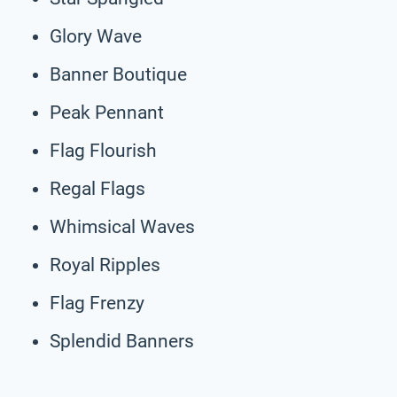
Glory Wave
Banner Boutique
Peak Pennant
Flag Flourish
Regal Flags
Whimsical Waves
Royal Ripples
Flag Frenzy
Splendid Banners