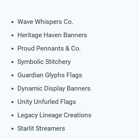
Wave Whispers Co.
Heritage Haven Banners
Proud Pennants & Co.
Symbolic Stitchery
Guardian Glyphs Flags
Dynamic Display Banners
Unity Unfurled Flags
Legacy Lineage Creations
Starlit Streamers