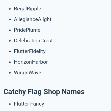
RegalRipple
AllegianceAlight
PridePlume
CelebrationCrest
FlutterFidelity
HorizonHarbor
WingsWave
Catchy Flag Shop Names
Flutter Fancy