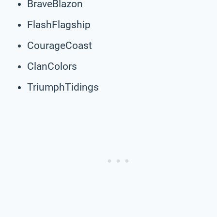
BraveBlazon
FlashFlagship
CourageCoast
ClanColors
TriumphTidings