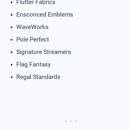
Flutter Fabrics
Ensconced Emblems
WaveWorks
Pole Perfect
Signature Streamers
Flag Fantasy
Regal Standards