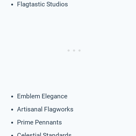
Flagtastic Studios
Emblem Elegance
Artisanal Flagworks
Prime Pennants
Celestial Standards