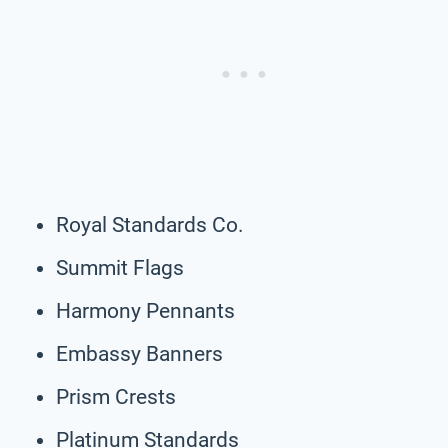
Royal Standards Co.
Summit Flags
Harmony Pennants
Embassy Banners
Prism Crests
Platinum Standards