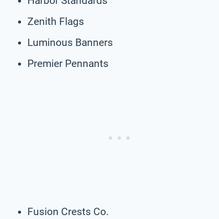
Harbor Standards
Zenith Flags
Luminous Banners
Premier Pennants
Fusion Crests Co.