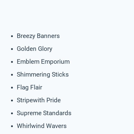
Breezy Banners
Golden Glory
Emblem Emporium
Shimmering Sticks
Flag Flair
Stripewith Pride
Supreme Standards
Whirlwind Wavers