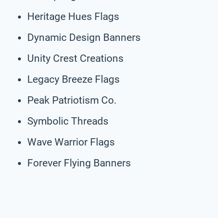
Heritage Hues Flags
Dynamic Design Banners
Unity Crest Creations
Legacy Breeze Flags
Peak Patriotism Co.
Symbolic Threads
Wave Warrior Flags
Forever Flying Banners