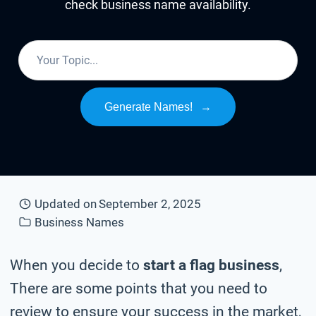
check business name availability.
Generate Names!
→
Updated on
September 2, 2025
Business Names
When you decide to
start a flag business
,
There are some points that you need to
review to ensure your success in the market,