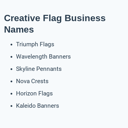
Creative Flag Business
Names
Triumph Flags
Wavelength Banners
Skyline Pennants
Nova Crests
Horizon Flags
Kaleido Banners