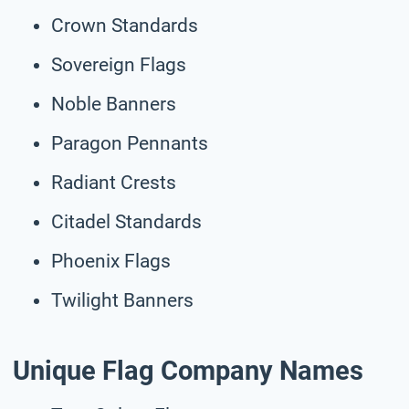
Crown Standards
Sovereign Flags
Noble Banners
Paragon Pennants
Radiant Crests
Citadel Standards
Phoenix Flags
Twilight Banners
Unique Flag Company Names