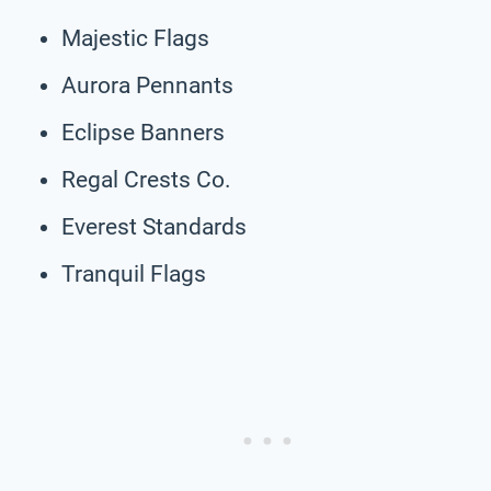
Majestic Flags
Aurora Pennants
Eclipse Banners
Regal Crests Co.
Everest Standards
Tranquil Flags