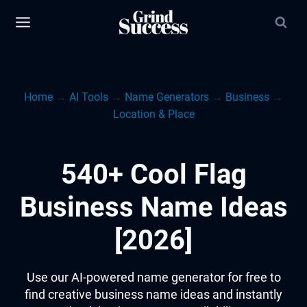
Skip
to
content
Home
→
AI Tools
→
Name Generators
→
Business
→
Location & Place
540+ Cool Flag
Business Name Ideas
[2026]
Use our AI-powered name generator for free to
find creative business name ideas and instantly