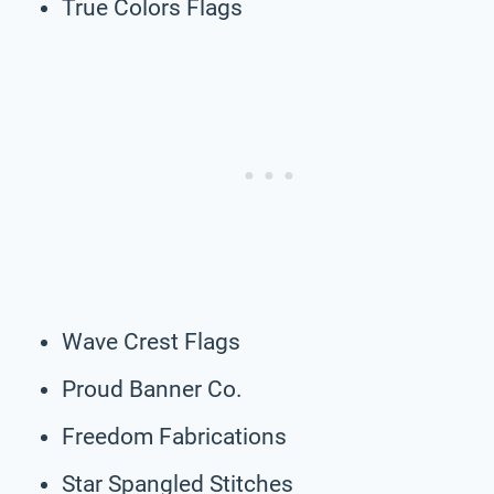
True Colors Flags
Wave Crest Flags
Proud Banner Co.
Freedom Fabrications
Star Spangled Stitches