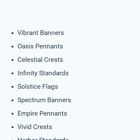
Vibrant Banners
Oasis Pennants
Celestial Crests
Infinity Standards
Solstice Flags
Spectrum Banners
Empire Pennants
Vivid Crests