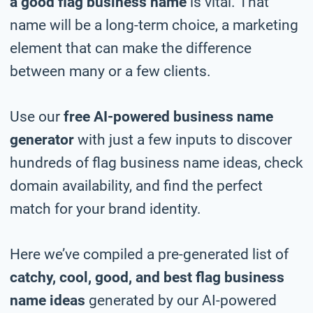
a good flag business name
is vital. That
name will be a long-term choice, a marketing
element that can make the difference
between many or a few clients.
Use our
free AI-powered business name
generator
with just a few inputs to discover
hundreds of flag business name ideas, check
domain availability, and find the perfect
match for your brand identity.
Here we’ve compiled a pre-generated list of
catchy, cool, good, and best flag business
name ideas
generated by our AI-powered