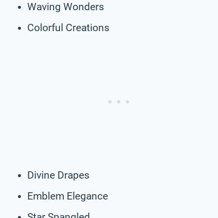
Waving Wonders
Colorful Creations
Divine Drapes
Emblem Elegance
Star Spangled