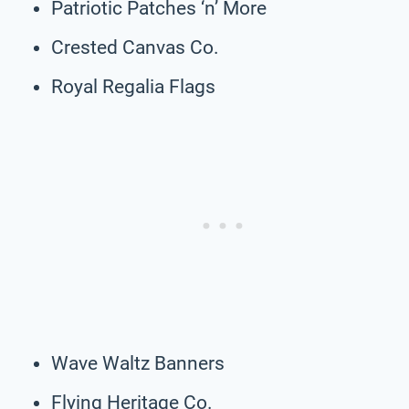
Patriotic Patches ‘n’ More
Crested Canvas Co.
Royal Regalia Flags
Wave Waltz Banners
Flying Heritage Co.