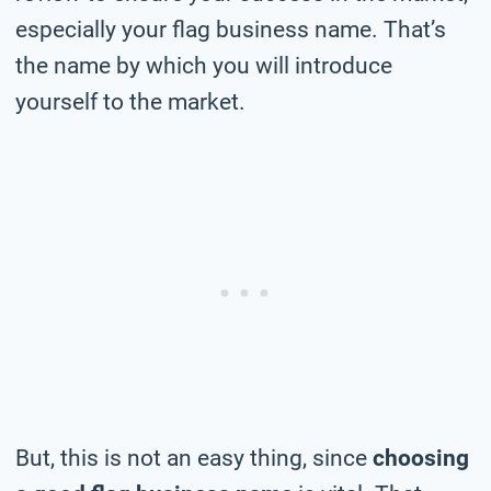
especially your flag business name. That’s
the name by which you will introduce
yourself to the market.
But, this is not an easy thing, since
choosing