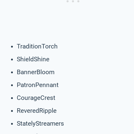
TraditionTorch
ShieldShine
BannerBloom
PatronPennant
CourageCrest
ReveredRipple
StatelyStreamers