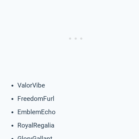
ValorVibe
FreedomFurl
EmblemEcho
RoyalRegalia
GloryGallant