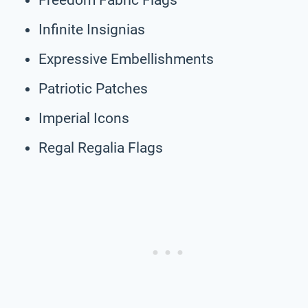
Infinite Insignias
Expressive Embellishments
Patriotic Patches
Imperial Icons
Regal Regalia Flags