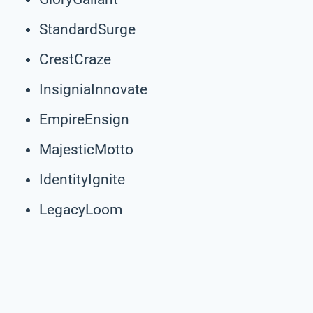
StandardSurge
CrestCraze
InsigniaInnovate
EmpireEnsign
MajesticMotto
IdentityIgnite
LegacyLoom