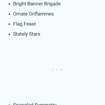
Bright Banner Brigade
Ornate Oriflammes
Flag Feast
Stately Stars
Spangled Symmetry