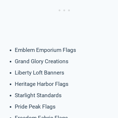
Emblem Emporium Flags
Grand Glory Creations
Liberty Loft Banners
Heritage Harbor Flags
Starlight Standards
Pride Peak Flags
Freedom Fabric Flags