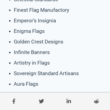
Finest Flag Manufactory
Emperor’s Insignia
Enigma Flags
Golden Crest Designs
Infinite Banners
Artistry in Flags
Sovereign Standard Artisans
Aura Flags