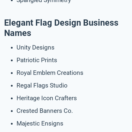
Elegant Flag Design Business
Names
Unity Designs
Patriotic Prints
Royal Emblem Creations
Regal Flags Studio
Heritage Icon Crafters
Crested Banners Co.
Majestic Ensigns