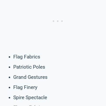
Flag Fabrics
Patriotic Poles
Grand Gestures
Flag Finery
Spire Spectacle