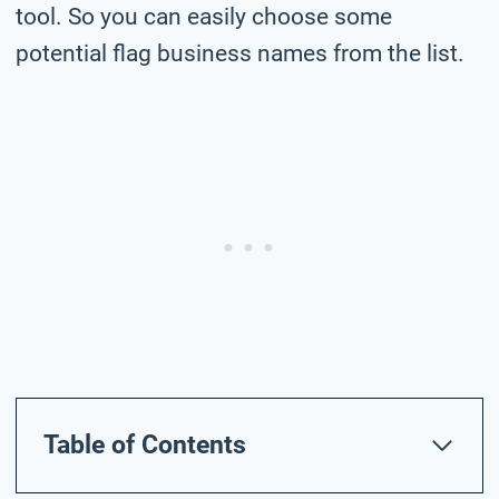
tool. So you can easily choose some
potential flag business names from the list.
Table of Contents