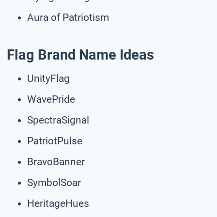
Aura of Patriotism
Flag Brand Name Ideas
UnityFlag
WavePride
SpectraSignal
PatriotPulse
BravoBanner
SymbolSoar
HeritageHues