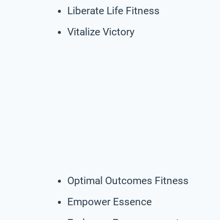
Liberate Life Fitness
Vitalize Victory
Optimal Outcomes Fitness
Empower Essence