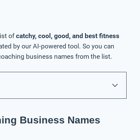
ist of
catchy, cool, good, and best fitness
ted by our AI-powered tool. So you can
coaching business names from the list.
ching Business Names