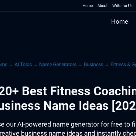
Home
About
Write for Us
Home
ome
→
AI Tools
→
Name Generators
→
Business
→
Fitness & 
20+ Best Fitness Coachi
usiness Name Ideas [202
e our AI-powered name generator for free to f
reative business name ideas and instantly che