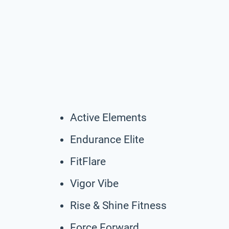
Active Elements
Endurance Elite
FitFlare
Vigor Vibe
Rise & Shine Fitness
Force Forward