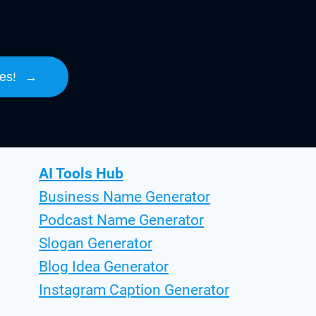
es!
→
AI Tools Hub
Business Name Generator
Podcast Name Generator
Slogan Generator
Blog Idea Generator
Instagram Caption Generator