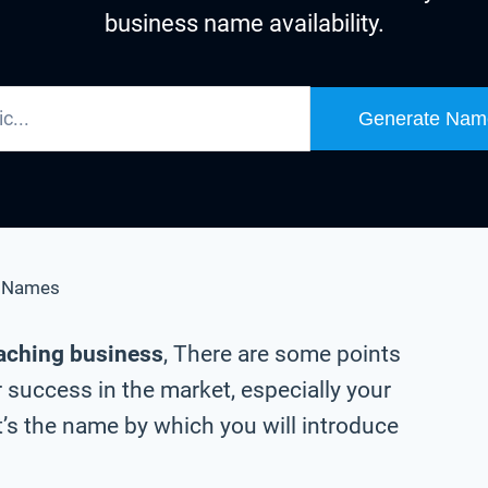
business name availability.
Generate Nam
s Names
oaching business
, There are some points
 success in the market, especially your
’s the name by which you will introduce