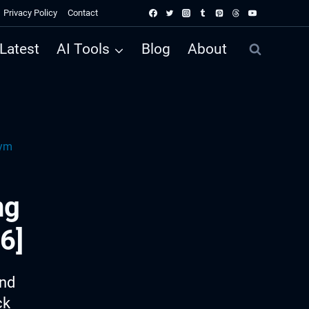
Privacy Policy
Contact
Latest
AI Tools
Blog
About
Gym
ng
6]
ind
ck