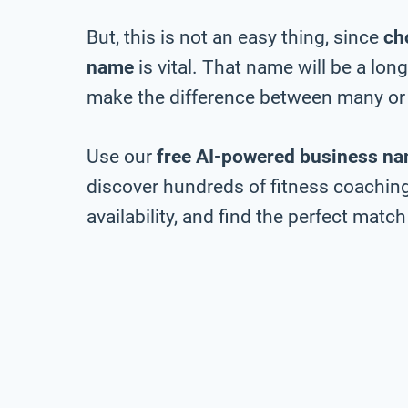
But, this is not an easy thing, since
ch
name
is vital. That name will be a lo
make the difference between many or 
Use our
free AI-powered business na
discover hundreds of fitness coachi
availability, and find the perfect match