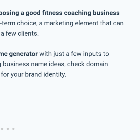
oosing a good fitness coaching business
ng-term choice, a marketing element that can
a few clients.
me generator
with just a few inputs to
ng business name ideas, check domain
 for your brand identity.