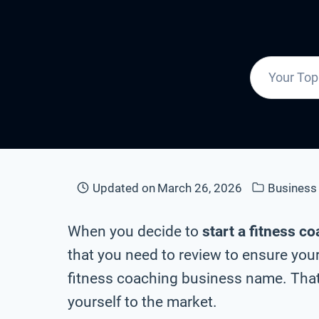
Updated on
March 26, 2026
Busines
When you decide to
start a fitness c
that you need to review to ensure your
fitness coaching business name. That
yourself to the market.