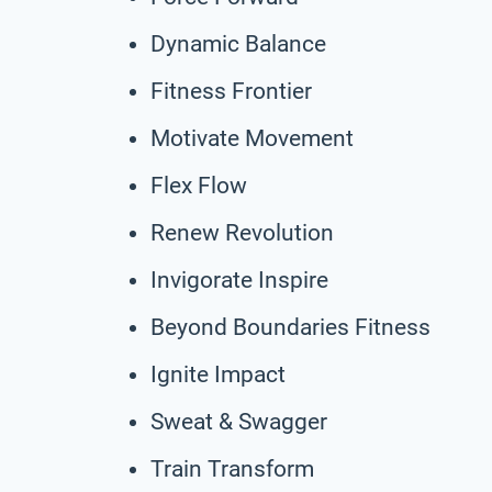
Dynamic Balance
Fitness Frontier
Motivate Movement
Flex Flow
Renew Revolution
Invigorate Inspire
Beyond Boundaries Fitness
Ignite Impact
Sweat & Swagger
Train Transform