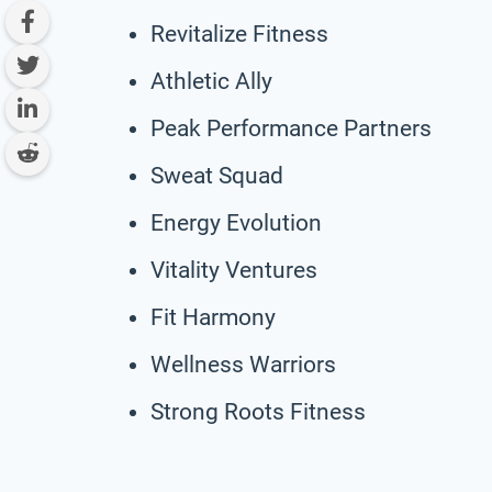
Revitalize Fitness
Athletic Ally
Peak Performance Partners
Sweat Squad
Energy Evolution
Vitality Ventures
Fit Harmony
Wellness Warriors
Strong Roots Fitness