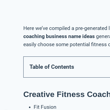
Here we’ve compiled a pre-generated l
coaching business name ideas
genera
easily choose some potential fitness 
Table of Contents
Creative Fitness Coa
Fit Fusion