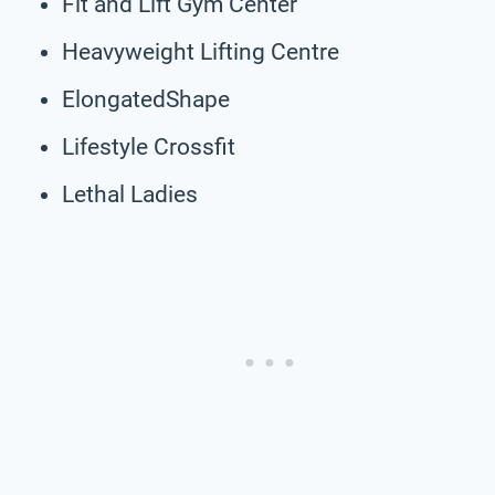
Fit and Lift Gym Center
Heavyweight Lifting Centre
ElongatedShape
Lifestyle Crossfit
Lethal Ladies