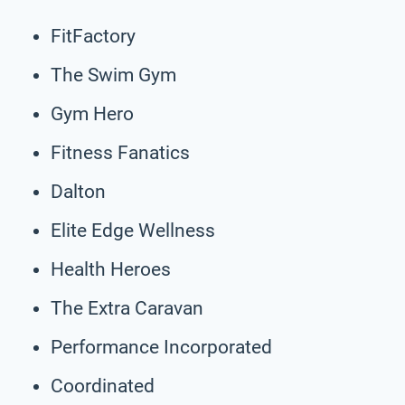
FitFactory
The Swim Gym
Gym Hero
Fitness Fanatics
Dalton
Elite Edge Wellness
Health Heroes
The Extra Caravan
Performance Incorporated
Coordinated