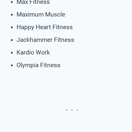
Max Fitness
Maximum Muscle
Happy Heart Fitness
Jackhammer Fitness
Kardio Work
Olympia Fitness