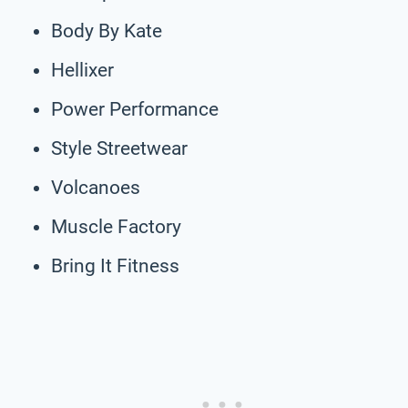
Body By Kate
Hellixer
Power Performance
Style Streetwear
Volcanoes
Muscle Factory
Bring It Fitness