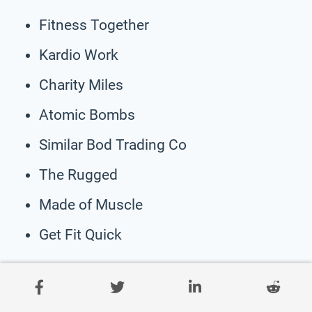
Fitness Together
Kardio Work
Charity Miles
Atomic Bombs
Similar Bod Trading Co
The Rugged
Made of Muscle
Get Fit Quick