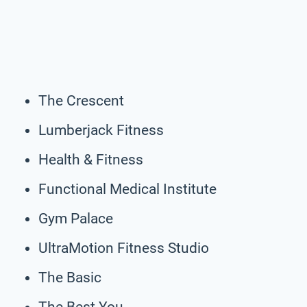
The Crescent
Lumberjack Fitness
Health & Fitness
Functional Medical Institute
Gym Palace
UltraMotion Fitness Studio
The Basic
The Best You