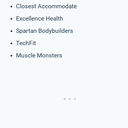
Closest Accommodate
Excellence Health
Spartan Bodybuilders
TechFit
Muscle Monsters