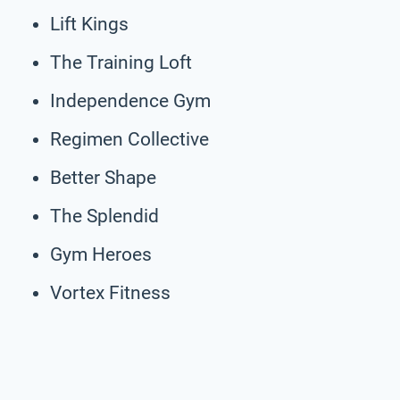
Lift Kings
The Training Loft
Independence Gym
Regimen Collective
Better Shape
The Splendid
Gym Heroes
Vortex Fitness