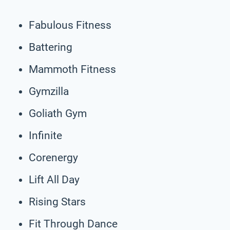
Fabulous Fitness
Battering
Mammoth Fitness
Gymzilla
Goliath Gym
Infinite
Corenergy
Lift All Day
Rising Stars
Fit Through Dance