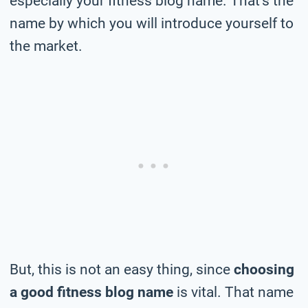
especially your fitness blog name. That’s the
name by which you will introduce yourself to
the market.
But, this is not an easy thing, since
choosing
a good fitness blog name
is vital. That name