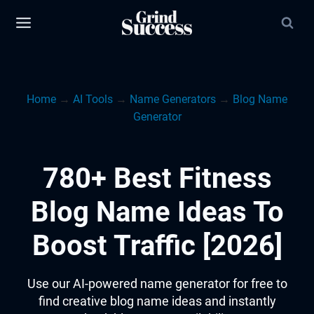
Skip
to
content
Home
→
AI Tools
→
Name Generators
→
Blog Name
Generator
780+ Best Fitness
Blog Name Ideas To
Boost Traffic [2026]
Use our AI-powered name generator for free to
find creative blog name ideas and instantly