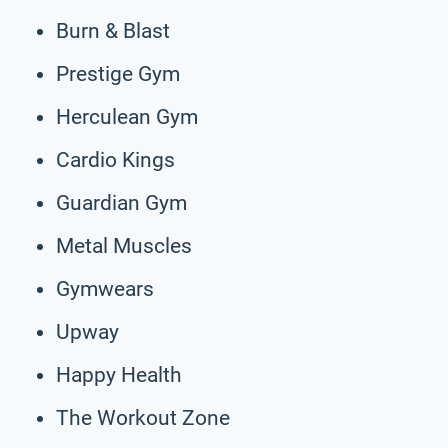
Burn & Blast
Prestige Gym
Herculean Gym
Cardio Kings
Guardian Gym
Metal Muscles
Gymwears
Upway
Happy Health
The Workout Zone