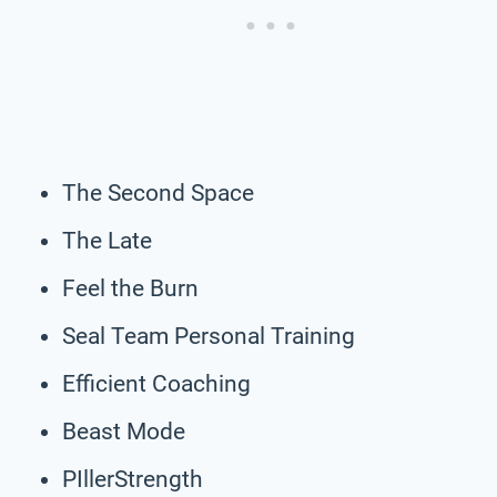
The Second Space
The Late
Feel the Burn
Seal Team Personal Training
Efficient Coaching
Beast Mode
PIllerStrength