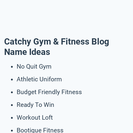
Catchy Gym & Fitness Blog
Name Ideas
No Quit Gym
Athletic Uniform
Budget Friendly Fitness
Ready To Win
Workout Loft
Bootique Fitness