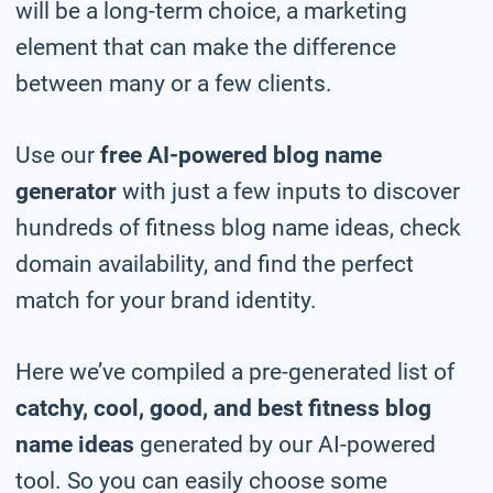
will be a long-term choice, a marketing
element that can make the difference
between many or a few clients.
Use our
free AI-powered blog name
generator
with just a few inputs to discover
hundreds of fitness blog name ideas, check
domain availability, and find the perfect
match for your brand identity.
Here we’ve compiled a pre-generated list of
catchy, cool, good, and best fitness blog
name ideas
generated by our AI-powered
tool. So you can easily choose some