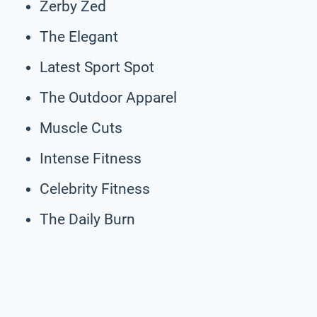
Zerby Zed
The Elegant
Latest Sport Spot
The Outdoor Apparel
Muscle Cuts
Intense Fitness
Celebrity Fitness
The Daily Burn