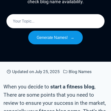
check blog name availability.
Generate Names!
→
Updated on
July 25, 2025
Blog Names
When you decide to
start a fitness blog
,
There are some points that you need to
review to ensure your success in the market,