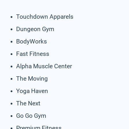
Touchdown Apparels
Dungeon Gym
BodyWorks
Fast Fitness
Alpha Muscle Center
The Moving
Yoga Haven
The Next
Go Go Gym
Premium Fitness