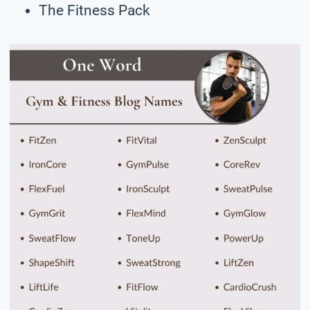
The Fitness Pack