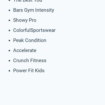
Bars Gym Intensity
Showy Pro
ColorfulSportswear
Peak Condition
Accelerate
Crunch Fitness
Power Fit Kids