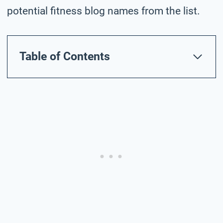
potential fitness blog names from the list.
Table of Contents