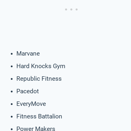
Marvane
Hard Knocks Gym
Republic Fitness
Pacedot
EveryMove
Fitness Battalion
Power Makers