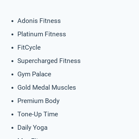
Adonis Fitness
Platinum Fitness
FitCycle
Supercharged Fitness
Gym Palace
Gold Medal Muscles
Premium Body
Tone-Up Time
Daily Yoga