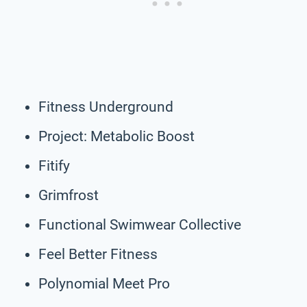
Fitness Underground
Project: Metabolic Boost
Fitify
Grimfrost
Functional Swimwear Collective
Feel Better Fitness
Polynomial Meet Pro