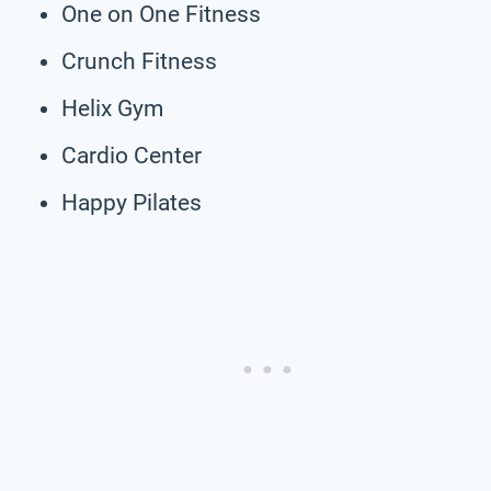
One on One Fitness
Crunch Fitness
Helix Gym
Cardio Center
Happy Pilates