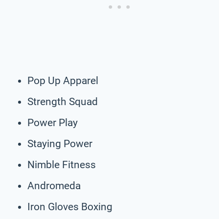
Pop Up Apparel
Strength Squad
Power Play
Staying Power
Nimble Fitness
Andromeda
Iron Gloves Boxing