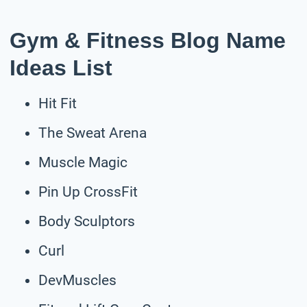
Gym & Fitness Blog Name
Ideas List
Hit Fit
The Sweat Arena
Muscle Magic
Pin Up CrossFit
Body Sculptors
Curl
DevMuscles