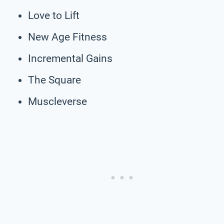
Love to Lift
New Age Fitness
Incremental Gains
The Square
Muscleverse