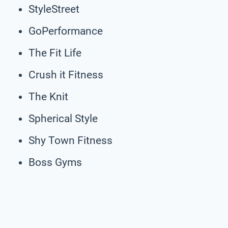
StyleStreet
GoPerformance
The Fit Life
Crush it Fitness
The Knit
Spherical Style
Shy Town Fitness
Boss Gyms