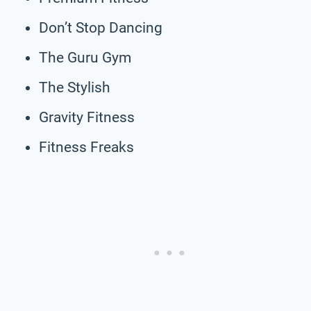
Don’t Stop Dancing
The Guru Gym
The Stylish
Gravity Fitness
Fitness Freaks