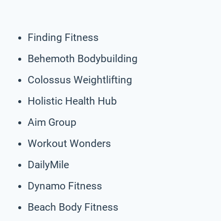
Finding Fitness
Behemoth Bodybuilding
Colossus Weightlifting
Holistic Health Hub
Aim Group
Workout Wonders
DailyMile
Dynamo Fitness
Beach Body Fitness