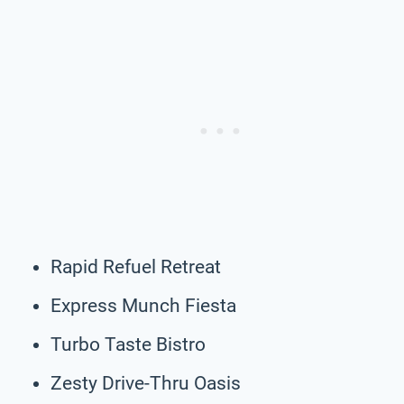
Rapid Refuel Retreat
Express Munch Fiesta
Turbo Taste Bistro
Zesty Drive-Thru Oasis