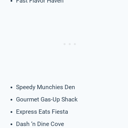
Fast Flavor Haven
Speedy Munchies Den
Gourmet Gas-Up Shack
Express Eats Fiesta
Dash ‘n Dine Cove