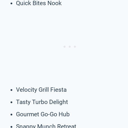
Quick Bites Nook
Velocity Grill Fiesta
Tasty Turbo Delight
Gourmet Go-Go Hub
Snappy Munch Retreat