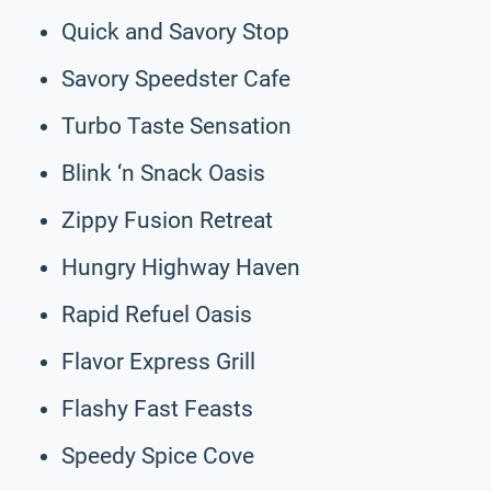
Quick and Savory Stop
Savory Speedster Cafe
Turbo Taste Sensation
Blink ‘n Snack Oasis
Zippy Fusion Retreat
Hungry Highway Haven
Rapid Refuel Oasis
Flavor Express Grill
Flashy Fast Feasts
Speedy Spice Cove