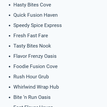
Hasty Bites Cove
Quick Fusion Haven
Speedy Spice Express
Fresh Fast Fare
Tasty Bites Nook
Flavor Frenzy Oasis
Foodie Fusion Cove
Rush Hour Grub
Whirlwind Wrap Hub
Bite ‘n Run Oasis