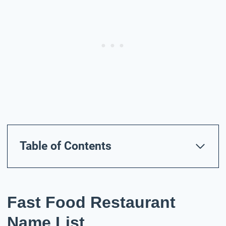
Table of Contents
Fast Food Restaurant
Name List