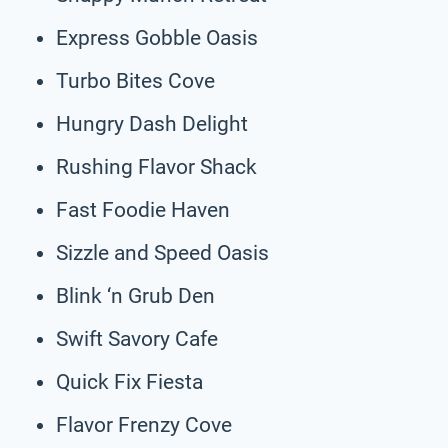
Express Gobble Oasis
Turbo Bites Cove
Hungry Dash Delight
Rushing Flavor Shack
Fast Foodie Haven
Sizzle and Speed Oasis
Blink ‘n Grub Den
Swift Savory Cafe
Quick Fix Fiesta
Flavor Frenzy Cove