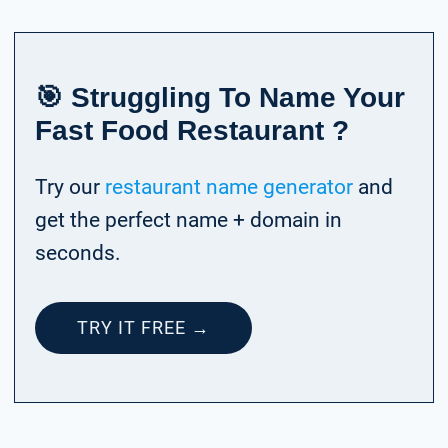
🎯 Struggling To Name Your
Fast Food Restaurant ?
Try our
restaurant name generator
and
get the perfect name + domain in
seconds.
TRY IT FREE →