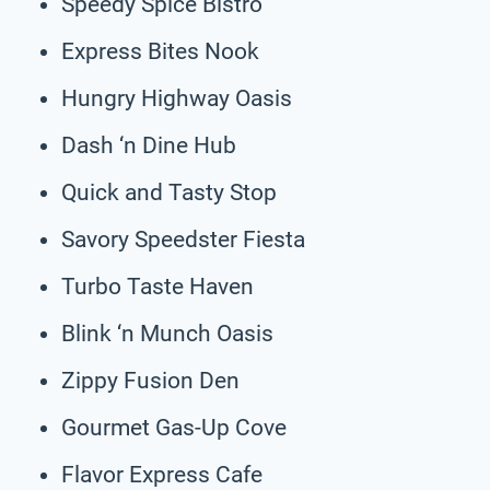
Speedy Spice Bistro
Express Bites Nook
Hungry Highway Oasis
Dash ‘n Dine Hub
Quick and Tasty Stop
Savory Speedster Fiesta
Turbo Taste Haven
Blink ‘n Munch Oasis
Zippy Fusion Den
Gourmet Gas-Up Cove
Flavor Express Cafe