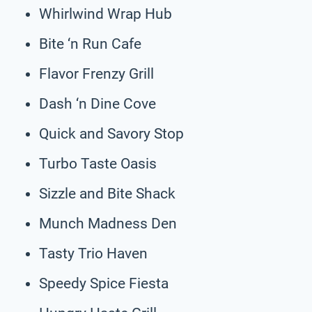
Whirlwind Wrap Hub
Bite ‘n Run Cafe
Flavor Frenzy Grill
Dash ‘n Dine Cove
Quick and Savory Stop
Turbo Taste Oasis
Sizzle and Bite Shack
Munch Madness Den
Tasty Trio Haven
Speedy Spice Fiesta