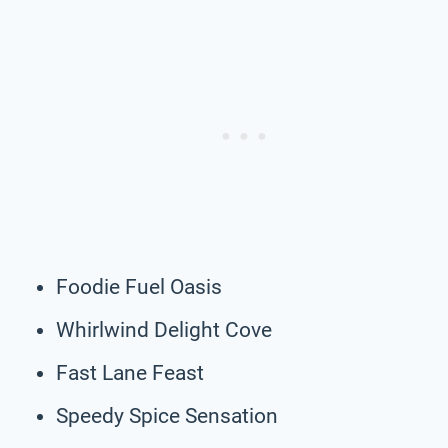
Foodie Fuel Oasis
Whirlwind Delight Cove
Fast Lane Feast
Speedy Spice Sensation