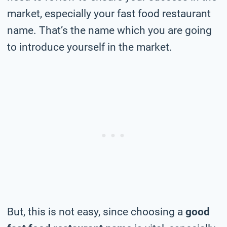
market, especially your fast food restaurant
name. That’s the name which you are going
to introduce yourself in the market.
But, this is not easy, since choosing a
good