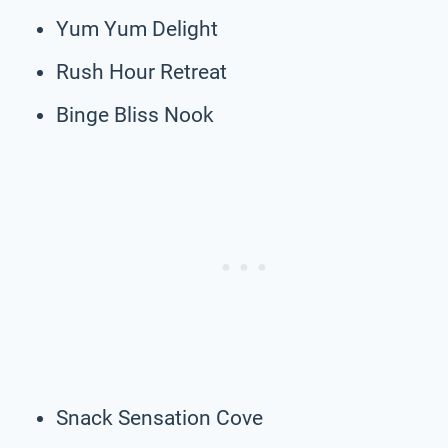
Yum Yum Delight
Rush Hour Retreat
Binge Bliss Nook
Snack Sensation Cove