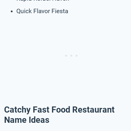
Quick Flavor Fiesta
Catchy Fast Food Restaurant
Name Ideas