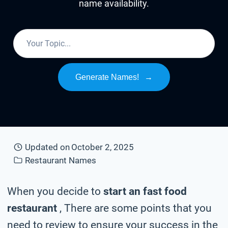
name availability.
Generate Names!
→
Updated on
October 2, 2025
Restaurant Names
When you decide to
start an fast food
restaurant
, There are some points that you
need to review to ensure your success in the