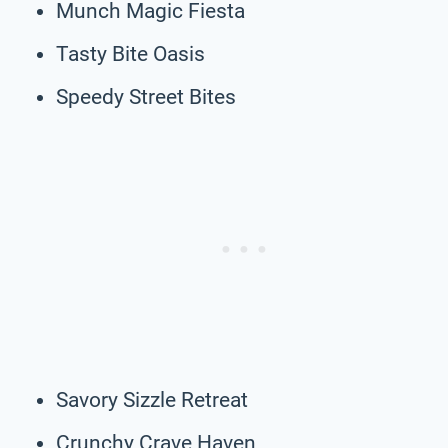
Munch Magic Fiesta
Tasty Bite Oasis
Speedy Street Bites
Savory Sizzle Retreat
Crunchy Crave Haven