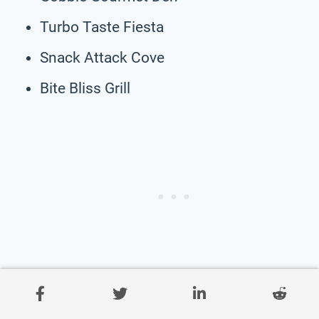
Turbo Taste Fiesta
Snack Attack Cove
Bite Bliss Grill
Savory Street Bites