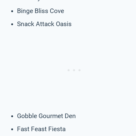
Binge Bliss Cove
Snack Attack Oasis
Gobble Gourmet Den
Fast Feast Fiesta