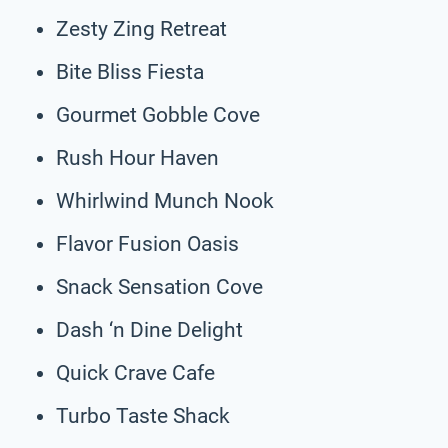
Zesty Zing Retreat
Bite Bliss Fiesta
Gourmet Gobble Cove
Rush Hour Haven
Whirlwind Munch Nook
Flavor Fusion Oasis
Snack Sensation Cove
Dash ‘n Dine Delight
Quick Crave Cafe
Turbo Taste Shack