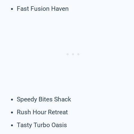
Fast Fusion Haven
Speedy Bites Shack
Rush Hour Retreat
Tasty Turbo Oasis