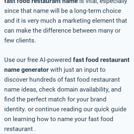
fast food restaurant name
is vital, especially
since that name will be a long-term choice
and it is very much a marketing element that
can make the difference between many or
few clients.
Use our free AI-powered
fast food restaurant
name generator
with just an input to
discover hundreds of fast food restaurant
name ideas, check domain availability, and
find the perfect match for your brand
identity. or continue reading our quick guide
on learning how to name your fast food
restaurant .