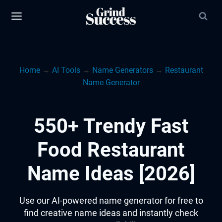
Skip
to
content
Home
→
AI Tools
→
Name Generators
→
Restaurant
Name Generator
550+ Trendy Fast
Food Restaurant
Name Ideas [2026]
Use our AI-powered name generator for free to
find creative name ideas and instantly check