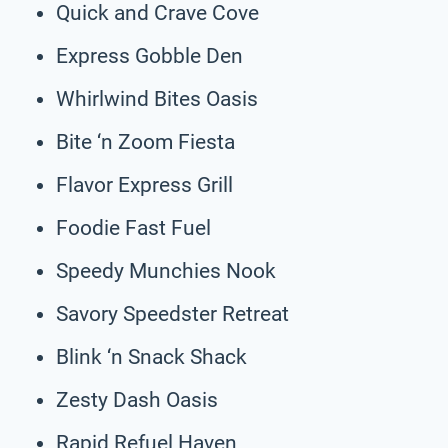
Quick and Crave Cove
Express Gobble Den
Whirlwind Bites Oasis
Bite ‘n Zoom Fiesta
Flavor Express Grill
Foodie Fast Fuel
Speedy Munchies Nook
Savory Speedster Retreat
Blink ‘n Snack Shack
Zesty Dash Oasis
Rapid Refuel Haven