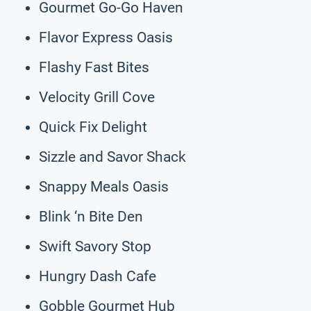
Gourmet Go-Go Haven
Flavor Express Oasis
Flashy Fast Bites
Velocity Grill Cove
Quick Fix Delight
Sizzle and Savor Shack
Snappy Meals Oasis
Blink ‘n Bite Den
Swift Savory Stop
Hungry Dash Cafe
Gobble Gourmet Hub