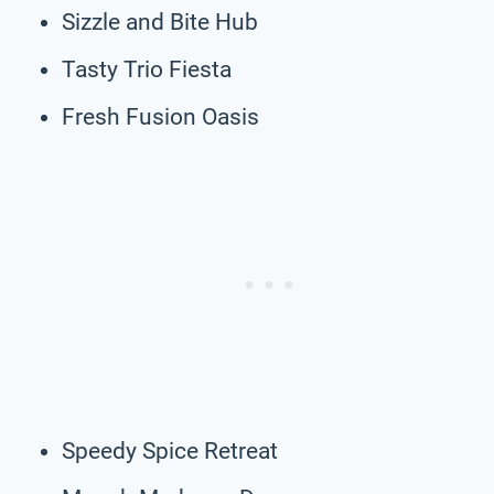
Sizzle and Bite Hub
Tasty Trio Fiesta
Fresh Fusion Oasis
Speedy Spice Retreat