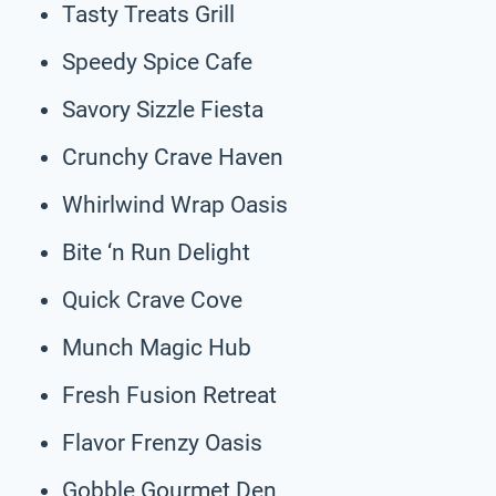
Tasty Treats Grill
Speedy Spice Cafe
Savory Sizzle Fiesta
Crunchy Crave Haven
Whirlwind Wrap Oasis
Bite ‘n Run Delight
Quick Crave Cove
Munch Magic Hub
Fresh Fusion Retreat
Flavor Frenzy Oasis
Gobble Gourmet Den