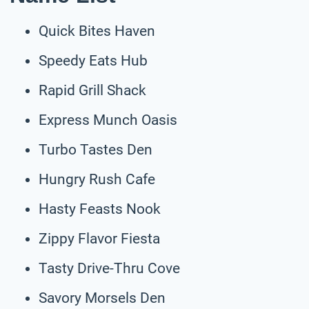
Quick Bites Haven
Speedy Eats Hub
Rapid Grill Shack
Express Munch Oasis
Turbo Tastes Den
Hungry Rush Cafe
Hasty Feasts Nook
Zippy Flavor Fiesta
Tasty Drive-Thru Cove
Savory Morsels Den