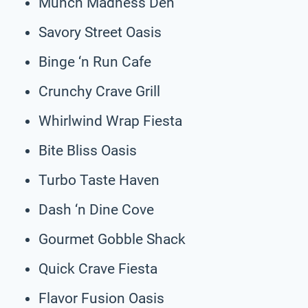
Munch Madness Den
Savory Street Oasis
Binge ‘n Run Cafe
Crunchy Crave Grill
Whirlwind Wrap Fiesta
Bite Bliss Oasis
Turbo Taste Haven
Dash ‘n Dine Cove
Gourmet Gobble Shack
Quick Crave Fiesta
Flavor Fusion Oasis