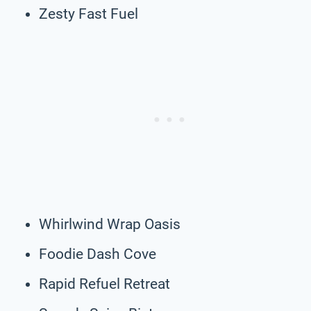
Zesty Fast Fuel
Whirlwind Wrap Oasis
Foodie Dash Cove
Rapid Refuel Retreat