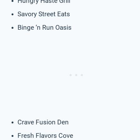
Hungry Haste Grill
Savory Street Eats
Binge ‘n Run Oasis
Crave Fusion Den
Fresh Flavors Cove