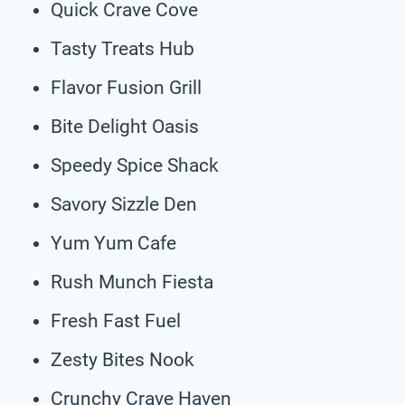
Quick Crave Cove
Tasty Treats Hub
Flavor Fusion Grill
Bite Delight Oasis
Speedy Spice Shack
Savory Sizzle Den
Yum Yum Cafe
Rush Munch Fiesta
Fresh Fast Fuel
Zesty Bites Nook
Crunchy Crave Haven