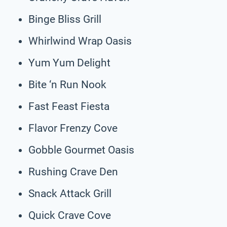
Binge Bliss Grill
Whirlwind Wrap Oasis
Yum Yum Delight
Bite ‘n Run Nook
Fast Feast Fiesta
Flavor Frenzy Cove
Gobble Gourmet Oasis
Rushing Crave Den
Snack Attack Grill
Quick Crave Cove