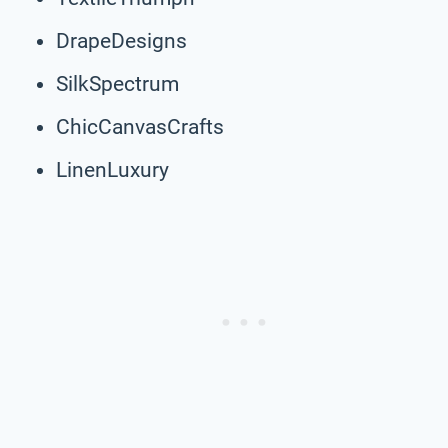
DrapeDesigns
SilkSpectrum
ChicCanvasCrafts
LinenLuxury