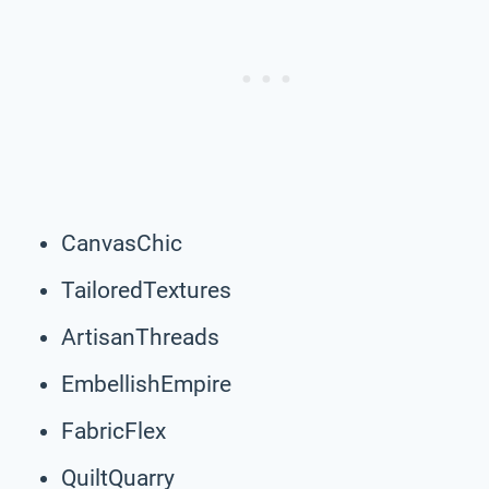
CanvasChic
TailoredTextures
ArtisanThreads
EmbellishEmpire
FabricFlex
QuiltQuarry