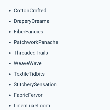
CottonCrafted
DraperyDreams
FiberFancies
PatchworkPanache
ThreadedTrails
WeaveWave
TextileTidbits
StitcherySensation
FabricFervor
LinenLuxeLoom