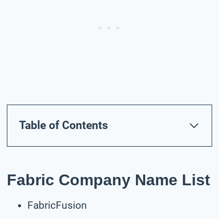
Table of Contents
Fabric Company Name List
FabricFusion