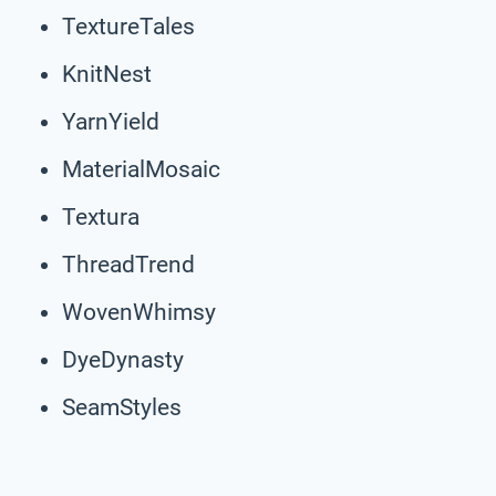
TextureTales
KnitNest
YarnYield
MaterialMosaic
Textura
ThreadTrend
WovenWhimsy
DyeDynasty
SeamStyles