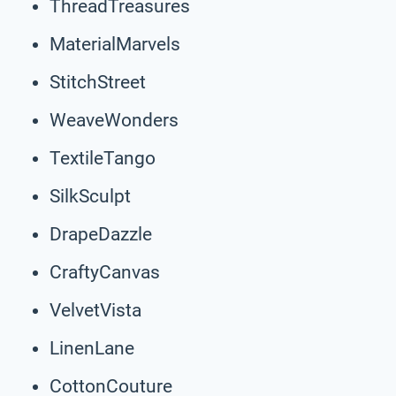
ThreadTreasures
MaterialMarvels
StitchStreet
WeaveWonders
TextileTango
SilkSculpt
DrapeDazzle
CraftyCanvas
VelvetVista
LinenLane
CottonCouture