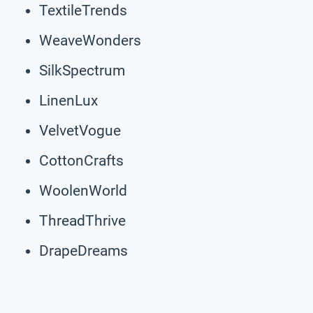
TextileTrends
WeaveWonders
SilkSpectrum
LinenLux
VelvetVogue
CottonCrafts
WoolenWorld
ThreadThrive
DrapeDreams