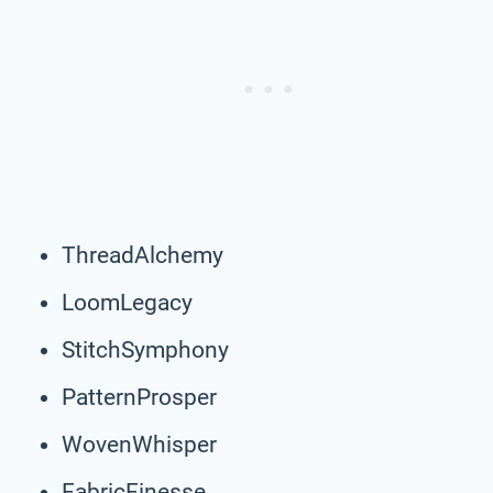
ThreadAlchemy
LoomLegacy
StitchSymphony
PatternProsper
WovenWhisper
FabricFinesse