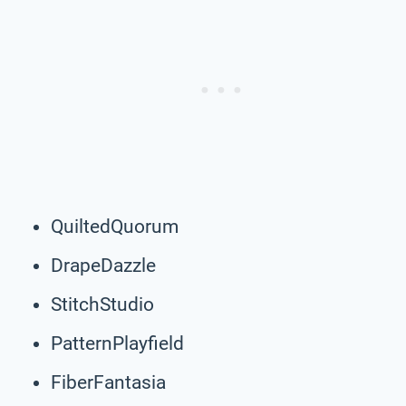
QuiltedQuorum
DrapeDazzle
StitchStudio
PatternPlayfield
FiberFantasia