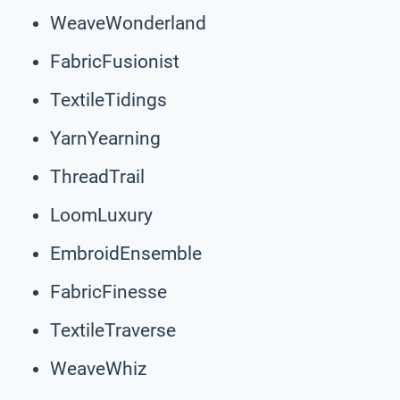
WeaveWonderland
FabricFusionist
TextileTidings
YarnYearning
ThreadTrail
LoomLuxury
EmbroidEnsemble
FabricFinesse
TextileTraverse
WeaveWhiz