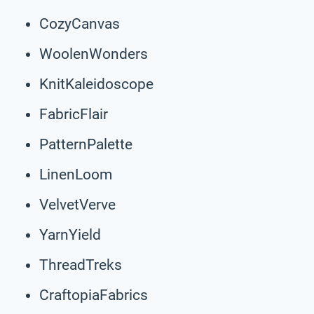
CozyCanvas
WoolenWonders
KnitKaleidoscope
FabricFlair
PatternPalette
LinenLoom
VelvetVerve
YarnYield
ThreadTreks
CraftopiaFabrics