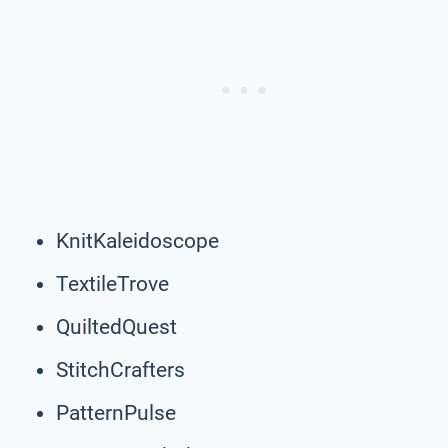
KnitKaleidoscope
TextileTrove
QuiltedQuest
StitchCrafters
PatternPulse