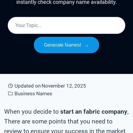
instantly check company name availability.
Generate Names!
→
Updated on
November 12, 2025
Business Names
When you decide to
start an fabric company
,
There are some points that you need to
review to ensure your success in the market,