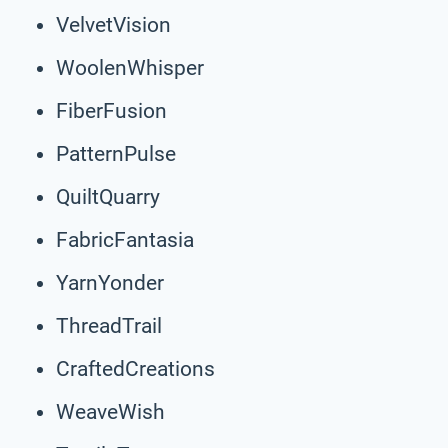
VelvetVision
WoolenWhisper
FiberFusion
PatternPulse
QuiltQuarry
FabricFantasia
YarnYonder
ThreadTrail
CraftedCreations
WeaveWish