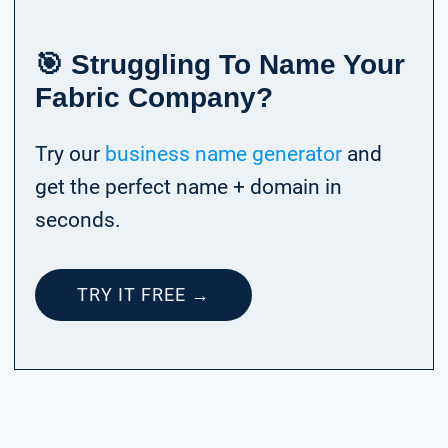
🎯 Struggling To Name Your
Fabric Company?
Try our
business name generator
and
get the perfect name + domain in
seconds.
TRY IT FREE →