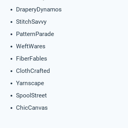
DraperyDynamos
StitchSavvy
PatternParade
WeftWares
FiberFables
ClothCrafted
Yarnscape
SpoolStreet
ChicCanvas