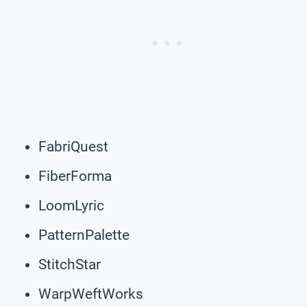
FabriQuest
FiberForma
LoomLyric
PatternPalette
StitchStar
WarpWeftWorks