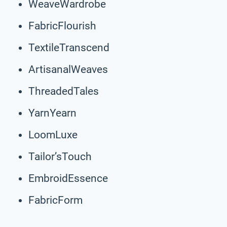
WeaveWardrobe
FabricFlourish
TextileTranscend
ArtisanalWeaves
ThreadedTales
YarnYearn
LoomLuxe
Tailor’sTouch
EmbroidEssence
FabricForm