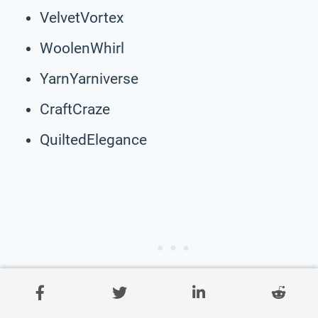
VelvetVortex
WoolenWhirl
YarnYarniverse
CraftCraze
QuiltedElegance