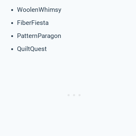
WoolenWhimsy
FiberFiesta
PatternParagon
QuiltQuest