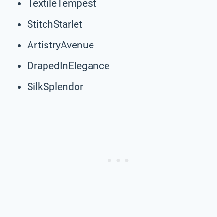
TextileTempest
StitchStarlet
ArtistryAvenue
DrapedInElegance
SilkSplendor