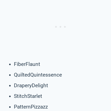
FiberFlaunt
QuiltedQuintessence
DraperyDelight
StitchStarlet
PatternPizzazz