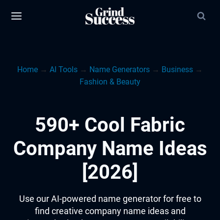
Skip
to
content
Home
→
AI Tools
→
Name Generators
→
Business
→
Fashion & Beauty
590+ Cool Fabric
Company Name Ideas
[2026]
Use our AI-powered name generator for free to
find creative company name ideas and