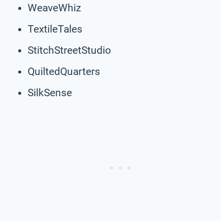
WeaveWhiz
TextileTales
StitchStreetStudio
QuiltedQuarters
SilkSense