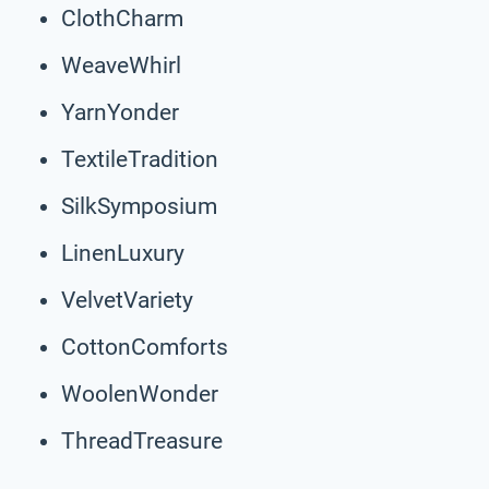
ClothCharm
WeaveWhirl
YarnYonder
TextileTradition
SilkSymposium
LinenLuxury
VelvetVariety
CottonComforts
WoolenWonder
ThreadTreasure