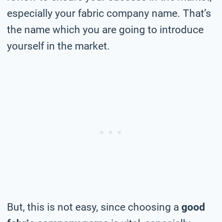
especially your fabric company name. That’s
the name which you are going to introduce
yourself in the market.
But, this is not easy, since choosing a
good