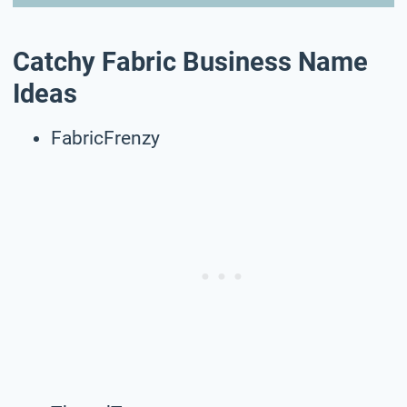
Catchy Fabric Business Name
Ideas
FabricFrenzy