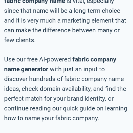
fabric company name
is vital, especially
since that name will be a long-term choice
and it is very much a marketing element that
can make the difference between many or
few clients.
Use our free AI-powered
fabric company
name generator
with just an input to
discover hundreds of fabric company name
ideas, check domain availability, and find the
perfect match for your brand identity. or
continue reading our quick guide on learning
how to name your fabric company.