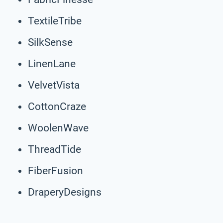
TextileTribe
SilkSense
LinenLane
VelvetVista
CottonCraze
WoolenWave
ThreadTide
FiberFusion
DraperyDesigns