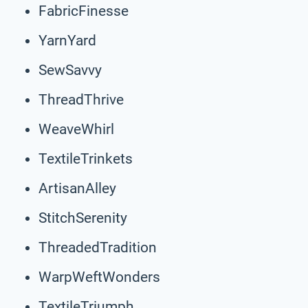
FabricFinesse
YarnYard
SewSavvy
ThreadThrive
WeaveWhirl
TextileTrinkets
ArtisanAlley
StitchSerenity
ThreadedTradition
WarpWeftWonders
TextileTriumph