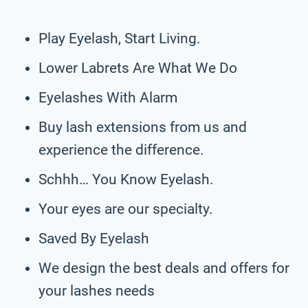
Play Eyelash, Start Living.
Lower Labrets Are What We Do
Eyelashes With Alarm
Buy lash extensions from us and
experience the difference.
Schhh… You Know Eyelash.
Your eyes are our specialty.
Saved By Eyelash
We design the best deals and offers for
your lashes needs