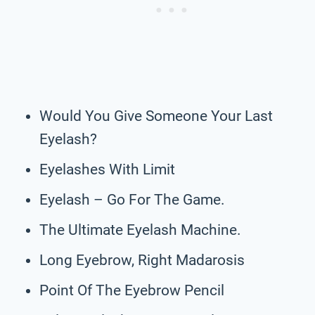
Would You Give Someone Your Last
Eyelash?
Eyelashes With Limit
Eyelash – Go For The Game.
The Ultimate Eyelash Machine.
Long Eyebrow, Right Madarosis
Point Of The Eyebrow Pencil