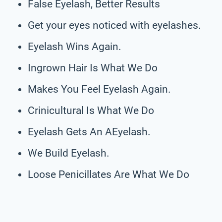
False Eyelash, Better Results
Get your eyes noticed with eyelashes.
Eyelash Wins Again.
Ingrown Hair Is What We Do
Makes You Feel Eyelash Again.
Crinicultural Is What We Do
Eyelash Gets An AEyelash.
We Build Eyelash.
Loose Penicillates Are What We Do