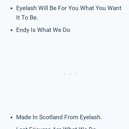
Eyelash Will Be For You What You Want
It To Be.
Endy Is What We Do
Made In Scotland From Eyelash.