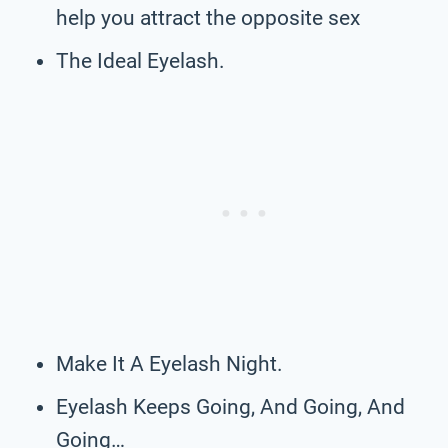
help you attract the opposite sex
The Ideal Eyelash.
Make It A Eyelash Night.
Eyelash Keeps Going, And Going, And
Going…