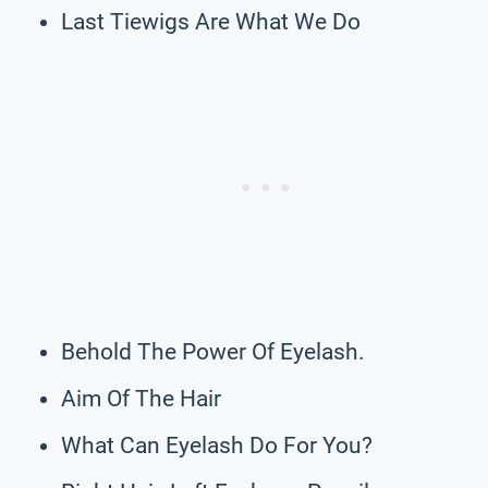
Last Tiewigs Are What We Do
Behold The Power Of Eyelash.
Aim Of The Hair
What Can Eyelash Do For You?