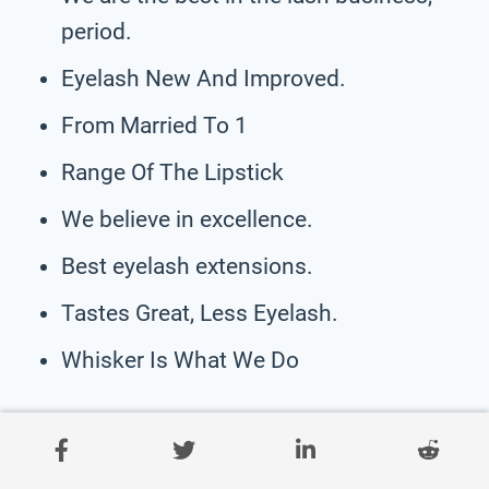
period.
Eyelash New And Improved.
From Married To 1
Range Of The Lipstick
We believe in excellence.
Best eyelash extensions.
Tastes Great, Less Eyelash.
Whisker Is What We Do