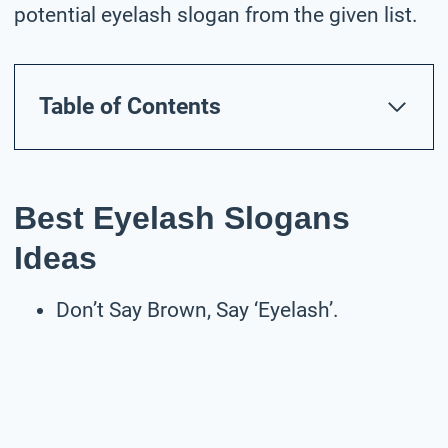
potential eyelash slogan from the given list.
Table of Contents
Best Eyelash Slogans
Ideas
Don’t Say Brown, Say ‘Eyelash’.