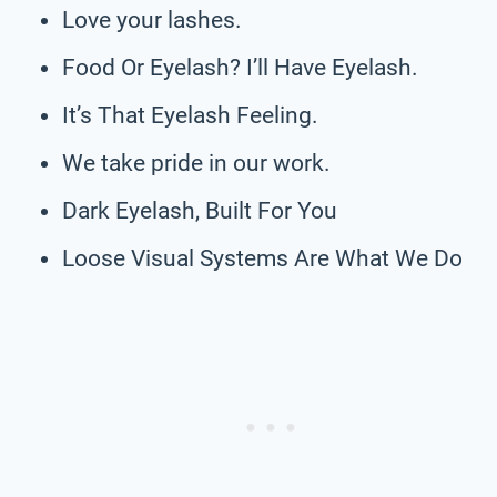
Love your lashes.
Food Or Eyelash? I’ll Have Eyelash.
It’s That Eyelash Feeling.
We take pride in our work.
Dark Eyelash, Built For You
Loose Visual Systems Are What We Do