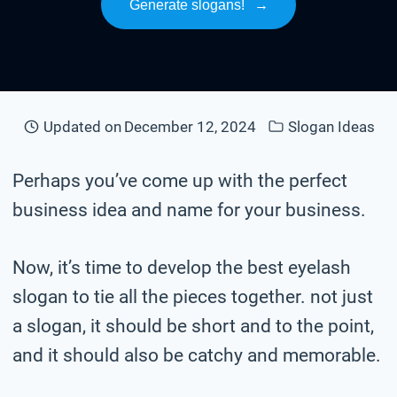
Generate slogans!
→
Updated on
December 12, 2024
Slogan Ideas
Perhaps you’ve come up with the perfect
business idea and name for your business.
Now, it’s time to develop the best eyelash
slogan to tie all the pieces together. not just
a slogan, it should be short and to the point,
and it should also be catchy and memorable.