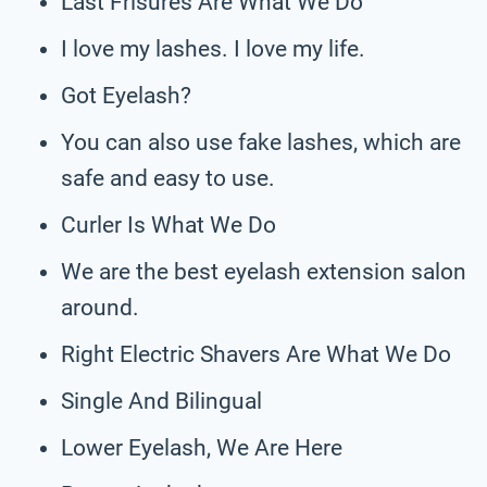
Last Frisures Are What We Do
I love my lashes. I love my life.
Got Eyelash?
You can also use fake lashes, which are
safe and easy to use.
Curler Is What We Do
We are the best eyelash extension salon
around.
Right Electric Shavers Are What We Do
Single And Bilingual
Lower Eyelash, We Are Here