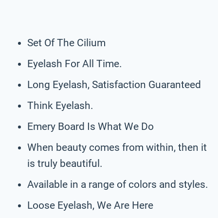
Set Of The Cilium
Eyelash For All Time.
Long Eyelash, Satisfaction Guaranteed
Think Eyelash.
Emery Board Is What We Do
When beauty comes from within, then it
is truly beautiful.
Available in a range of colors and styles.
Loose Eyelash, We Are Here