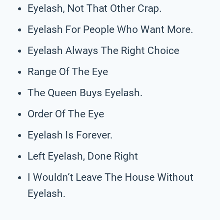
Eyelash, Not That Other Crap.
Eyelash For People Who Want More.
Eyelash Always The Right Choice
Range Of The Eye
The Queen Buys Eyelash.
Order Of The Eye
Eyelash Is Forever.
Left Eyelash, Done Right
I Wouldn’t Leave The House Without
Eyelash.