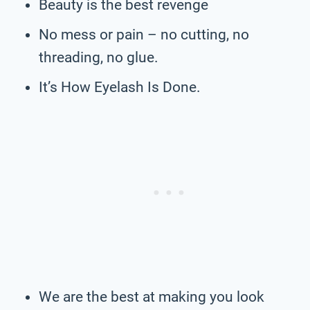
Beauty is the best revenge
No mess or pain – no cutting, no
threading, no glue.
It’s How Eyelash Is Done.
We are the best at making you look