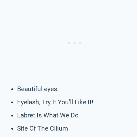
Beautiful eyes.
Eyelash, Try It You’ll Like It!
Labret Is What We Do
Site Of The Cilium