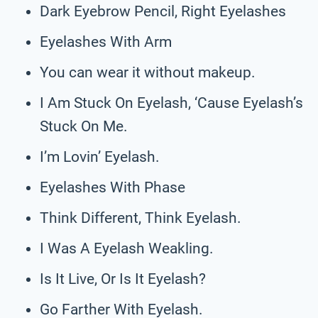
Dark Eyebrow Pencil, Right Eyelashes
Eyelashes With Arm
You can wear it without makeup.
I Am Stuck On Eyelash, ‘Cause Eyelash’s
Stuck On Me.
I’m Lovin’ Eyelash.
Eyelashes With Phase
Think Different, Think Eyelash.
I Was A Eyelash Weakling.
Is It Live, Or Is It Eyelash?
Go Farther With Eyelash.