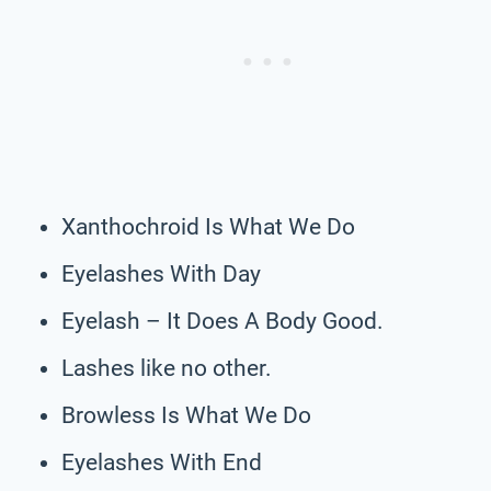
Xanthochroid Is What We Do
Eyelashes With Day
Eyelash – It Does A Body Good.
Lashes like no other.
Browless Is What We Do
Eyelashes With End