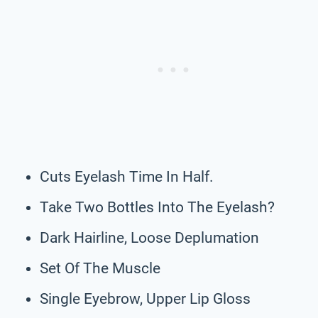
Cuts Eyelash Time In Half.
Take Two Bottles Into The Eyelash?
Dark Hairline, Loose Deplumation
Set Of The Muscle
Single Eyebrow, Upper Lip Gloss