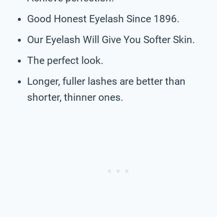
Good Honest Eyelash Since 1896.
Our Eyelash Will Give You Softer Skin.
The perfect look.
Longer, fuller lashes are better than
shorter, thinner ones.