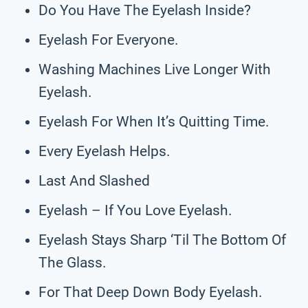
Do You Have The Eyelash Inside?
Eyelash For Everyone.
Washing Machines Live Longer With
Eyelash.
Eyelash For When It’s Quitting Time.
Every Eyelash Helps.
Last And Slashed
Eyelash – If You Love Eyelash.
Eyelash Stays Sharp ‘Til The Bottom Of
The Glass.
For That Deep Down Body Eyelash.