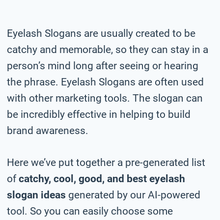
Eyelash Slogans are usually created to be
catchy and memorable, so they can stay in a
person’s mind long after seeing or hearing
the phrase. Eyelash Slogans are often used
with other marketing tools. The slogan can
be incredibly effective in helping to build
brand awareness.
Here we’ve put together a pre-generated list
of
catchy, cool, good, and best eyelash
slogan ideas
generated by our AI-powered
tool. So you can easily choose some