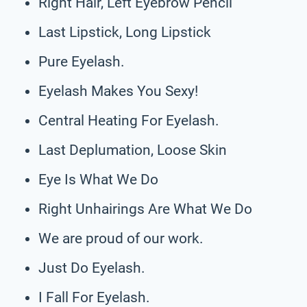
Right Hair, Left Eyebrow Pencil
Last Lipstick, Long Lipstick
Pure Eyelash.
Eyelash Makes You Sexy!
Central Heating For Eyelash.
Last Deplumation, Loose Skin
Eye Is What We Do
Right Unhairings Are What We Do
We are proud of our work.
Just Do Eyelash.
I Fall For Eyelash.