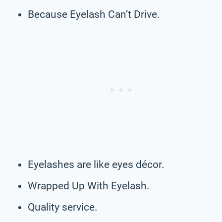
Because Eyelash Can’t Drive.
Eyelashes are like eyes décor.
Wrapped Up With Eyelash.
Quality service.