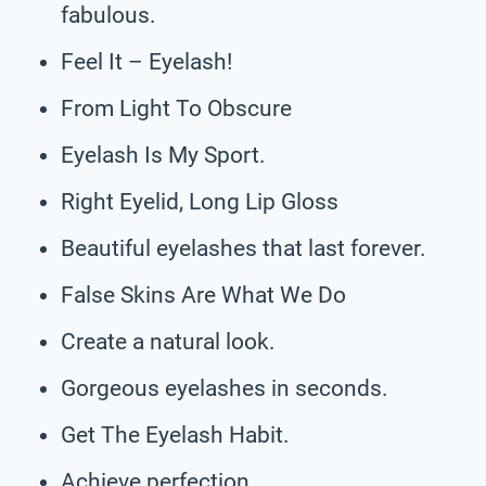
fabulous.
Feel It – Eyelash!
From Light To Obscure
Eyelash Is My Sport.
Right Eyelid, Long Lip Gloss
Beautiful eyelashes that last forever.
False Skins Are What We Do
Create a natural look.
Gorgeous eyelashes in seconds.
Get The Eyelash Habit.
Achieve perfection.