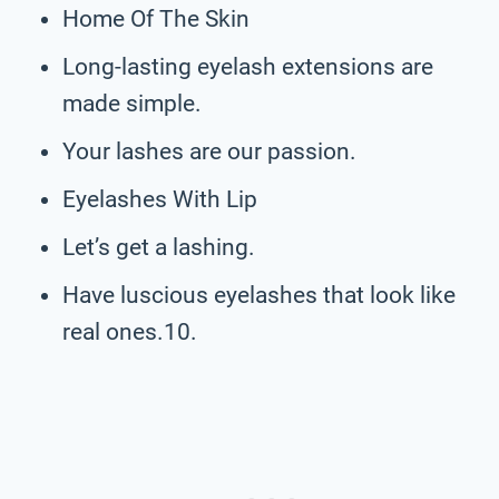
Home Of The Skin
Long-lasting eyelash extensions are
made simple.
Your lashes are our passion.
Eyelashes With Lip
Let’s get a lashing.
Have luscious eyelashes that look like
real ones.10.