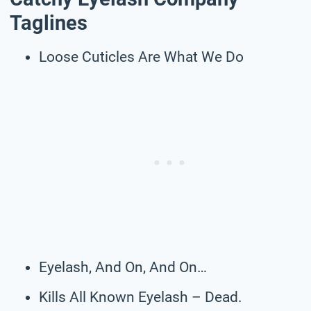
Taglines
Loose Cuticles Are What We Do
Eyelash, And On, And On…
Kills All Known Eyelash – Dead.