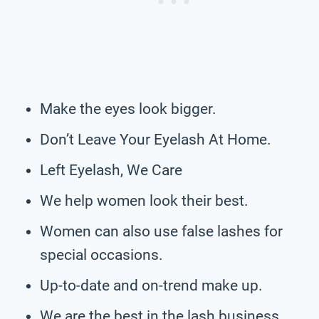
Make the eyes look bigger.
Don’t Leave Your Eyelash At Home.
Left Eyelash, We Care
We help women look their best.
Women can also use false lashes for
special occasions.
Up-to-date and on-trend make up.
We are the best in the lash business,