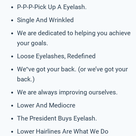
P-P-P-Pick Up A Eyelash.
Single And Wrinkled
We are dedicated to helping you achieve
your goals.
Loose Eyelashes, Redefined
We‟ve got your back. (or we’ve got your
back.)
We are always improving ourselves.
Lower And Mediocre
The President Buys Eyelash.
Lower Hairlines Are What We Do