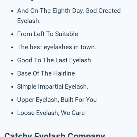
And On The Eighth Day, God Created
Eyelash.
From Left To Suitable
The best eyelashes in town.
Good To The Last Eyelash.
Base Of The Hairline
Simple Impartial Eyelash.
Upper Eyelash, Built For You
Loose Eyelash, We Care
Catchy Eyelash Company