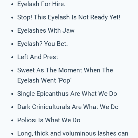
Eyelash For Hire.
Stop! This Eyelash Is Not Ready Yet!
Eyelashes With Jaw
Eyelash? You Bet.
Left And Prest
Sweet As The Moment When The
Eyelash Went ‘Pop’
Single Epicanthus Are What We Do
Dark Criniculturals Are What We Do
Poliosi Is What We Do
Long, thick and voluminous lashes can