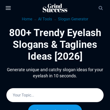
Skip
to
Home
→
AI Tools
→
Slogan Generator
content
800+ Trendy Eyelash
Slogans & Taglines
Ideas [2026]
Generate unique and catchy slogan ideas for your
eyelash in 10 seconds.