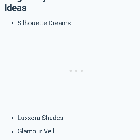
Ideas
Silhouette Dreams
Luxxora Shades
Glamour Veil