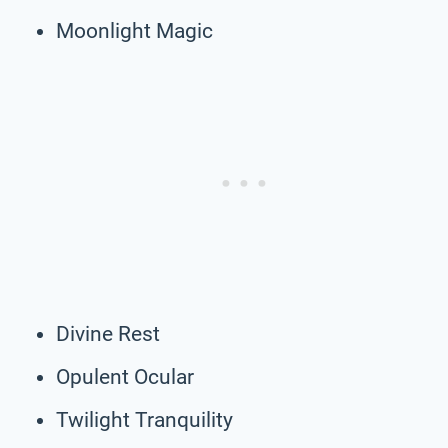
Moonlight Magic
Divine Rest
Opulent Ocular
Twilight Tranquility