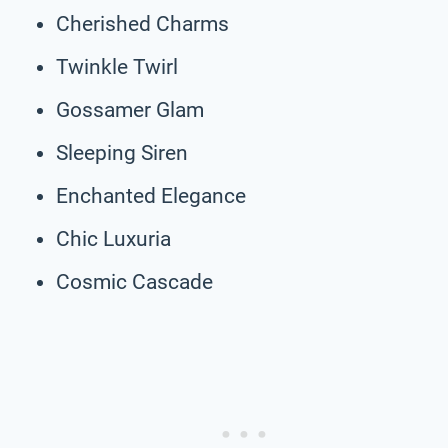
Cherished Charms
Twinkle Twirl
Gossamer Glam
Sleeping Siren
Enchanted Elegance
Chic Luxuria
Cosmic Cascade