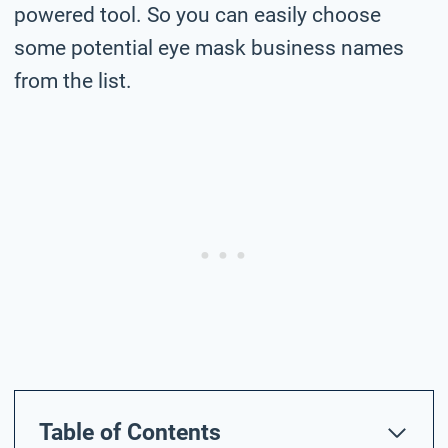
powered tool. So you can easily choose
some potential eye mask business names
from the list.
Table of Contents