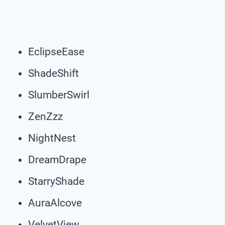
EclipseEase
ShadeShift
SlumberSwirl
ZenZzz
NightNest
DreamDrape
StarryShade
AuraAlcove
VelvetView