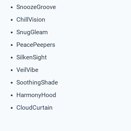
SnoozeGroove
ChillVision
SnugGleam
PeacePeepers
SilkenSight
VeilVibe
SoothingShade
HarmonyHood
CloudCurtain