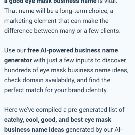
a good eye mask business name
is vital.
That name will be a long-term choice, a
marketing element that can make the
difference between many or a few clients.
Use our
free AI-powered business name
generator
with just a few inputs to discover
hundreds of eye mask business name ideas,
check domain availability, and find the
perfect match for your brand identity.
Here we’ve compiled a pre-generated list of
catchy, cool, good, and best eye mask
business name ideas
generated by our AI-