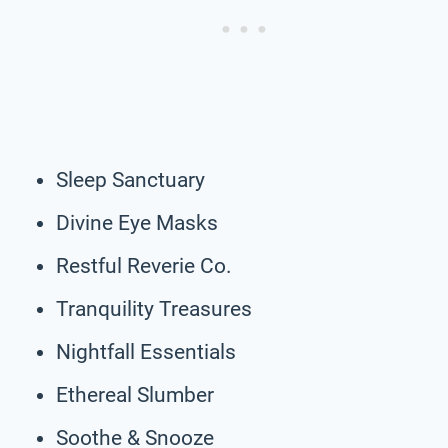
Sleep Sanctuary
Divine Eye Masks
Restful Reverie Co.
Tranquility Treasures
Nightfall Essentials
Ethereal Slumber
Soothe & Snooze