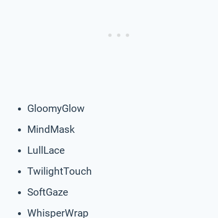
GloomyGlow
MindMask
LullLace
TwilightTouch
SoftGaze
WhisperWrap