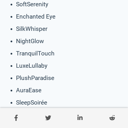
SoftSerenity
Enchanted Eye
SilkWhisper
NightGlow
TranquilTouch
LuxeLullaby
PlushParadise
AuraEase
SleepSoirée