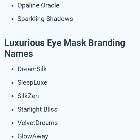
Opaline Oracle
Sparkling Shadows
Luxurious Eye Mask Branding
Names
DreamSilk
SleepLuxe
SilkZen
Starlight Bliss
VelvetDreams
GlowAway