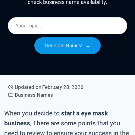
check business name availability.
Generate Names!
→
Updated on
February 20, 2026
Business Names
When you decide to
start a eye mask
business
, There are some points that you
need to review to ensure your success in the