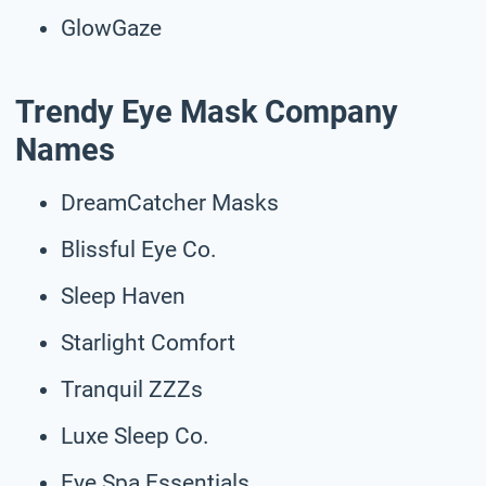
GlowGaze
Trendy Eye Mask Company
Names
DreamCatcher Masks
Blissful Eye Co.
Sleep Haven
Starlight Comfort
Tranquil ZZZs
Luxe Sleep Co.
Eye Spa Essentials