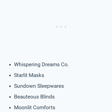
Whispering Dreams Co.
Starlit Masks
Sundown Sleepwares
Beauteous Blinds
Moonlit Comforts