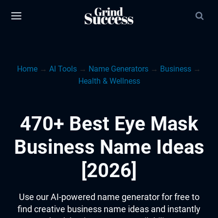
Skip
to
content
Home
→
AI Tools
→
Name Generators
→
Business
→
Health & Wellness
470+ Best Eye Mask
Business Name Ideas
[2026]
Use our AI-powered name generator for free to
find creative business name ideas and instantly