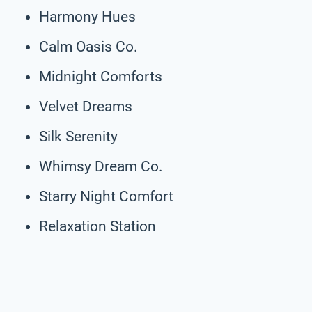
Harmony Hues
Calm Oasis Co.
Midnight Comforts
Velvet Dreams
Silk Serenity
Whimsy Dream Co.
Starry Night Comfort
Relaxation Station