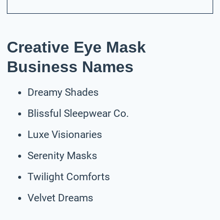
Creative Eye Mask
Business Names
Dreamy Shades
Blissful Sleepwear Co.
Luxe Visionaries
Serenity Masks
Twilight Comforts
Velvet Dreams