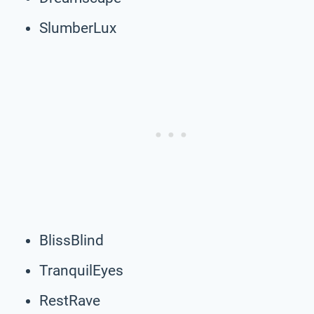
SlumberLux
BlissBlind
TranquilEyes
RestRave