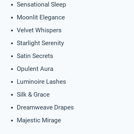
Sensational Sleep
Moonlit Elegance
Velvet Whispers
Starlight Serenity
Satin Secrets
Opulent Aura
Luminoire Lashes
Silk & Grace
Dreamweave Drapes
Majestic Mirage