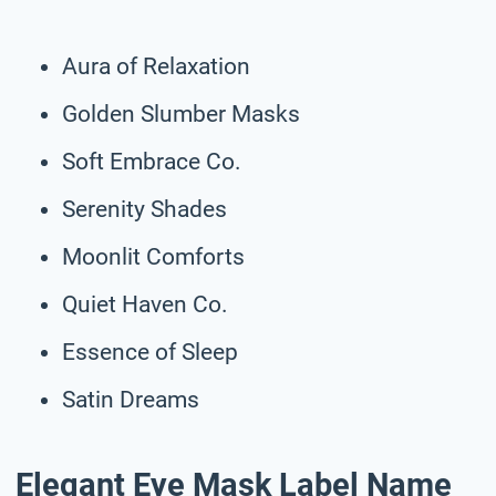
Aura of Relaxation
Golden Slumber Masks
Soft Embrace Co.
Serenity Shades
Moonlit Comforts
Quiet Haven Co.
Essence of Sleep
Satin Dreams
Elegant Eye Mask Label Name