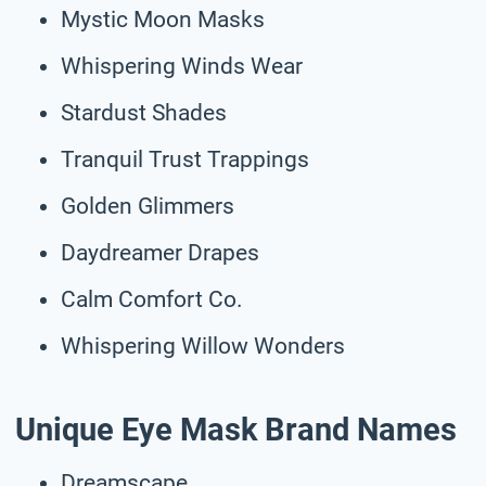
Mystic Moon Masks
Whispering Winds Wear
Stardust Shades
Tranquil Trust Trappings
Golden Glimmers
Daydreamer Drapes
Calm Comfort Co.
Whispering Willow Wonders
Unique Eye Mask Brand Names
Dreamscape