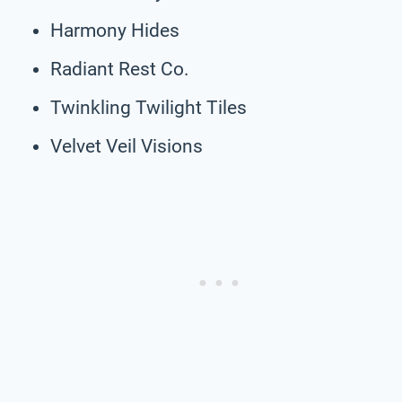
Harmony Hides
Radiant Rest Co.
Twinkling Twilight Tiles
Velvet Veil Visions