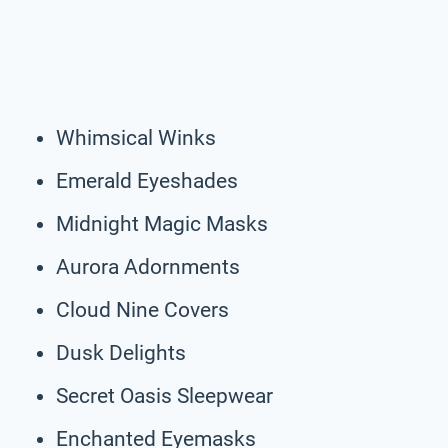
Whimsical Winks
Emerald Eyeshades
Midnight Magic Masks
Aurora Adornments
Cloud Nine Covers
Dusk Delights
Secret Oasis Sleepwear
Enchanted Eyemasks