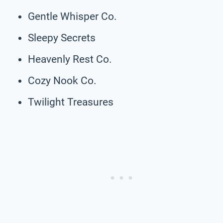
Gentle Whisper Co.
Sleepy Secrets
Heavenly Rest Co.
Cozy Nook Co.
Twilight Treasures