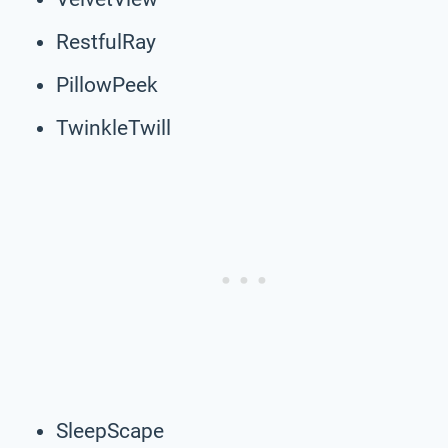
RestfulRay
PillowPeek
TwinkleTwill
SleepScape