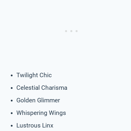
Twilight Chic
Celestial Charisma
Golden Glimmer
Whispering Wings
Lustrous Linx