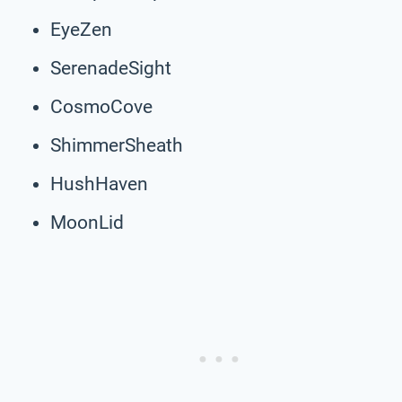
EyeZen
SerenadeSight
CosmoCove
ShimmerSheath
HushHaven
MoonLid