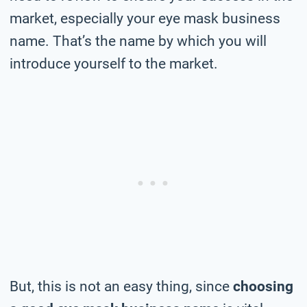
market, especially your eye mask business
name. That’s the name by which you will
introduce yourself to the market.
But, this is not an easy thing, since
choosing