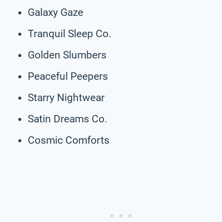
Galaxy Gaze
Tranquil Sleep Co.
Golden Slumbers
Peaceful Peepers
Starry Nightwear
Satin Dreams Co.
Cosmic Comforts