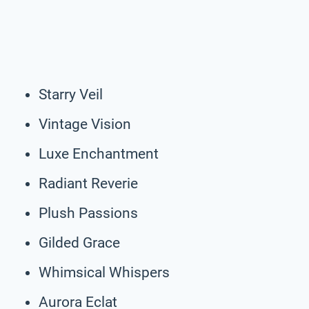
Starry Veil
Vintage Vision
Luxe Enchantment
Radiant Reverie
Plush Passions
Gilded Grace
Whimsical Whispers
Aurora Eclat