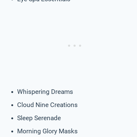
Whispering Dreams
Cloud Nine Creations
Sleep Serenade
Morning Glory Masks