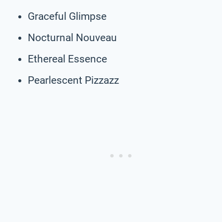
Graceful Glimpse
Nocturnal Nouveau
Ethereal Essence
Pearlescent Pizzazz