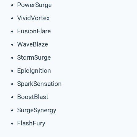
PowerSurge
VividVortex
FusionFlare
WaveBlaze
StormSurge
EpicIgnition
SparkSensation
BoostBlast
SurgeSynergy
FlashFury