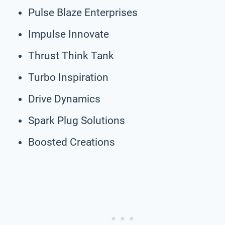
Pulse Blaze Enterprises
Impulse Innovate
Thrust Think Tank
Turbo Inspiration
Drive Dynamics
Spark Plug Solutions
Boosted Creations