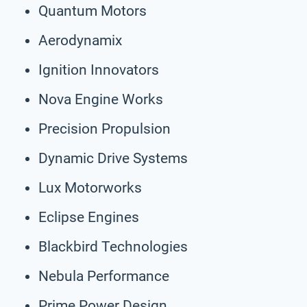
Quantum Motors
Aerodynamix
Ignition Innovators
Nova Engine Works
Precision Propulsion
Dynamic Drive Systems
Lux Motorworks
Eclipse Engines
Blackbird Technologies
Nebula Performance
Prime Power Design