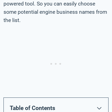
powered tool. So you can easily choose
some potential engine business names from
the list.
Table of Contents