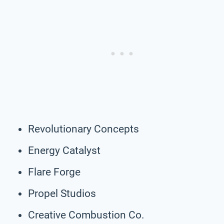
Revolutionary Concepts
Energy Catalyst
Flare Forge
Propel Studios
Creative Combustion Co.