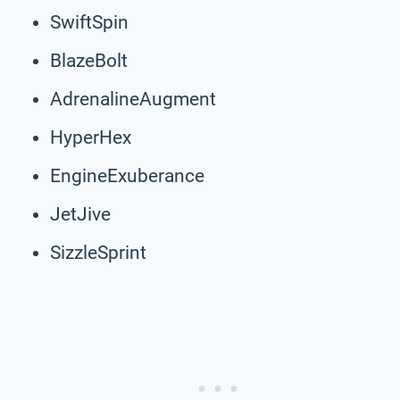
SwiftSpin
BlazeBolt
AdrenalineAugment
HyperHex
EngineExuberance
JetJive
SizzleSprint