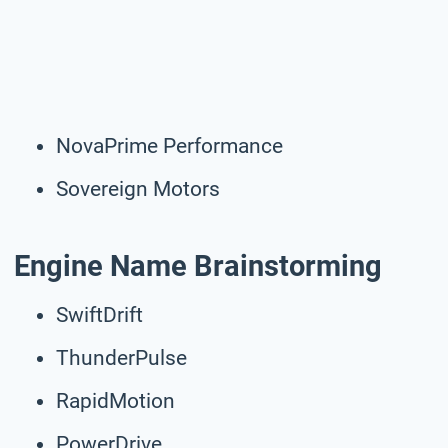
NovaPrime Performance
Sovereign Motors
Engine Name Brainstorming
SwiftDrift
ThunderPulse
RapidMotion
PowerDrive