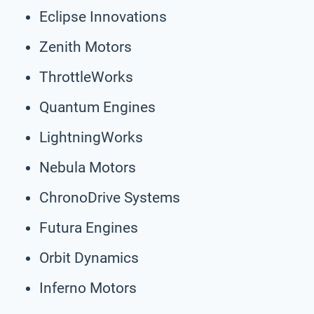
Eclipse Innovations
Zenith Motors
ThrottleWorks
Quantum Engines
LightningWorks
Nebula Motors
ChronoDrive Systems
Futura Engines
Orbit Dynamics
Inferno Motors