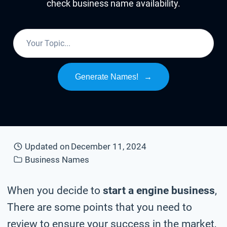
check business name availability.
Generate Names!
→
Updated on
December 11, 2024
Business Names
When you decide to
start a engine business
,
There are some points that you need to
review to ensure your success in the market,