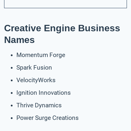
Creative Engine Business
Names
Momentum Forge
Spark Fusion
VelocityWorks
Ignition Innovations
Thrive Dynamics
Power Surge Creations