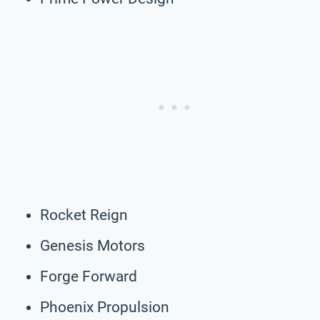
Rocket Reign
Genesis Motors
Forge Forward
Phoenix Propulsion