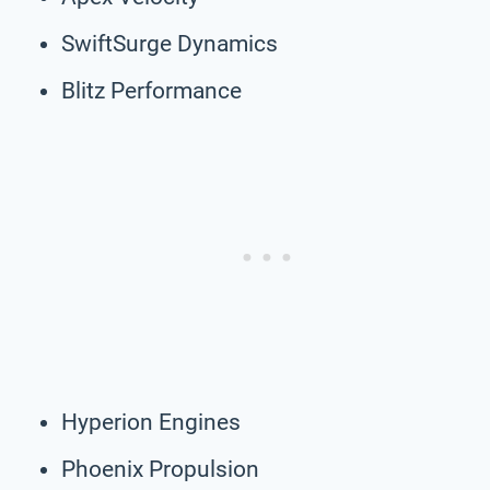
SwiftSurge Dynamics
Blitz Performance
Hyperion Engines
Phoenix Propulsion