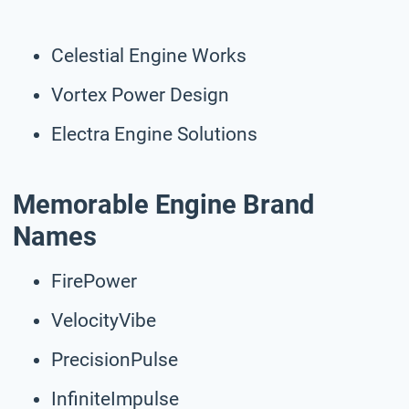
Celestial Engine Works
Vortex Power Design
Electra Engine Solutions
Memorable Engine Brand
Names
FirePower
VelocityVibe
PrecisionPulse
InfiniteImpulse