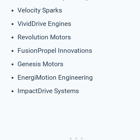
Velocity Sparks
VividDrive Engines
Revolution Motors
FusionPropel Innovations
Genesis Motors
EnergiMotion Engineering
ImpactDrive Systems