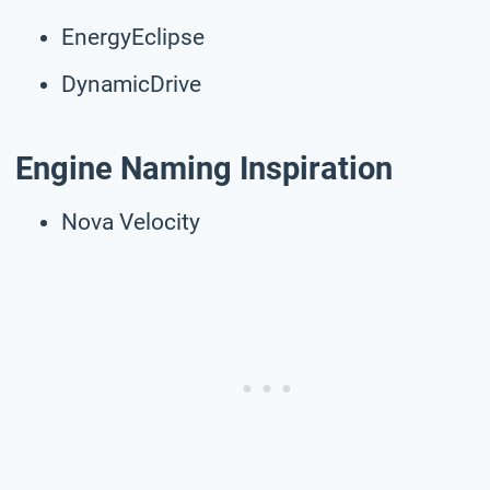
EnergyEclipse
DynamicDrive
Engine Naming Inspiration
Nova Velocity