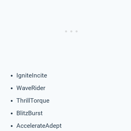
IgniteIncite
WaveRider
ThrillTorque
BlitzBurst
AccelerateAdept