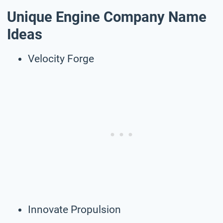
Unique Engine Company Name
Ideas
Velocity Forge
Innovate Propulsion