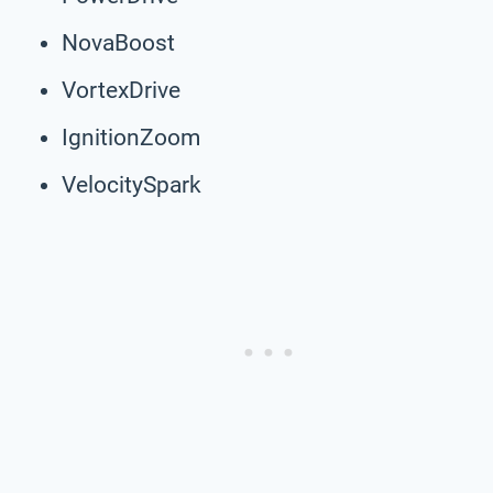
NovaBoost
VortexDrive
IgnitionZoom
VelocitySpark