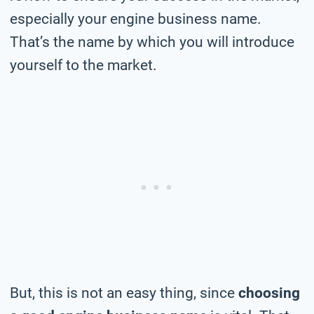
especially your engine business name.
That’s the name by which you will introduce
yourself to the market.
But, this is not an easy thing, since
choosing