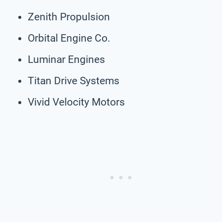
Zenith Propulsion
Orbital Engine Co.
Luminar Engines
Titan Drive Systems
Vivid Velocity Motors