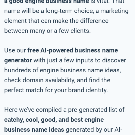
a good engine business name
is vital. That
name will be a long-term choice, a marketing
element that can make the difference
between many or a few clients.
Use our
free AI-powered business name
generator
with just a few inputs to discover
hundreds of engine business name ideas,
check domain availability, and find the
perfect match for your brand identity.
Here we’ve compiled a pre-generated list of
catchy, cool, good, and best engine
business name ideas
generated by our AI-