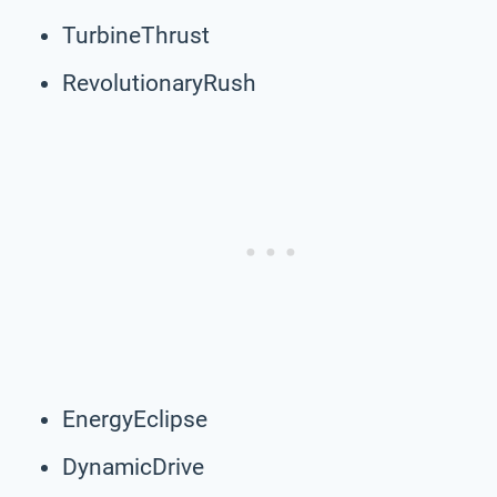
TurbineThrust
RevolutionaryRush
EnergyEclipse
DynamicDrive