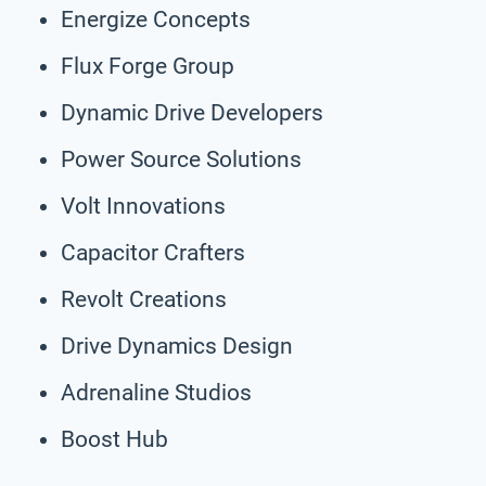
Energize Concepts
Flux Forge Group
Dynamic Drive Developers
Power Source Solutions
Volt Innovations
Capacitor Crafters
Revolt Creations
Drive Dynamics Design
Adrenaline Studios
Boost Hub