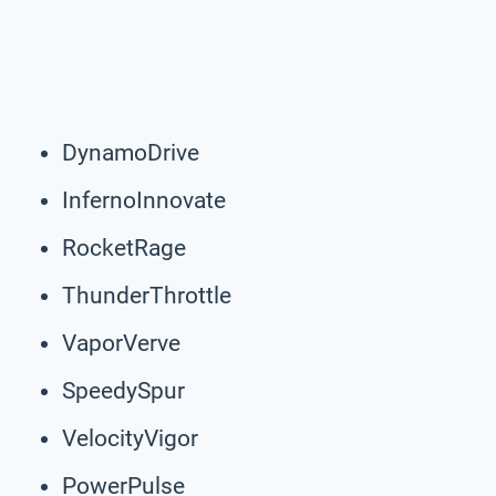
DynamoDrive
InfernoInnovate
RocketRage
ThunderThrottle
VaporVerve
SpeedySpur
VelocityVigor
PowerPulse