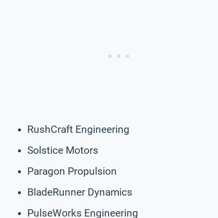
RushCraft Engineering
Solstice Motors
Paragon Propulsion
BladeRunner Dynamics
PulseWorks Engineering