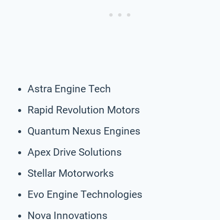
Astra Engine Tech
Rapid Revolution Motors
Quantum Nexus Engines
Apex Drive Solutions
Stellar Motorworks
Evo Engine Technologies
Nova Innovations