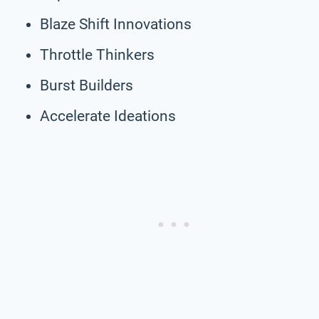
Blaze Shift Innovations
Throttle Thinkers
Burst Builders
Accelerate Ideations