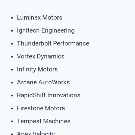
Luminex Motors
Ignitech Engineering
Thunderbolt Performance
Vortex Dynamics
Infinity Motors
Arcane AutoWorks
RapidShift Innovations
Firestone Motors
Tempest Machines
Apex Velocity