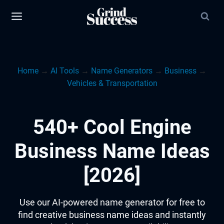
Skip
to
content
Home
→
AI Tools
→
Name Generators
→
Business
→
Vehicles & Transportation
540+ Cool Engine
Business Name Ideas
[2026]
Use our AI-powered name generator for free to
find creative business name ideas and instantly