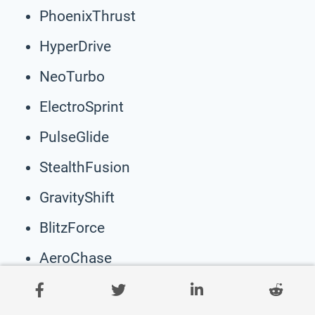
PhoenixThrust
HyperDrive
NeoTurbo
ElectroSprint
PulseGlide
StealthFusion
GravityShift
BlitzForce
AeroChase
CosmoGlide