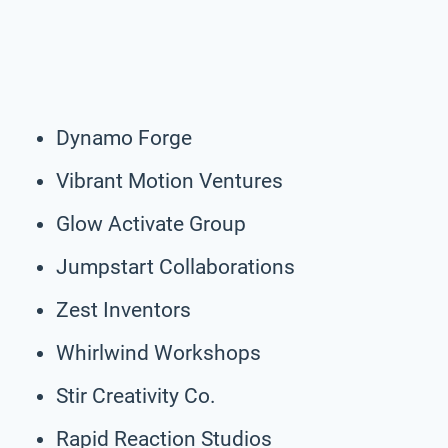
Dynamo Forge
Vibrant Motion Ventures
Glow Activate Group
Jumpstart Collaborations
Zest Inventors
Whirlwind Workshops
Stir Creativity Co.
Rapid Reaction Studios