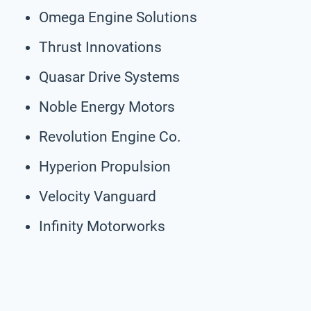
Omega Engine Solutions
Thrust Innovations
Quasar Drive Systems
Noble Energy Motors
Revolution Engine Co.
Hyperion Propulsion
Velocity Vanguard
Infinity Motorworks