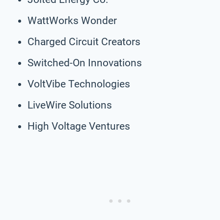
WattWorks Wonder
Charged Circuit Creators
Switched-On Innovations
VoltVibe Technologies
LiveWire Solutions
High Voltage Ventures