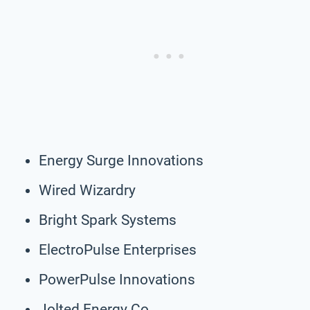
Energy Surge Innovations
Wired Wizardry
Bright Spark Systems
ElectroPulse Enterprises
PowerPulse Innovations
Jolted Energy Co.