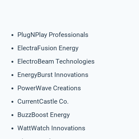
PlugNPlay Professionals
ElectraFusion Energy
ElectroBeam Technologies
EnergyBurst Innovations
PowerWave Creations
CurrentCastle Co.
BuzzBoost Energy
WattWatch Innovations