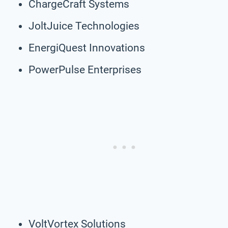
ChargeCraft Systems
JoltJuice Technologies
EnergiQuest Innovations
PowerPulse Enterprises
VoltVortex Solutions