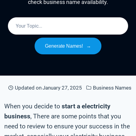
check business name availability.
Generate Names!
→
Updated on
January 27, 2025
Business Names
When you decide to
start a electricity
business
, There are some points that you
need to review to ensure your success in the