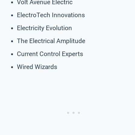
Volt Avenue Electric
ElectroTech Innovations
Electricity Evolution
The Electrical Amplitude
Current Control Experts
Wired Wizards