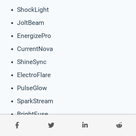
ShockLight
JoltBeam
EnergizePro
CurrentNova
ShineSync
ElectroFlare
PulseGlow
SparkStream
BrightFuse
ChargeBeam