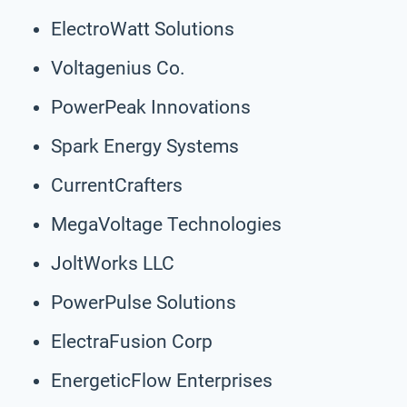
ElectroWatt Solutions
Voltagenius Co.
PowerPeak Innovations
Spark Energy Systems
CurrentCrafters
MegaVoltage Technologies
JoltWorks LLC
PowerPulse Solutions
ElectraFusion Corp
EnergeticFlow Enterprises