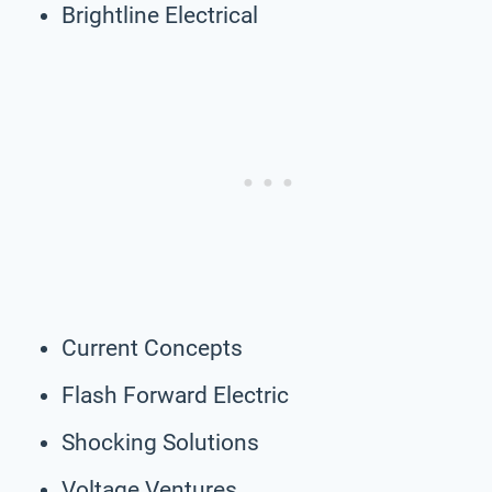
Brightline Electrical
Current Concepts
Flash Forward Electric
Shocking Solutions
Voltage Ventures