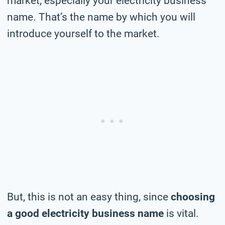
market, especially your electricity business
name. That’s the name by which you will
introduce yourself to the market.
But, this is not an easy thing, since
choosing
a good electricity business name
is vital.