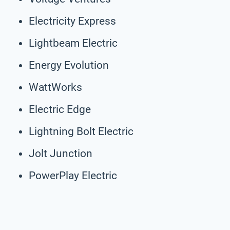
Electricity Express
Lightbeam Electric
Energy Evolution
WattWorks
Electric Edge
Lightning Bolt Electric
Jolt Junction
PowerPlay Electric