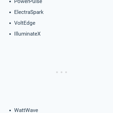
PowerPulse
ElectraSpark
VoltEdge
IlluminateX
WattWave