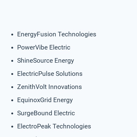
EnergyFusion Technologies
PowerVibe Electric
ShineSource Energy
ElectricPulse Solutions
ZenithVolt Innovations
EquinoxGrid Energy
SurgeBound Electric
ElectroPeak Technologies