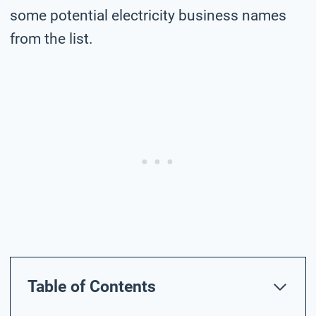
some potential electricity business names
from the list.
Table of Contents