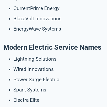
CurrentPrime Energy
BlazeVolt Innovations
EnergyWave Systems
Modern Electric Service Names
Lightning Solutions
Wired Innovations
Power Surge Electric
Spark Systems
Electra Elite