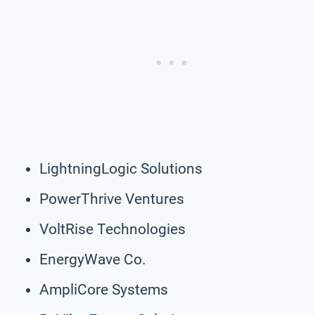
LightningLogic Solutions
PowerThrive Ventures
VoltRise Technologies
EnergyWave Co.
AmpliCore Systems