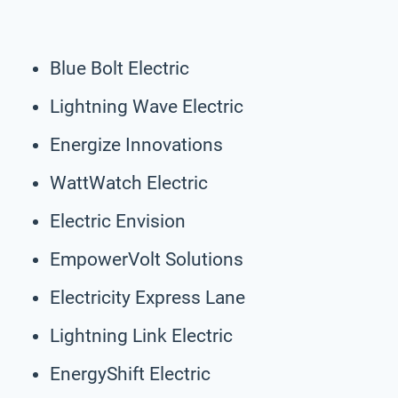
Blue Bolt Electric
Lightning Wave Electric
Energize Innovations
WattWatch Electric
Electric Envision
EmpowerVolt Solutions
Electricity Express Lane
Lightning Link Electric
EnergyShift Electric