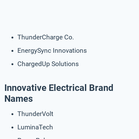
ThunderCharge Co.
EnergySync Innovations
ChargedUp Solutions
Innovative Electrical Brand
Names
ThunderVolt
LuminaTech