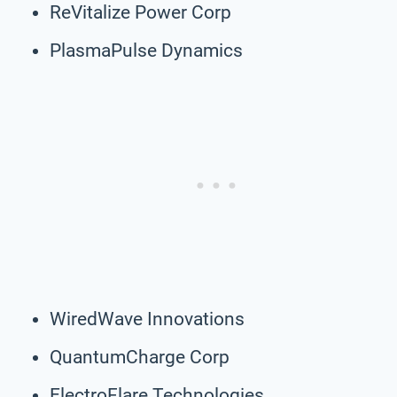
ReVitalize Power Corp
PlasmaPulse Dynamics
WiredWave Innovations
QuantumCharge Corp
ElectroFlare Technologies