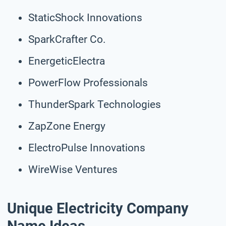
StaticShock Innovations
SparkCrafter Co.
EnergeticElectra
PowerFlow Professionals
ThunderSpark Technologies
ZapZone Energy
ElectroPulse Innovations
WireWise Ventures
Unique Electricity Company