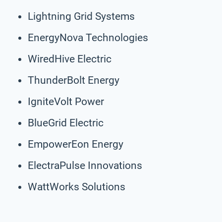
Lightning Grid Systems
EnergyNova Technologies
WiredHive Electric
ThunderBolt Energy
IgniteVolt Power
BlueGrid Electric
EmpowerEon Energy
ElectraPulse Innovations
WattWorks Solutions