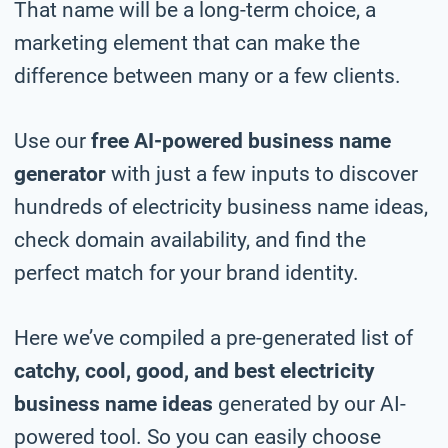
That name will be a long-term choice, a
marketing element that can make the
difference between many or a few clients.
Use our
free AI-powered business name
generator
with just a few inputs to discover
hundreds of electricity business name ideas,
check domain availability, and find the
perfect match for your brand identity.
Here we’ve compiled a pre-generated list of
catchy, cool, good, and best electricity
business name ideas
generated by our AI-
powered tool. So you can easily choose