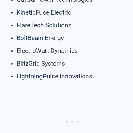
KineticFuse Electric
FlareTech Solutions
BoltBeam Energy
ElectroWatt Dynamics
BlitzGrid Systems
LightningPulse Innovations