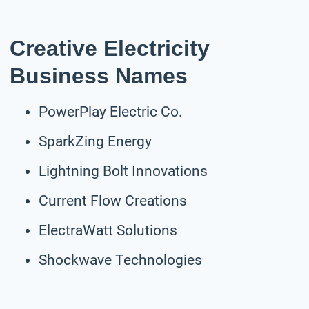
Creative Electricity
Business Names
PowerPlay Electric Co.
SparkZing Energy
Lightning Bolt Innovations
Current Flow Creations
ElectraWatt Solutions
Shockwave Technologies