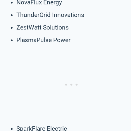
NovaFlux Energy
ThunderGrid Innovations
ZestWatt Solutions
PlasmaPulse Power
SparkFlare Electric