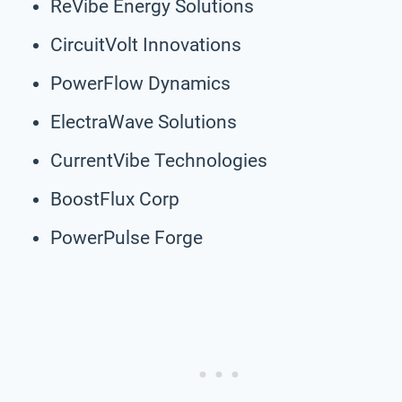
ReVibe Energy Solutions
CircuitVolt Innovations
PowerFlow Dynamics
ElectraWave Solutions
CurrentVibe Technologies
BoostFlux Corp
PowerPulse Forge