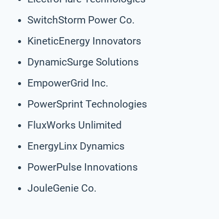
SwitchStorm Power Co.
KineticEnergy Innovators
DynamicSurge Solutions
EmpowerGrid Inc.
PowerSprint Technologies
FluxWorks Unlimited
EnergyLinx Dynamics
PowerPulse Innovations
JouleGenie Co.