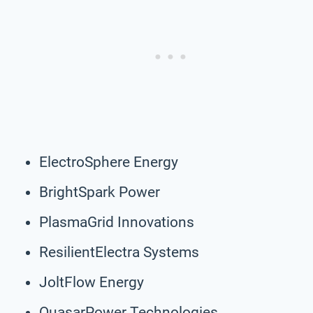
ElectroSphere Energy
BrightSpark Power
PlasmaGrid Innovations
ResilientElectra Systems
JoltFlow Energy
QuasarPower Technologies