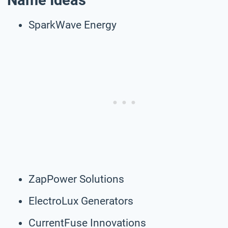
Name Ideas
SparkWave Energy
ZapPower Solutions
ElectroLux Generators
CurrentFuse Innovations