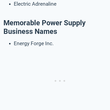
Electric Adrenaline
Memorable Power Supply
Business Names
Energy Forge Inc.