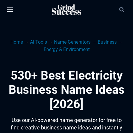
Skip
to
content
Home
→
AI Tools
→
Name Generators
→
Business
→
Energy & Environment
530+ Best Electricity
Business Name Ideas
[2026]
Use our AI-powered name generator for free to
find creative business name ideas and instantly