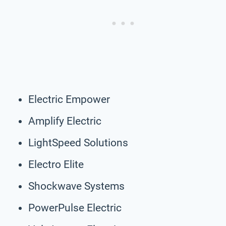
Electric Empower
Amplify Electric
LightSpeed Solutions
Electro Elite
Shockwave Systems
PowerPulse Electric