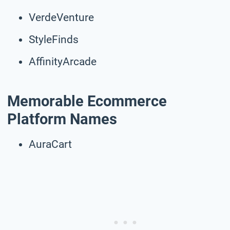
VerdeVenture
StyleFinds
AffinityArcade
Memorable Ecommerce
Platform Names
AuraCart