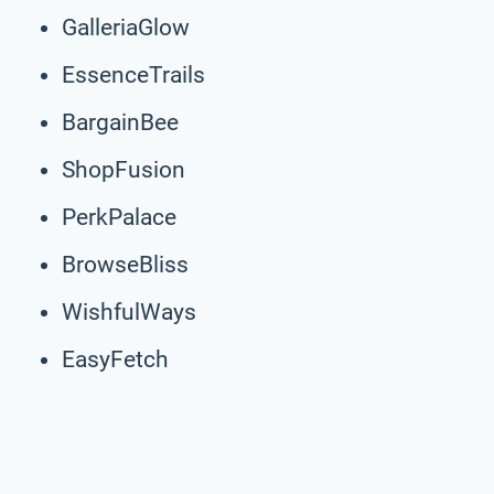
GalleriaGlow
EssenceTrails
BargainBee
ShopFusion
PerkPalace
BrowseBliss
WishfulWays
EasyFetch