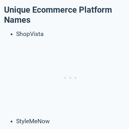
Unique Ecommerce Platform
Names
ShopVista
StyleMeNow