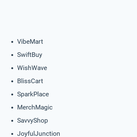
VibeMart
SwiftBuy
WishWave
BlissCart
SparkPlace
MerchMagic
SavvyShop
JoyfulJunction