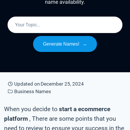
name availability.
Generate Names!
→
Updated on
December 25, 2024
Business Names
When you decide to
start a ecommerce
platform
, There are some points that you
need to review to ensure your success in the