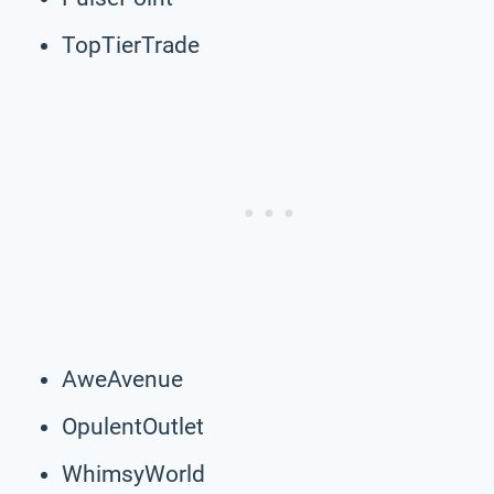
TopTierTrade
AweAvenue
OpulentOutlet
WhimsyWorld