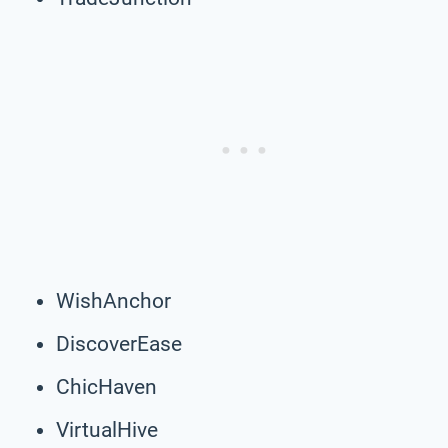
WishAnchor
DiscoverEase
ChicHaven
VirtualHive