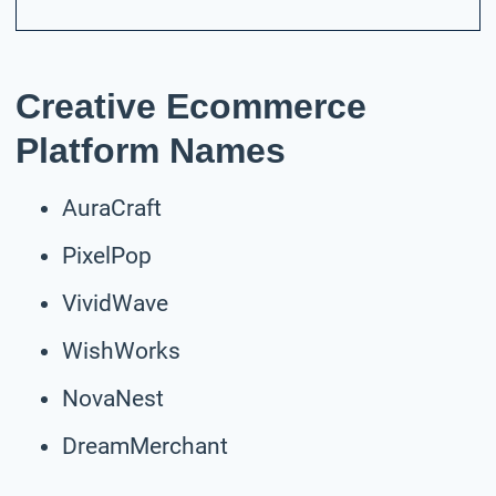
Creative Ecommerce
Platform Names
AuraCraft
PixelPop
VividWave
WishWorks
NovaNest
DreamMerchant