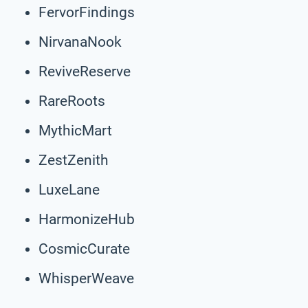
FervorFindings
NirvanaNook
ReviveReserve
RareRoots
MythicMart
ZestZenith
LuxeLane
HarmonizeHub
CosmicCurate
WhisperWeave