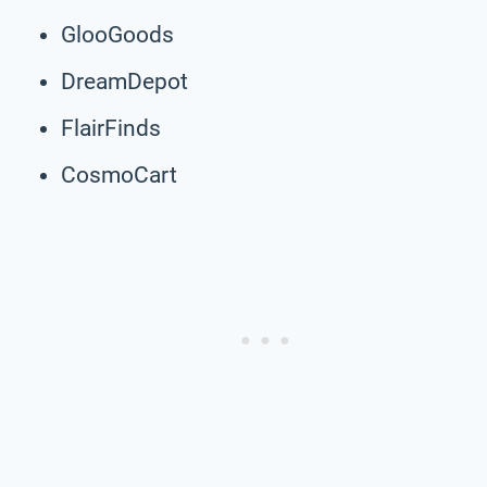
GlooGoods
DreamDepot
FlairFinds
CosmoCart