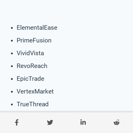
ElementalEase
PrimeFusion
VividVista
RevoReach
EpicTrade
VertexMarket
TrueThread
VelocityMart
NexGenGoods