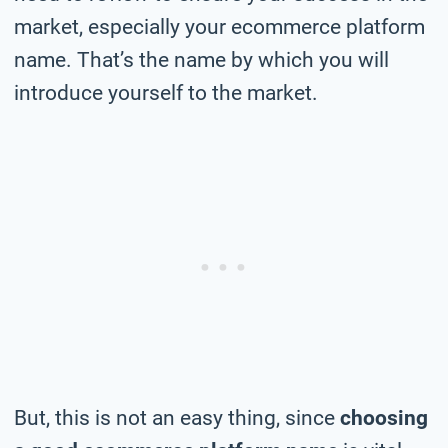
market, especially your ecommerce platform
name. That’s the name by which you will
introduce yourself to the market.
But, this is not an easy thing, since
choosing