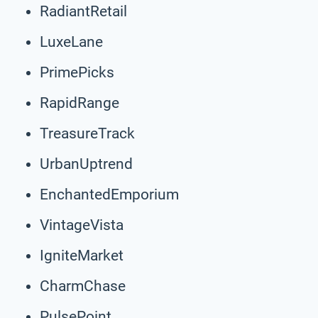
RadiantRetail
LuxeLane
PrimePicks
RapidRange
TreasureTrack
UrbanUptrend
EnchantedEmporium
VintageVista
IgniteMarket
CharmChase
PulsePoint