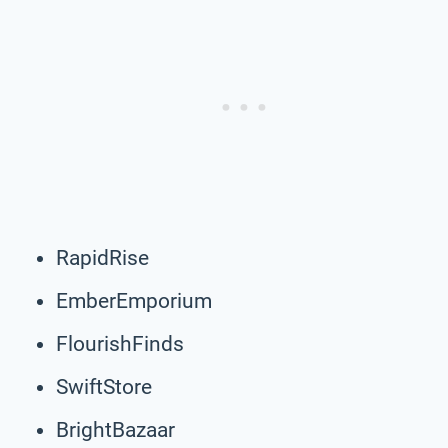
RapidRise
EmberEmporium
FlourishFinds
SwiftStore
BrightBazaar