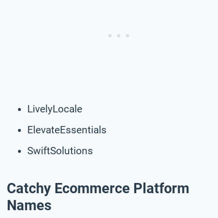
LivelyLocale
ElevateEssentials
SwiftSolutions
Catchy Ecommerce Platform
Names