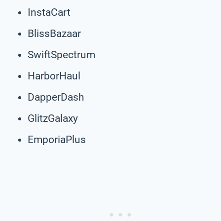
InstaCart
BlissBazaar
SwiftSpectrum
HarborHaul
DapperDash
GlitzGalaxy
EmporiaPlus