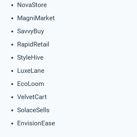
NovaStore
MagniMarket
SavvyBuy
RapidRetail
StyleHive
LuxeLane
EcoLoom
VelvetCart
SolaceSells
EnvisionEase