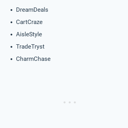
DreamDeals
CartCraze
AisleStyle
TradeTryst
CharmChase