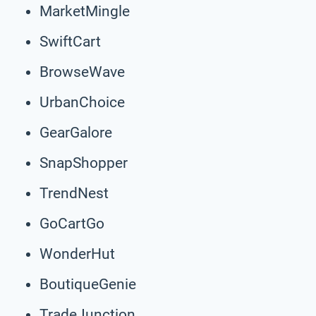
MarketMingle
SwiftCart
BrowseWave
UrbanChoice
GearGalore
SnapShopper
TrendNest
GoCartGo
WonderHut
BoutiqueGenie
TradeJunction