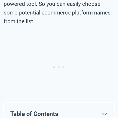
powered tool. So you can easily choose
some potential ecommerce platform names
from the list.
Table of Contents