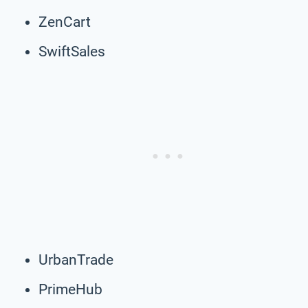
ZenCart
SwiftSales
UrbanTrade
PrimeHub