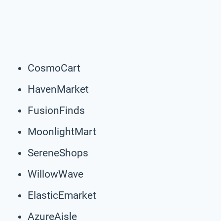
CosmoCart
HavenMarket
FusionFinds
MoonlightMart
SereneShops
WillowWave
ElasticEmarket
AzureAisle