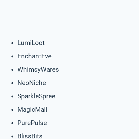
LumiLoot
EnchantEve
WhimsyWares
NeoNiche
SparkleSpree
MagicMall
PurePulse
BlissBits