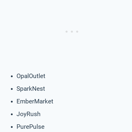
OpalOutlet
SparkNest
EmberMarket
JoyRush
PurePulse