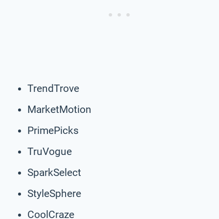
TrendTrove
MarketMotion
PrimePicks
TruVogue
SparkSelect
StyleSphere
CoolCraze