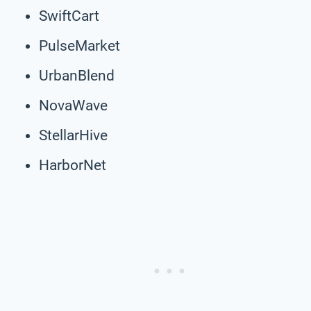
SwiftCart
PulseMarket
UrbanBlend
NovaWave
StellarHive
HarborNet