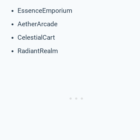
EssenceEmporium
AetherArcade
CelestialCart
RadiantRealm