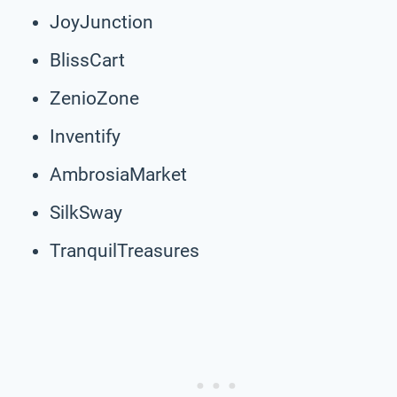
JoyJunction
BlissCart
ZenioZone
Inventify
AmbrosiaMarket
SilkSway
TranquilTreasures