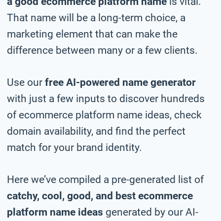
a good ecommerce platform name
is vital.
That name will be a long-term choice, a
marketing element that can make the
difference between many or a few clients.
Use our
free AI-powered name generator
with just a few inputs to discover hundreds
of ecommerce platform name ideas, check
domain availability, and find the perfect
match for your brand identity.
Here we’ve compiled a pre-generated list of
catchy, cool, good, and best ecommerce
platform name ideas
generated by our AI-