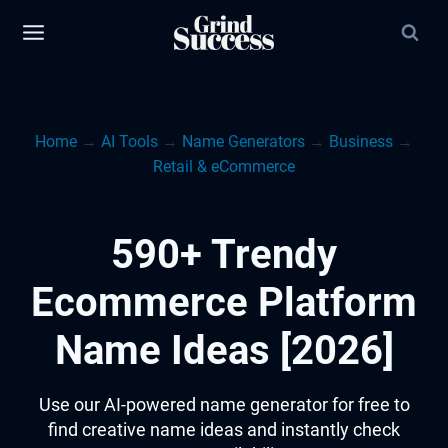
Skip
to
content
Home
→
AI Tools
→
Name Generators
→
Business
→
Retail & eCommerce
590+ Trendy
Ecommerce Platform
Name Ideas [2026]
Use our AI-powered name generator for free to
find creative name ideas and instantly check