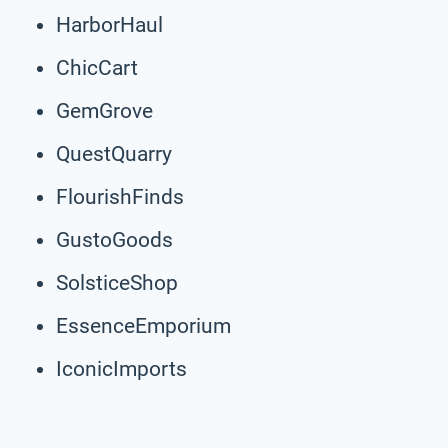
HarborHaul
ChicCart
GemGrove
QuestQuarry
FlourishFinds
GustoGoods
SolsticeShop
EssenceEmporium
IconicImports