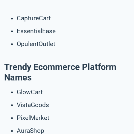
CaptureCart
EssentialEase
OpulentOutlet
Trendy Ecommerce Platform
Names
GlowCart
VistaGoods
PixelMarket
AuraShop