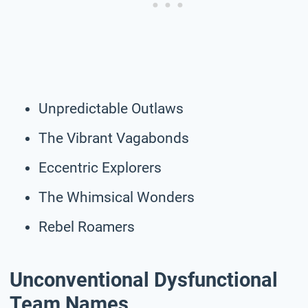
Unpredictable Outlaws
The Vibrant Vagabonds
Eccentric Explorers
The Whimsical Wonders
Rebel Roamers
Unconventional Dysfunctional
Team Names