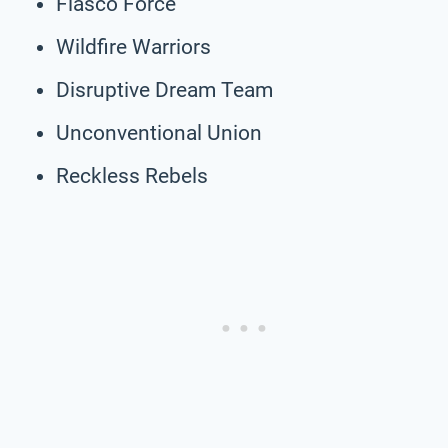
Fiasco Force
Wildfire Warriors
Disruptive Dream Team
Unconventional Union
Reckless Rebels