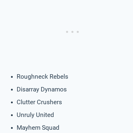
Roughneck Rebels
Disarray Dynamos
Clutter Crushers
Unruly United
Mayhem Squad