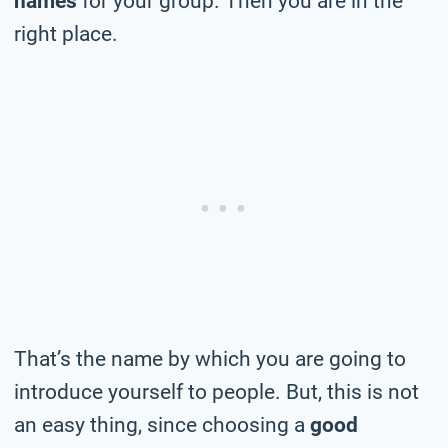
names
for your group. Then you are in the
right place.
That’s the name by which you are going to
introduce yourself to people. But, this is not
an easy thing, since choosing a
good