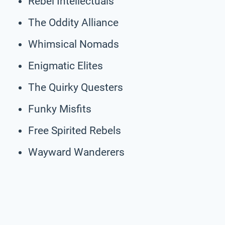
Rebel Intellectuals
The Oddity Alliance
Whimsical Nomads
Enigmatic Elites
The Quirky Questers
Funky Misfits
Free Spirited Rebels
Wayward Wanderers