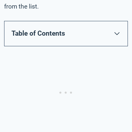
from the list.
Table of Contents