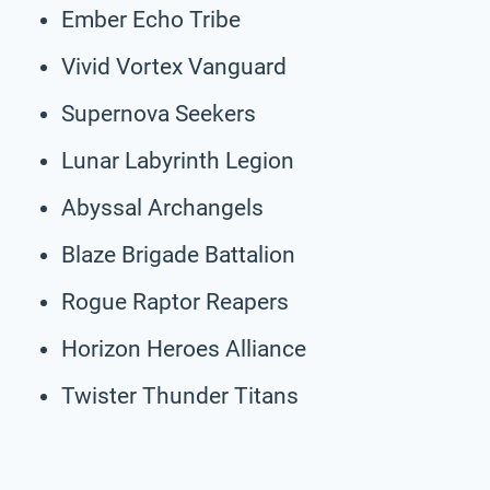
Ember Echo Tribe
Vivid Vortex Vanguard
Supernova Seekers
Lunar Labyrinth Legion
Abyssal Archangels
Blaze Brigade Battalion
Rogue Raptor Reapers
Horizon Heroes Alliance
Twister Thunder Titans