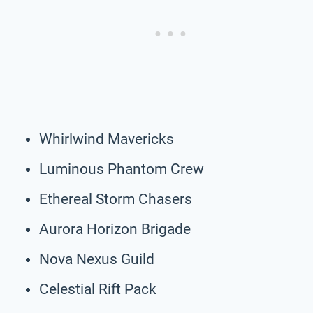
Whirlwind Mavericks
Luminous Phantom Crew
Ethereal Storm Chasers
Aurora Horizon Brigade
Nova Nexus Guild
Celestial Rift Pack