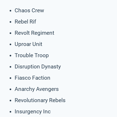
Chaos Crew
Rebel Rif
Revolt Regiment
Uproar Unit
Trouble Troop
Disruption Dynasty
Fiasco Faction
Anarchy Avengers
Revolutionary Rebels
Insurgency Inc