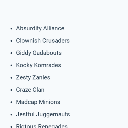
Absurdity Alliance
Clownish Crusaders
Giddy Gadabouts
Kooky Komrades
Zesty Zanies
Craze Clan
Madcap Minions
Jestful Juggernauts
Riotous Renegades