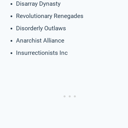
Disarray Dynasty
Revolutionary Renegades
Disorderly Outlaws
Anarchist Alliance
Insurrectionists Inc