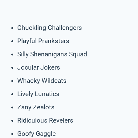
Chuckling Challengers
Playful Pranksters
Silly Shenanigans Squad
Jocular Jokers
Whacky Wildcats
Lively Lunatics
Zany Zealots
Ridiculous Revelers
Goofy Gaggle