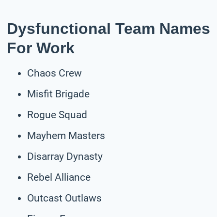
Dysfunctional Team Names
For Work
Chaos Crew
Misfit Brigade
Rogue Squad
Mayhem Masters
Disarray Dynasty
Rebel Alliance
Outcast Outlaws