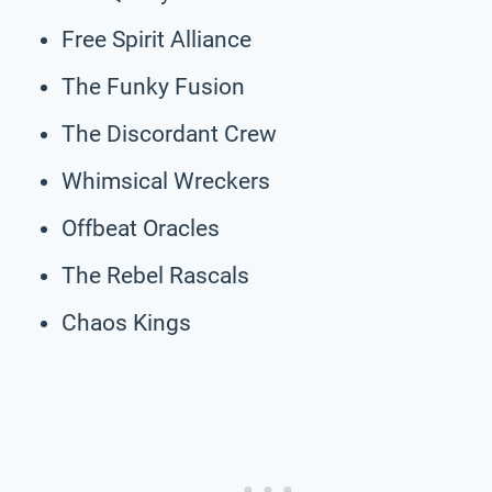
Free Spirit Alliance
The Funky Fusion
The Discordant Crew
Whimsical Wreckers
Offbeat Oracles
The Rebel Rascals
Chaos Kings