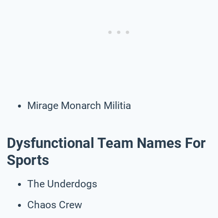
Mirage Monarch Militia
Dysfunctional Team Names For
Sports
The Underdogs
Chaos Crew