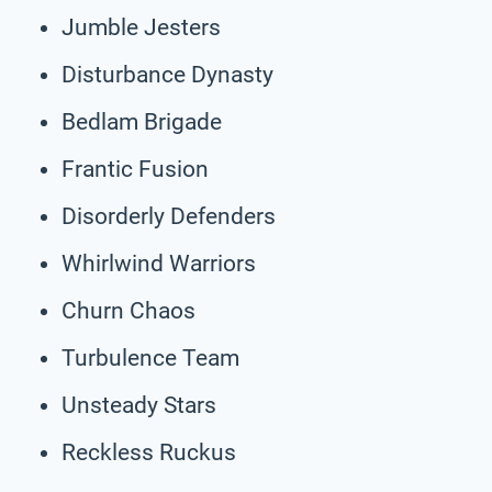
Jumble Jesters
Disturbance Dynasty
Bedlam Brigade
Frantic Fusion
Disorderly Defenders
Whirlwind Warriors
Churn Chaos
Turbulence Team
Unsteady Stars
Reckless Ruckus