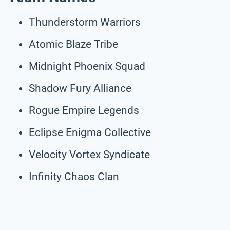
Thunderstorm Warriors
Atomic Blaze Tribe
Midnight Phoenix Squad
Shadow Fury Alliance
Rogue Empire Legends
Eclipse Enigma Collective
Velocity Vortex Syndicate
Infinity Chaos Clan