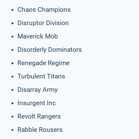
Chaos Champions
Disruptor Division
Maverick Mob
Disorderly Dominators
Renegade Regime
Turbulent Titans
Disarray Army
Insurgent Inc
Revolt Rangers
Rabble Rousers