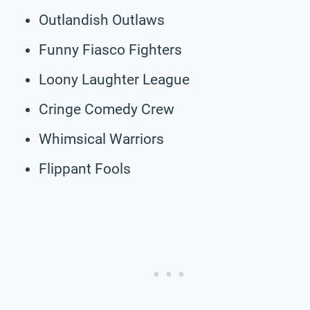
Outlandish Outlaws
Funny Fiasco Fighters
Loony Laughter League
Cringe Comedy Crew
Whimsical Warriors
Flippant Fools