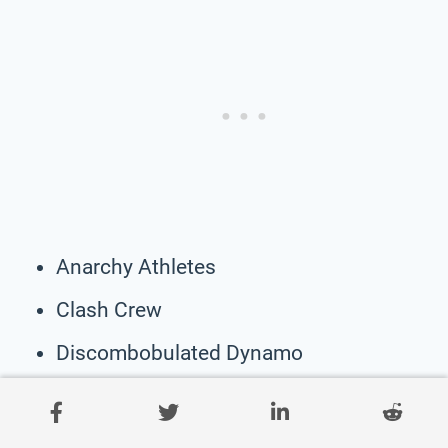
Anarchy Athletes
Clash Crew
Discombobulated Dynamo
Jumbled Juggernauts
Roughhouse Regiment