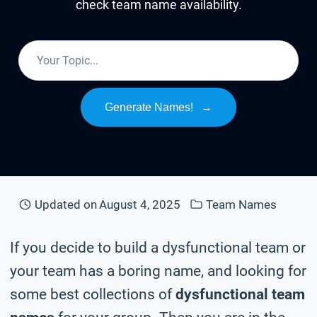
check team name availability.
Generate Names!
→
Updated on
August 4, 2025
Team Names
If you decide to build a dysfunctional team or
your team has a boring name, and looking for
some best collections of
dysfunctional team