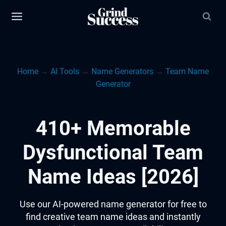
Skip
to
content
Home
→
AI Tools
→
Name Generators
→
Team Name
Generator
410+ Memorable
Dysfunctional Team
Name Ideas [2026]
Use our AI-powered name generator for free to
find creative team name ideas and instantly