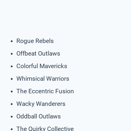
Rogue Rebels
Offbeat Outlaws
Colorful Mavericks
Whimsical Warriors
The Eccentric Fusion
Wacky Wanderers
Oddball Outlaws
The Quirky Collective