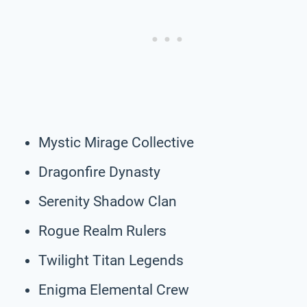
Mystic Mirage Collective
Dragonfire Dynasty
Serenity Shadow Clan
Rogue Realm Rulers
Twilight Titan Legends
Enigma Elemental Crew