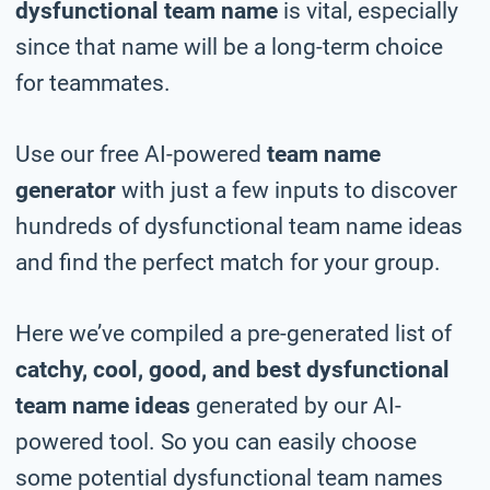
dysfunctional team name
is vital, especially
since that name will be a long-term choice
for teammates.
Use our free AI-powered
team name
generator
with just a few inputs to discover
hundreds of dysfunctional team name ideas
and find the perfect match for your group.
Here we’ve compiled a pre-generated list of
catchy, cool, good, and best dysfunctional
team name ideas
generated by our AI-
powered tool. So you can easily choose
some potential dysfunctional team names