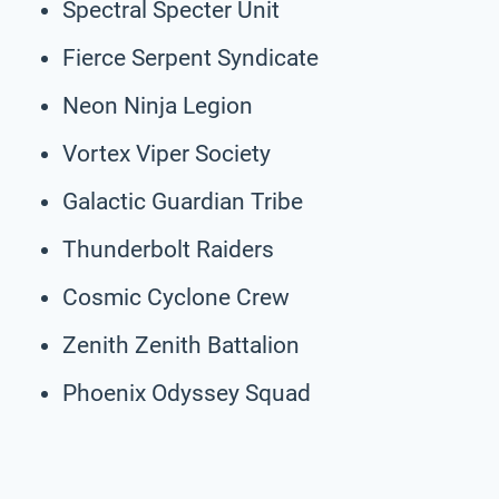
Spectral Specter Unit
Fierce Serpent Syndicate
Neon Ninja Legion
Vortex Viper Society
Galactic Guardian Tribe
Thunderbolt Raiders
Cosmic Cyclone Crew
Zenith Zenith Battalion
Phoenix Odyssey Squad