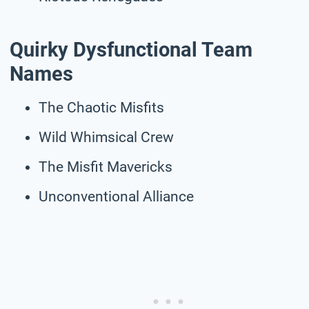
Quirky Dysfunctional Team
Names
The Chaotic Misfits
Wild Whimsical Crew
The Misfit Mavericks
Unconventional Alliance