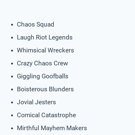
Chaos Squad
Laugh Riot Legends
Whimsical Wreckers
Crazy Chaos Crew
Giggling Goofballs
Boisterous Blunders
Jovial Jesters
Comical Catastrophe
Mirthful Mayhem Makers