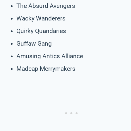
The Absurd Avengers
Wacky Wanderers
Quirky Quandaries
Guffaw Gang
Amusing Antics Alliance
Madcap Merrymakers