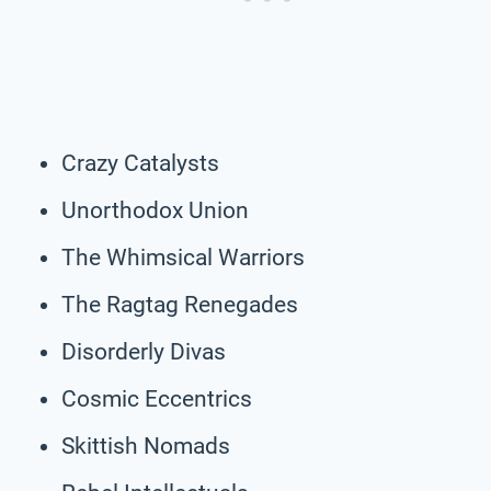
Crazy Catalysts
Unorthodox Union
The Whimsical Warriors
The Ragtag Renegades
Disorderly Divas
Cosmic Eccentrics
Skittish Nomads