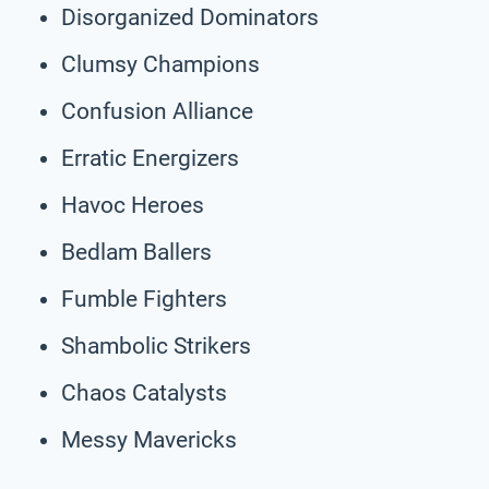
Disorganized Dominators
Clumsy Champions
Confusion Alliance
Erratic Energizers
Havoc Heroes
Bedlam Ballers
Fumble Fighters
Shambolic Strikers
Chaos Catalysts
Messy Mavericks