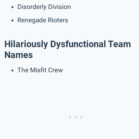
Disorderly Division
Renegade Rioters
Hilariously Dysfunctional Team
Names
The Misfit Crew