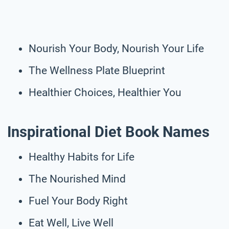
Nourish Your Body, Nourish Your Life
The Wellness Plate Blueprint
Healthier Choices, Healthier You
Inspirational Diet Book Names
Healthy Habits for Life
The Nourished Mind
Fuel Your Body Right
Eat Well, Live Well