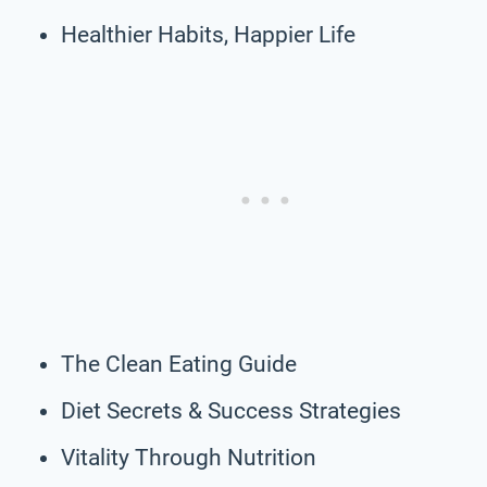
Healthier Habits, Happier Life
The Clean Eating Guide
Diet Secrets & Success Strategies
Vitality Through Nutrition