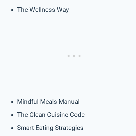
The Wellness Way
Mindful Meals Manual
The Clean Cuisine Code
Smart Eating Strategies