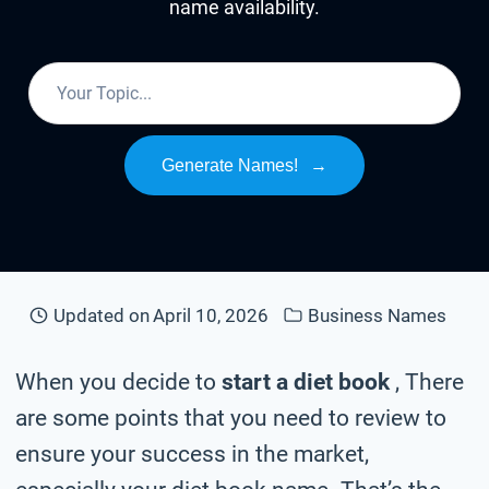
name availability.
Generate Names!
→
Updated on
April 10, 2026
Business Names
When you decide to
start a diet book
, There
are some points that you need to review to
ensure your success in the market,