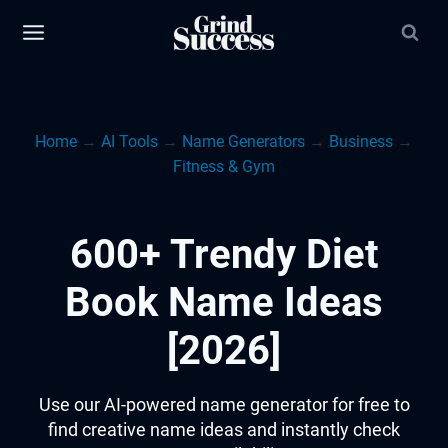
Skip
to
content
Home
→
AI Tools
→
Name Generators
→
Business
→
Fitness & Gym
600+ Trendy Diet
Book Name Ideas
[2026]
Use our AI-powered name generator for free to
find creative name ideas and instantly check