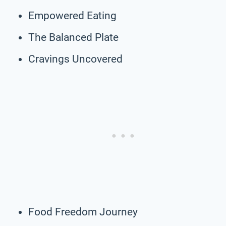
Empowered Eating
The Balanced Plate
Cravings Uncovered
Food Freedom Journey