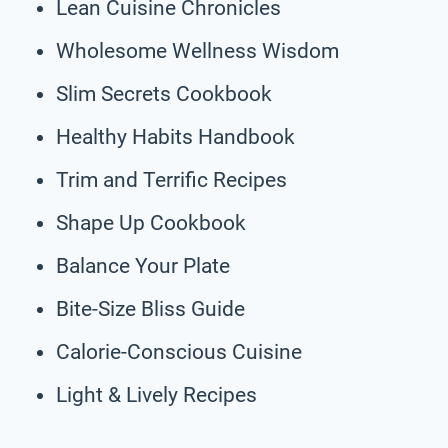
Lean Cuisine Chronicles
Wholesome Wellness Wisdom
Slim Secrets Cookbook
Healthy Habits Handbook
Trim and Terrific Recipes
Shape Up Cookbook
Balance Your Plate
Bite-Size Bliss Guide
Calorie-Conscious Cuisine
Light & Lively Recipes