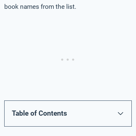
book names from the list.
Table of Contents