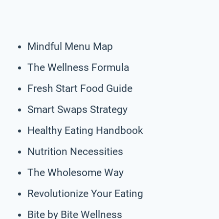
Mindful Menu Map
The Wellness Formula
Fresh Start Food Guide
Smart Swaps Strategy
Healthy Eating Handbook
Nutrition Necessities
The Wholesome Way
Revolutionize Your Eating
Bite by Bite Wellness