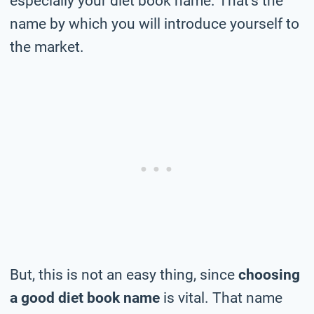
especially your diet book name. That’s the
name by which you will introduce yourself to
the market.
But, this is not an easy thing, since
choosing
a good diet book name
is vital. That name