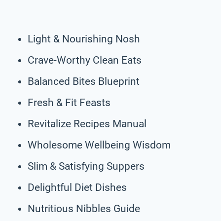
Light & Nourishing Nosh
Crave-Worthy Clean Eats
Balanced Bites Blueprint
Fresh & Fit Feasts
Revitalize Recipes Manual
Wholesome Wellbeing Wisdom
Slim & Satisfying Suppers
Delightful Diet Dishes
Nutritious Nibbles Guide