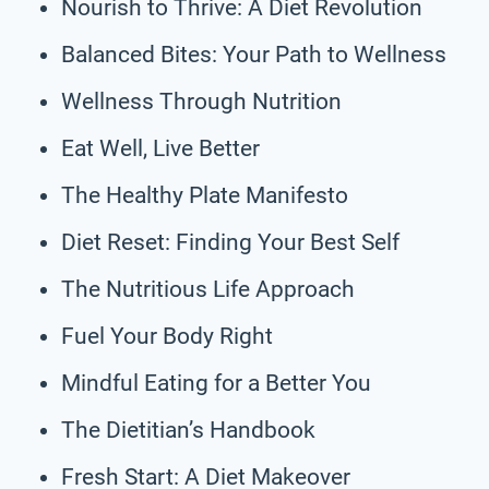
Nourish to Thrive: A Diet Revolution
Balanced Bites: Your Path to Wellness
Wellness Through Nutrition
Eat Well, Live Better
The Healthy Plate Manifesto
Diet Reset: Finding Your Best Self
The Nutritious Life Approach
Fuel Your Body Right
Mindful Eating for a Better You
The Dietitian’s Handbook
Fresh Start: A Diet Makeover