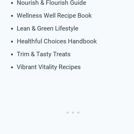
Nourish & Flourish Guide
Wellness Well Recipe Book
Lean & Green Lifestyle
Healthful Choices Handbook
Trim & Tasty Treats
Vibrant Vitality Recipes