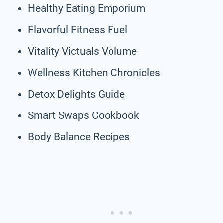
Healthy Eating Emporium
Flavorful Fitness Fuel
Vitality Victuals Volume
Wellness Kitchen Chronicles
Detox Delights Guide
Smart Swaps Cookbook
Body Balance Recipes