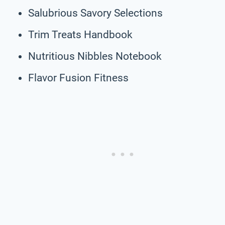
Salubrious Savory Selections
Trim Treats Handbook
Nutritious Nibbles Notebook
Flavor Fusion Fitness