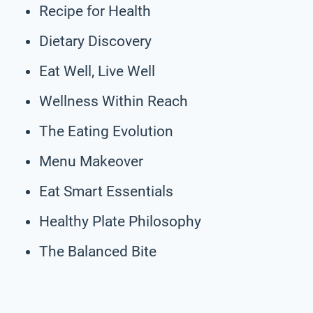
Recipe for Health
Dietary Discovery
Eat Well, Live Well
Wellness Within Reach
The Eating Evolution
Menu Makeover
Eat Smart Essentials
Healthy Plate Philosophy
The Balanced Bite