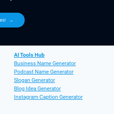
es!
→
AI Tools Hub
Business Name Generator
Podcast Name Generator
Slogan Generator
Blog Idea Generator
Instagram Caption Generator