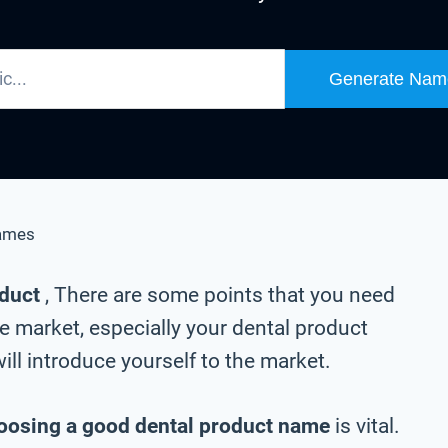
Generate Nam
ames
oduct
, There are some points that you need
e market, especially your dental product
ll introduce yourself to the market.
oosing a good dental product name
is vital.