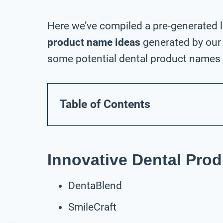
Here we’ve compiled a pre-generated l
product name ideas
generated by our 
some potential dental product names f
Table of Contents
Innovative Dental Pro
DentaBlend
SmileCraft