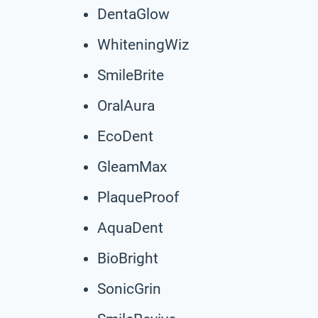
DentaGlow
WhiteningWiz
SmileBrite
OralAura
EcoDent
GleamMax
PlaqueProof
AquaDent
BioBright
SonicGrin