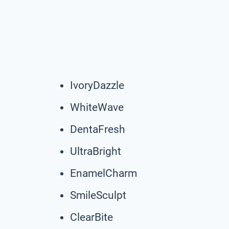
IvoryDazzle
WhiteWave
DentaFresh
UltraBright
EnamelCharm
SmileSculpt
ClearBite