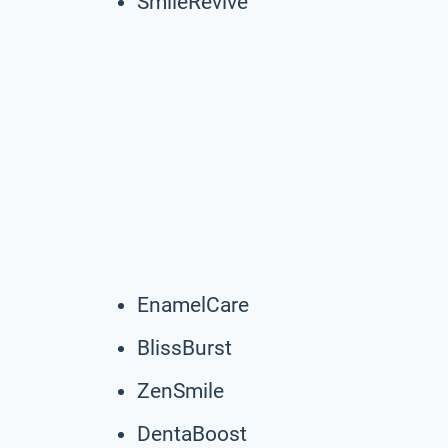
SmileRevive
EnamelCare
BlissBurst
ZenSmile
DentaBoost