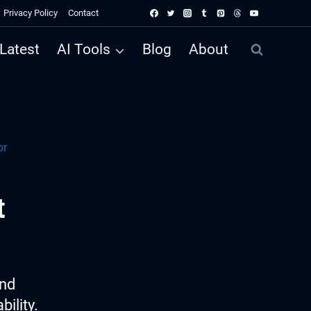
Privacy Policy
Contact
Latest
AI Tools
Blog
About
or
t
ind
ility.