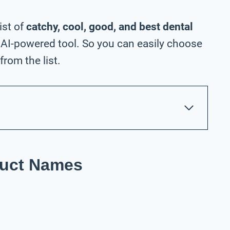
ist of
catchy, cool, good, and best dental
AI-powered tool. So you can easily choose
rom the list.
duct Names