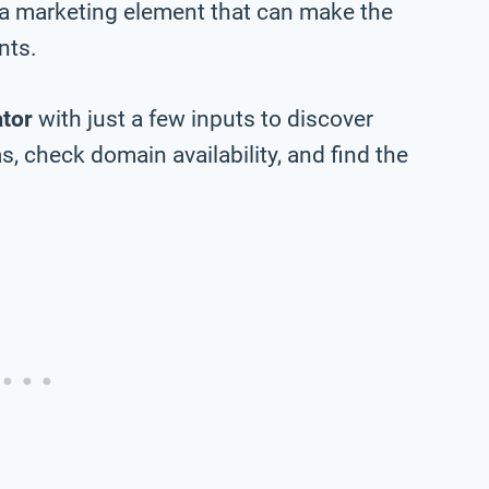
 a marketing element that can make the
nts.
tor
with just a few inputs to discover
, check domain availability, and find the