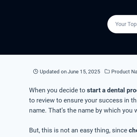
Updated on
June 15, 2025
Product N
When you decide to
start a dental pr
to review to ensure your success in th
name. That’s the name by which you wi
But, this is not an easy thing, since
ch