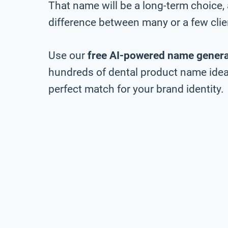
That name will be a long-term choice,
difference between many or a few clie
Use our
free AI-powered name genera
hundreds of dental product name ideas
perfect match for your brand identity.