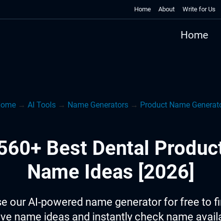
Home
About
Write for Us
Home
Home
→
AI Tools
→
Name Generators
→
Product Name Generat
560+ Best Dental Produc
Name Ideas [2026]
e our AI-powered name generator for free to f
ive name ideas and instantly check name availab