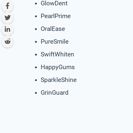
GlowDent
PearlPrime
OralEase
PureSmile
SwiftWhiten
HappyGums
SparkleShine
GrinGuard