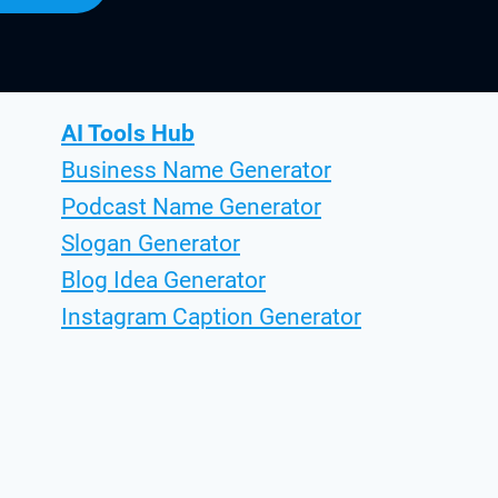
AI Tools Hub
Business Name Generator
Podcast Name Generator
Slogan Generator
Blog Idea Generator
Instagram Caption Generator