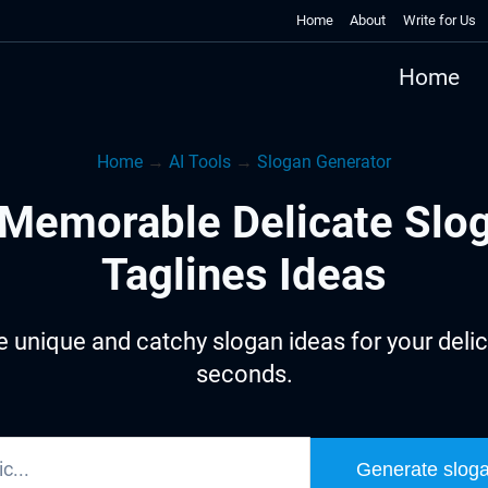
Home
About
Write for Us
Home
Home
→
AI Tools
→
Slogan Generator
Memorable Delicate Slo
Taglines Ideas
 unique and catchy slogan ideas for your delic
seconds.
Generate slog