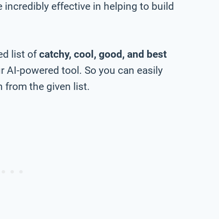
incredibly effective in helping to build
d list of
catchy, cool, good, and best
 AI-powered tool. So you can easily
from the given list.