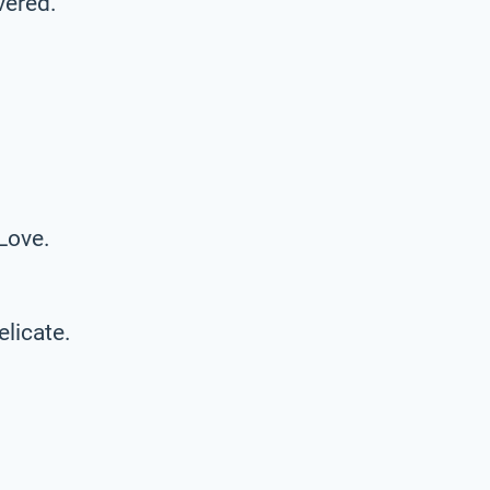
vered.
 Love.
elicate.