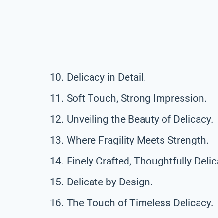
Delicacy in Detail.
Soft Touch, Strong Impression.
Unveiling the Beauty of Delicacy.
Where Fragility Meets Strength.
Finely Crafted, Thoughtfully Delic
Delicate by Design.
The Touch of Timeless Delicacy.