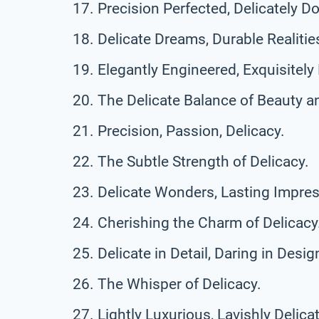
Precision Perfected, Delicately D
Delicate Dreams, Durable Realitie
Elegantly Engineered, Exquisitely 
The Delicate Balance of Beauty a
Precision, Passion, Delicacy.
The Subtle Strength of Delicacy.
Delicate Wonders, Lasting Impres
Cherishing the Charm of Delicacy
Delicate in Detail, Daring in Desig
The Whisper of Delicacy.
Lightly Luxurious, Lavishly Delica