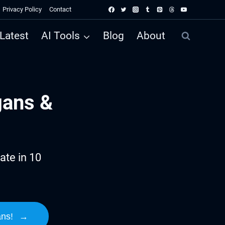
Privacy Policy
Contact
Latest
AI Tools
Blog
About
gans &
ate in 10
ans!
→