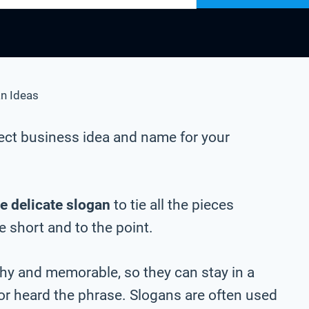
n Ideas
ect business idea and name for your
e delicate slogan
to tie all the pieces
be short and to the point.
chy and memorable, so they can stay in a
 or heard the phrase. Slogans are often used