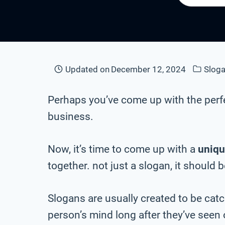
Updated on
December 12, 2024
Sloga
Perhaps you’ve come up with the perf
business.
Now, it’s time to come up with a
uniqu
together. not just a slogan, it should 
Slogans are usually created to be cat
person’s mind long after they’ve seen