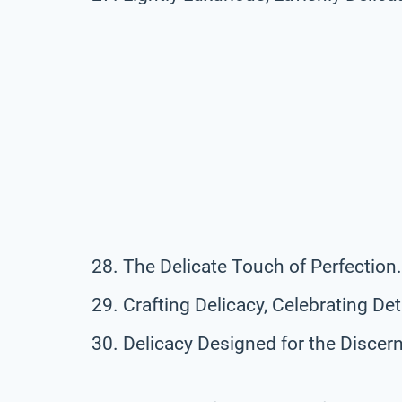
The Delicate Touch of Perfection.
Crafting Delicacy, Celebrating Deta
Delicacy Designed for the Discern