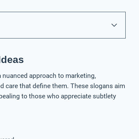
Ideas
 a nuanced approach to marketing,
nd care that define them. These slogans aim
ppealing to those who appreciate subtlety