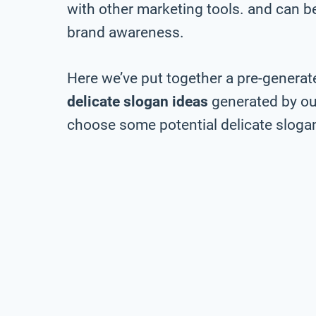
with other marketing tools. and can be 
brand awareness.
Here we’ve put together a pre-generate
delicate slogan ideas
generated by our
choose some potential delicate slogan 