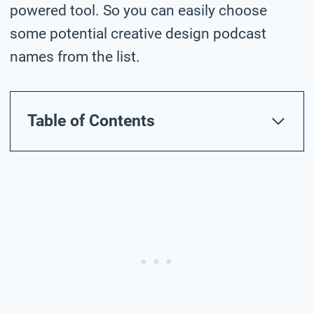
powered tool. So you can easily choose
some potential creative design podcast
names from the list.
Table of Contents