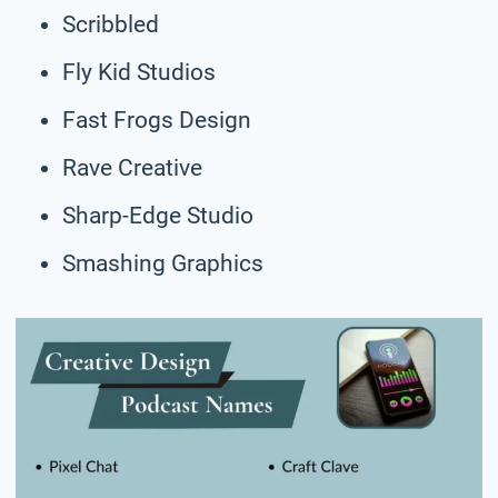
Scribbled
Fly Kid Studios
Fast Frogs Design
Rave Creative
Sharp-Edge Studio
Smashing Graphics