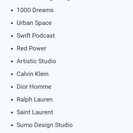
1000 Dreams
Urban Space
Swift Podcast
Red Power
Artistic Studio
Calvin Klein
Dior Homme
Ralph Lauren
Saint Laurent
Sumo Design Studio