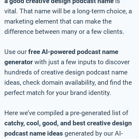
a good creative design podcast name
is
vital. That name will be a long-term choice, a
marketing element that can make the
difference between many or a few clients.
Use our
free AI-powered podcast name
generator
with just a few inputs to discover
hundreds of creative design podcast name
ideas, check domain availability, and find the
perfect match for your brand identity.
Here we’ve compiled a pre-generated list of
catchy, cool, good, and best creative design
podcast name ideas
generated by our AI-