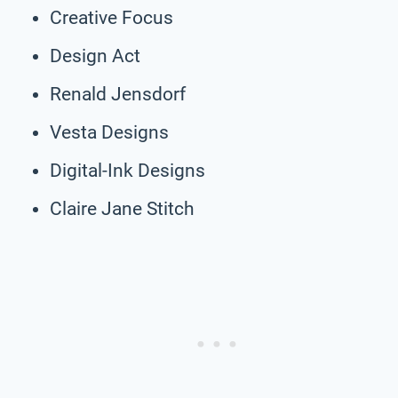
Creative Focus
Design Act
Renald Jensdorf
Vesta Designs
Digital-Ink Designs
Claire Jane Stitch