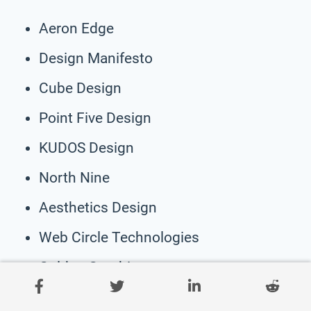
Aeron Edge
Design Manifesto
Cube Design
Point Five Design
KUDOS Design
North Nine
Aesthetics Design
Web Circle Technologies
Golden Graphics
Pixel Elite Technologies