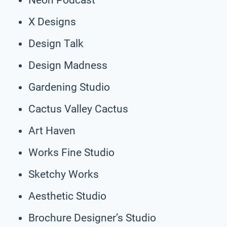
X Designs
Design Talk
Design Madness
Gardening Studio
Cactus Valley Cactus
Art Haven
Works Fine Studio
Sketchy Works
Aesthetic Studio
Brochure Designer’s Studio