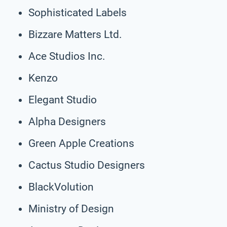
Sophisticated Labels
Bizzare Matters Ltd.
Ace Studios Inc.
Kenzo
Elegant Studio
Alpha Designers
Green Apple Creations
Cactus Studio Designers
BlackVolution
Ministry of Design