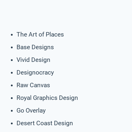
The Art of Places
Base Designs
Vivid Design
Designocracy
Raw Canvas
Royal Graphics Design
Go Overlay
Desert Coast Design