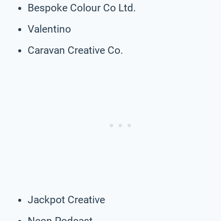
Bespoke Colour Co Ltd.
Valentino
Caravan Creative Co.
Jackpot Creative
Neon Podcast