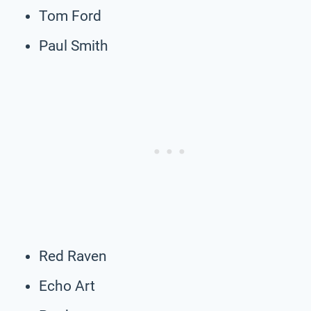
Tom Ford
Paul Smith
Red Raven
Echo Art