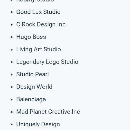
Good Lux Studio
C Rock Design Inc.
Hugo Boss
Living Art Studio
Legendary Logo Studio
Studio Pearl
Design World
Balenciaga
Mad Planet Creative Inc
Uniquely Design