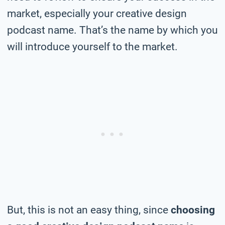
market, especially your creative design
podcast name. That’s the name by which you
will introduce yourself to the market.
But, this is not an easy thing, since
choosing