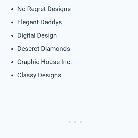
No Regret Designs
Elegant Daddys
Digital Design
Deseret Diamonds
Graphic House Inc.
Classy Designs