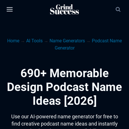
Skip
to
content
Home
→
AI Tools
→
Name Generators
→
Podcast Name
Generator
690+ Memorable
Design Podcast Name
Ideas [2026]
Use our AI-powered name generator for free to
find creative podcast name ideas and instantly