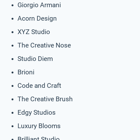
Giorgio Armani
Acorn Design
XYZ Studio
The Creative Nose
Studio Diem
Brioni
Code and Craft
The Creative Brush
Edgy Studios
Luxury Blooms
Brilliant Studio