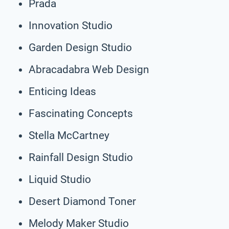
Prada
Innovation Studio
Garden Design Studio
Abracadabra Web Design
Enticing Ideas
Fascinating Concepts
Stella McCartney
Rainfall Design Studio
Liquid Studio
Desert Diamond Toner
Melody Maker Studio