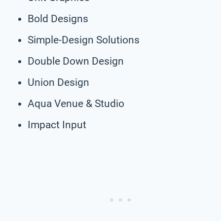
Bold Designs
Simple-Design Solutions
Double Down Design
Union Design
Aqua Venue & Studio
Impact Input