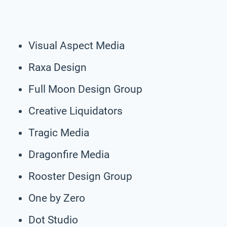
Visual Aspect Media
Raxa Design
Full Moon Design Group
Creative Liquidators
Tragic Media
Dragonfire Media
Rooster Design Group
One by Zero
Dot Studio