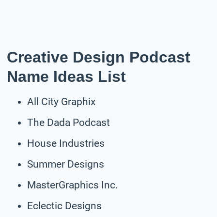
Creative Design Podcast
Name Ideas List
All City Graphix
The Dada Podcast
House Industries
Summer Designs
MasterGraphics Inc.
Eclectic Designs