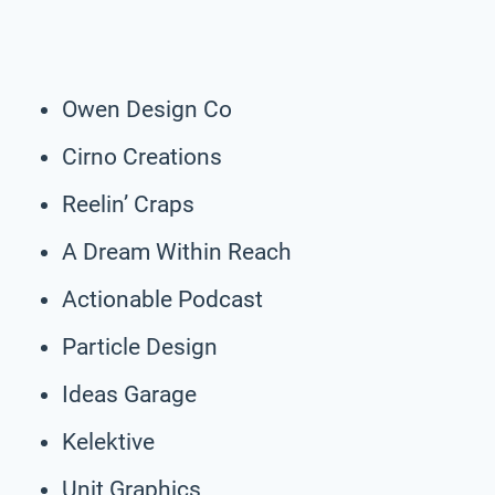
Owen Design Co
Cirno Creations
Reelin’ Craps
A Dream Within Reach
Actionable Podcast
Particle Design
Ideas Garage
Kelektive
Unit Graphics