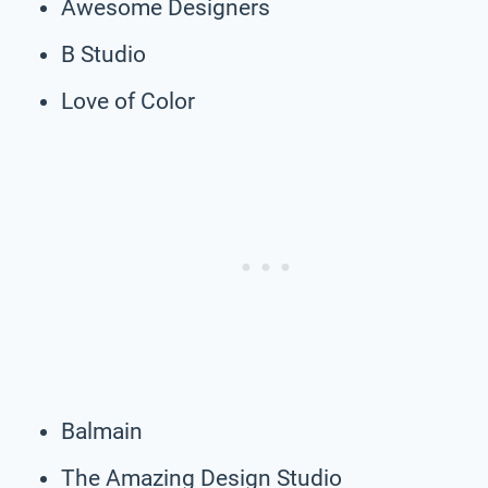
Awesome Designers
B Studio
Love of Color
Balmain
The Amazing Design Studio