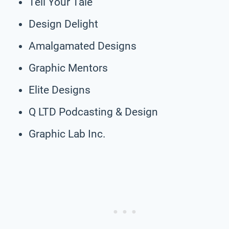
Tell Your Tale
Design Delight
Amalgamated Designs
Graphic Mentors
Elite Designs
Q LTD Podcasting & Design
Graphic Lab Inc.