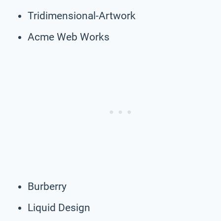
Tridimensional-Artwork
Acme Web Works
Burberry
Liquid Design