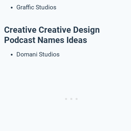
Graffic Studios
Creative Creative Design
Podcast Names Ideas
Domani Studios