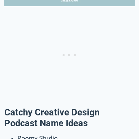
Catchy Creative Design
Podcast Name Ideas
Roomy Studio