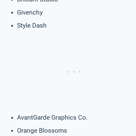
Givenchy
Style Dash
AvantGarde Graphics Co.
Orange Blossoms