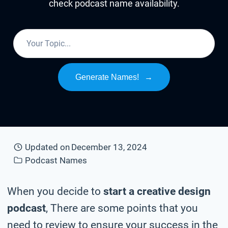
check podcast name availability.
Generate Names!
→
Updated on
December 13, 2024
Podcast Names
When you decide to
start a creative design
podcast
, There are some points that you
need to review to ensure your success in the