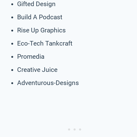
Gifted Design
Build A Podcast
Rise Up Graphics
Eco-Tech Tankcraft
Promedia
Creative Juice
Adventurous-Designs