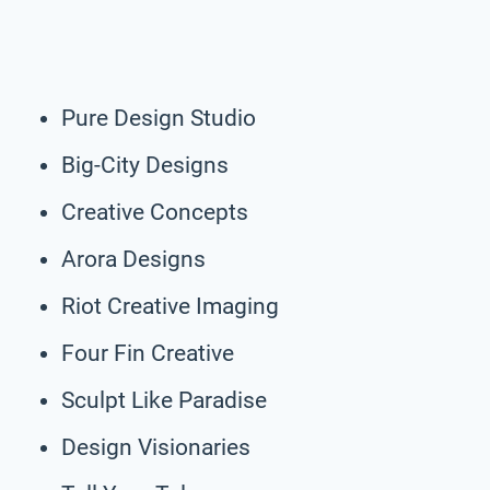
Pure Design Studio
Big-City Designs
Creative Concepts
Arora Designs
Riot Creative Imaging
Four Fin Creative
Sculpt Like Paradise
Design Visionaries