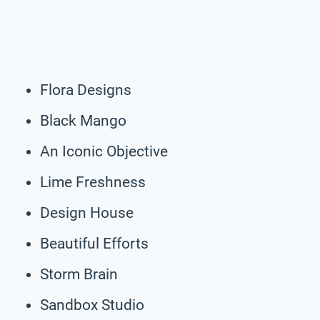
Flora Designs
Black Mango
An Iconic Objective
Lime Freshness
Design House
Beautiful Efforts
Storm Brain
Sandbox Studio