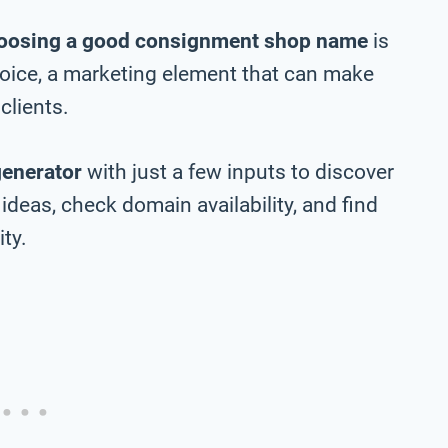
oosing a good consignment shop name
is
choice, a marketing element that can make
clients.
generator
with just a few inputs to discover
eas, check domain availability, and find
ty.