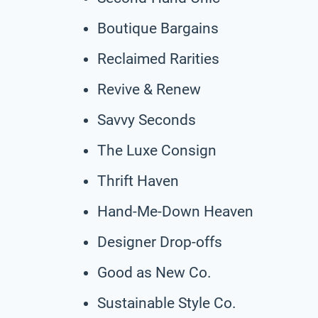
Boutique Bargains
Reclaimed Rarities
Revive & Renew
Savvy Seconds
The Luxe Consign
Thrift Haven
Hand-Me-Down Heaven
Designer Drop-offs
Good as New Co.
Sustainable Style Co.