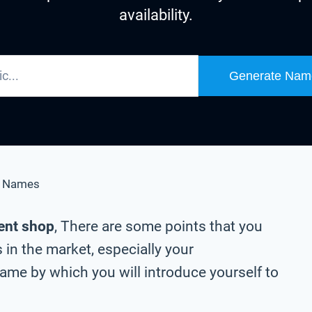
availability.
Generate Nam
e Names
ent shop
, There are some points that you
in the market, especially your
me by which you will introduce yourself to