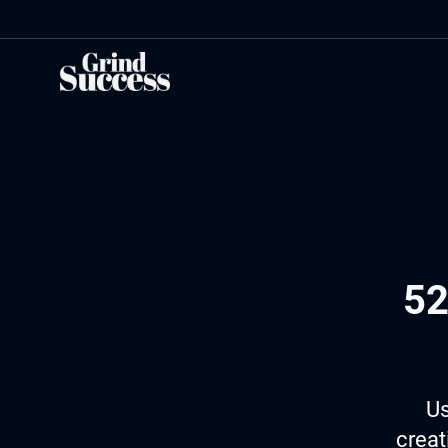
Skip
to
content
52
Us
creat