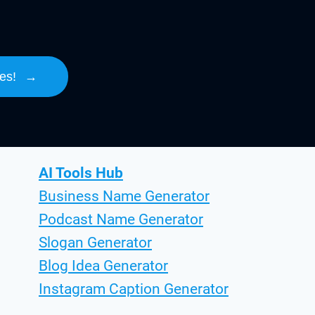
es!
→
AI Tools Hub
Business Name Generator
Podcast Name Generator
Slogan Generator
Blog Idea Generator
Instagram Caption Generator