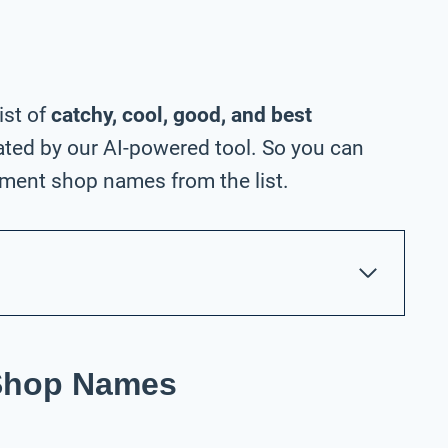
ist of
catchy, cool, good, and best
ted by our AI-powered tool. So you can
ment shop names from the list.
Shop Names