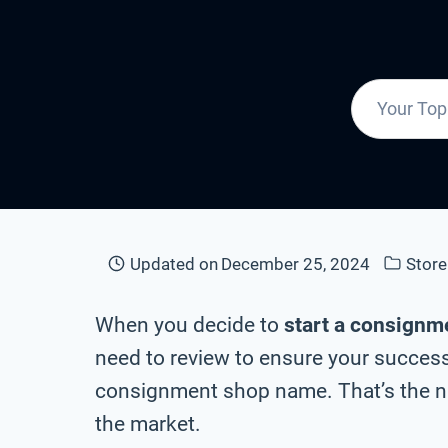
Updated on
December 25, 2024
Stor
When you decide to
start a consignm
need to review to ensure your success 
consignment shop name. That’s the na
the market.