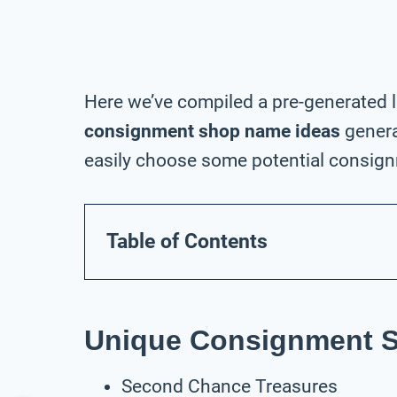
Here we’ve compiled a pre-generated l
consignment shop name ideas
genera
easily choose some potential consign
Table of Contents
Unique Consignment 
Second Chance Treasures