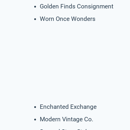
Golden Finds Consignment
Worn Once Wonders
Enchanted Exchange
Modern Vintage Co.