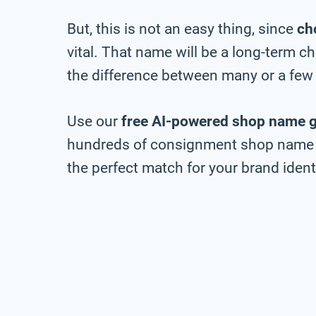
But, this is not an easy thing, since
ch
vital. That name will be a long-term 
the difference between many or a few 
Use our
free AI-powered shop name 
hundreds of consignment shop name id
the perfect match for your brand identi