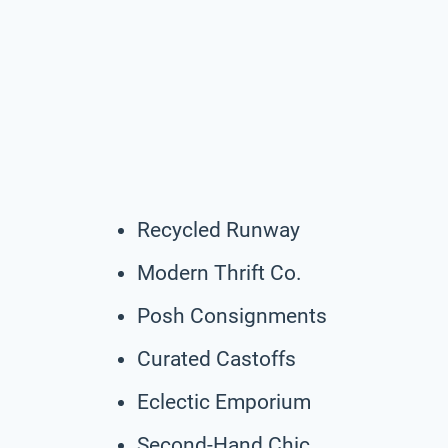
Recycled Runway
Modern Thrift Co.
Posh Consignments
Curated Castoffs
Eclectic Emporium
Second-Hand Chic