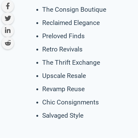
The Consign Boutique
Reclaimed Elegance
Preloved Finds
Retro Revivals
The Thrift Exchange
Upscale Resale
Revamp Reuse
Chic Consignments
Salvaged Style