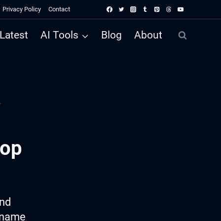
Privacy Policy
Contact
Latest
AI Tools
Blog
About
r
hop
ind
p name