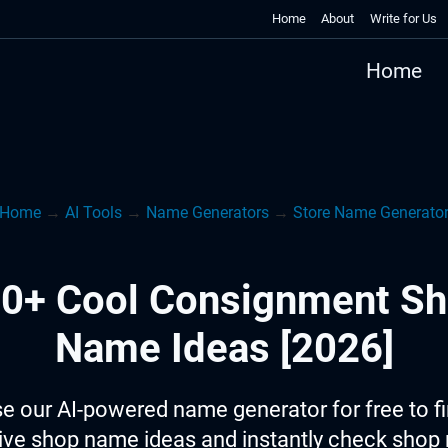
Home
About
Write for Us
Home
Home
→
AI Tools
→
Name Generators
→
Store Name Generato
0+ Cool Consignment S
Name Ideas [2026]
e our AI-powered name generator for free to f
ive shop name ideas and instantly check sho