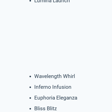
Lumina Launch
Wavelength Whirl
Inferno Infusion
Euphoria Eleganza
Bliss Blitz