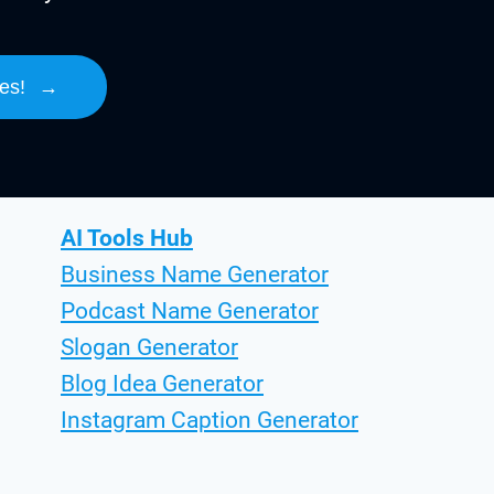
es!
→
AI Tools Hub
Business Name Generator
Podcast Name Generator
Slogan Generator
Blog Idea Generator
Instagram Caption Generator