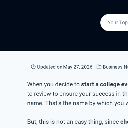
Updated on
May 27, 2026
Business 
When you decide to
start a college e
to review to ensure your success in th
name. That’s the name by which you wi
But, this is not an easy thing, since
ch