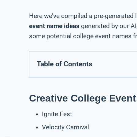
Here we’ve compiled a pre-generated l
event name ideas
generated by our AI
some potential college event names fr
Table of Contents
Creative College Even
Ignite Fest
Velocity Carnival