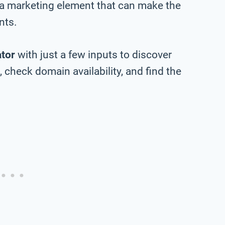
 a marketing element that can make the
nts.
tor
with just a few inputs to discover
check domain availability, and find the