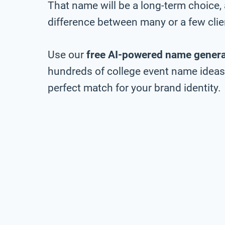
That name will be a long-term choice,
difference between many or a few clie
Use our
free AI-powered name genera
hundreds of college event name ideas, 
perfect match for your brand identity.