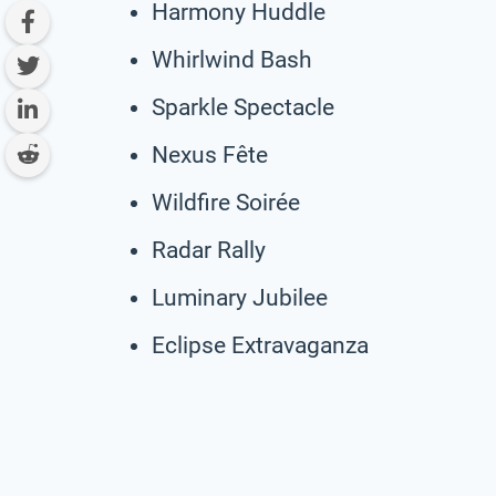
Harmony Huddle
Whirlwind Bash
Sparkle Spectacle
Nexus Fête
Wildfire Soirée
Radar Rally
Luminary Jubilee
Eclipse Extravaganza