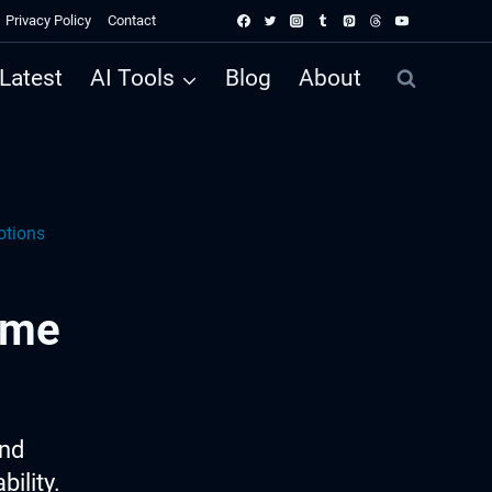
Privacy Policy
Contact
Latest
AI Tools
Blog
About
otions
ame
ind
ility.