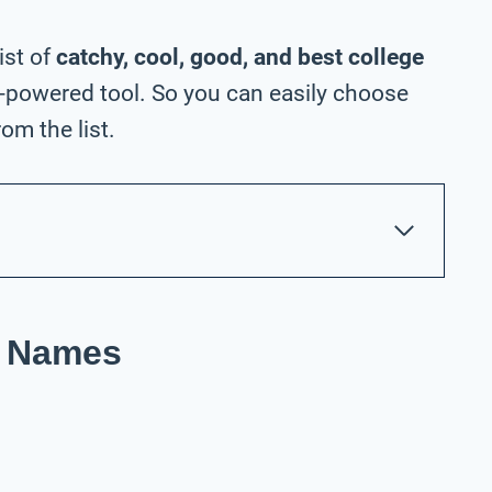
ist of
catchy, cool, good, and best college
-powered tool. So you can easily choose
om the list.
t Names