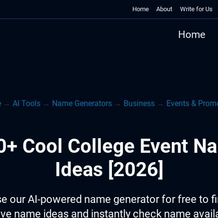
Home
About
Write for Us
Home
e
→
AI Tools
→
Name Generators
→
Business
→
Events & Prom
0+ Cool College Event N
Ideas [2026]
e our AI-powered name generator for free to f
ive name ideas and instantly check name availab