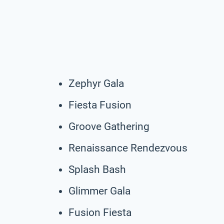
Zephyr Gala
Fiesta Fusion
Groove Gathering
Renaissance Rendezvous
Splash Bash
Glimmer Gala
Fusion Fiesta