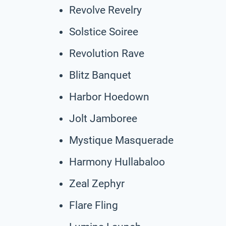
Revolve Revelry
Solstice Soiree
Revolution Rave
Blitz Banquet
Harbor Hoedown
Jolt Jamboree
Mystique Masquerade
Harmony Hullabaloo
Zeal Zephyr
Flare Fling