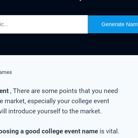
Generate Nam
Names
vent
, There are some points that you need
e market, especially your college event
ll introduce yourself to the market.
oosing a good college event name
is vital.