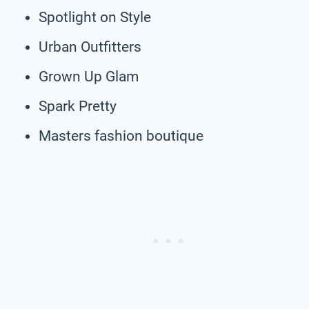
Spotlight on Style
Urban Outfitters
Grown Up Glam
Spark Pretty
Masters fashion boutique