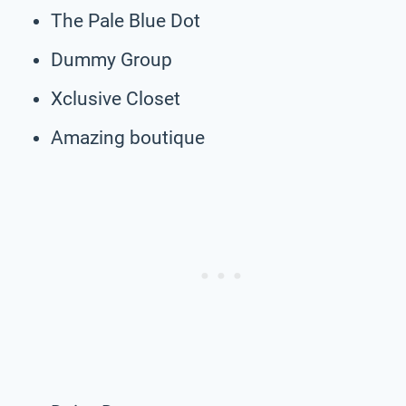
The Pale Blue Dot
Dummy Group
Xclusive Closet
Amazing boutique