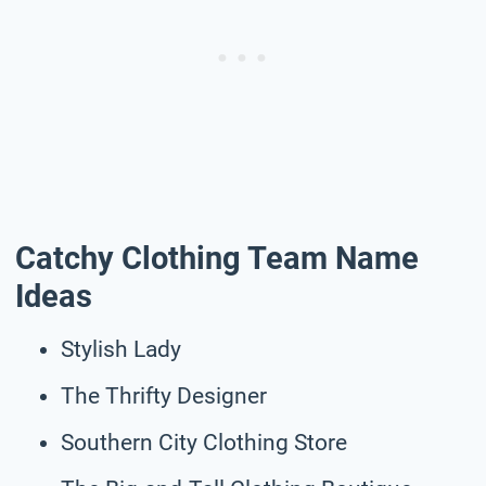
Catchy Clothing Team Name
Ideas
Stylish Lady
The Thrifty Designer
Southern City Clothing Store