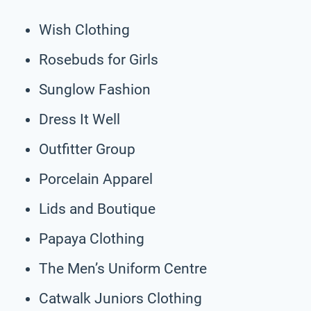
Wish Clothing
Rosebuds for Girls
Sunglow Fashion
Dress It Well
Outfitter Group
Porcelain Apparel
Lids and Boutique
Papaya Clothing
The Men’s Uniform Centre
Catwalk Juniors Clothing