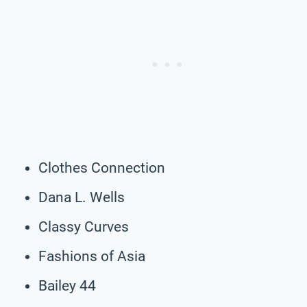
Clothes Connection
Dana L. Wells
Classy Curves
Fashions of Asia
Bailey 44