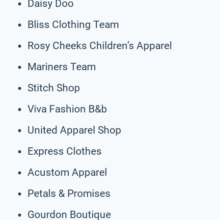
Daisy Doo
Bliss Clothing Team
Rosy Cheeks Children’s Apparel
Mariners Team
Stitch Shop
Viva Fashion B&b
United Apparel Shop
Express Clothes
Acustom Apparel
Petals & Promises
Gourdon Boutique