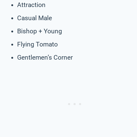
Attraction
Casual Male
Bishop + Young
Flying Tomato
Gentlemen’s Corner