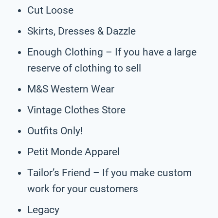
Cut Loose
Skirts, Dresses & Dazzle
Enough Clothing – If you have a large
reserve of clothing to sell
M&S Western Wear
Vintage Clothes Store
Outfits Only!
Petit Monde Apparel
Tailor’s Friend – If you make custom
work for your customers
Legacy