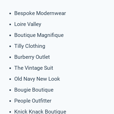
Bespoke Modernwear
Loire Valley
Boutique Magnifique
Tilly Clothing
Burberry Outlet
The Vintage Suit
Old Navy New Look
Bougie Boutique
People Outfitter
Knick Knack Boutique