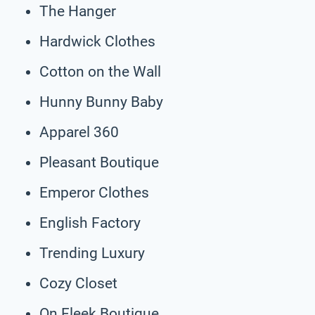
The Hanger
Hardwick Clothes
Cotton on the Wall
Hunny Bunny Baby
Apparel 360
Pleasant Boutique
Emperor Clothes
English Factory
Trending Luxury
Cozy Closet
On Fleek Boutique