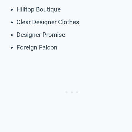
Hilltop Boutique
Clear Designer Clothes
Designer Promise
Foreign Falcon