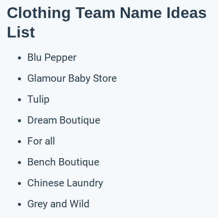
Clothing Team Name Ideas
List
Blu Pepper
Glamour Baby Store
Tulip
Dream Boutique
For all
Bench Boutique
Chinese Laundry
Grey and Wild