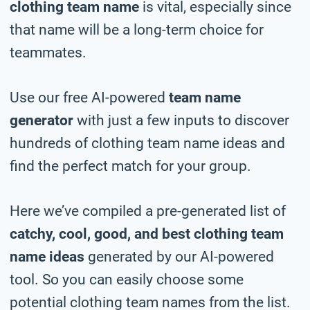
clothing team name
is vital, especially since
that name will be a long-term choice for
teammates.
Use our free AI-powered
team name
generator
with just a few inputs to discover
hundreds of clothing team name ideas and
find the perfect match for your group.
Here we’ve compiled a pre-generated list of
catchy, cool, good, and best clothing team
name ideas
generated by our AI-powered
tool. So you can easily choose some
potential clothing team names from the list.