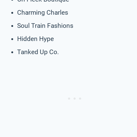
Charming Charles
Soul Train Fashions
Hidden Hype
Tanked Up Co.