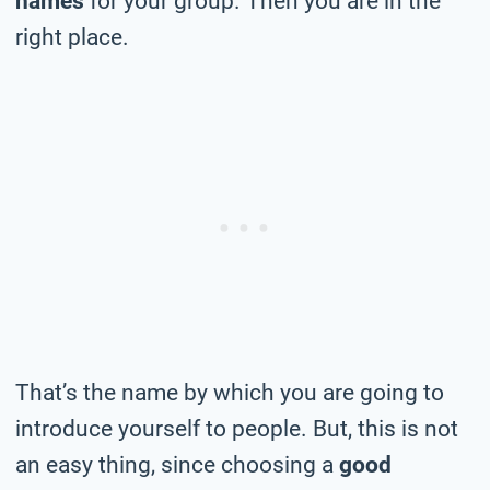
names
for your group. Then you are in the
right place.
That’s the name by which you are going to
introduce yourself to people. But, this is not
an easy thing, since choosing a
good