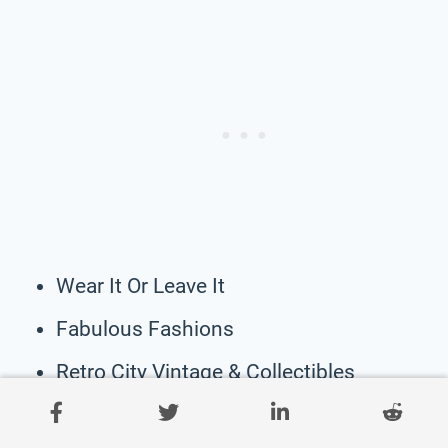
Wear It Or Leave It
Fabulous Fashions
Retro City Vintage & Collectibles
A’reve