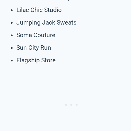
Lilac Chic Studio
Jumping Jack Sweats
Soma Couture
Sun City Run
Flagship Store