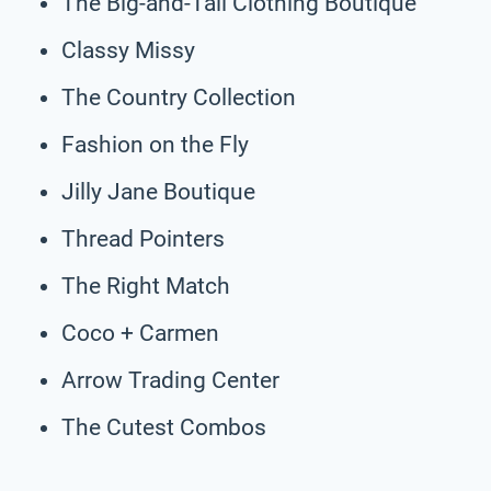
The Big-and-Tall Clothing Boutique
Classy Missy
The Country Collection
Fashion on the Fly
Jilly Jane Boutique
Thread Pointers
The Right Match
Coco + Carmen
Arrow Trading Center
The Cutest Combos