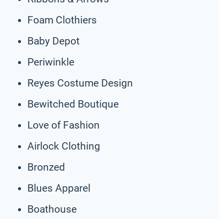
Foam Clothiers
Baby Depot
Periwinkle
Reyes Costume Design
Bewitched Boutique
Love of Fashion
Airlock Clothing
Bronzed
Blues Apparel
Boathouse