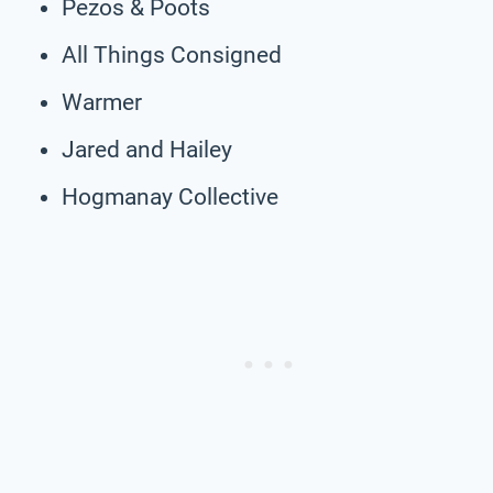
Pezos & Poots
All Things Consigned
Warmer
Jared and Hailey
Hogmanay Collective