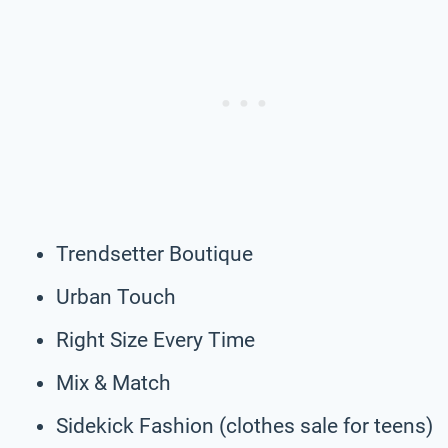
Trendsetter Boutique
Urban Touch
Right Size Every Time
Mix & Match
Sidekick Fashion (clothes sale for teens)