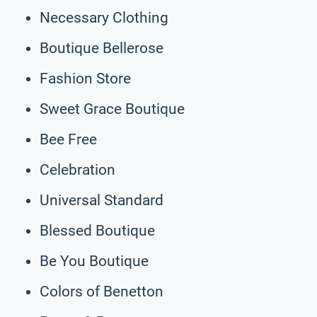
Necessary Clothing
Boutique Bellerose
Fashion Store
Sweet Grace Boutique
Bee Free
Celebration
Universal Standard
Blessed Boutique
Be You Boutique
Colors of Benetton