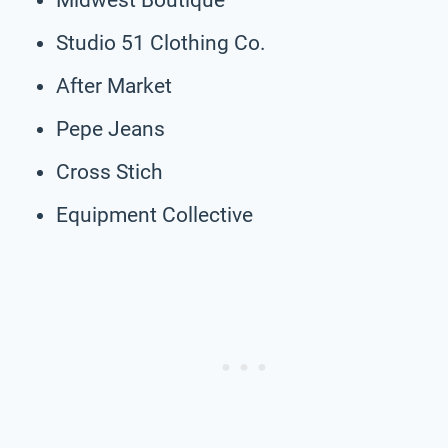
Studio 51 Clothing Co.
After Market
Pepe Jeans
Cross Stich
Equipment Collective