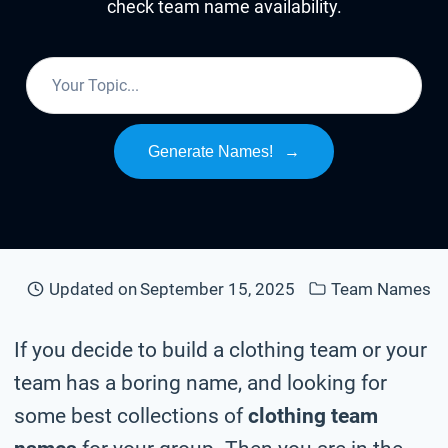
check team name availability.
Generate Names!
→
Updated on
September 15, 2025
Team Names
If you decide to build a clothing team or your
team has a boring name, and looking for
some best collections of
clothing team