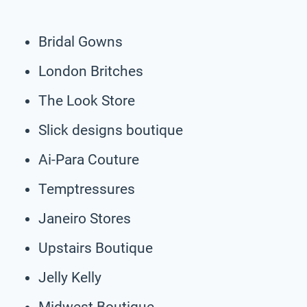
Bridal Gowns
London Britches
The Look Store
Slick designs boutique
Ai-Para Couture
Temptressures
Janeiro Stores
Upstairs Boutique
Jelly Kelly
Midwest Boutique