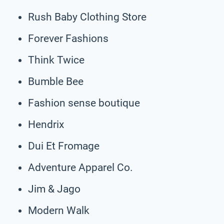
Rush Baby Clothing Store
Forever Fashions
Think Twice
Bumble Bee
Fashion sense boutique
Hendrix
Dui Et Fromage
Adventure Apparel Co.
Jim & Jago
Modern Walk