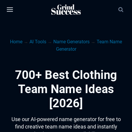
Skip
to
content
Home
→
AI Tools
→
Name Generators
→
Team Name
Generator
700+ Best Clothing
Team Name Ideas
[2026]
Use our AI-powered name generator for free to
find creative team name ideas and instantly