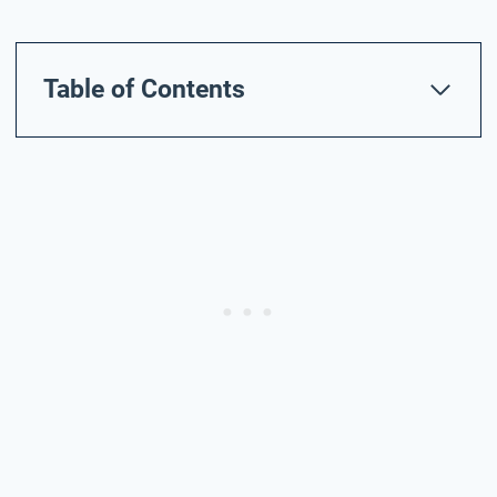
Table of Contents