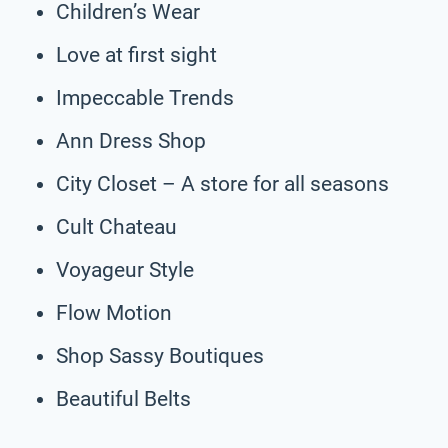
Children’s Wear
Love at first sight
Impeccable Trends
Ann Dress Shop
City Closet – A store for all seasons
Cult Chateau
Voyageur Style
Flow Motion
Shop Sassy Boutiques
Beautiful Belts