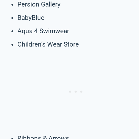
Persion Gallery
BabyBlue
Aqua 4 Swimwear
Children’s Wear Store
Ribbons & Arrows