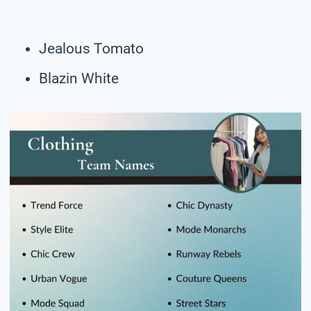
Jealous Tomato
Blazin White