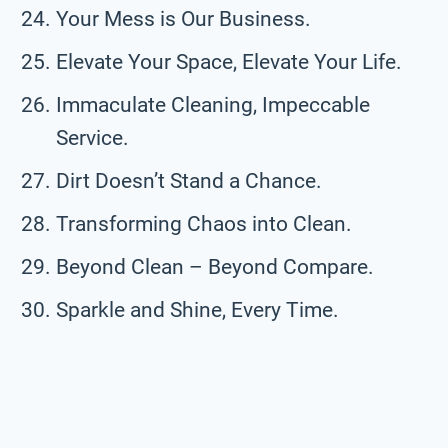
Your Mess is Our Business.
Elevate Your Space, Elevate Your Life.
Immaculate Cleaning, Impeccable
Service.
Dirt Doesn’t Stand a Chance.
Transforming Chaos into Clean.
Beyond Clean – Beyond Compare.
Sparkle and Shine, Every Time.