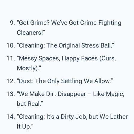
“Got Grime? We’ve Got Crime-Fighting
Cleaners!”
“Cleaning: The Original Stress Ball.”
“Messy Spaces, Happy Faces (Ours,
Mostly).”
“Dust: The Only Settling We Allow.”
“We Make Dirt Disappear – Like Magic,
but Real.”
“Cleaning: It’s a Dirty Job, but We Lather
It Up.”