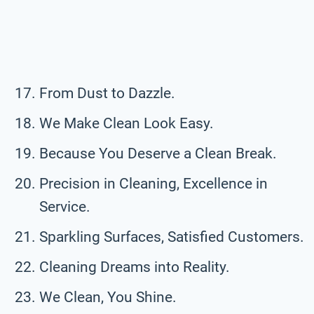
From Dust to Dazzle.
We Make Clean Look Easy.
Because You Deserve a Clean Break.
Precision in Cleaning, Excellence in
Service.
Sparkling Surfaces, Satisfied Customers.
Cleaning Dreams into Reality.
We Clean, You Shine.