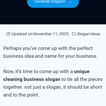
Generate slogans!
→
Updated on
November 11, 2025
Slogan Ideas
Perhaps you’ve come up with the perfect
business idea and name for your business.
Now, it’s time to come up with a
unique
cleaning business slogan
to tie all the pieces
together. not just a slogan, it should be short
and to the point.