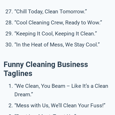
“Chill Today, Clean Tomorrow.”
“Cool Cleaning Crew, Ready to Wow.”
“Keeping It Cool, Keeping It Clean.”
“In the Heat of Mess, We Stay Cool.”
Funny Cleaning Business
Taglines
“We Clean, You Beam – Like It’s a Clean
Dream.”
“Mess with Us, We’ll Clean Your Fuss!”