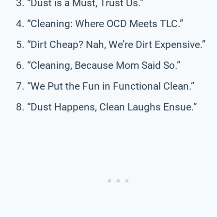
“Dust is a Must, Trust Us.”
“Cleaning: Where OCD Meets TLC.”
“Dirt Cheap? Nah, We’re Dirt Expensive.”
“Cleaning, Because Mom Said So.”
“We Put the Fun in Functional Clean.”
“Dust Happens, Clean Laughs Ensue.”