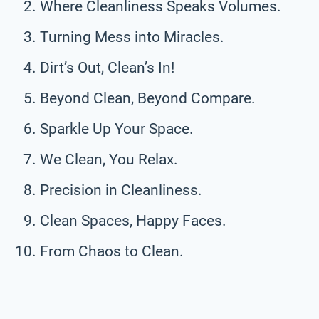
Where Cleanliness Speaks Volumes.
Turning Mess into Miracles.
Dirt’s Out, Clean’s In!
Beyond Clean, Beyond Compare.
Sparkle Up Your Space.
We Clean, You Relax.
Precision in Cleanliness.
Clean Spaces, Happy Faces.
From Chaos to Clean.