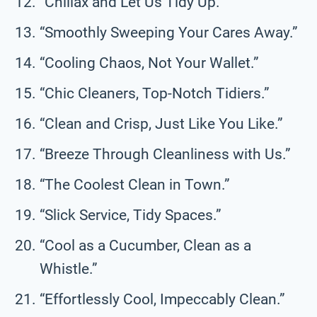
“Chillax and Let Us Tidy Up.”
“Smoothly Sweeping Your Cares Away.”
“Cooling Chaos, Not Your Wallet.”
“Chic Cleaners, Top-Notch Tidiers.”
“Clean and Crisp, Just Like You Like.”
“Breeze Through Cleanliness with Us.”
“The Coolest Clean in Town.”
“Slick Service, Tidy Spaces.”
“Cool as a Cucumber, Clean as a
Whistle.”
“Effortlessly Cool, Impeccably Clean.”