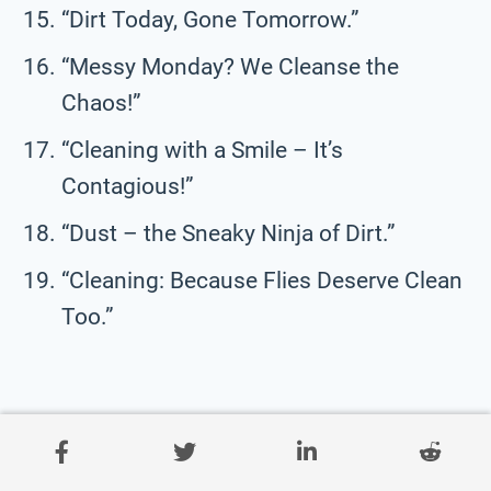
“Dirt Today, Gone Tomorrow.”
“Messy Monday? We Cleanse the
Chaos!”
“Cleaning with a Smile – It’s
Contagious!”
“Dust – the Sneaky Ninja of Dirt.”
“Cleaning: Because Flies Deserve Clean
Too.”