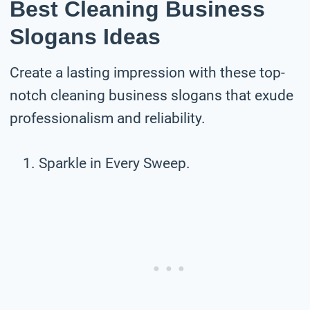
Best Cleaning Business
Slogans Ideas
Create a lasting impression with these top-
notch cleaning business slogans that exude
professionalism and reliability.
Sparkle in Every Sweep.