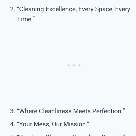
“Cleaning Excellence, Every Space, Every
Time.”
“Where Cleanliness Meets Perfection.”
“Your Mess, Our Mission.”