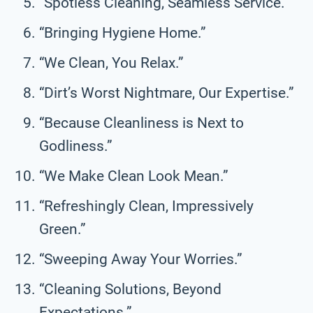
“Spotless Cleaning, Seamless Service.”
“Bringing Hygiene Home.”
“We Clean, You Relax.”
“Dirt’s Worst Nightmare, Our Expertise.”
“Because Cleanliness is Next to
Godliness.”
“We Make Clean Look Mean.”
“Refreshingly Clean, Impressively
Green.”
“Sweeping Away Your Worries.”
“Cleaning Solutions, Beyond
Expectations.”