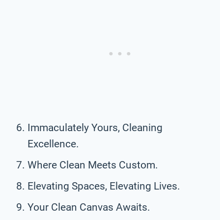
Immaculately Yours, Cleaning
Excellence.
Where Clean Meets Custom.
Elevating Spaces, Elevating Lives.
Your Clean Canvas Awaits.