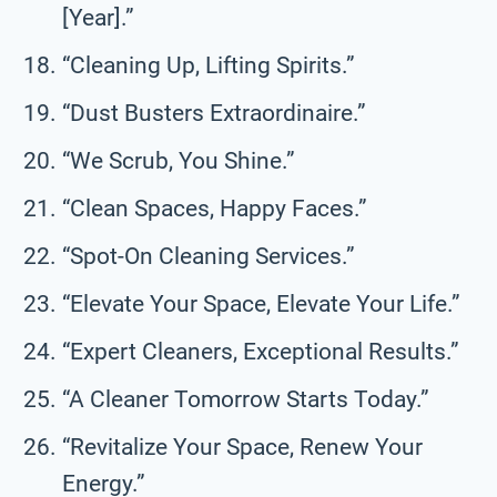
[Year].”
“Cleaning Up, Lifting Spirits.”
“Dust Busters Extraordinaire.”
“We Scrub, You Shine.”
“Clean Spaces, Happy Faces.”
“Spot-On Cleaning Services.”
“Elevate Your Space, Elevate Your Life.”
“Expert Cleaners, Exceptional Results.”
“A Cleaner Tomorrow Starts Today.”
“Revitalize Your Space, Renew Your
Energy.”