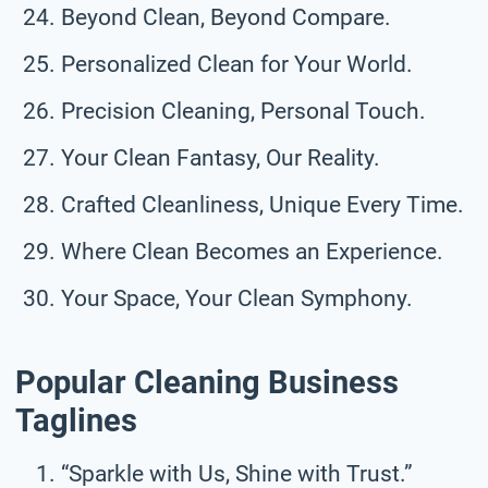
Beyond Clean, Beyond Compare.
Personalized Clean for Your World.
Precision Cleaning, Personal Touch.
Your Clean Fantasy, Our Reality.
Crafted Cleanliness, Unique Every Time.
Where Clean Becomes an Experience.
Your Space, Your Clean Symphony.
Popular Cleaning Business
Taglines
“Sparkle with Us, Shine with Trust.”