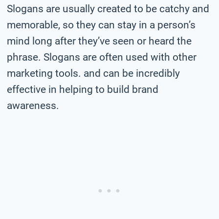
Slogans are usually created to be catchy and
memorable, so they can stay in a person’s
mind long after they’ve seen or heard the
phrase. Slogans are often used with other
marketing tools. and can be incredibly
effective in helping to build brand
awareness.