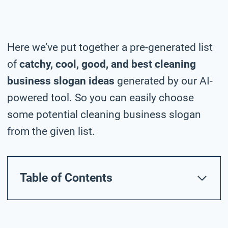
Here we’ve put together a pre-generated list
of
catchy, cool, good, and best cleaning
business slogan ideas
generated by our AI-
powered tool. So you can easily choose
some potential cleaning business slogan
from the given list.
Table of Contents