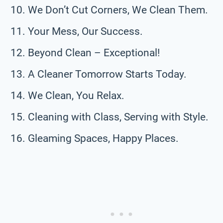
We Don’t Cut Corners, We Clean Them.
Your Mess, Our Success.
Beyond Clean – Exceptional!
A Cleaner Tomorrow Starts Today.
We Clean, You Relax.
Cleaning with Class, Serving with Style.
Gleaming Spaces, Happy Places.