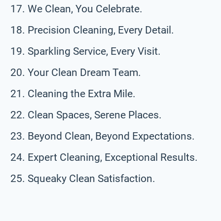
We Clean, You Celebrate.
Precision Cleaning, Every Detail.
Sparkling Service, Every Visit.
Your Clean Dream Team.
Cleaning the Extra Mile.
Clean Spaces, Serene Places.
Beyond Clean, Beyond Expectations.
Expert Cleaning, Exceptional Results.
Squeaky Clean Satisfaction.