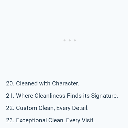
Cleaned with Character.
Where Cleanliness Finds its Signature.
Custom Clean, Every Detail.
Exceptional Clean, Every Visit.