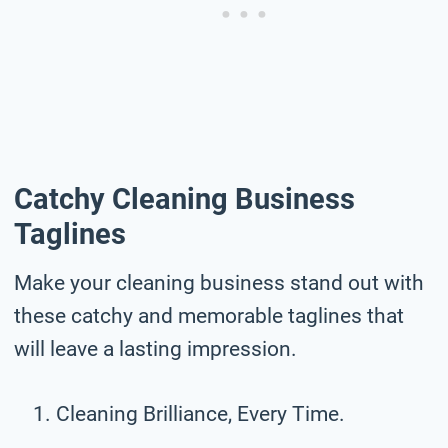
Catchy Cleaning Business
Taglines
Make your cleaning business stand out with
these catchy and memorable taglines that
will leave a lasting impression.
Cleaning Brilliance, Every Time.