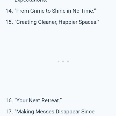
“From Grime to Shine in No Time.”
“Creating Cleaner, Happier Spaces.”
“Your Neat Retreat.”
“Making Messes Disappear Since