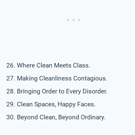
Where Clean Meets Class.
Making Cleanliness Contagious.
Bringing Order to Every Disorder.
Clean Spaces, Happy Faces.
Beyond Clean, Beyond Ordinary.