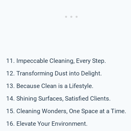
Impeccable Cleaning, Every Step.
Transforming Dust into Delight.
Because Clean is a Lifestyle.
Shining Surfaces, Satisfied Clients.
Cleaning Wonders, One Space at a Time.
Elevate Your Environment.