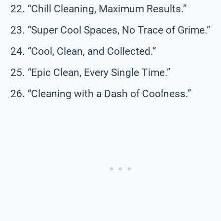
“Chill Cleaning, Maximum Results.”
“Super Cool Spaces, No Trace of Grime.”
“Cool, Clean, and Collected.”
“Epic Clean, Every Single Time.”
“Cleaning with a Dash of Coolness.”