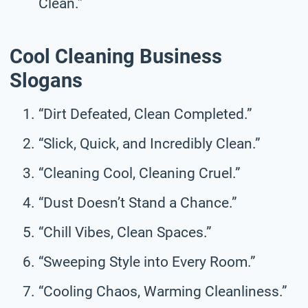
Clean.”
Cool Cleaning Business
Slogans
“Dirt Defeated, Clean Completed.”
“Slick, Quick, and Incredibly Clean.”
“Cleaning Cool, Cleaning Cruel.”
“Dust Doesn’t Stand a Chance.”
“Chill Vibes, Clean Spaces.”
“Sweeping Style into Every Room.”
“Cooling Chaos, Warming Cleanliness.”