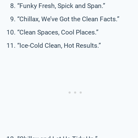
“Funky Fresh, Spick and Span.”
“Chillax, We’ve Got the Clean Facts.”
“Clean Spaces, Cool Places.”
“Ice-Cold Clean, Hot Results.”