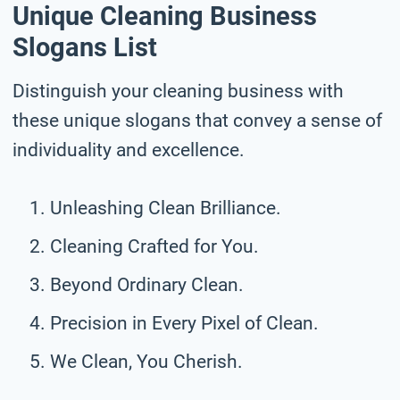
Unique Cleaning Business
Slogans List
Distinguish your cleaning business with
these unique slogans that convey a sense of
individuality and excellence.
Unleashing Clean Brilliance.
Cleaning Crafted for You.
Beyond Ordinary Clean.
Precision in Every Pixel of Clean.
We Clean, You Cherish.