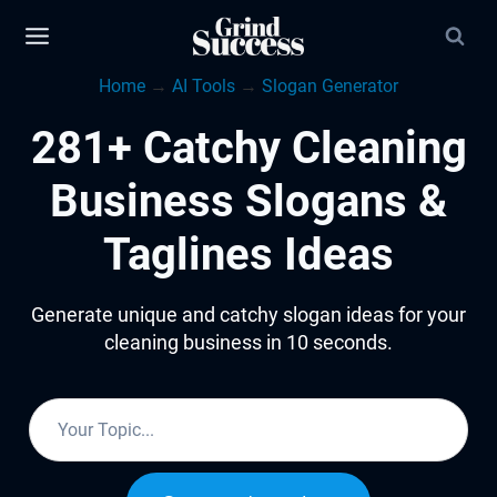
Skip
to
Home
→
AI Tools
→
Slogan Generator
content
281+ Catchy Cleaning
Business Slogans &
Taglines Ideas
Generate unique and catchy slogan ideas for your
cleaning business in 10 seconds.