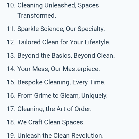
Cleaning Unleashed, Spaces
Transformed.
Sparkle Science, Our Specialty.
Tailored Clean for Your Lifestyle.
Beyond the Basics, Beyond Clean.
Your Mess, Our Masterpiece.
Bespoke Cleaning, Every Time.
From Grime to Gleam, Uniquely.
Cleaning, the Art of Order.
We Craft Clean Spaces.
Unleash the Clean Revolution.