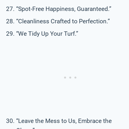
“Spot-Free Happiness, Guaranteed.”
“Cleanliness Crafted to Perfection.”
“We Tidy Up Your Turf.”
“Leave the Mess to Us, Embrace the