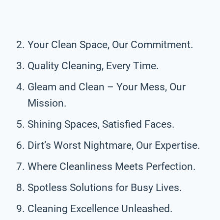
Your Clean Space, Our Commitment.
Quality Cleaning, Every Time.
Gleam and Clean – Your Mess, Our
Mission.
Shining Spaces, Satisfied Faces.
Dirt’s Worst Nightmare, Our Expertise.
Where Cleanliness Meets Perfection.
Spotless Solutions for Busy Lives.
Cleaning Excellence Unleashed.