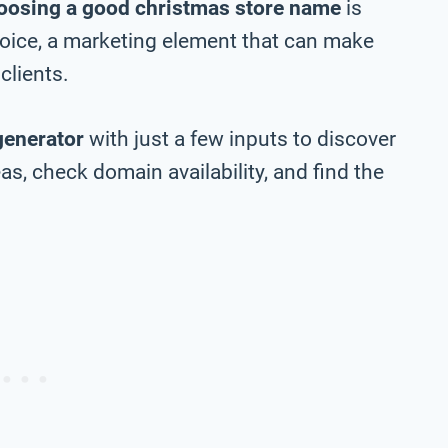
oosing a good christmas store name
is
choice, a marketing element that can make
clients.
generator
with just a few inputs to discover
s, check domain availability, and find the