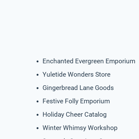
Enchanted Evergreen Emporium
Yuletide Wonders Store
Gingerbread Lane Goods
Festive Folly Emporium
Holiday Cheer Catalog
Winter Whimsy Workshop