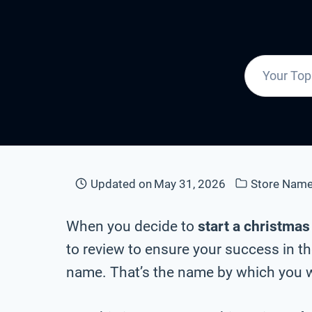
Updated on
May 31, 2026
Store Nam
When you decide to
start a christmas
to review to ensure your success in th
name. That’s the name by which you wi