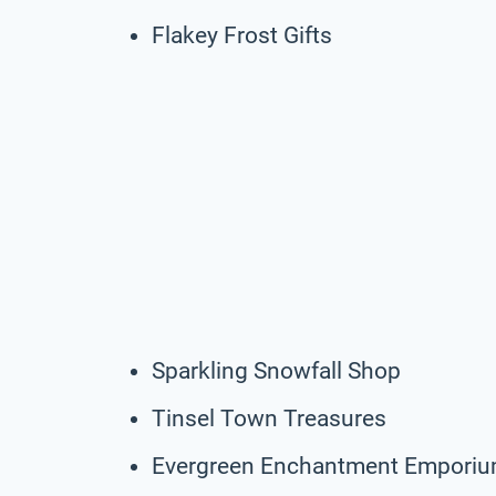
Flakey Frost Gifts
Sparkling Snowfall Shop
Tinsel Town Treasures
Evergreen Enchantment Empori