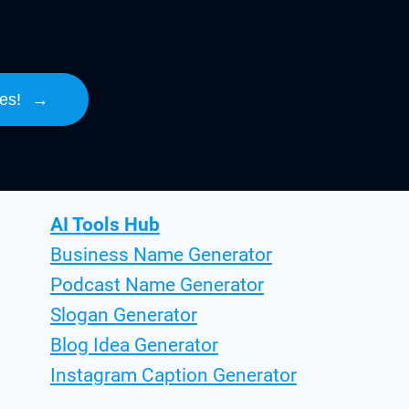
es!
→
AI Tools Hub
Business Name Generator
Podcast Name Generator
Slogan Generator
Blog Idea Generator
Instagram Caption Generator