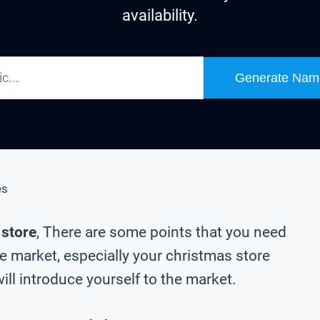
availability.
Generate Nam
es
 store
, There are some points that you need
e market, especially your christmas store
ll introduce yourself to the market.