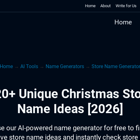
Home
About
Write for Us
Home
Home
→
AI Tools
→
Name Generators
→
Store Name Generato
0+ Unique Christmas St
Name Ideas [2026]
e our AI-powered name generator for free to f
ive store name ideas and instantly check stor