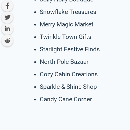
Snowflake Treasures
Merry Magic Market
Twinkle Town Gifts
Starlight Festive Finds
North Pole Bazaar
Cozy Cabin Creations
Sparkle & Shine Shop
Candy Cane Corner