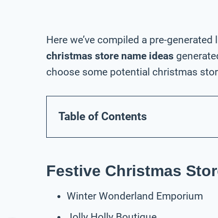
Here we’ve compiled a pre-generated l
christmas store name ideas
generated
choose some potential christmas stor
Table of Contents
Festive Christmas Sto
Winter Wonderland Emporium
Jolly Holly Boutique