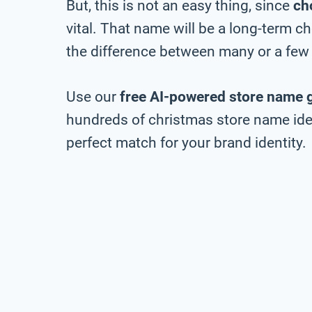
But, this is not an easy thing, since
ch
vital. That name will be a long-term 
the difference between many or a few 
Use our
free AI-powered store name 
hundreds of christmas store name idea
perfect match for your brand identity.