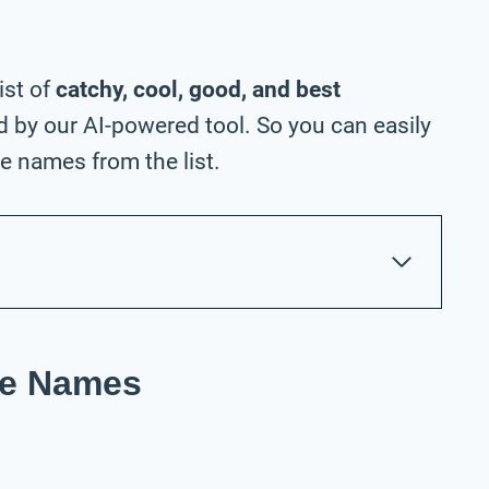
ist of
catchy, cool, good, and best
 by our AI-powered tool. So you can easily
e names from the list.
re Names