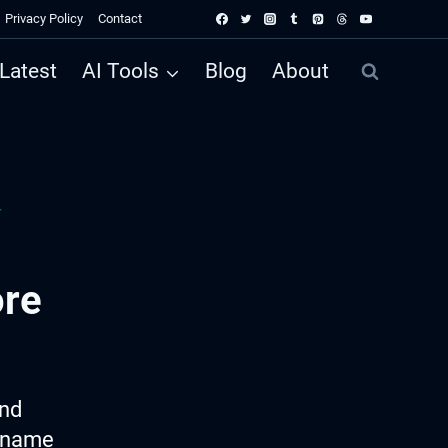
Privacy Policy
Contact
Latest
AI Tools
Blog
About
r
ore
ind
e name