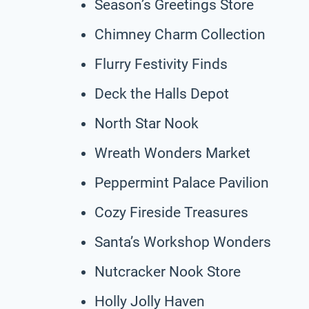
Season’s Greetings Store
Chimney Charm Collection
Flurry Festivity Finds
Deck the Halls Depot
North Star Nook
Wreath Wonders Market
Peppermint Palace Pavilion
Cozy Fireside Treasures
Santa’s Workshop Wonders
Nutcracker Nook Store
Holly Jolly Haven