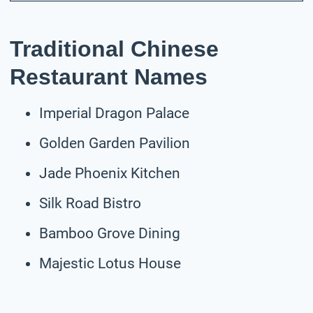
Traditional Chinese
Restaurant Names
Imperial Dragon Palace
Golden Garden Pavilion
Jade Phoenix Kitchen
Silk Road Bistro
Bamboo Grove Dining
Majestic Lotus House