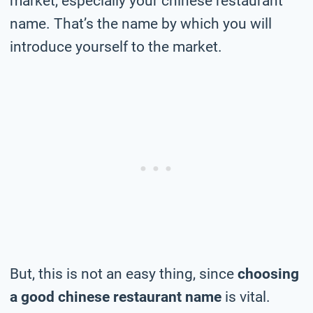
market, especially your chinese restaurant
name. That’s the name by which you will
introduce yourself to the market.
But, this is not an easy thing, since
choosing
a good chinese restaurant name
is vital.