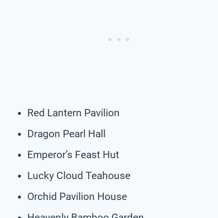
Red Lantern Pavilion
Dragon Pearl Hall
Emperor’s Feast Hut
Lucky Cloud Teahouse
Orchid Pavilion House
Heavenly Bamboo Garden