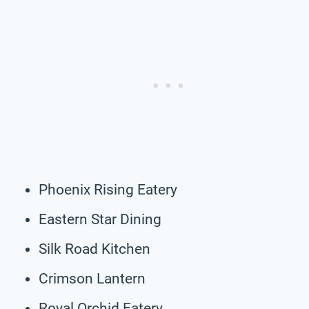
Phoenix Rising Eatery
Eastern Star Dining
Silk Road Kitchen
Crimson Lantern
Royal Orchid Eatery