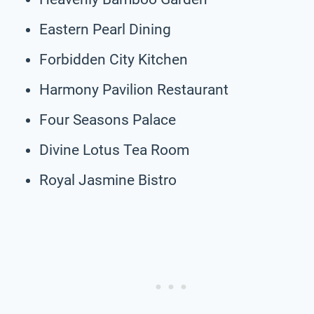
Eastern Pearl Dining
Forbidden City Kitchen
Harmony Pavilion Restaurant
Four Seasons Palace
Divine Lotus Tea Room
Royal Jasmine Bistro