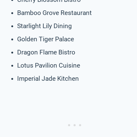
Bamboo Grove Restaurant
Starlight Lily Dining
Golden Tiger Palace
Dragon Flame Bistro
Lotus Pavilion Cuisine
Imperial Jade Kitchen