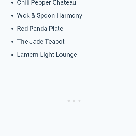
Chili Pepper Chateau
Wok & Spoon Harmony
Red Panda Plate
The Jade Teapot
Lantern Light Lounge