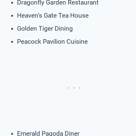
Dragonfly Garden Restaurant
Heaven’s Gate Tea House
Golden Tiger Dining
Peacock Pavilion Cuisine
Emerald Pagoda Diner