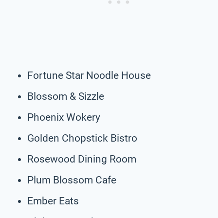
Fortune Star Noodle House
Blossom & Sizzle
Phoenix Wokery
Golden Chopstick Bistro
Rosewood Dining Room
Plum Blossom Cafe
Ember Eats