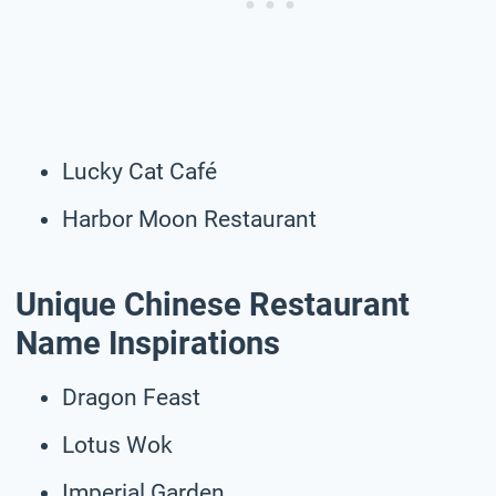
Lucky Cat Café
Harbor Moon Restaurant
Unique Chinese Restaurant
Name Inspirations
Dragon Feast
Lotus Wok
Imperial Garden