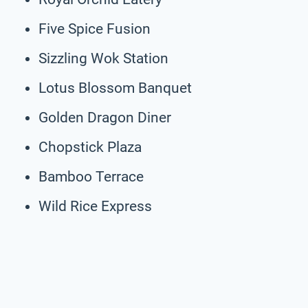
Five Spice Fusion
Sizzling Wok Station
Lotus Blossom Banquet
Golden Dragon Diner
Chopstick Plaza
Bamboo Terrace
Wild Rice Express