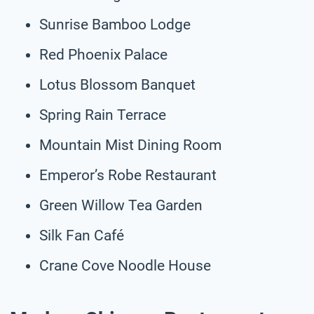
Sunrise Bamboo Lodge
Red Phoenix Palace
Lotus Blossom Banquet
Spring Rain Terrace
Mountain Mist Dining Room
Emperor’s Robe Restaurant
Green Willow Tea Garden
Silk Fan Café
Crane Cove Noodle House