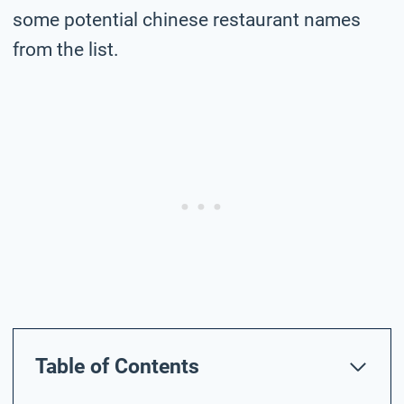
some potential chinese restaurant names
from the list.
Table of Contents