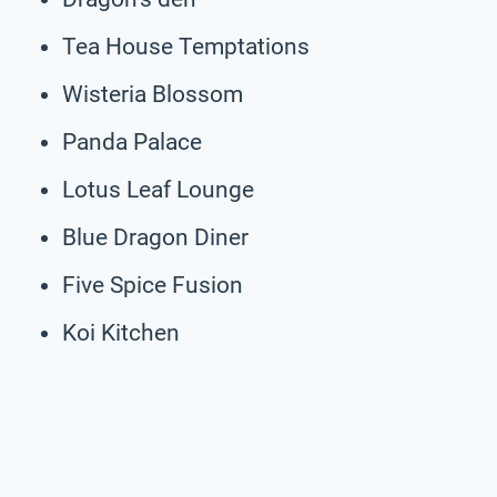
Tea House Temptations
Wisteria Blossom
Panda Palace
Lotus Leaf Lounge
Blue Dragon Diner
Five Spice Fusion
Koi Kitchen