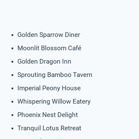
Golden Sparrow Diner
Moonlit Blossom Café
Golden Dragon Inn
Sprouting Bamboo Tavern
Imperial Peony House
Whispering Willow Eatery
Phoenix Nest Delight
Tranquil Lotus Retreat