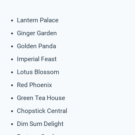
Lantern Palace
Ginger Garden
Golden Panda
Imperial Feast
Lotus Blossom
Red Phoenix
Green Tea House
Chopstick Central
Dim Sum Delight