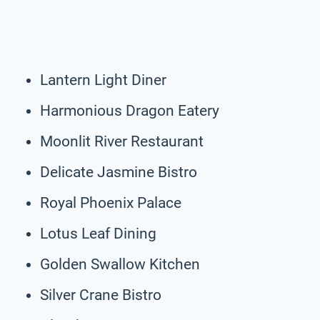
Lantern Light Diner
Harmonious Dragon Eatery
Moonlit River Restaurant
Delicate Jasmine Bistro
Royal Phoenix Palace
Lotus Leaf Dining
Golden Swallow Kitchen
Silver Crane Bistro