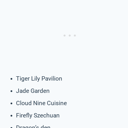
Tiger Lily Pavilion
Jade Garden
Cloud Nine Cuisine
Firefly Szechuan
Dragon’s den