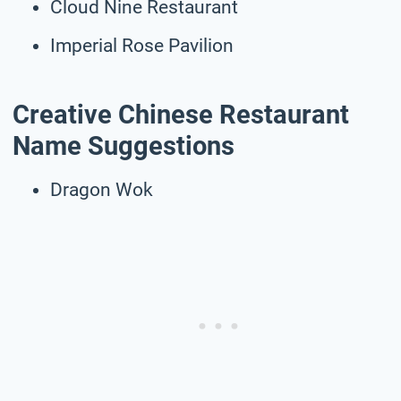
Cloud Nine Restaurant
Imperial Rose Pavilion
Creative Chinese Restaurant
Name Suggestions
Dragon Wok