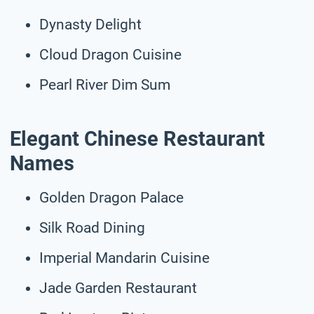
Dynasty Delight
Cloud Dragon Cuisine
Pearl River Dim Sum
Elegant Chinese Restaurant
Names
Golden Dragon Palace
Silk Road Dining
Imperial Mandarin Cuisine
Jade Garden Restaurant