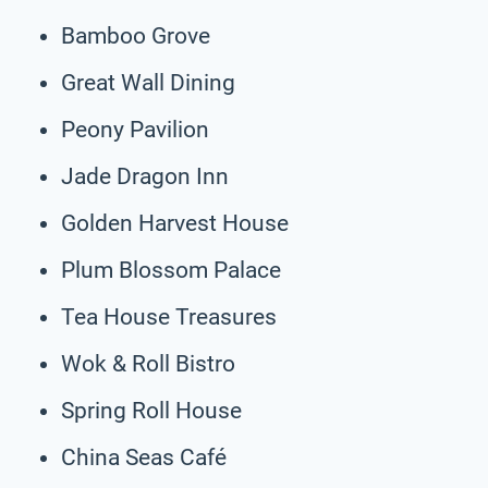
Bamboo Grove
Great Wall Dining
Peony Pavilion
Jade Dragon Inn
Golden Harvest House
Plum Blossom Palace
Tea House Treasures
Wok & Roll Bistro
Spring Roll House
China Seas Café