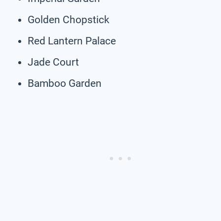
Golden Chopstick
Red Lantern Palace
Jade Court
Bamboo Garden