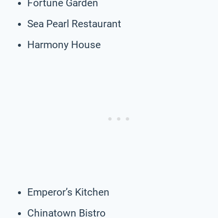
Fortune Garden
Sea Pearl Restaurant
Harmony House
Emperor’s Kitchen
Chinatown Bistro