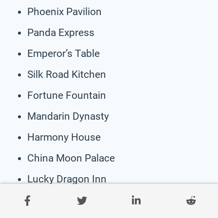
Phoenix Pavilion
Panda Express
Emperor’s Table
Silk Road Kitchen
Fortune Fountain
Mandarin Dynasty
Harmony House
China Moon Palace
Lucky Dragon Inn
Tea House Dynasty