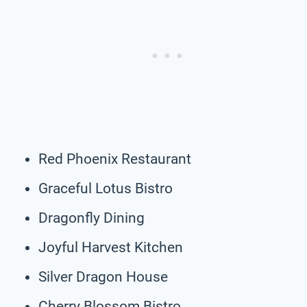
Red Phoenix Restaurant
Graceful Lotus Bistro
Dragonfly Dining
Joyful Harvest Kitchen
Silver Dragon House
Cherry Blossom Bistro