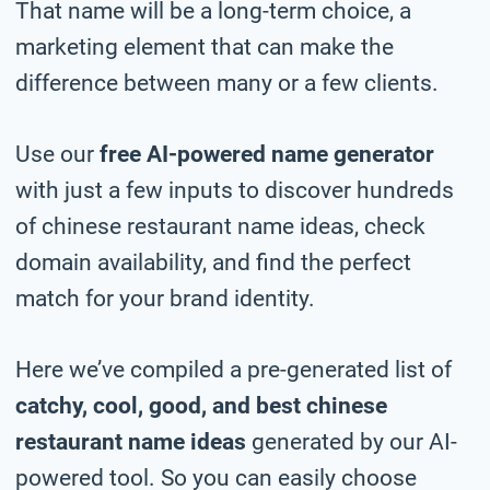
That name will be a long-term choice, a
marketing element that can make the
difference between many or a few clients.
Use our
free AI-powered name generator
with just a few inputs to discover hundreds
of chinese restaurant name ideas, check
domain availability, and find the perfect
match for your brand identity.
Here we’ve compiled a pre-generated list of
catchy, cool, good, and best chinese
restaurant name ideas
generated by our AI-
powered tool. So you can easily choose