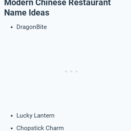
Modern Chinese Restaurant
Name Ideas
DragonBite
Lucky Lantern
Chopstick Charm