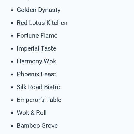
Golden Dynasty
Red Lotus Kitchen
Fortune Flame
Imperial Taste
Harmony Wok
Phoenix Feast
Silk Road Bistro
Emperor’s Table
Wok & Roll
Bamboo Grove