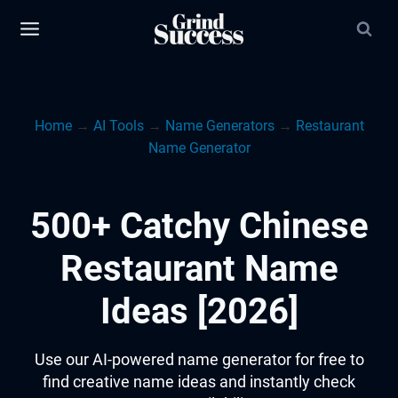
Skip
to
content
Home
→
AI Tools
→
Name Generators
→
Restaurant
Name Generator
500+ Catchy Chinese
Restaurant Name
Ideas [2026]
Use our AI-powered name generator for free to
find creative name ideas and instantly check