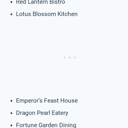
Red Lantern Bistro
Lotus Blossom Kitchen
Emperor’s Feast House
Dragon Pearl Eatery
Fortune Garden Dining