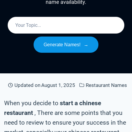
name availability.
Generate Names!
→
Updated on
August 1, 2025
Restaurant Names
When you decide to
start a chinese
restaurant
, There are some points that you
need to review to ensure your success in the