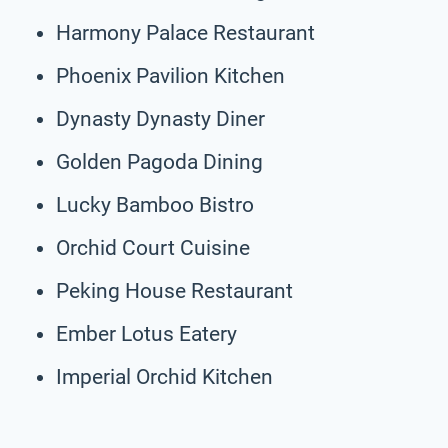
Harmony Palace Restaurant
Phoenix Pavilion Kitchen
Dynasty Dynasty Diner
Golden Pagoda Dining
Lucky Bamboo Bistro
Orchid Court Cuisine
Peking House Restaurant
Ember Lotus Eatery
Imperial Orchid Kitchen