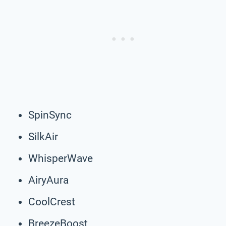
SpinSync
SilkAir
WhisperWave
AiryAura
CoolCrest
BreezeBoost