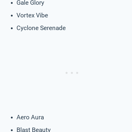
Gale Glory
Vortex Vibe
Cyclone Serenade
Aero Aura
Blast Beauty