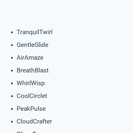
TranquilTwirl
GentleGlide
AirAmaze
BreathBlast
WhirlWisp
CoolCirclet
PeakPulse
CloudCrafter