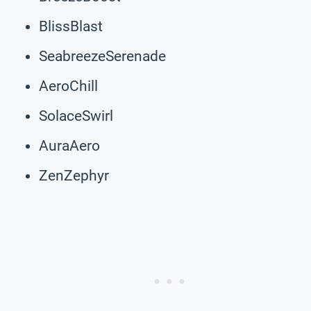
BlissBlast
SeabreezeSerenade
AeroChill
SolaceSwirl
AuraAero
ZenZephyr