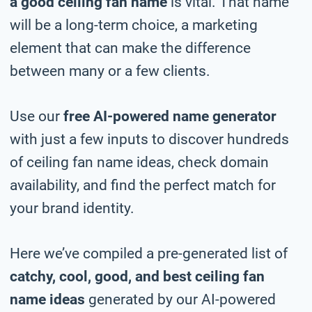
a good ceiling fan name
is vital. That name
will be a long-term choice, a marketing
element that can make the difference
between many or a few clients.
Use our
free AI-powered name generator
with just a few inputs to discover hundreds
of ceiling fan name ideas, check domain
availability, and find the perfect match for
your brand identity.
Here we’ve compiled a pre-generated list of
catchy, cool, good, and best ceiling fan
name ideas
generated by our AI-powered