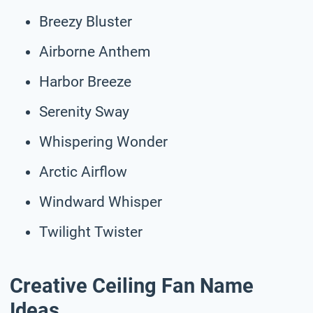
Breezy Bluster
Airborne Anthem
Harbor Breeze
Serenity Sway
Whispering Wonder
Arctic Airflow
Windward Whisper
Twilight Twister
Creative Ceiling Fan Name
Ideas