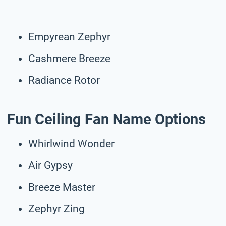
Empyrean Zephyr
Cashmere Breeze
Radiance Rotor
Fun Ceiling Fan Name Options
Whirlwind Wonder
Air Gypsy
Breeze Master
Zephyr Zing