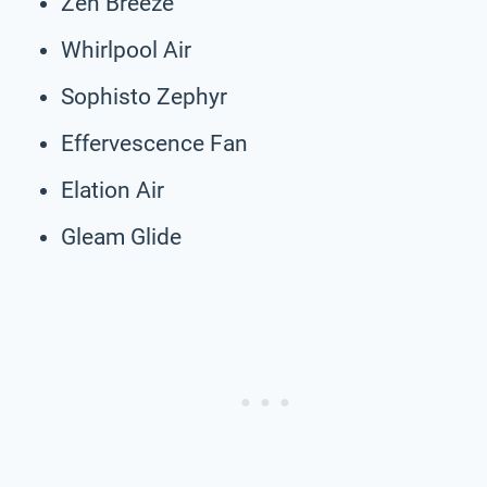
Zen Breeze
Whirlpool Air
Sophisto Zephyr
Effervescence Fan
Elation Air
Gleam Glide