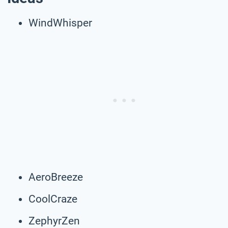
WindWhisper
AeroBreeze
CoolCraze
ZephyrZen