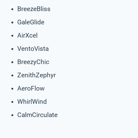
BreezeBliss
GaleGlide
AirXcel
VentoVista
BreezyChic
ZenithZephyr
AeroFlow
WhirlWind
CalmCirculate