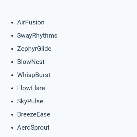
AirFusion
SwayRhythms
ZephyrGlide
BlowNest
WhispBurst
FlowFlare
SkyPulse
BreezeEase
AeroSprout