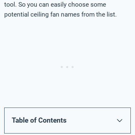
tool. So you can easily choose some
potential ceiling fan names from the list.
Table of Contents