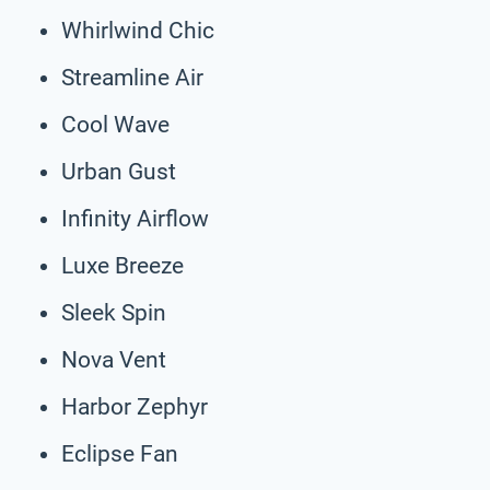
Whirlwind Chic
Streamline Air
Cool Wave
Urban Gust
Infinity Airflow
Luxe Breeze
Sleek Spin
Nova Vent
Harbor Zephyr
Eclipse Fan