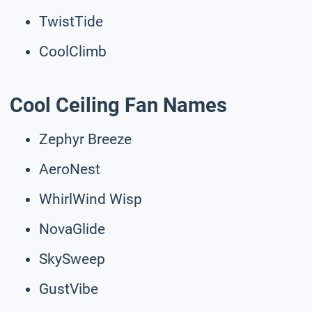
TwistTide
CoolClimb
Cool Ceiling Fan Names
Zephyr Breeze
AeroNest
WhirlWind Wisp
NovaGlide
SkySweep
GustVibe