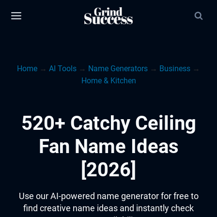
Skip
to
content
Home
→
AI Tools
→
Name Generators
→
Business
→
Home & Kitchen
520+ Catchy Ceiling
Fan Name Ideas
[2026]
Use our AI-powered name generator for free to
find creative name ideas and instantly check