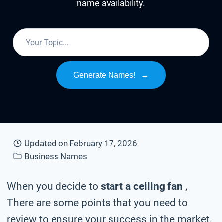
name availability.
Generate Names!
→
Updated on
February 17, 2026
Business Names
When you decide to
start a ceiling fan
,
There are some points that you need to
review to ensure your success in the market,