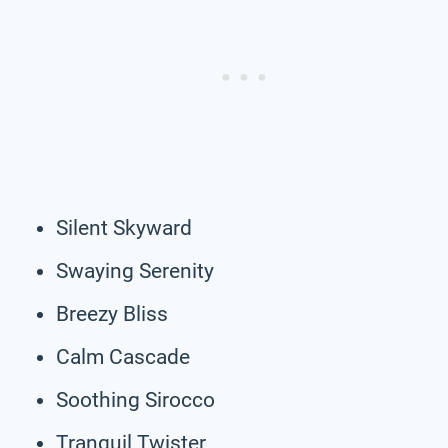
Silent Skyward
Swaying Serenity
Breezy Bliss
Calm Cascade
Soothing Sirocco
Tranquil Twister