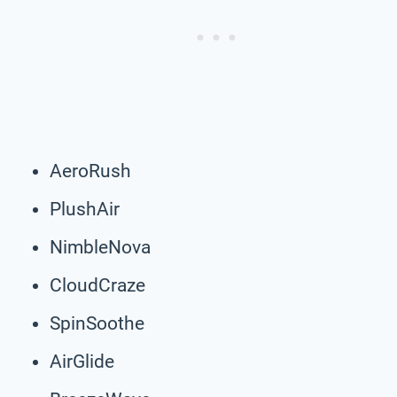
AeroRush
PlushAir
NimbleNova
CloudCraze
SpinSoothe
AirGlide