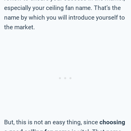
especially your ceiling fan name. That’s the
name by which you will introduce yourself to
the market.
But, this is not an easy thing, since
choosing