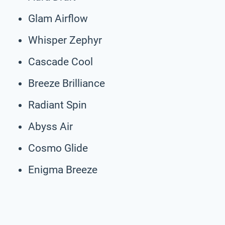
Glam Airflow
Whisper Zephyr
Cascade Cool
Breeze Brilliance
Radiant Spin
Abyss Air
Cosmo Glide
Enigma Breeze