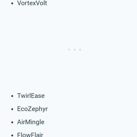
VortexVolt
TwirlEase
EcoZephyr
AirMingle
FlowFlair