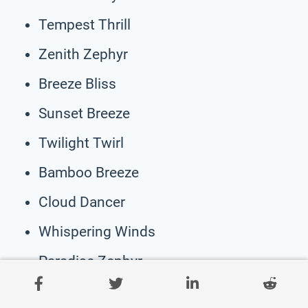
Tempest Thrill
Zenith Zephyr
Breeze Bliss
Sunset Breeze
Twilight Twirl
Bamboo Breeze
Cloud Dancer
Whispering Winds
Paradise Zephyr
Harbor Breeze