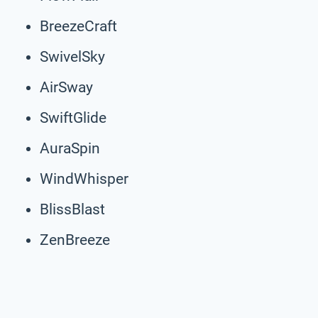
BreezeCraft
SwivelSky
AirSway
SwiftGlide
AuraSpin
WindWhisper
BlissBlast
ZenBreeze