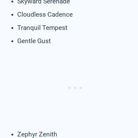
Skyward Serenade
Cloudless Cadence
Tranquil Tempest
Gentle Gust
Zephyr Zenith