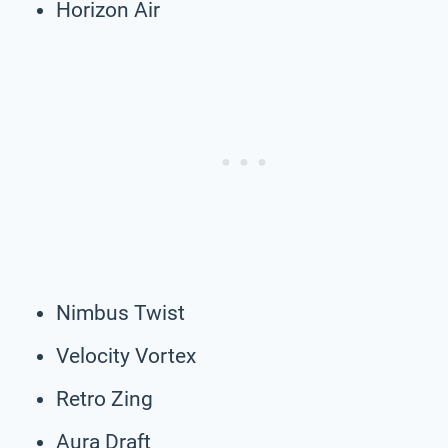
Horizon Air
Nimbus Twist
Velocity Vortex
Retro Zing
Aura Draft