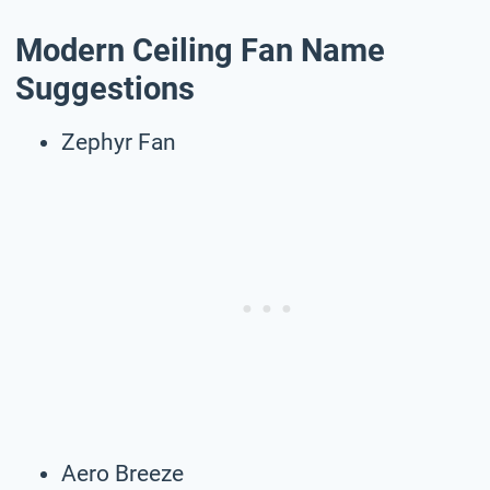
Modern Ceiling Fan Name
Suggestions
Zephyr Fan
Aero Breeze