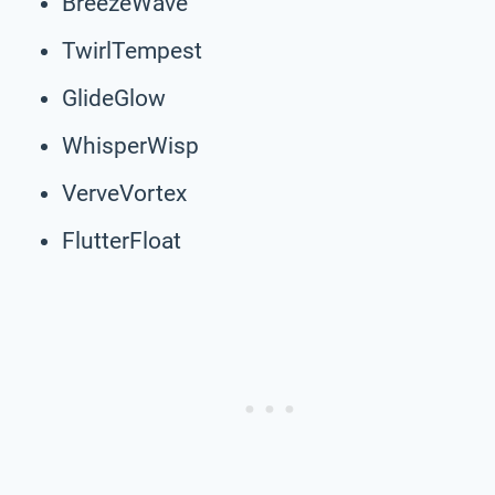
BreezeWave
TwirlTempest
GlideGlow
WhisperWisp
VerveVortex
FlutterFloat