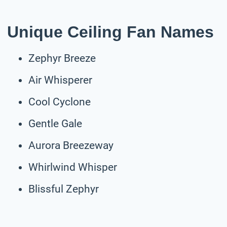
Unique Ceiling Fan Names
Zephyr Breeze
Air Whisperer
Cool Cyclone
Gentle Gale
Aurora Breezeway
Whirlwind Whisper
Blissful Zephyr