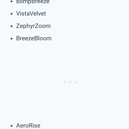
BlimpBreeze
VistaVelvet
ZephyrZoom
BreezeBloom
AeroRise