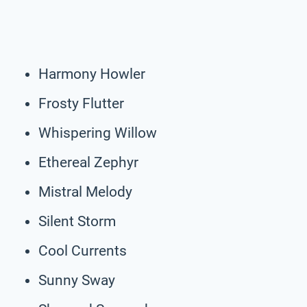
Harmony Howler
Frosty Flutter
Whispering Willow
Ethereal Zephyr
Mistral Melody
Silent Storm
Cool Currents
Sunny Sway