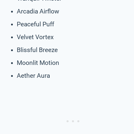
Arcadia Airflow
Peaceful Puff
Velvet Vortex
Blissful Breeze
Moonlit Motion
Aether Aura