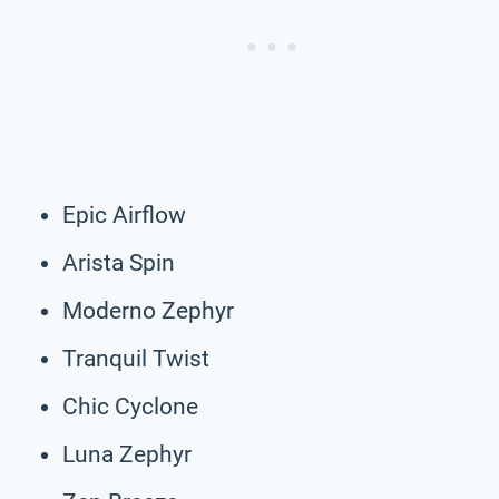
Epic Airflow
Arista Spin
Moderno Zephyr
Tranquil Twist
Chic Cyclone
Luna Zephyr