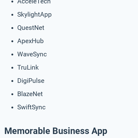
AcceleTech
SkylightApp
QuestNet
ApexHub
WaveSync
TruLink
DigiPulse
BlazeNet
SwiftSync
Memorable Business App