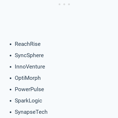
ReachRise
SyncSphere
InnoVenture
OptiMorph
PowerPulse
SparkLogic
SynapseTech