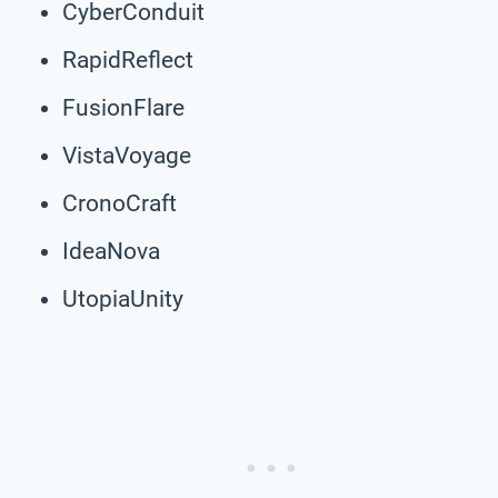
CyberConduit
RapidReflect
FusionFlare
VistaVoyage
CronoCraft
IdeaNova
UtopiaUnity