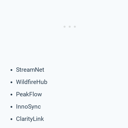
StreamNet
WildfireHub
PeakFlow
InnoSync
ClarityLink