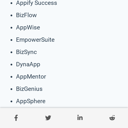
Appify Success
BizFlow
AppWise
EmpowerSuite
BizSync
DynaApp
AppMentor
BizGenius
AppSphere