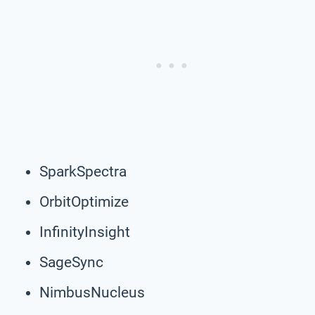
SparkSpectra
OrbitOptimize
InfinityInsight
SageSync
NimbusNucleus