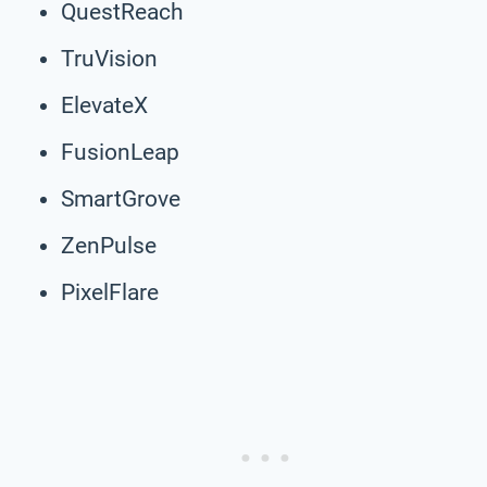
QuestReach
TruVision
ElevateX
FusionLeap
SmartGrove
ZenPulse
PixelFlare