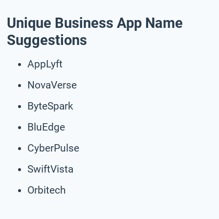
Unique Business App Name
Suggestions
AppLyft
NovaVerse
ByteSpark
BluEdge
CyberPulse
SwiftVista
Orbitech