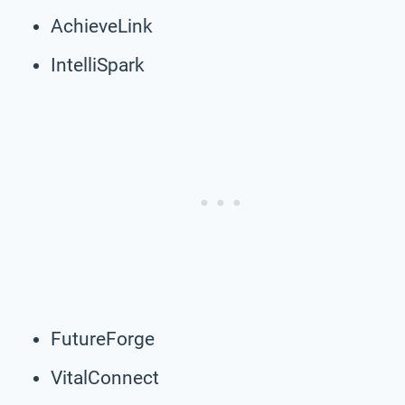
AchieveLink
IntelliSpark
FutureForge
VitalConnect