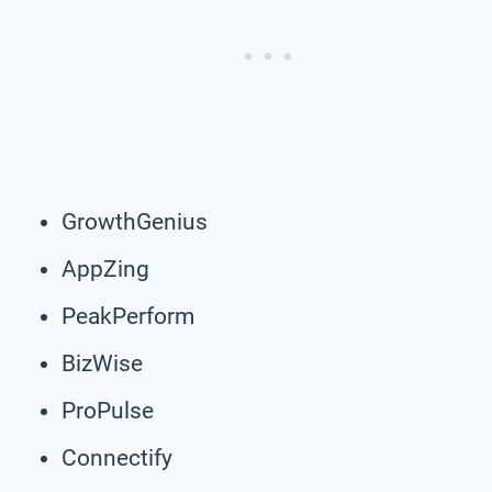
GrowthGenius
AppZing
PeakPerform
BizWise
ProPulse
Connectify