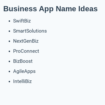
Business App Name Ideas
SwiftBiz
SmartSolutions
NextGenBiz
ProConnect
BizBoost
AgileApps
IntelliBiz