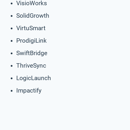
VisioWorks
SolidGrowth
VirtuSmart
ProdigiLink
SwiftBridge
ThriveSync
LogicLaunch
Impactify