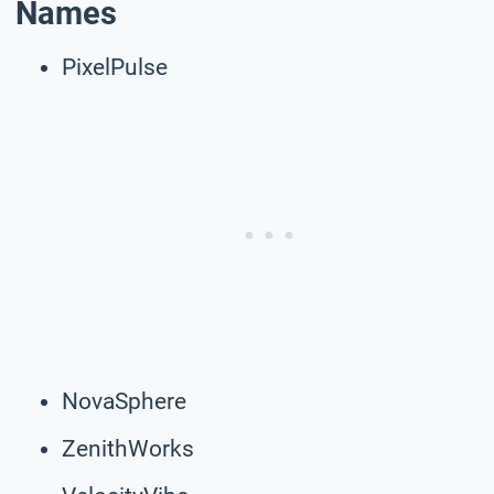
Names
PixelPulse
NovaSphere
ZenithWorks