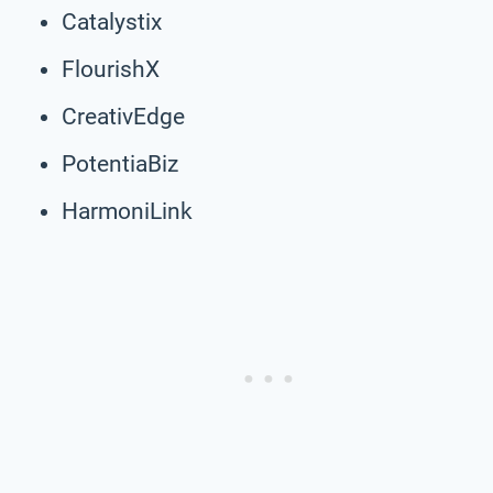
Catalystix
FlourishX
CreativEdge
PotentiaBiz
HarmoniLink