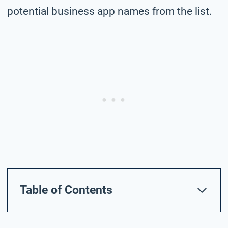
potential business app names from the list.
Table of Contents