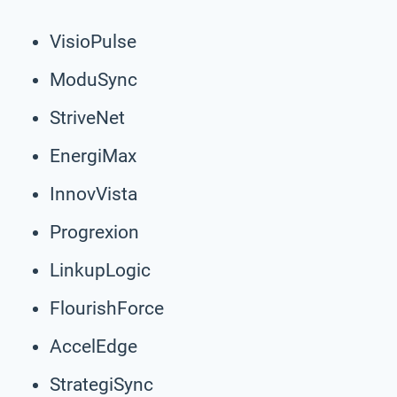
VisioPulse
ModuSync
StriveNet
EnergiMax
InnovVista
Progrexion
LinkupLogic
FlourishForce
AccelEdge
StrategiSync