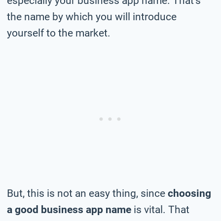
especially your business app name. That’s
the name by which you will introduce
yourself to the market.
But, this is not an easy thing, since
choosing
a good business app name
is vital. That