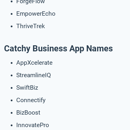
ForgeFlow
EmpowerEcho
ThriveTrek
Catchy Business App Names
AppXcelerate
StreamlineIQ
SwiftBiz
Connectify
BizBoost
InnovatePro