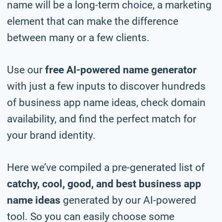
name will be a long-term choice, a marketing
element that can make the difference
between many or a few clients.
Use our
free AI-powered name generator
with just a few inputs to discover hundreds
of business app name ideas, check domain
availability, and find the perfect match for
your brand identity.
Here we’ve compiled a pre-generated list of
catchy, cool, good, and best business app
name ideas
generated by our AI-powered
tool. So you can easily choose some