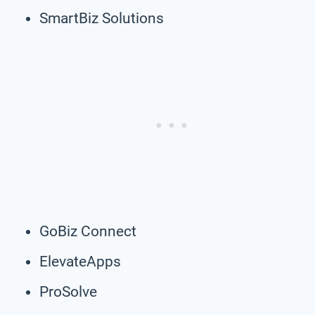
SmartBiz Solutions
GoBiz Connect
ElevateApps
ProSolve