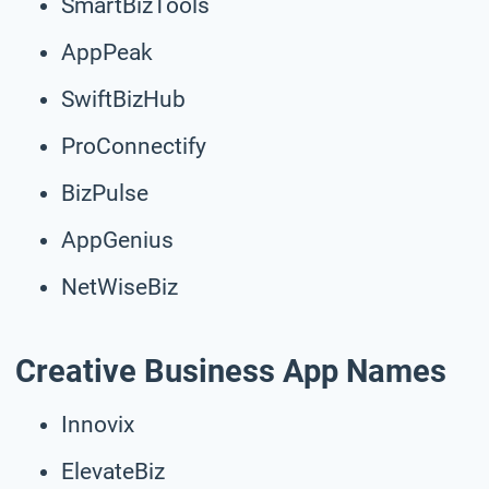
SmartBizTools
AppPeak
SwiftBizHub
ProConnectify
BizPulse
AppGenius
NetWiseBiz
Creative Business App Names
Innovix
ElevateBiz