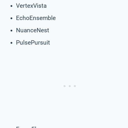
VertexVista
EchoEnsemble
NuanceNest
PulsePursuit