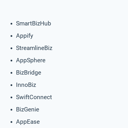
SmartBizHub
Appify
StreamlineBiz
AppSphere
BizBridge
InnoBiz
SwiftConnect
BizGenie
AppEase