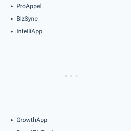
ProAppel
BizSync
IntelliApp
GrowthApp