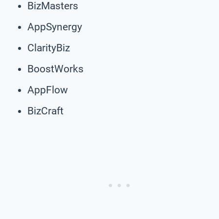
BizMasters
AppSynergy
ClarityBiz
BoostWorks
AppFlow
BizCraft