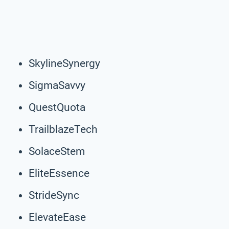
SkylineSynergy
SigmaSavvy
QuestQuota
TrailblazeTech
SolaceStem
EliteEssence
StrideSync
ElevateEase