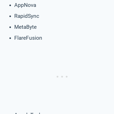
AppNova
RapidSync
MetaByte
FlareFusion