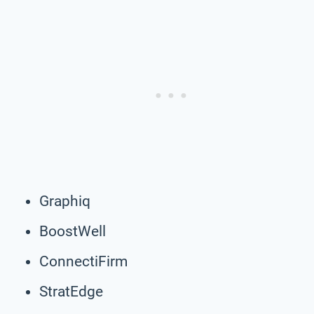
Graphiq
BoostWell
ConnectiFirm
StratEdge