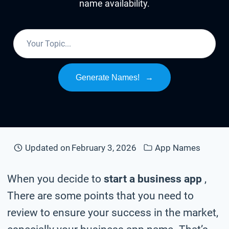
name availability.
Generate Names!
→
Updated on
February 3, 2026
App Names
When you decide to
start a business app
,
There are some points that you need to
review to ensure your success in the market,