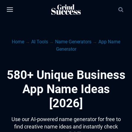
Skip
to
content
Home
→
AI Tools
→
Name Generators
→
App Name
Generator
580+ Unique Business
App Name Ideas
[2026]
Use our AI-powered name generator for free to
find creative name ideas and instantly check