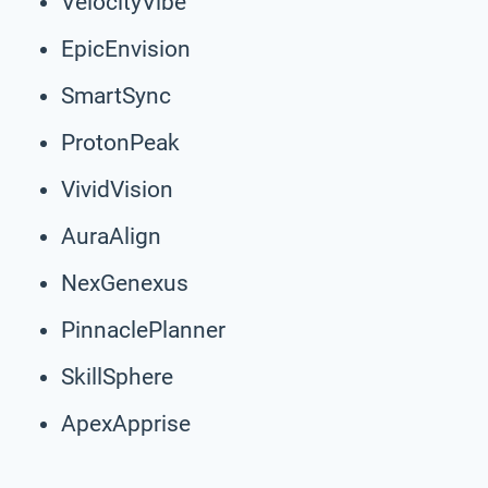
VelocityVibe
EpicEnvision
SmartSync
ProtonPeak
VividVision
AuraAlign
NexGenexus
PinnaclePlanner
SkillSphere
ApexApprise