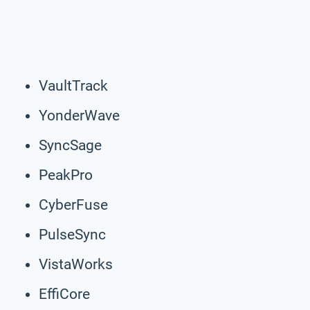
VaultTrack
YonderWave
SyncSage
PeakPro
CyberFuse
PulseSync
VistaWorks
EffiCore