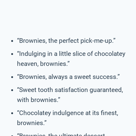
“Brownies, the perfect pick-me-up.”
“Indulging in a little slice of chocolatey
heaven, brownies.”
“Brownies, always a sweet success.”
“Sweet tooth satisfaction guaranteed,
with brownies.”
“Chocolatey indulgence at its finest,
brownies.”
“Brownies, the ultimate dessert