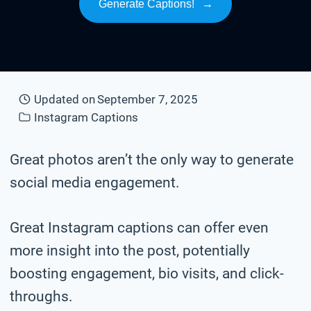
Generate Captions!
→
Updated on
September 7, 2025
Instagram Captions
Great photos aren’t the only way to generate
social media engagement.
Great Instagram captions can offer even
more insight into the post, potentially
boosting engagement, bio visits, and click-
throughs.