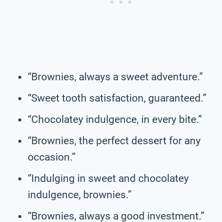
“Brownies, always a sweet adventure.”
“Sweet tooth satisfaction, guaranteed.”
“Chocolatey indulgence, in every bite.”
“Brownies, the perfect dessert for any
occasion.”
“Indulging in sweet and chocolatey
indulgence, brownies.”
“Brownies, always a good investment.”