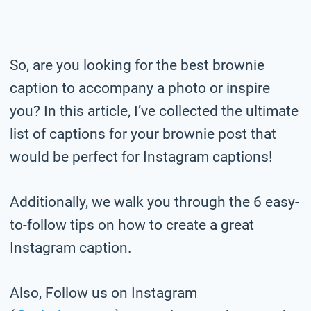
So, are you looking for the best brownie
caption to accompany a photo or inspire
you? In this article, I’ve collected the ultimate
list of captions for your brownie post that
would be perfect for Instagram captions!
Additionally, we walk you through the 6 easy-
to-follow tips on how to create a great
Instagram caption.
Also, Follow us on Instagram