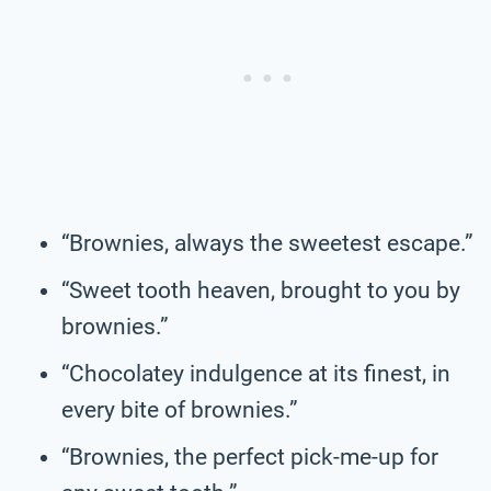
“Brownies, always the sweetest escape.”
“Sweet tooth heaven, brought to you by
brownies.”
“Chocolatey indulgence at its finest, in
every bite of brownies.”
“Brownies, the perfect pick-me-up for