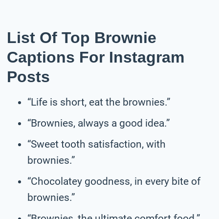
List Of Top Brownie
Captions For Instagram
Posts
“Life is short, eat the brownies.”
“Brownies, always a good idea.”
“Sweet tooth satisfaction, with
brownies.”
“Chocolatey goodness, in every bite of
brownies.”
“Brownies, the ultimate comfort food.”