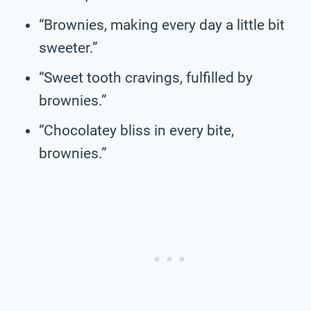
“Brownies, making every day a little bit
sweeter.”
“Sweet tooth cravings, fulfilled by
brownies.”
“Chocolatey bliss in every bite,
brownies.”