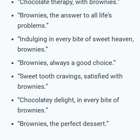
“Chocolate therapy, with brownies.”
“Brownies, the answer to all life’s
problems.”
“Indulging in every bite of sweet heaven,
brownies.”
“Brownies, always a good choice.”
“Sweet tooth cravings, satisfied with
brownies.”
“Chocolatey delight, in every bite of
brownies.”
“Brownies, the perfect dessert.”