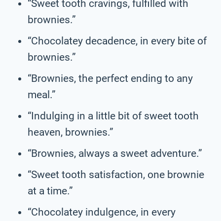
“Sweet tooth cravings, fulfilled with
brownies.”
“Chocolatey decadence, in every bite of
brownies.”
“Brownies, the perfect ending to any
meal.”
“Indulging in a little bit of sweet tooth
heaven, brownies.”
“Brownies, always a sweet adventure.”
“Sweet tooth satisfaction, one brownie
at a time.”
“Chocolatey indulgence, in every