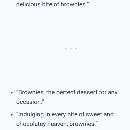
delicious bite of brownies.”
“Brownies, the perfect dessert for any
occasion.”
“Indulging in every bite of sweet and
chocolatey heaven, brownies.”