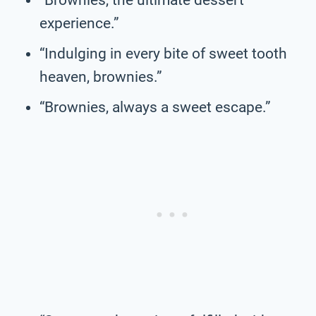
experience.”
“Indulging in every bite of sweet tooth
heaven, brownies.”
“Brownies, always a sweet escape.”