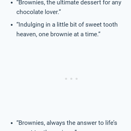
“Brownies, the ultimate dessert for any
chocolate lover.”
“Indulging in a little bit of sweet tooth
heaven, one brownie at a time.”
“Brownies, always the answer to life’s