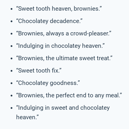
“Sweet tooth heaven, brownies.”
“Chocolatey decadence.”
“Brownies, always a crowd-pleaser.”
“Indulging in chocolatey heaven.”
“Brownies, the ultimate sweet treat.”
“Sweet tooth fix.”
“Chocolatey goodness.”
“Brownies, the perfect end to any meal.”
“Indulging in sweet and chocolatey
heaven.”