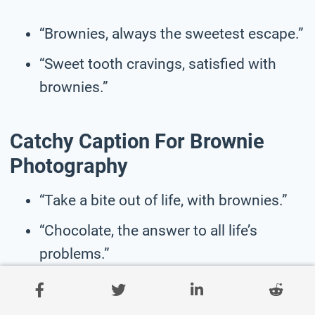
“Brownies, always the sweetest escape.”
“Sweet tooth cravings, satisfied with
brownies.”
Catchy Caption For Brownie
Photography
“Take a bite out of life, with brownies.”
“Chocolate, the answer to all life’s
problems.”
“Brownies, the perfect treat for any
mood.”