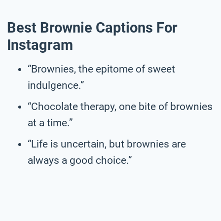
Best Brownie Captions For
Instagram
“Brownies, the epitome of sweet
indulgence.”
“Chocolate therapy, one bite of brownies
at a time.”
“Life is uncertain, but brownies are
always a good choice.”