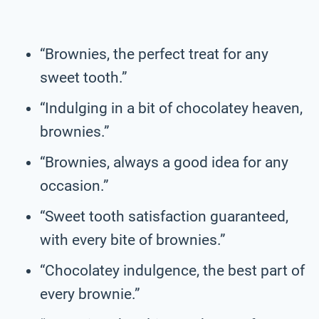
“Brownies, the perfect treat for any
sweet tooth.”
“Indulging in a bit of chocolatey heaven,
brownies.”
“Brownies, always a good idea for any
occasion.”
“Sweet tooth satisfaction guaranteed,
with every bite of brownies.”
“Chocolatey indulgence, the best part of
every brownie.”