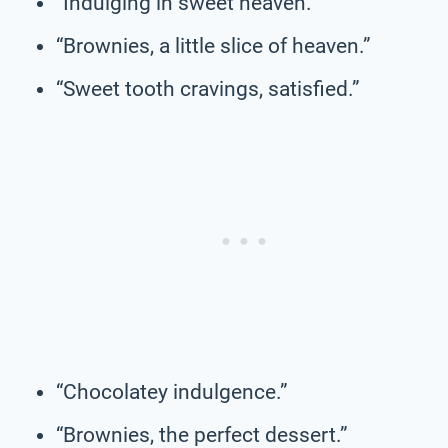
“Indulging in sweet heaven.”
“Brownies, a little slice of heaven.”
“Sweet tooth cravings, satisfied.”
“Chocolatey indulgence.”
“Brownies, the perfect dessert.”