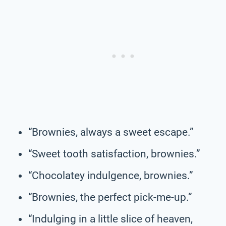
“Brownies, always a sweet escape.”
“Sweet tooth satisfaction, brownies.”
“Chocolatey indulgence, brownies.”
“Brownies, the perfect pick-me-up.”
“Indulging in a little slice of heaven,