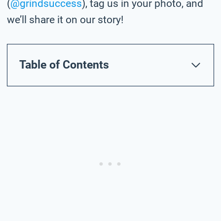
(
@grindsuccess
), tag us in your photo,
and
we’ll share it on our story!
Table of Contents