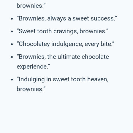
brownies.”
“Brownies, always a sweet success.”
“Sweet tooth cravings, brownies.”
“Chocolatey indulgence, every bite.”
“Brownies, the ultimate chocolate
experience.”
“Indulging in sweet tooth heaven,
brownies.”