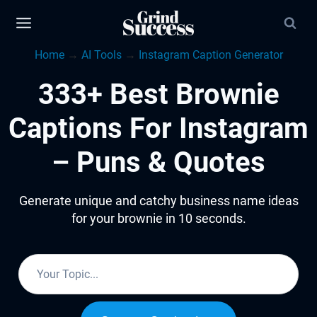
Skip
to
Home
→
AI Tools
→
Instagram Caption Generator
content
333+ Best Brownie
Captions For Instagram
– Puns & Quotes
Generate unique and catchy business name ideas
for your brownie in 10 seconds.