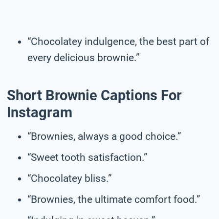
“Chocolatey indulgence, the best part of
every delicious brownie.”
Short Brownie Captions For
Instagram
“Brownies, always a good choice.”
“Sweet tooth satisfaction.”
“Chocolatey bliss.”
“Brownies, the ultimate comfort food.”