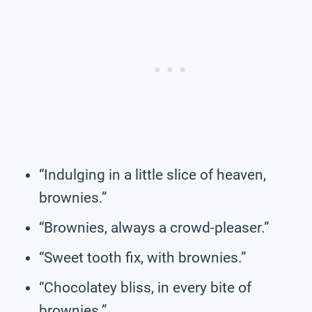
“Indulging in a little slice of heaven,
brownies.”
“Brownies, always a crowd-pleaser.”
“Sweet tooth fix, with brownies.”
“Chocolatey bliss, in every bite of
brownies.”