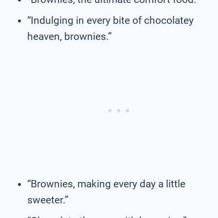
“Indulging in every bite of chocolatey
heaven, brownies.”
“Brownies, making every day a little
sweeter.”