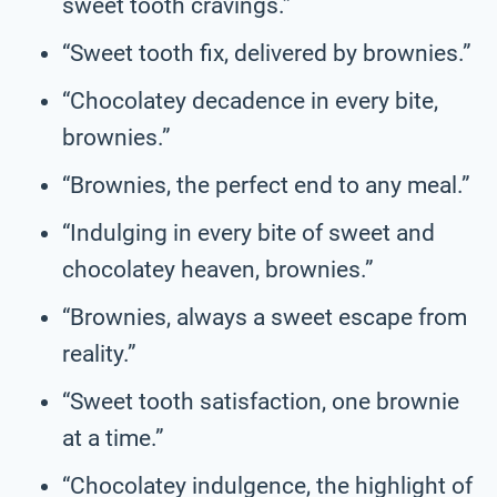
sweet tooth cravings.”
“Sweet tooth fix, delivered by brownies.”
“Chocolatey decadence in every bite,
brownies.”
“Brownies, the perfect end to any meal.”
“Indulging in every bite of sweet and
chocolatey heaven, brownies.”
“Brownies, always a sweet escape from
reality.”
“Sweet tooth satisfaction, one brownie
at a time.”
“Chocolatey indulgence, the highlight of