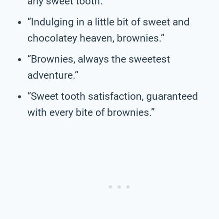
any sweet tooth.”
“Indulging in a little bit of sweet and
chocolatey heaven, brownies.”
“Brownies, always the sweetest
adventure.”
“Sweet tooth satisfaction, guaranteed
with every bite of brownies.”