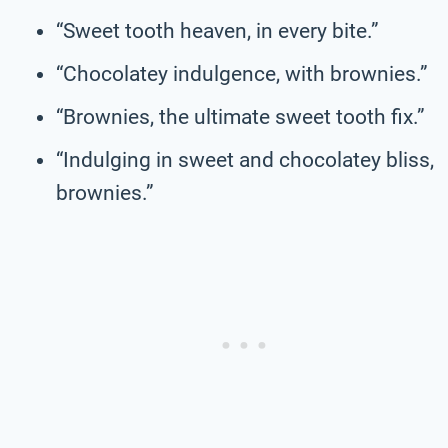
“Sweet tooth heaven, in every bite.”
“Chocolatey indulgence, with brownies.”
“Brownies, the ultimate sweet tooth fix.”
“Indulging in sweet and chocolatey bliss,
brownies.”