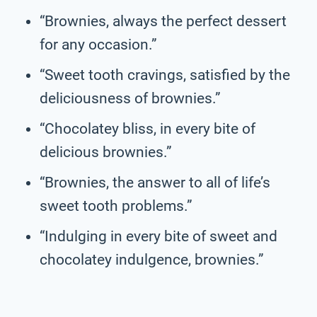
“Brownies, always the perfect dessert
for any occasion.”
“Sweet tooth cravings, satisfied by the
deliciousness of brownies.”
“Chocolatey bliss, in every bite of
delicious brownies.”
“Brownies, the answer to all of life’s
sweet tooth problems.”
“Indulging in every bite of sweet and
chocolatey indulgence, brownies.”