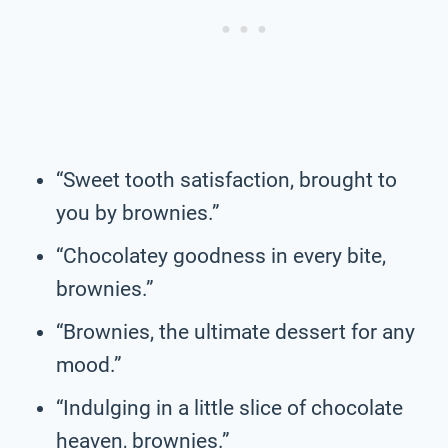
“Sweet tooth satisfaction, brought to
you by brownies.”
“Chocolatey goodness in every bite,
brownies.”
“Brownies, the ultimate dessert for any
mood.”
“Indulging in a little slice of chocolate
heaven, brownies.”