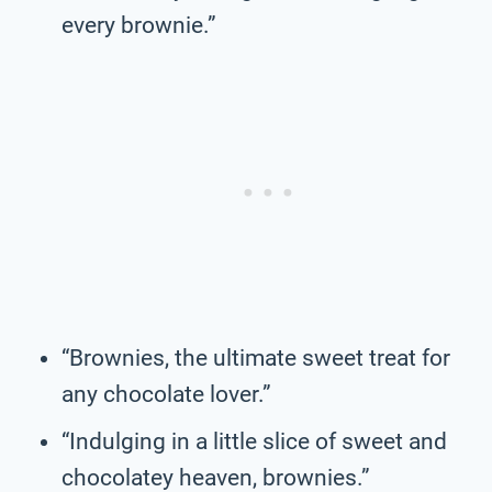
every brownie.”
“Brownies, the ultimate sweet treat for
any chocolate lover.”
“Indulging in a little slice of sweet and
chocolatey heaven, brownies.”