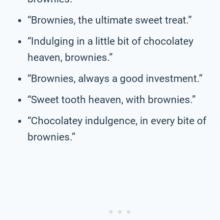
“Brownies, the ultimate sweet treat.”
“Indulging in a little bit of chocolatey
heaven, brownies.”
“Brownies, always a good investment.”
“Sweet tooth heaven, with brownies.”
“Chocolatey indulgence, in every bite of
brownies.”