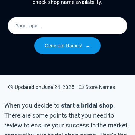
check shop name availability.
Generate Names!
→
Updated on
June 24, 2025
Store Names
When you decide to
start a bridal shop
,
There are some points that you need to
review to ensure your success in the market,