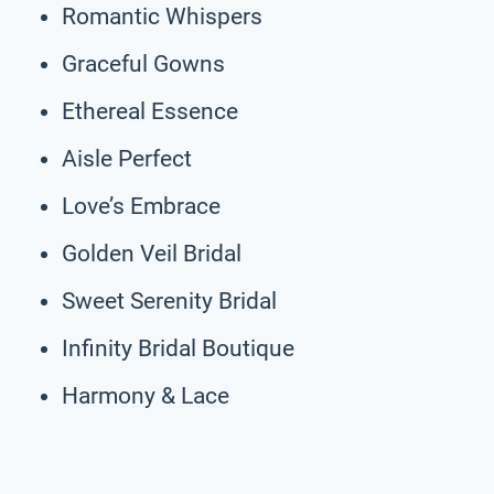
Romantic Whispers
Graceful Gowns
Ethereal Essence
Aisle Perfect
Love’s Embrace
Golden Veil Bridal
Sweet Serenity Bridal
Infinity Bridal Boutique
Harmony & Lace