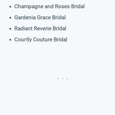
Champagne and Roses Bridal
Gardenia Grace Bridal
Radiant Reverie Bridal
Courtly Couture Bridal