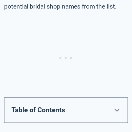
potential bridal shop names from the list.
Table of Contents