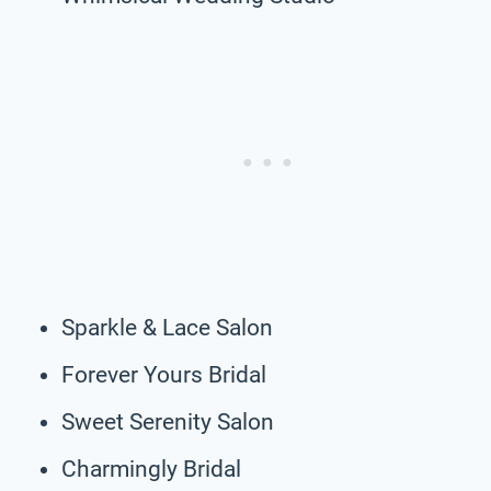
Sparkle & Lace Salon
Forever Yours Bridal
Sweet Serenity Salon
Charmingly Bridal