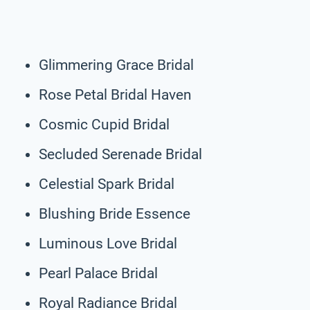
Glimmering Grace Bridal
Rose Petal Bridal Haven
Cosmic Cupid Bridal
Secluded Serenade Bridal
Celestial Spark Bridal
Blushing Bride Essence
Luminous Love Bridal
Pearl Palace Bridal
Royal Radiance Bridal