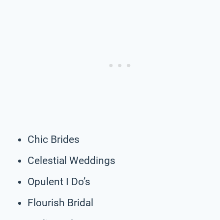
Chic Brides
Celestial Weddings
Opulent I Do’s
Flourish Bridal