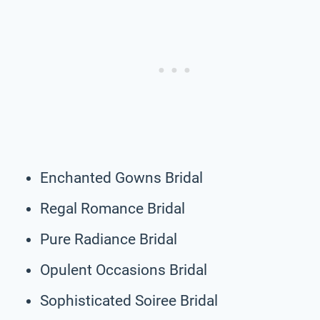
Enchanted Gowns Bridal
Regal Romance Bridal
Pure Radiance Bridal
Opulent Occasions Bridal
Sophisticated Soiree Bridal