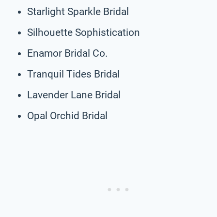
Starlight Sparkle Bridal
Silhouette Sophistication
Enamor Bridal Co.
Tranquil Tides Bridal
Lavender Lane Bridal
Opal Orchid Bridal