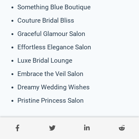
Something Blue Boutique
Couture Bridal Bliss
Graceful Glamour Salon
Effortless Elegance Salon
Luxe Bridal Lounge
Embrace the Veil Salon
Dreamy Wedding Wishes
Pristine Princess Salon