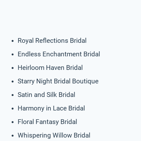
Royal Reflections Bridal
Endless Enchantment Bridal
Heirloom Haven Bridal
Starry Night Bridal Boutique
Satin and Silk Bridal
Harmony in Lace Bridal
Floral Fantasy Bridal
Whispering Willow Bridal