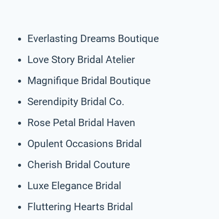
Everlasting Dreams Boutique
Love Story Bridal Atelier
Magnifique Bridal Boutique
Serendipity Bridal Co.
Rose Petal Bridal Haven
Opulent Occasions Bridal
Cherish Bridal Couture
Luxe Elegance Bridal
Fluttering Hearts Bridal