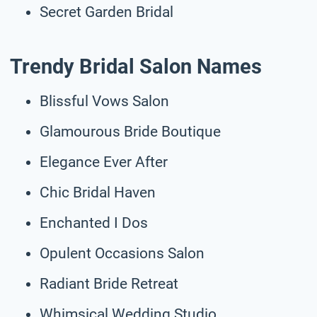
Secret Garden Bridal
Trendy Bridal Salon Names
Blissful Vows Salon
Glamourous Bride Boutique
Elegance Ever After
Chic Bridal Haven
Enchanted I Dos
Opulent Occasions Salon
Radiant Bride Retreat
Whimsical Wedding Studio