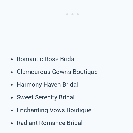
Romantic Rose Bridal
Glamourous Gowns Boutique
Harmony Haven Bridal
Sweet Serenity Bridal
Enchanting Vows Boutique
Radiant Romance Bridal