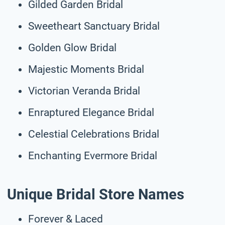
Gilded Garden Bridal
Sweetheart Sanctuary Bridal
Golden Glow Bridal
Majestic Moments Bridal
Victorian Veranda Bridal
Enraptured Elegance Bridal
Celestial Celebrations Bridal
Enchanting Evermore Bridal
Unique Bridal Store Names
Forever & Laced