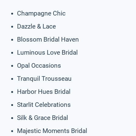
Champagne Chic
Dazzle & Lace
Blossom Bridal Haven
Luminous Love Bridal
Opal Occasions
Tranquil Trousseau
Harbor Hues Bridal
Starlit Celebrations
Silk & Grace Bridal
Majestic Moments Bridal