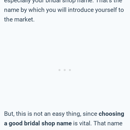
especially your bridal shop name. That’s the
name by which you will introduce yourself to
the market.
But, this is not an easy thing, since
choosing
a good bridal shop name
is vital. That name