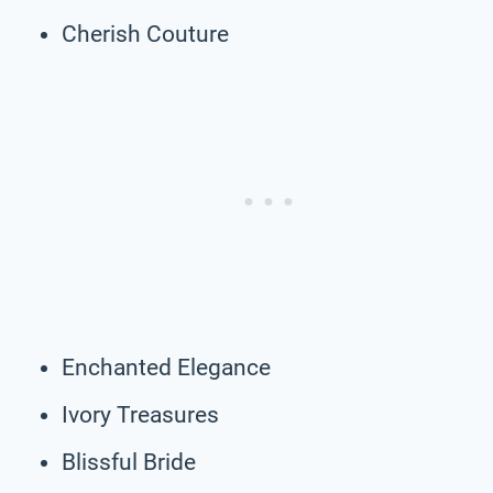
Cherish Couture
Enchanted Elegance
Ivory Treasures
Blissful Bride