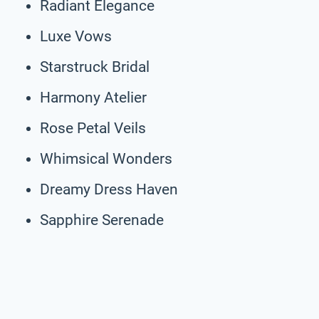
Radiant Elegance
Luxe Vows
Starstruck Bridal
Harmony Atelier
Rose Petal Veils
Whimsical Wonders
Dreamy Dress Haven
Sapphire Serenade