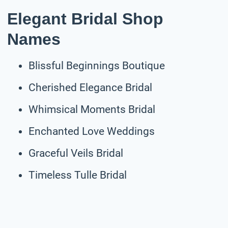
Elegant Bridal Shop
Names
Blissful Beginnings Boutique
Cherished Elegance Bridal
Whimsical Moments Bridal
Enchanted Love Weddings
Graceful Veils Bridal
Timeless Tulle Bridal