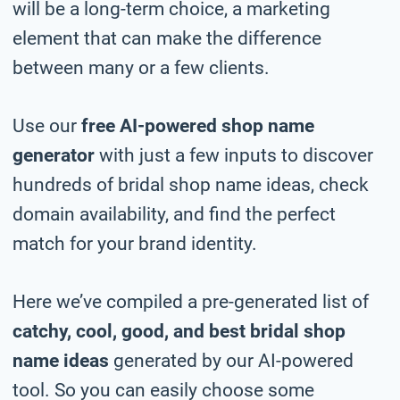
will be a long-term choice, a marketing
element that can make the difference
between many or a few clients.
Use our
free AI-powered shop name
generator
with just a few inputs to discover
hundreds of bridal shop name ideas, check
domain availability, and find the perfect
match for your brand identity.
Here we’ve compiled a pre-generated list of
catchy, cool, good, and best bridal shop
name ideas
generated by our AI-powered
tool. So you can easily choose some