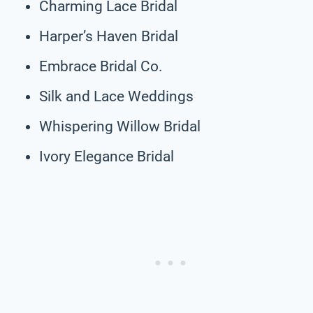
Charming Lace Bridal
Harper’s Haven Bridal
Embrace Bridal Co.
Silk and Lace Weddings
Whispering Willow Bridal
Ivory Elegance Bridal