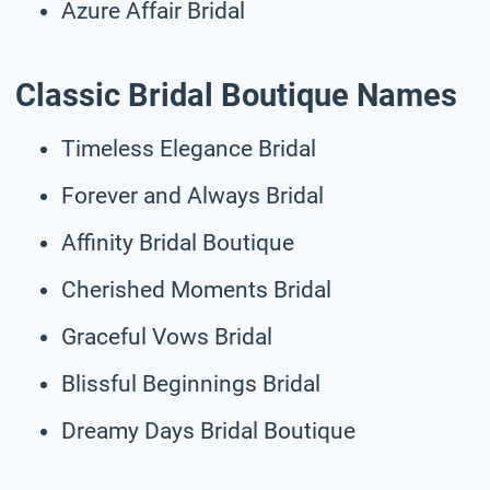
Azure Affair Bridal
Classic Bridal Boutique Names
Timeless Elegance Bridal
Forever and Always Bridal
Affinity Bridal Boutique
Cherished Moments Bridal
Graceful Vows Bridal
Blissful Beginnings Bridal
Dreamy Days Bridal Boutique