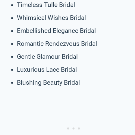
Timeless Tulle Bridal
Whimsical Wishes Bridal
Embellished Elegance Bridal
Romantic Rendezvous Bridal
Gentle Glamour Bridal
Luxurious Lace Bridal
Blushing Beauty Bridal