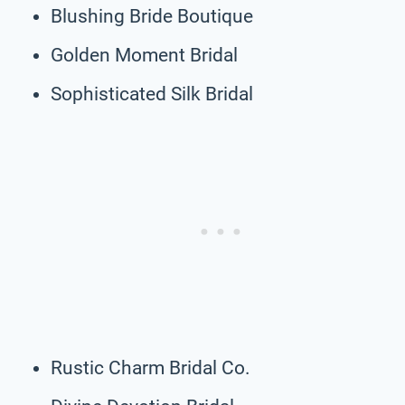
Blushing Bride Boutique
Golden Moment Bridal
Sophisticated Silk Bridal
Rustic Charm Bridal Co.