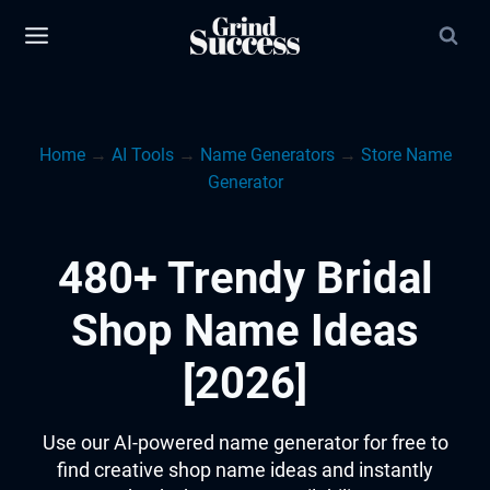
Skip
to
content
Home
→
AI Tools
→
Name Generators
→
Store Name
Generator
480+ Trendy Bridal
Shop Name Ideas
[2026]
Use our AI-powered name generator for free to
find creative shop name ideas and instantly