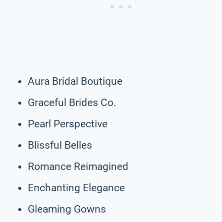
Aura Bridal Boutique
Graceful Brides Co.
Pearl Perspective
Blissful Belles
Romance Reimagined
Enchanting Elegance
Gleaming Gowns