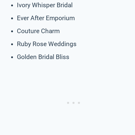
Ivory Whisper Bridal
Ever After Emporium
Couture Charm
Ruby Rose Weddings
Golden Bridal Bliss