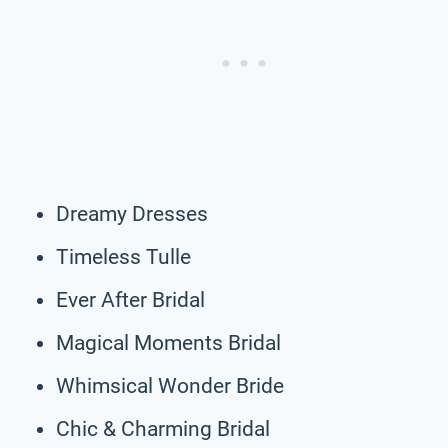
Dreamy Dresses
Timeless Tulle
Ever After Bridal
Magical Moments Bridal
Whimsical Wonder Bride
Chic & Charming Bridal