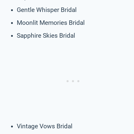
Gentle Whisper Bridal
Moonlit Memories Bridal
Sapphire Skies Bridal
Vintage Vows Bridal