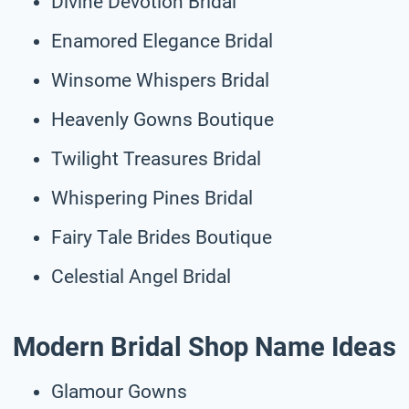
Divine Devotion Bridal
Enamored Elegance Bridal
Winsome Whispers Bridal
Heavenly Gowns Boutique
Twilight Treasures Bridal
Whispering Pines Bridal
Fairy Tale Brides Boutique
Celestial Angel Bridal
Modern Bridal Shop Name Ideas
Glamour Gowns