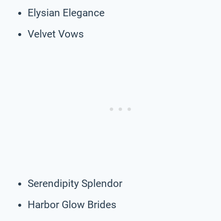
Elysian Elegance
Velvet Vows
Serendipity Splendor
Harbor Glow Brides