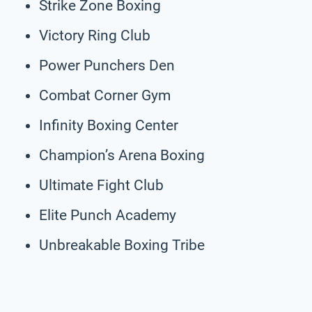
Strike Zone Boxing
Victory Ring Club
Power Punchers Den
Combat Corner Gym
Infinity Boxing Center
Champion’s Arena Boxing
Ultimate Fight Club
Elite Punch Academy
Unbreakable Boxing Tribe