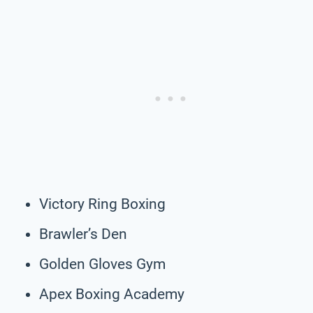
Victory Ring Boxing
Brawler’s Den
Golden Gloves Gym
Apex Boxing Academy