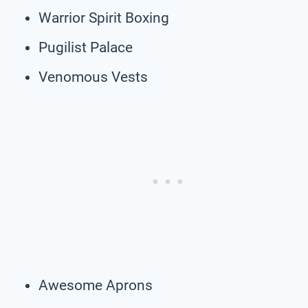
Warrior Spirit Boxing
Pugilist Palace
Venomous Vests
Awesome Aprons