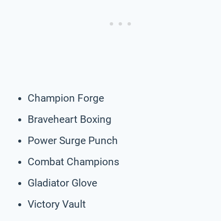
Champion Forge
Braveheart Boxing
Power Surge Punch
Combat Champions
Gladiator Glove
Victory Vault