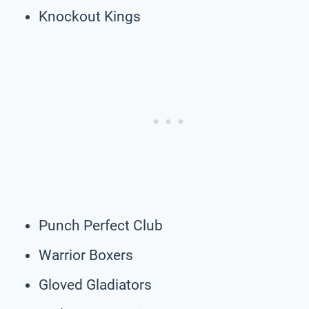
Knockout Kings
Punch Perfect Club
Warrior Boxers
Gloved Gladiators