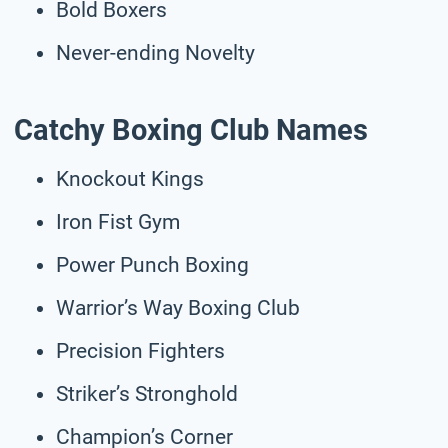
Bold Boxers
Never-ending Novelty
Catchy Boxing Club Names
Knockout Kings
Iron Fist Gym
Power Punch Boxing
Warrior’s Way Boxing Club
Precision Fighters
Striker’s Stronghold
Champion’s Corner