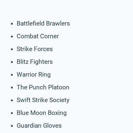
Battlefield Brawlers
Combat Corner
Strike Forces
Blitz Fighters
Warrior Ring
The Punch Platoon
Swift Strike Society
Blue Moon Boxing
Guardian Gloves