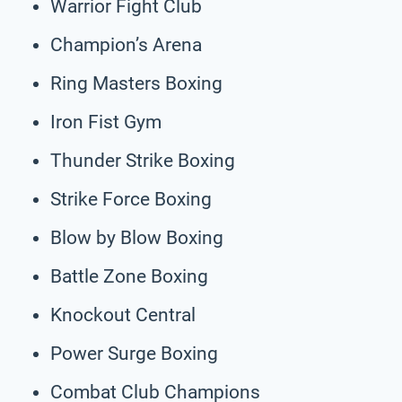
Warrior Fight Club
Champion’s Arena
Ring Masters Boxing
Iron Fist Gym
Thunder Strike Boxing
Strike Force Boxing
Blow by Blow Boxing
Battle Zone Boxing
Knockout Central
Power Surge Boxing
Combat Club Champions