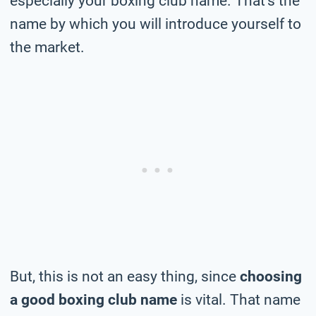
especially your boxing club name. That’s the
name by which you will introduce yourself to
the market.
But, this is not an easy thing, since
choosing
a good boxing club name
is vital. That name