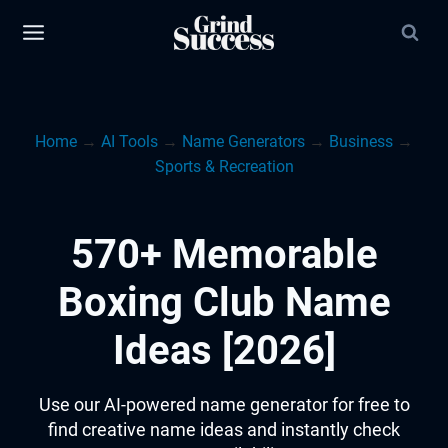
Skip
to
content
Home
→
AI Tools
→
Name Generators
→
Business
→
Sports & Recreation
570+ Memorable
Boxing Club Name
Ideas [2026]
Use our AI-powered name generator for free to
find creative name ideas and instantly check