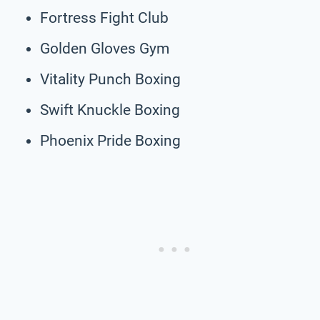
Fortress Fight Club
Golden Gloves Gym
Vitality Punch Boxing
Swift Knuckle Boxing
Phoenix Pride Boxing