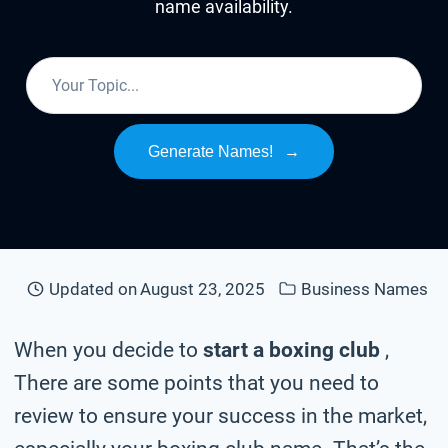
name availability.
Generate Names!
→
Updated on
August 23, 2025
Business Names
When you decide to
start a boxing club
,
There are some points that you need to
review to ensure your success in the market,