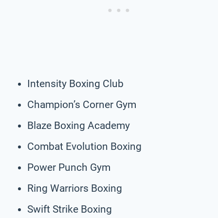
Intensity Boxing Club
Champion’s Corner Gym
Blaze Boxing Academy
Combat Evolution Boxing
Power Punch Gym
Ring Warriors Boxing
Swift Strike Boxing