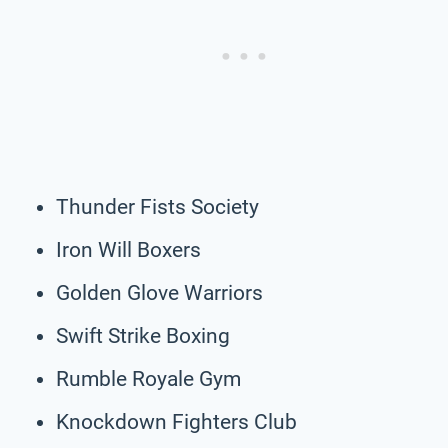
Thunder Fists Society
Iron Will Boxers
Golden Glove Warriors
Swift Strike Boxing
Rumble Royale Gym
Knockdown Fighters Club