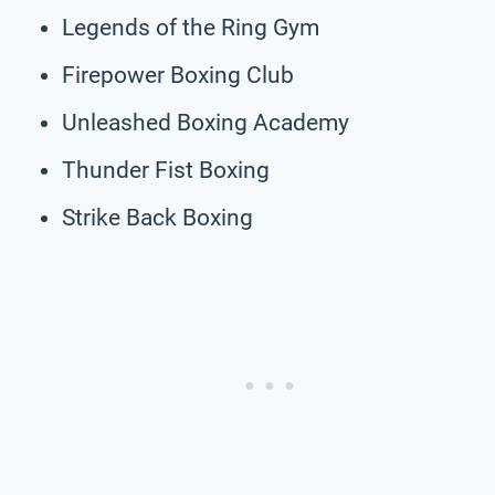
Legends of the Ring Gym
Firepower Boxing Club
Unleashed Boxing Academy
Thunder Fist Boxing
Strike Back Boxing