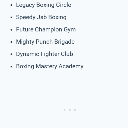
Legacy Boxing Circle
Speedy Jab Boxing
Future Champion Gym
Mighty Punch Brigade
Dynamic Fighter Club
Boxing Mastery Academy