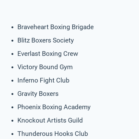
Braveheart Boxing Brigade
Blitz Boxers Society
Everlast Boxing Crew
Victory Bound Gym
Inferno Fight Club
Gravity Boxers
Phoenix Boxing Academy
Knockout Artists Guild
Thunderous Hooks Club