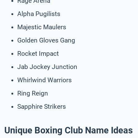
Rage Arena
Alpha Pugilists
Majestic Maulers
Golden Gloves Gang
Rocket Impact
Jab Jockey Junction
Whirlwind Warriors
Ring Reign
Sapphire Strikers
Unique Boxing Club Name Ideas