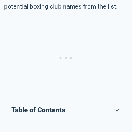
potential boxing club names from the list.
Table of Contents