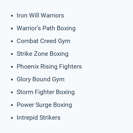
Iron Will Warriors
Warrior’s Path Boxing
Combat Creed Gym
Strike Zone Boxing
Phoenix Rising Fighters
Glory Bound Gym
Storm Fighter Boxing
Power Surge Boxing
Intrepid Strikers