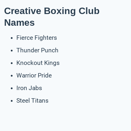
Creative Boxing Club
Names
Fierce Fighters
Thunder Punch
Knockout Kings
Warrior Pride
Iron Jabs
Steel Titans