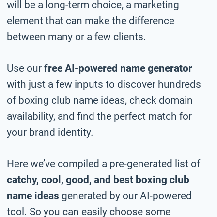
will be a long-term choice, a marketing
element that can make the difference
between many or a few clients.
Use our
free AI-powered name generator
with just a few inputs to discover hundreds
of boxing club name ideas, check domain
availability, and find the perfect match for
your brand identity.
Here we’ve compiled a pre-generated list of
catchy, cool, good, and best boxing club
name ideas
generated by our AI-powered
tool. So you can easily choose some