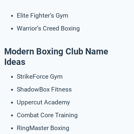
Elite Fighter’s Gym
Warrior’s Creed Boxing
Modern Boxing Club Name
Ideas
StrikeForce Gym
ShadowBox Fitness
Uppercut Academy
Combat Core Training
RingMaster Boxing