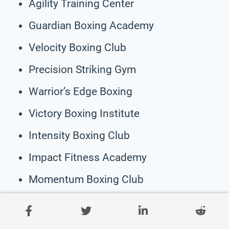
Agility Training Center
Guardian Boxing Academy
Velocity Boxing Club
Precision Striking Gym
Warrior’s Edge Boxing
Victory Boxing Institute
Intensity Boxing Club
Impact Fitness Academy
Momentum Boxing Club
Combat Atlas Training