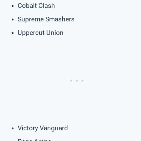
Cobalt Clash
Supreme Smashers
Uppercut Union
Victory Vanguard