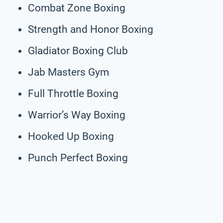
Combat Zone Boxing
Strength and Honor Boxing
Gladiator Boxing Club
Jab Masters Gym
Full Throttle Boxing
Warrior’s Way Boxing
Hooked Up Boxing
Punch Perfect Boxing