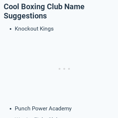
Cool Boxing Club Name
Suggestions
Knockout Kings
Punch Power Academy