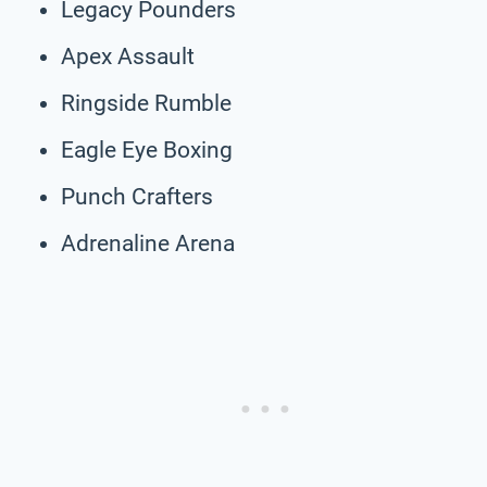
Legacy Pounders
Apex Assault
Ringside Rumble
Eagle Eye Boxing
Punch Crafters
Adrenaline Arena