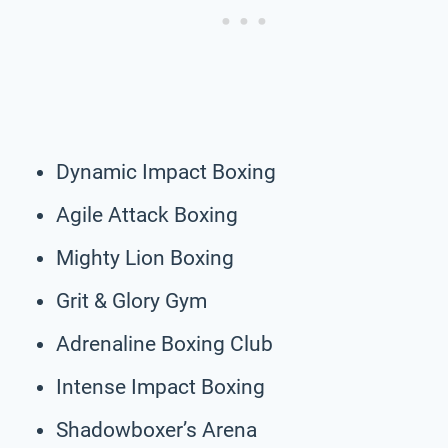
Dynamic Impact Boxing
Agile Attack Boxing
Mighty Lion Boxing
Grit & Glory Gym
Adrenaline Boxing Club
Intense Impact Boxing
Shadowboxer’s Arena