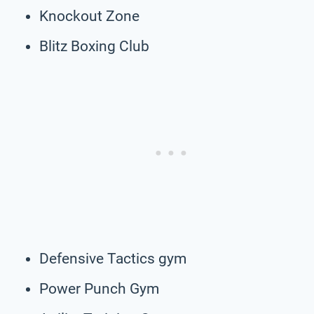
Knockout Zone
Blitz Boxing Club
Defensive Tactics gym
Power Punch Gym