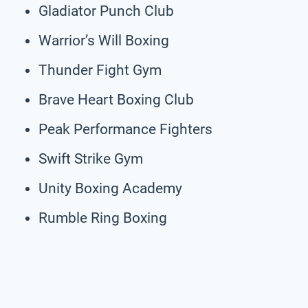
Gladiator Punch Club
Warrior’s Will Boxing
Thunder Fight Gym
Brave Heart Boxing Club
Peak Performance Fighters
Swift Strike Gym
Unity Boxing Academy
Rumble Ring Boxing