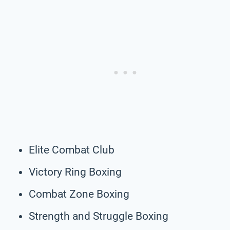
Elite Combat Club
Victory Ring Boxing
Combat Zone Boxing
Strength and Struggle Boxing