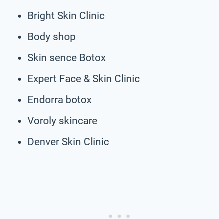
Bright Skin Clinic
Body shop
Skin sence Botox
Expert Face & Skin Clinic
Endorra botox
Voroly skincare
Denver Skin Clinic