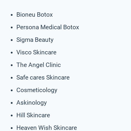
Bioneu Botox
Persona Medical Botox
Sigma Beauty
Visco Skincare
The Angel Clinic
Safe cares Skincare
Cosmeticology
Askinology
Hill Skincare
Heaven Wish Skincare