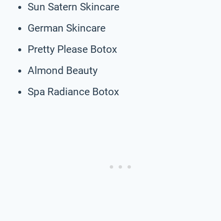
Sun Satern Skincare
German Skincare
Pretty Please Botox
Almond Beauty
Spa Radiance Botox