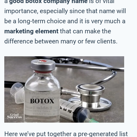
a
good botox company name
is of vital
importance, especially since that name will
be a long-term choice and it is very much a
marketing element
that can make the
difference between many or few clients.
Here we’ve put together a pre-generated list