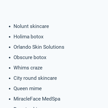
Nolunt skincare
Holima botox
Orlando Skin Solutions
Obscure botox
Whims craze
City round skincare
Queen mime
MiracleFace MedSpa