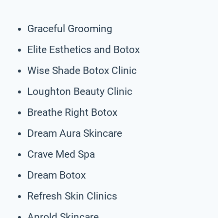
Graceful Grooming
Elite Esthetics and Botox
Wise Shade Botox Clinic
Loughton Beauty Clinic
Breathe Right Botox
Dream Aura Skincare
Crave Med Spa
Dream Botox
Refresh Skin Clinics
Anrold Skincare