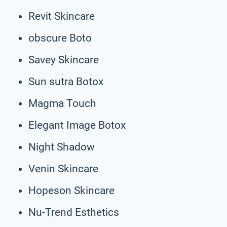
Revit Skincare
obscure Boto
Savey Skincare
Sun sutra Botox
Magma Touch
Elegant Image Botox
Night Shadow
Venin Skincare
Hopeson Skincare
Nu-Trend Esthetics