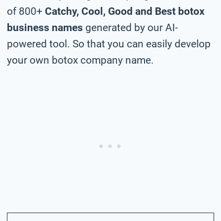
of 800+
Catchy, Cool, Good and Best botox
business names
generated by our AI-
powered tool. So that you can easily develop
your own botox company name.