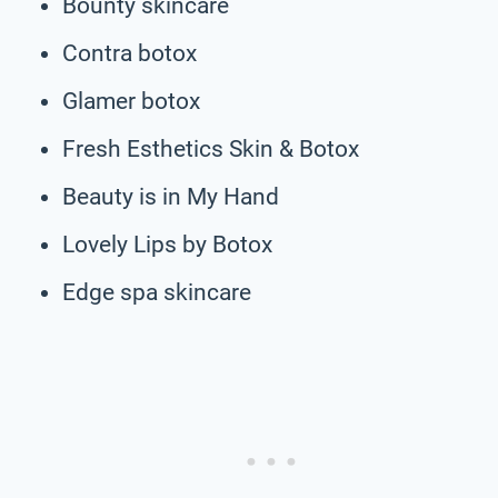
Bounty skincare
Contra botox
Glamer botox
Fresh Esthetics Skin & Botox
Beauty is in My Hand
Lovely Lips by Botox
Edge spa skincare