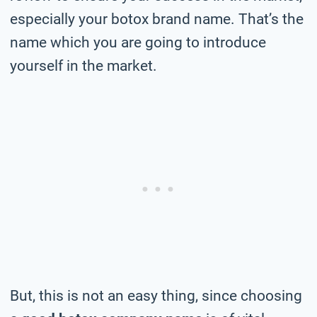
especially your botox brand name. That’s the
name which you are going to introduce
yourself in the market.
But, this is not an easy thing, since choosing