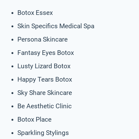
Botox Essex
Skin Specifics Medical Spa
Persona Skincare
Fantasy Eyes Botox
Lusty Lizard Botox
Happy Tears Botox
Sky Share Skincare
Be Aesthetic Clinic
Botox Place
Sparkling Stylings