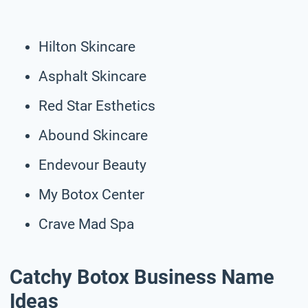
Hilton Skincare
Asphalt Skincare
Red Star Esthetics
Abound Skincare
Endevour Beauty
My Botox Center
Crave Mad Spa
Catchy Botox Business Name
Ideas