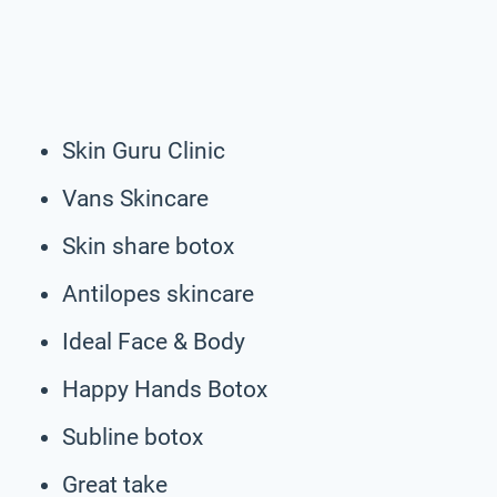
Skin Guru Clinic
Vans Skincare
Skin share botox
Antilopes skincare
Ideal Face & Body
Happy Hands Botox
Subline botox
Great take