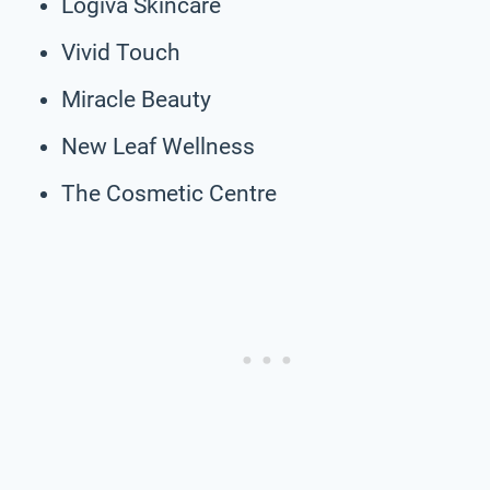
Logiva Skincare
Vivid Touch
Miracle Beauty
New Leaf Wellness
The Cosmetic Centre