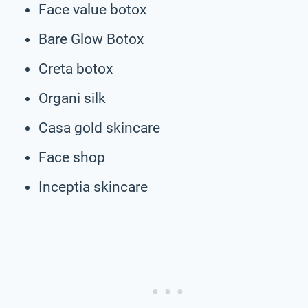
Face value botox
Bare Glow Botox
Creta botox
Organi silk
Casa gold skincare
Face shop
Inceptia skincare