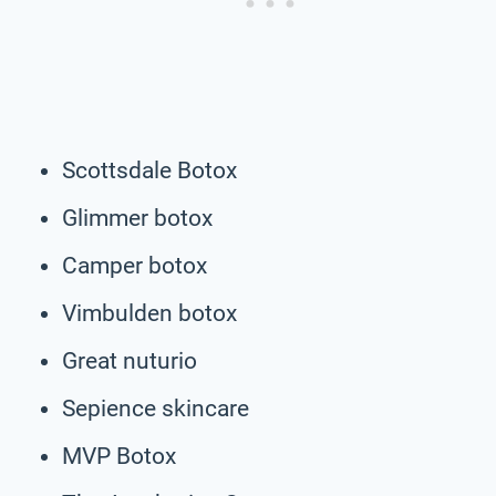
Scottsdale Botox
Glimmer botox
Camper botox
Vimbulden botox
Great nuturio
Sepience skincare
MVP Botox