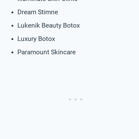
Dream Stimne
Lukenik Beauty Botox
Luxury Botox
Paramount Skincare