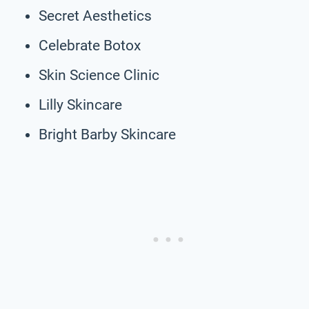
Secret Aesthetics
Celebrate Botox
Skin Science Clinic
Lilly Skincare
Bright Barby Skincare