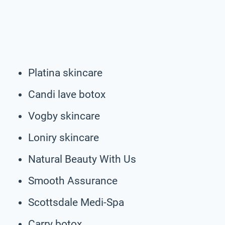
Platina skincare
Candi lave botox
Vogby skincare
Loniry skincare
Natural Beauty With Us
Smooth Assurance
Scottsdale Medi-Spa
Carry botox