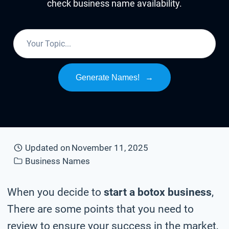
check business name availability.
Generate Names!
→
Updated on
November 11, 2025
Business Names
When you decide to
start a botox business
,
There are some points that you need to
review to ensure your success in the market,