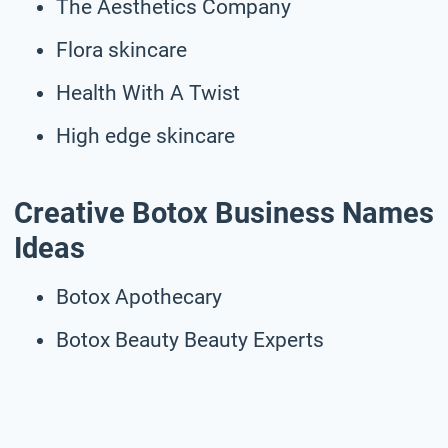
The Aesthetics Company
Flora skincare
Health With A Twist
High edge skincare
Creative Botox Business Names
Ideas
Botox Apothecary
Botox Beauty Beauty Experts