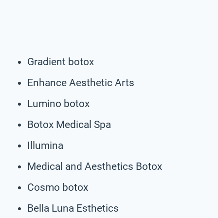
Gradient botox
Enhance Aesthetic Arts
Lumino botox
Botox Medical Spa
Illumina
Medical and Aesthetics Botox
Cosmo botox
Bella Luna Esthetics