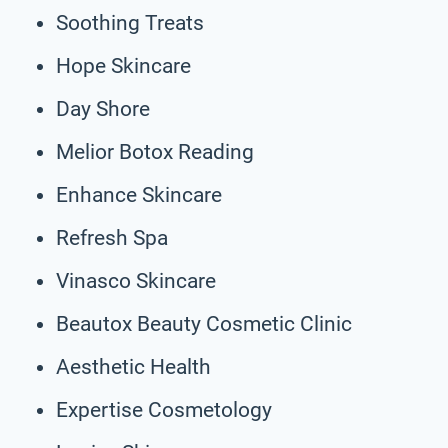
Soothing Treats
Hope Skincare
Day Shore
Melior Botox Reading
Enhance Skincare
Refresh Spa
Vinasco Skincare
Beautox Beauty Cosmetic Clinic
Aesthetic Health
Expertise Cosmetology