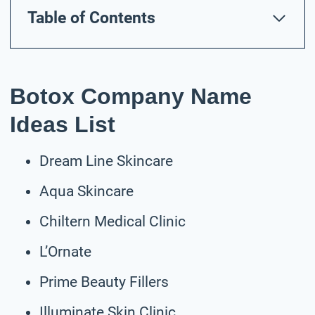
Table of Contents
Botox Company Name
Ideas List
Dream Line Skincare
Aqua Skincare
Chiltern Medical Clinic
L’Ornate
Prime Beauty Fillers
Illuminate Skin Clinic