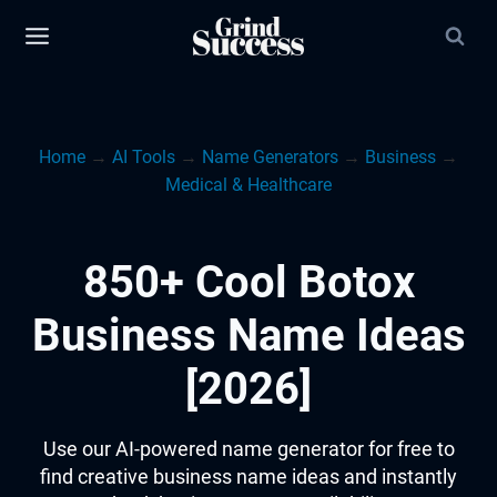
Skip
to
content
Home
→
AI Tools
→
Name Generators
→
Business
→
Medical & Healthcare
850+ Cool Botox
Business Name Ideas
[2026]
Use our AI-powered name generator for free to
find creative business name ideas and instantly