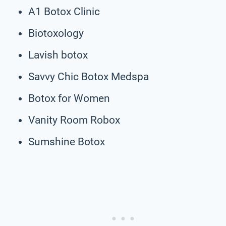
A1 Botox Clinic
Biotoxology
Lavish botox
Savvy Chic Botox Medspa
Botox for Women
Vanity Room Robox
Sumshine Botox