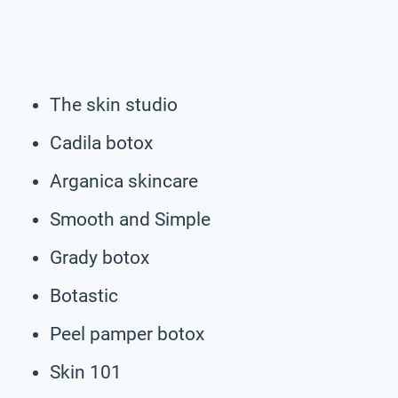
The skin studio
Cadila botox
Arganica skincare
Smooth and Simple
Grady botox
Botastic
Peel pamper botox
Skin 101