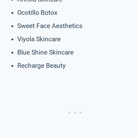
Ocotillo Botox
Sweet Face Aesthetics
Viyola Skincare
Blue Shine Skincare
Recharge Beauty