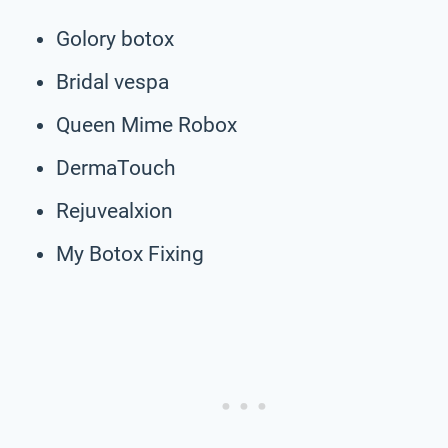
Golory botox
Bridal vespa
Queen Mime Robox
DermaTouch
Rejuvealxion
My Botox Fixing