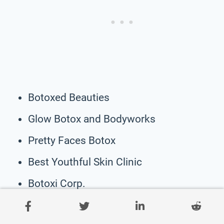
Botoxed Beauties
Glow Botox and Bodyworks
Pretty Faces Botox
Best Youthful Skin Clinic
Botoxi Corp.
My Botoxin Address