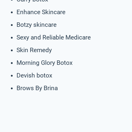
Enhance Skincare
Botzy skincare
Sexy and Reliable Medicare
Skin Remedy
Morning Glory Botox
Devish botox
Brows By Brina