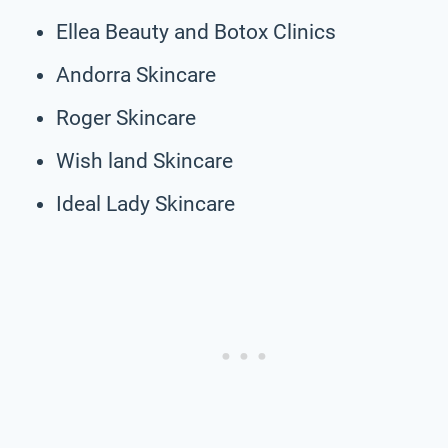
Ellea Beauty and Botox Clinics
Andorra Skincare
Roger Skincare
Wish land Skincare
Ideal Lady Skincare