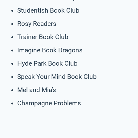
Studentish Book Club
Rosy Readers
Trainer Book Club
Imagine Book Dragons
Hyde Park Book Club
Speak Your Mind Book Club
Mel and Mia’s
Champagne Problems