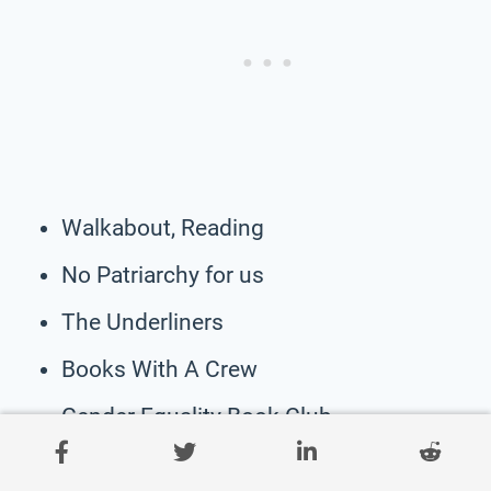
Walkabout, Reading
No Patriarchy for us
The Underliners
Books With A Crew
Gender Equality Book Club
Fresh Page Fresh Start