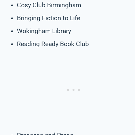
Cosy Club Birmingham
Bringing Fiction to Life
Wokingham Library
Reading Ready Book Club