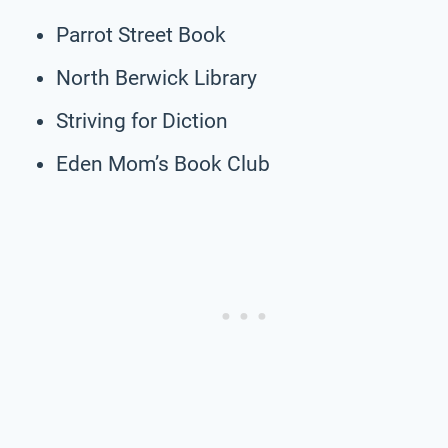
Parrot Street Book
North Berwick Library
Striving for Diction
Eden Mom’s Book Club