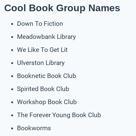
Cool Book Group Names
Down To Fiction
Meadowbank Library
We Like To Get Lit
Ulverston Library
Booknetic Book Club
Spirited Book Club
Workshop Book Club
The Forever Young Book Club
Bookworms