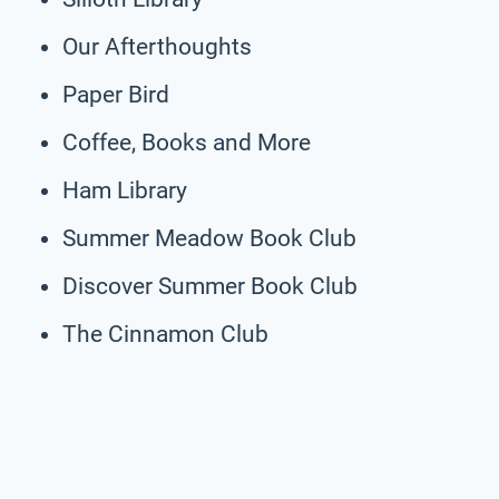
Our Afterthoughts
Paper Bird
Coffee, Books and More
Ham Library
Summer Meadow Book Club
Discover Summer Book Club
The Cinnamon Club