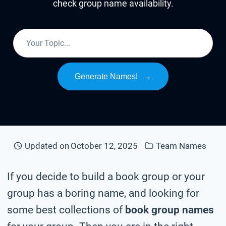
check group name availability.
Generate Names!
→
Updated on
October 12, 2025
Team Names
If you decide to build a book group or your
group has a boring name, and looking for
some best collections of
book group names