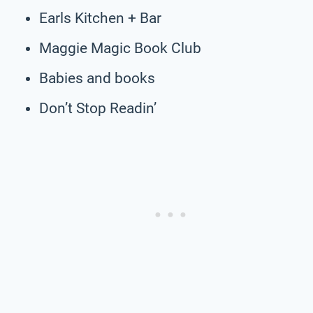
Earls Kitchen + Bar
Maggie Magic Book Club
Babies and books
Don’t Stop Readin’