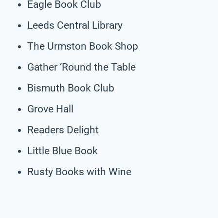
Eagle Book Club
Leeds Central Library
The Urmston Book Shop
Gather ‘Round the Table
Bismuth Book Club
Grove Hall
Readers Delight
Little Blue Book
Rusty Books with Wine