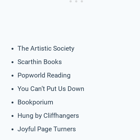
The Artistic Society
Scarthin Books
Popworld Reading
You Can’t Put Us Down
Bookporium
Hung by Cliffhangers
Joyful Page Turners