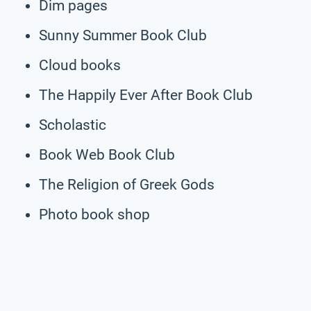
Dim pages
Sunny Summer Book Club
Cloud books
The Happily Ever After Book Club
Scholastic
Book Web Book Club
The Religion of Greek Gods
Photo book shop