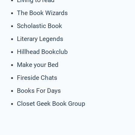
The Book Wizards
Scholastic Book
Literary Legends
Hillhead Bookclub
Make your Bed
Fireside Chats
Books For Days
Closet Geek Book Group