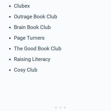
Clubex
Outrage Book Club
Brain Book Club
Page Turners
The Good Book Club
Raising Literacy
Cosy Club