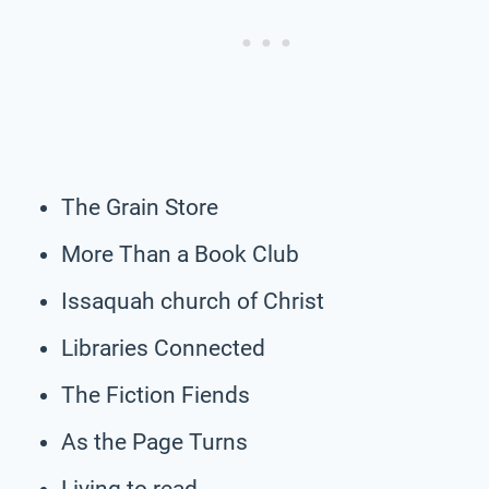
The Grain Store
More Than a Book Club
Issaquah church of Christ
Libraries Connected
The Fiction Fiends
As the Page Turns
Living to read