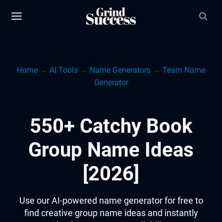
Skip
to
content
Home
→
AI Tools
→
Name Generators
→
Team Name
Generator
550+ Catchy Book
Group Name Ideas
[2026]
Use our AI-powered name generator for free to
find creative group name ideas and instantly