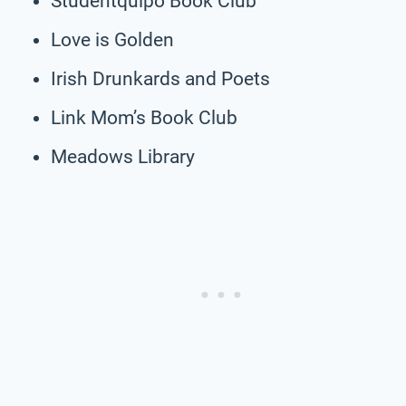
Studentquipo Book Club
Love is Golden
Irish Drunkards and Poets
Link Mom’s Book Club
Meadows Library