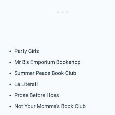
Party Girls
Mr B’s Emporium Bookshop
Summer Peace Book Club
La Literati
Prose Before Hoes
Not Your Momma’s Book Club