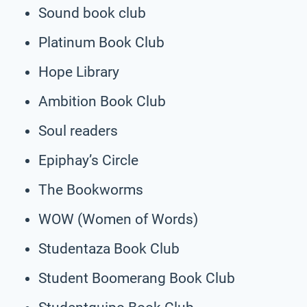
Sound book club
Platinum Book Club
Hope Library
Ambition Book Club
Soul readers
Epiphay’s Circle
The Bookworms
WOW (Women of Words)
Studentaza Book Club
Student Boomerang Book Club