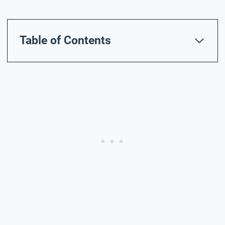
Table of Contents