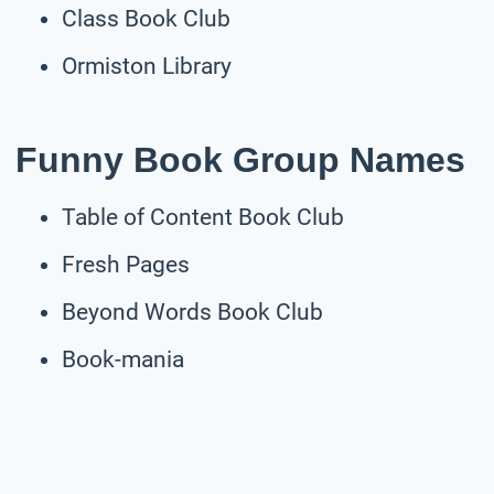
Class Book Club
Ormiston Library
Funny Book Group Names
Table of Content Book Club
Fresh Pages
Beyond Words Book Club
Book-mania