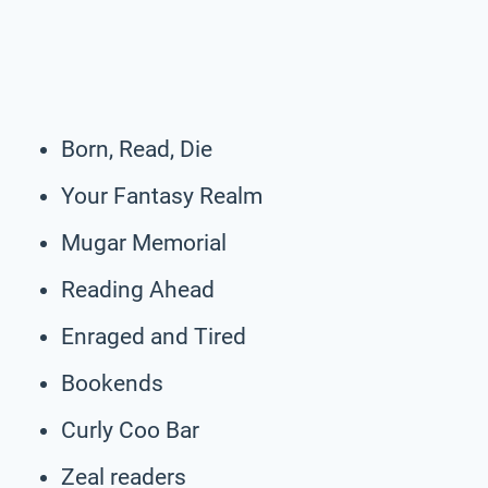
Born, Read, Die
Your Fantasy Realm
Mugar Memorial
Reading Ahead
Enraged and Tired
Bookends
Curly Coo Bar
Zeal readers