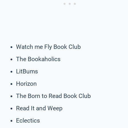
Watch me Fly Book Club
The Bookaholics
LitBums
Horizon
The Born to Read Book Club
Read It and Weep
Eclectics