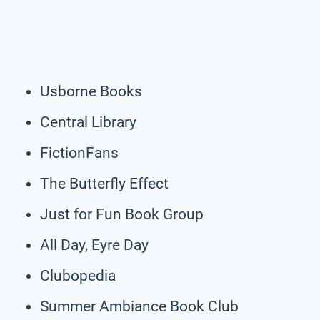
Usborne Books
Central Library
FictionFans
The Butterfly Effect
Just for Fun Book Group
All Day, Eyre Day
Clubopedia
Summer Ambiance Book Club