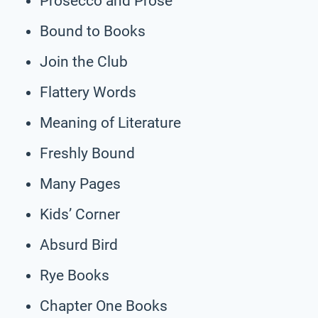
Prosecco and Prose
Bound to Books
Join the Club
Flattery Words
Meaning of Literature
Freshly Bound
Many Pages
Kids’ Corner
Absurd Bird
Rye Books
Chapter One Books