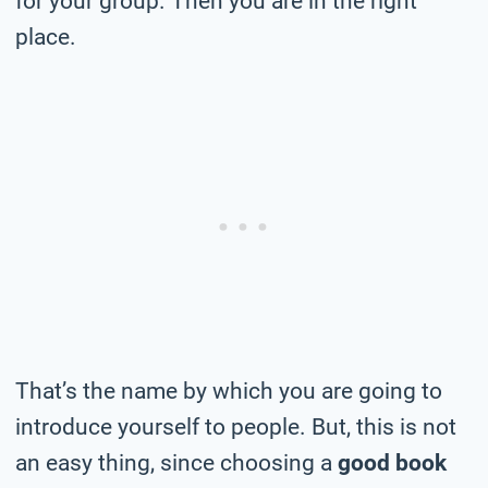
for your group. Then you are in the right
place.
That’s the name by which you are going to
introduce yourself to people. But, this is not
an easy thing, since choosing a
good book