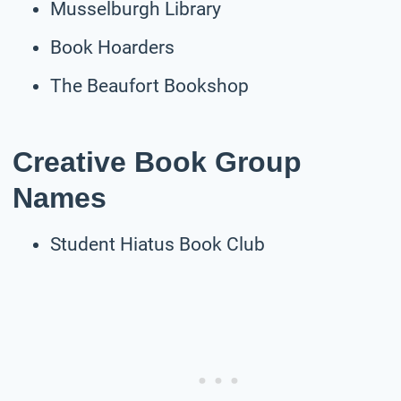
Musselburgh Library
Book Hoarders
The Beaufort Bookshop
Creative Book Group
Names
Student Hiatus Book Club