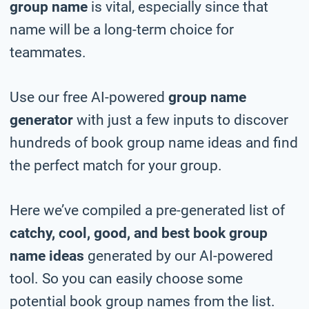
group name
is vital, especially since that
name will be a long-term choice for
teammates.
Use our free AI-powered
group name
generator
with just a few inputs to discover
hundreds of book group name ideas and find
the perfect match for your group.
Here we’ve compiled a pre-generated list of
catchy, cool, good, and best book group
name ideas
generated by our AI-powered
tool. So you can easily choose some
potential book group names from the list.