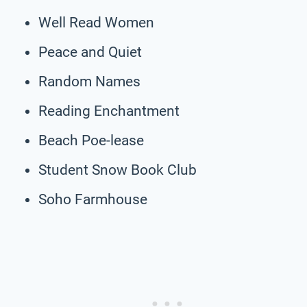
Well Read Women
Peace and Quiet
Random Names
Reading Enchantment
Beach Poe-lease
Student Snow Book Club
Soho Farmhouse