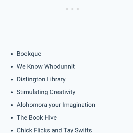
Bookque
We Know Whodunnit
Distington Library
Stimulating Creativity
Alohomora your Imagination
The Book Hive
Chick Flicks and Tay Swifts