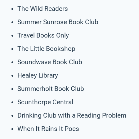
The Wild Readers
Summer Sunrose Book Club
Travel Books Only
The Little Bookshop
Soundwave Book Club
Healey Library
Summerholt Book Club
Scunthorpe Central
Drinking Club with a Reading Problem
When It Rains It Poes