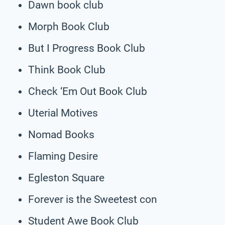
Dawn book club
Morph Book Club
But I Progress Book Club
Think Book Club
Check ‘Em Out Book Club
Uterial Motives
Nomad Books
Flaming Desire
Egleston Square
Forever is the Sweetest con
Student Awe Book Club