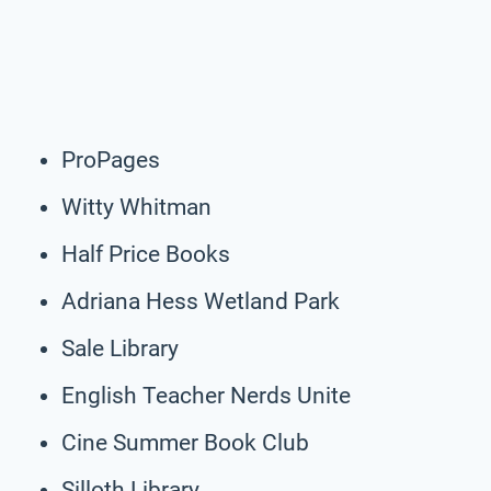
ProPages
Witty Whitman
Half Price Books
Adriana Hess Wetland Park
Sale Library
English Teacher Nerds Unite
Cine Summer Book Club
Silloth Library