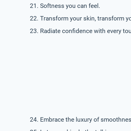
Softness you can feel.
Transform your skin, transform y
Radiate confidence with every to
Embrace the luxury of smoothnes