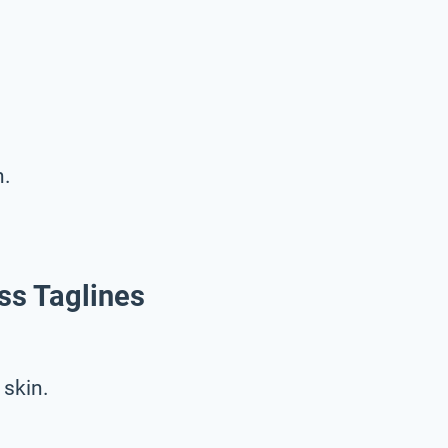
n.
ss Taglines
 skin.