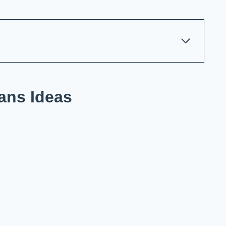
ans Ideas