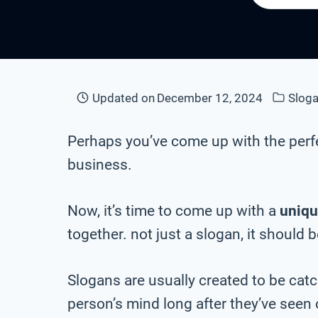
Updated on
December 12, 2024
Sloga
Perhaps you’ve come up with the perf
business.
Now, it’s time to come up with a
uniqu
together. not just a slogan, it should 
Slogans are usually created to be cat
person’s mind long after they’ve seen