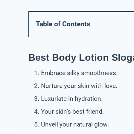
Table of Contents
Best Body Lotion Slog
Embrace silky smoothness.
Nurture your skin with love.
Luxuriate in hydration.
Your skin’s best friend.
Unveil your natural glow.