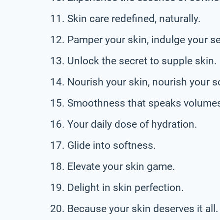
Skin care redefined, naturally.
Pamper your skin, indulge your s
Unlock the secret to supple skin.
Nourish your skin, nourish your s
Smoothness that speaks volume
Your daily dose of hydration.
Glide into softness.
Elevate your skin game.
Delight in skin perfection.
Because your skin deserves it all.