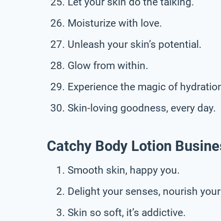
Let your skin do the talking.
Moisturize with love.
Unleash your skin’s potential.
Glow from within.
Experience the magic of hydratio
Skin-loving goodness, every day.
Catchy Body Lotion Busine
Smooth skin, happy you.
Delight your senses, nourish your
Skin so soft, it’s addictive.