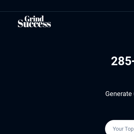
Skip
to
content
285
Generate 