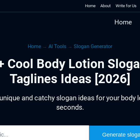
Home
About
Write for Us
Home
Home
→
AI Tools
→
Slogan Generator
+ Cool Body Lotion Sloga
Taglines Ideas [2026]
unique and catchy slogan ideas for your body lo
seconds.
Generate slog