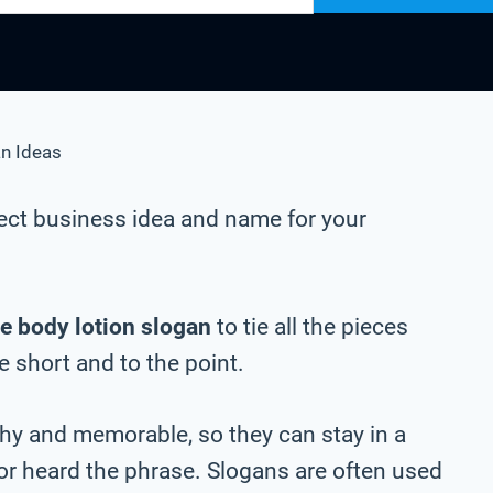
n Ideas
ect business idea and name for your
e body lotion slogan
to tie all the pieces
be short and to the point.
chy and memorable, so they can stay in a
 or heard the phrase. Slogans are often used