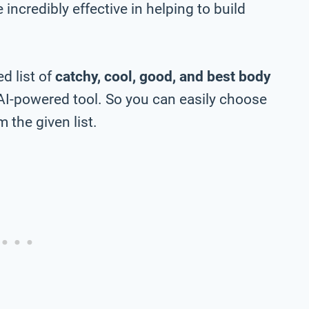
incredibly effective in helping to build
d list of
catchy, cool, good, and best body
AI-powered tool. So you can easily choose
 the given list.