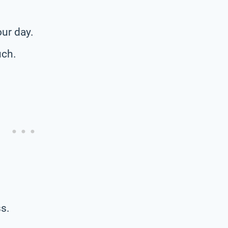
our day.
uch.
s.