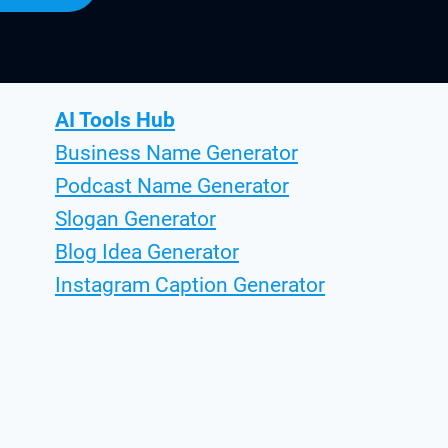
AI Tools Hub
Business Name Generator
Podcast Name Generator
Slogan Generator
Blog Idea Generator
Instagram Caption Generator