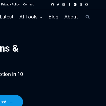
Privacy Policy
Contact
Latest
AI Tools
Blog
About
ns &
tion in 10
ans!
→