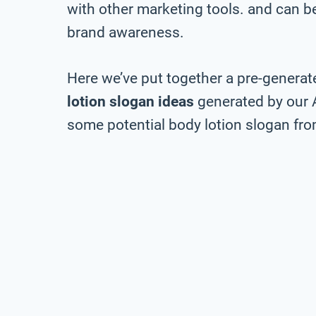
with other marketing tools. and can be 
brand awareness.
Here we’ve put together a pre-generate
lotion slogan ideas
generated by our 
some potential body lotion slogan from