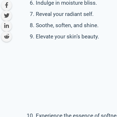
Indulge in moisture bliss.
Reveal your radiant self.
Soothe, soften, and shine.
Elevate your skin’s beauty.
Experience the essence of softne