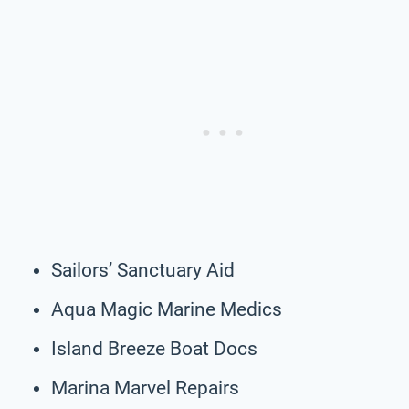
Sailors’ Sanctuary Aid
Aqua Magic Marine Medics
Island Breeze Boat Docs
Marina Marvel Repairs