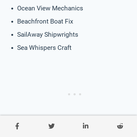
Ocean View Mechanics
Beachfront Boat Fix
SailAway Shipwrights
Sea Whispers Craft