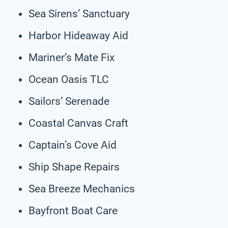
Sea Sirens’ Sanctuary
Harbor Hideaway Aid
Mariner’s Mate Fix
Ocean Oasis TLC
Sailors’ Serenade
Coastal Canvas Craft
Captain’s Cove Aid
Ship Shape Repairs
Sea Breeze Mechanics
Bayfront Boat Care