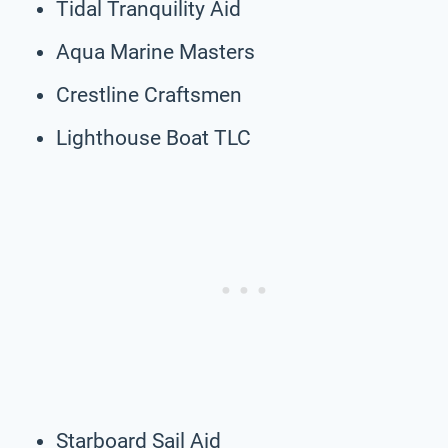
Tidal Tranquility Aid
Aqua Marine Masters
Crestline Craftsmen
Lighthouse Boat TLC
Starboard Sail Aid