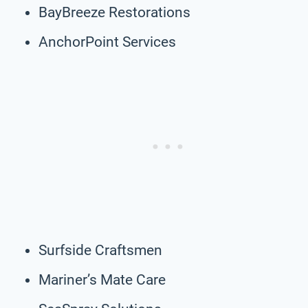
BayBreeze Restorations
AnchorPoint Services
Surfside Craftsmen
Mariner’s Mate Care