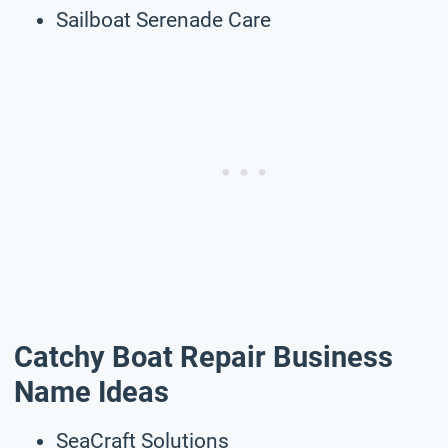
Sailboat Serenade Care
Catchy Boat Repair Business
Name Ideas
SeaCraft Solutions