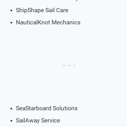
ShipShape Sail Care
NauticalKnot Mechanics
SeaStarboard Solutions
SailAway Service