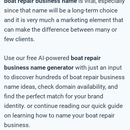
boat repair business name
is vital, especially
since that name will be a long-term choice
and it is very much a marketing element that
can make the difference between many or
few clients.
Use our free AI-powered
boat repair
business name generator
with just an input
to discover hundreds of boat repair business
name ideas, check domain availability, and
find the perfect match for your brand
identity. or continue reading our quick guide
on learning how to name your boat repair
business.