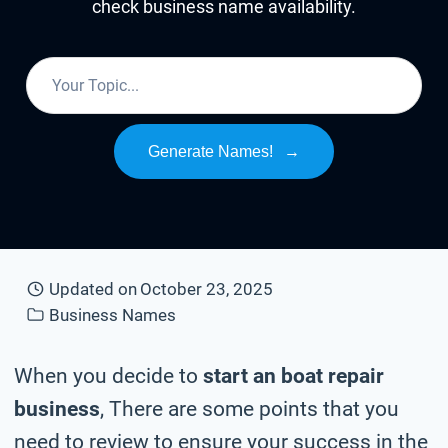
check business name availability.
Generate Names!
→
Updated on
October 23, 2025
Business Names
When you decide to
start an boat repair
business
, There are some points that you
need to review to ensure your success in the