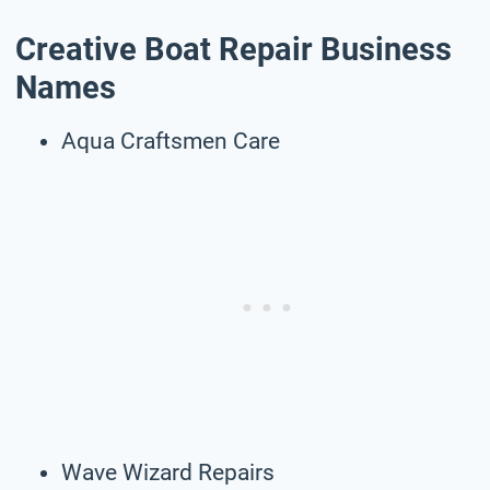
Creative Boat Repair Business
Names
Aqua Craftsmen Care
Wave Wizard Repairs