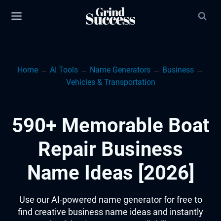
Skip
to
content
Home
→
AI Tools
→
Name Generators
→
Business
→
Vehicles & Transportation
590+ Memorable Boat
Repair Business
Name Ideas [2026]
Use our AI-powered name generator for free to
find creative business name ideas and instantly