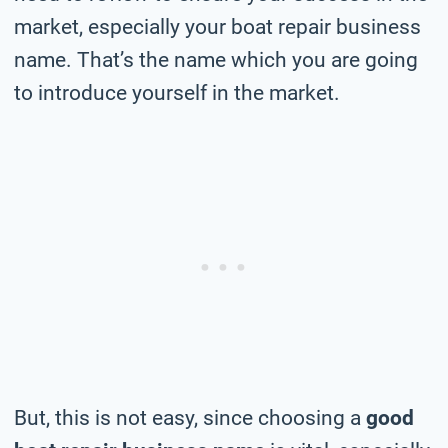
market, especially your boat repair business
name. That’s the name which you are going
to introduce yourself in the market.
But, this is not easy, since choosing a
good