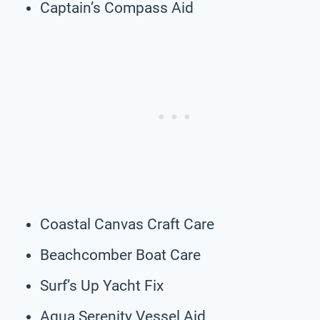
Captain’s Compass Aid
Coastal Canvas Craft Care
Beachcomber Boat Care
Surf’s Up Yacht Fix
Aqua Serenity Vessel Aid