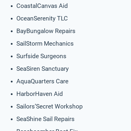
CoastalCanvas Aid
OceanSerenity TLC
BayBungalow Repairs
SailStorm Mechanics
Surfside Surgeons
SeaSiren Sanctuary
AquaQuarters Care
HarborHaven Aid
Sailors’Secret Workshop
SeaShine Sail Repairs