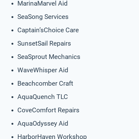
MarinaMarvel Aid
SeaSong Services
Captain’sChoice Care
SunsetSail Repairs
SeaSprout Mechanics
WaveWhisper Aid
Beachcomber Craft
AquaQuench TLC
CoveComfort Repairs
AquaOdyssey Aid
HarborHaven Workshop