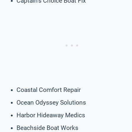
Captain’s Choice Boat Fix
Coastal Comfort Repair
Ocean Odyssey Solutions
Harbor Hideaway Medics
Beachside Boat Works