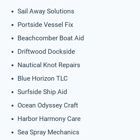
Sail Away Solutions
Portside Vessel Fix
Beachcomber Boat Aid
Driftwood Dockside
Nautical Knot Repairs
Blue Horizon TLC
Surfside Ship Aid
Ocean Odyssey Craft
Harbor Harmony Care
Sea Spray Mechanics