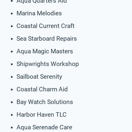
Aqua Quarters Aid
Marina Melodies
Coastal Current Craft
Sea Starboard Repairs
Aqua Magic Masters
Shipwrights Workshop
Sailboat Serenity
Coastal Charm Aid
Bay Watch Solutions
Harbor Haven TLC
Aqua Serenade Care