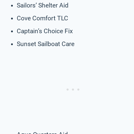
Sailors’ Shelter Aid
Cove Comfort TLC
Captain’s Choice Fix
Sunset Sailboat Care