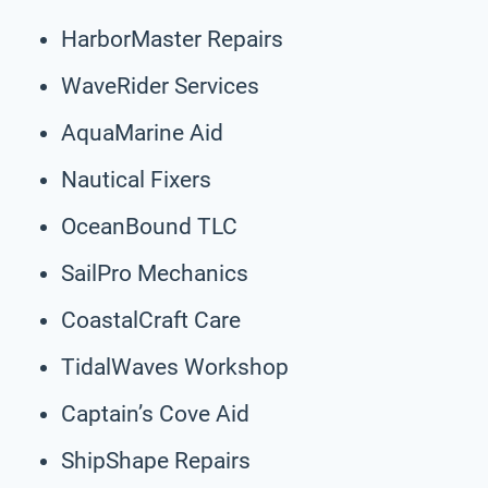
HarborMaster Repairs
WaveRider Services
AquaMarine Aid
Nautical Fixers
OceanBound TLC
SailPro Mechanics
CoastalCraft Care
TidalWaves Workshop
Captain’s Cove Aid
ShipShape Repairs