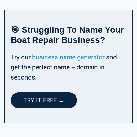
🎯 Struggling To Name Your
Boat Repair Business?
Try our
business name generator
and
get the perfect name + domain in
seconds.
TRY IT FREE →