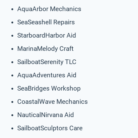
AquaArbor Mechanics
SeaSeashell Repairs
StarboardHarbor Aid
MarinaMelody Craft
SailboatSerenity TLC
AquaAdventures Aid
SeaBridges Workshop
CoastalWave Mechanics
NauticalNirvana Aid
SailboatSculptors Care