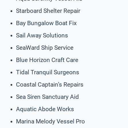
Starboard Shelter Repair
Bay Bungalow Boat Fix
Sail Away Solutions
SeaWard Ship Service
Blue Horizon Craft Care
Tidal Tranquil Surgeons
Coastal Captain’s Repairs
Sea Siren Sanctuary Aid
Aquatic Abode Works
Marina Melody Vessel Pro