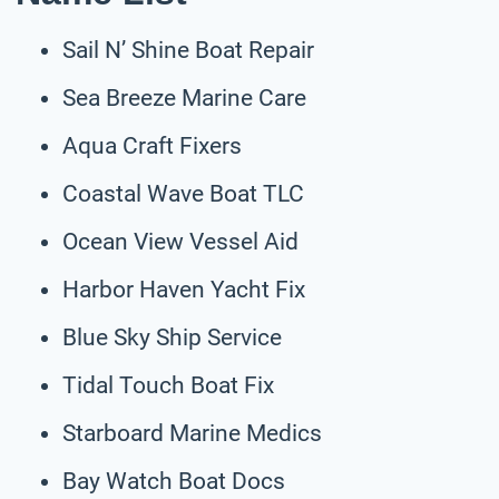
Sail N’ Shine Boat Repair
Sea Breeze Marine Care
Aqua Craft Fixers
Coastal Wave Boat TLC
Ocean View Vessel Aid
Harbor Haven Yacht Fix
Blue Sky Ship Service
Tidal Touch Boat Fix
Starboard Marine Medics
Bay Watch Boat Docs