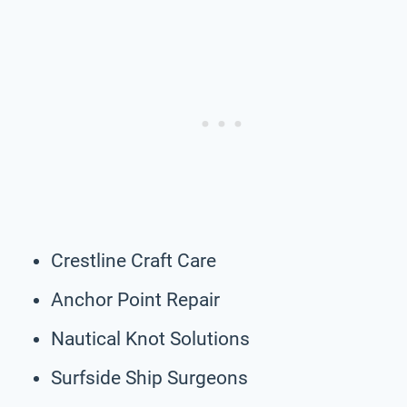
Crestline Craft Care
Anchor Point Repair
Nautical Knot Solutions
Surfside Ship Surgeons