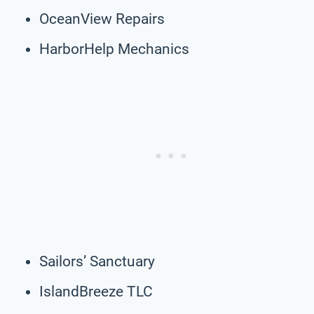
OceanView Repairs
HarborHelp Mechanics
Sailors’ Sanctuary
IslandBreeze TLC