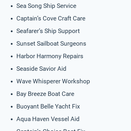
Sea Song Ship Service
Captain’s Cove Craft Care
Seafarer’s Ship Support
Sunset Sailboat Surgeons
Harbor Harmony Repairs
Seaside Savior Aid
Wave Whisperer Workshop
Bay Breeze Boat Care
Buoyant Belle Yacht Fix
Aqua Haven Vessel Aid