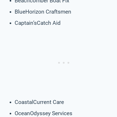
Beachcomber Boat Fix
BlueHorizon Craftsmen
Captain’sCatch Aid
CoastalCurrent Care
OceanOdyssey Services