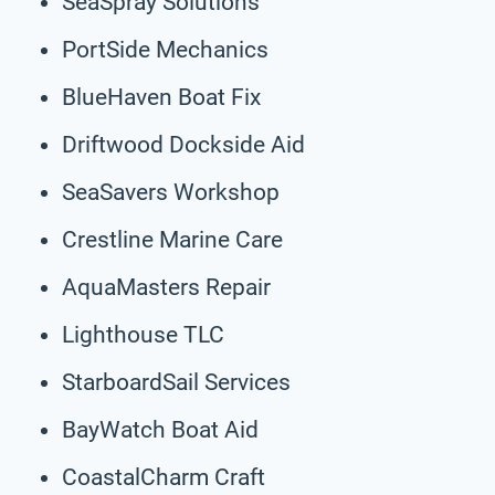
SeaSpray Solutions
PortSide Mechanics
BlueHaven Boat Fix
Driftwood Dockside Aid
SeaSavers Workshop
Crestline Marine Care
AquaMasters Repair
Lighthouse TLC
StarboardSail Services
BayWatch Boat Aid
CoastalCharm Craft