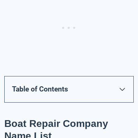
Table of Contents
Boat Repair Company
Name List