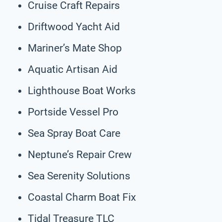
Cruise Craft Repairs
Driftwood Yacht Aid
Mariner’s Mate Shop
Aquatic Artisan Aid
Lighthouse Boat Works
Portside Vessel Pro
Sea Spray Boat Care
Neptune’s Repair Crew
Sea Serenity Solutions
Coastal Charm Boat Fix
Tidal Treasure TLC