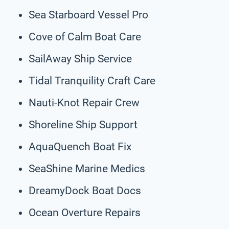
Sea Starboard Vessel Pro
Cove of Calm Boat Care
SailAway Ship Service
Tidal Tranquility Craft Care
Nauti-Knot Repair Crew
Shoreline Ship Support
AquaQuench Boat Fix
SeaShine Marine Medics
DreamyDock Boat Docs
Ocean Overture Repairs