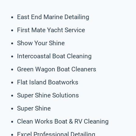
East End Marine Detailing
First Mate Yacht Service
Show Your Shine
Intercoastal Boat Cleaning
Green Wagon Boat Cleaners
Flat Island Boatworks
Super Shine Solutions
Super Shine
Clean Works Boat & RV Cleaning
Excel Professional Detailing