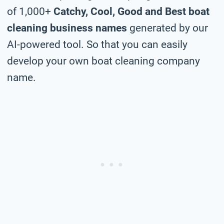
of 1,000+
Catchy, Cool, Good and Best boat
cleaning business names
generated by our
AI-powered tool. So that you can easily
develop your own boat cleaning company
name.