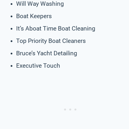
Will Way Washing
Boat Keepers
It’s Aboat Time Boat Cleaning
Top Priority Boat Cleaners
Bruce’s Yacht Detailing
Executive Touch