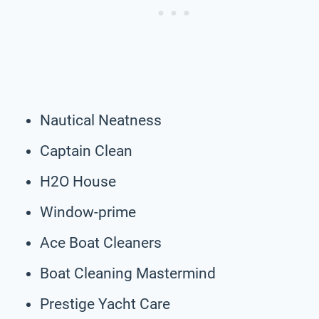
Nautical Neatness
Captain Clean
H2O House
Window-prime
Ace Boat Cleaners
Boat Cleaning Mastermind
Prestige Yacht Care