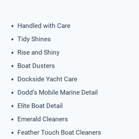
Handled with Care
Tidy Shines
Rise and Shiny
Boat Dusters
Dockside Yacht Care
Dodd’s Mobile Marine Detail
Elite Boat Detail
Emerald Cleaners
Feather Touch Boat Cleaners