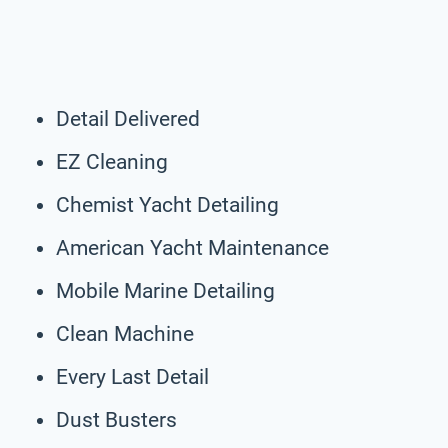
Detail Delivered
EZ Cleaning
Chemist Yacht Detailing
American Yacht Maintenance
Mobile Marine Detailing
Clean Machine
Every Last Detail
Dust Busters