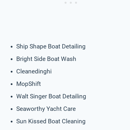
Ship Shape Boat Detailing
Bright Side Boat Wash
Cleanedinghi
MopShift
Walt Singer Boat Detailing
Seaworthy Yacht Care
Sun Kissed Boat Cleaning