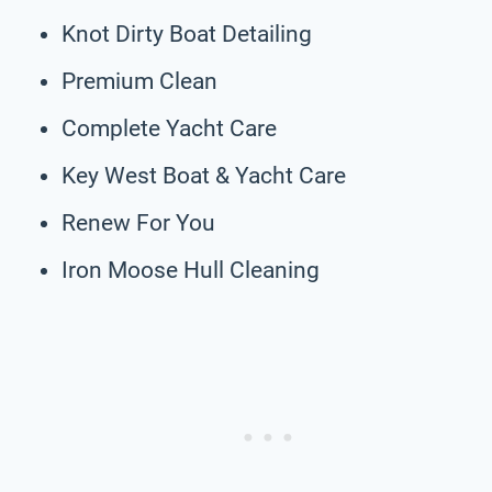
Knot Dirty Boat Detailing
Premium Clean
Complete Yacht Care
Key West Boat & Yacht Care
Renew For You
Iron Moose Hull Cleaning