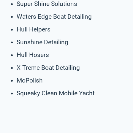
Super Shine Solutions
Waters Edge Boat Detailing
Hull Helpers
Sunshine Detailing
Hull Hosers
X-Treme Boat Detailing
MoPolish
Squeaky Clean Mobile Yacht