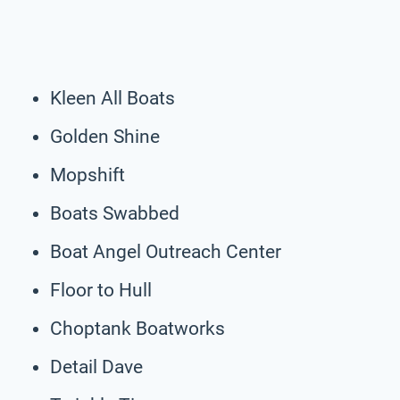
Kleen All Boats
Golden Shine
Mopshift
Boats Swabbed
Boat Angel Outreach Center
Floor to Hull
Choptank Boatworks
Detail Dave