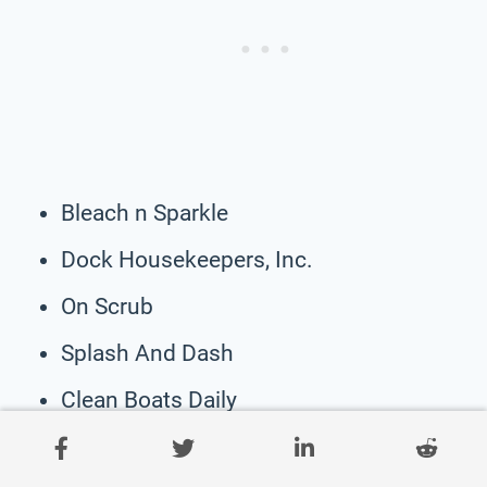
Bleach n Sparkle
Dock Housekeepers, Inc.
On Scrub
Splash And Dash
Clean Boats Daily
Endless Summer Cleaning