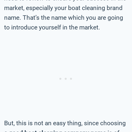
market, especially your boat cleaning brand
name. That’s the name which you are going
to introduce yourself in the market.
But, this is not an easy thing, since choosing