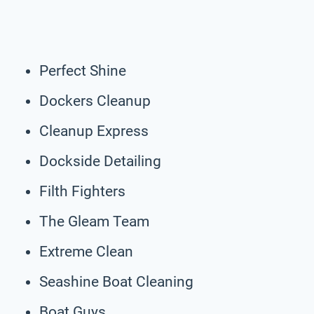
Perfect Shine
Dockers Cleanup
Cleanup Express
Dockside Detailing
Filth Fighters
The Gleam Team
Extreme Clean
Seashine Boat Cleaning
Boat Guys