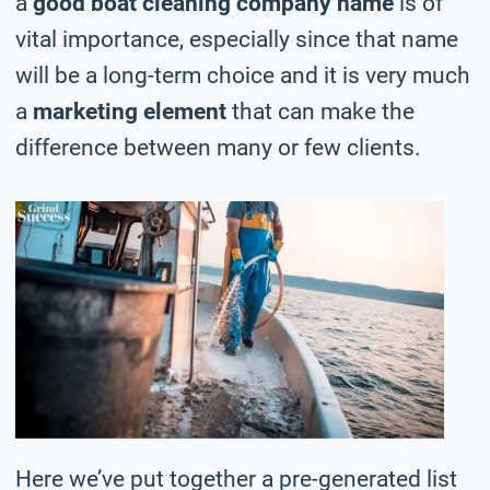
a
good boat cleaning company name
is of
vital importance, especially since that name
will be a long-term choice and it is very much
a
marketing element
that can make the
difference between many or few clients.
Here we’ve put together a pre-generated list