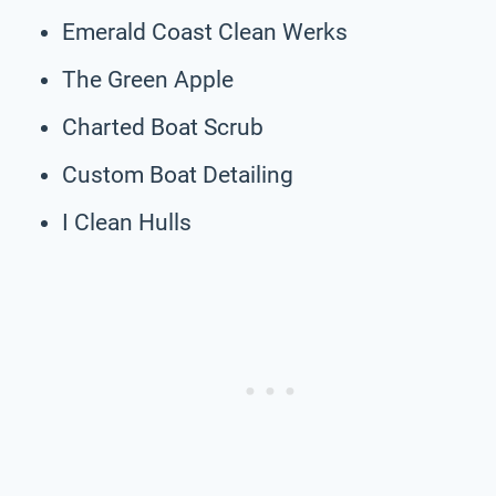
Emerald Coast Clean Werks
The Green Apple
Charted Boat Scrub
Custom Boat Detailing
I Clean Hulls