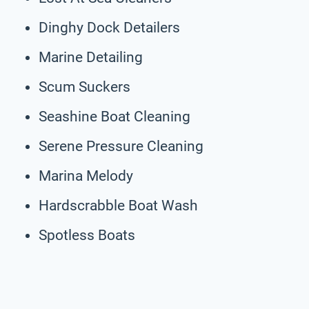
Dinghy Dock Detailers
Marine Detailing
Scum Suckers
Seashine Boat Cleaning
Serene Pressure Cleaning
Marina Melody
Hardscrabble Boat Wash
Spotless Boats