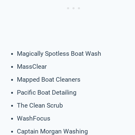
Magically Spotless Boat Wash
MassClear
Mapped Boat Cleaners
Pacific Boat Detailing
The Clean Scrub
WashFocus
Captain Morgan Washing