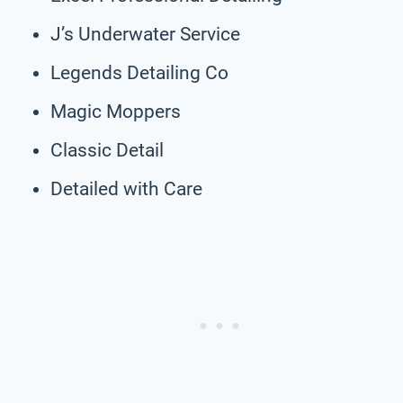
J’s Underwater Service
Legends Detailing Co
Magic Moppers
Classic Detail
Detailed with Care