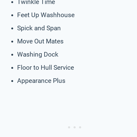
Twinkle Time
Feet Up Washhouse
Spick and Span
Move Out Mates
Washing Dock
Floor to Hull Service
Appearance Plus