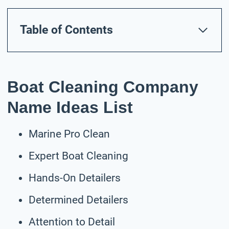
Table of Contents
Boat Cleaning Company
Name Ideas List
Marine Pro Clean
Expert Boat Cleaning
Hands-On Detailers
Determined Detailers
Attention to Detail