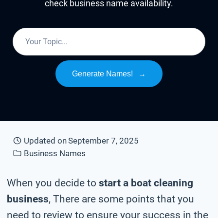
check business name availability.
Generate Names!
→
Updated on
September 7, 2025
Business Names
When you decide to
start a boat cleaning
business
, There are some points that you
need to review to ensure your success in the