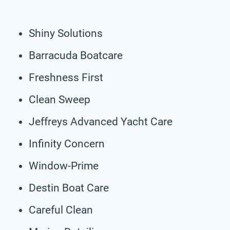
Shiny Solutions
Barracuda Boatcare
Freshness First
Clean Sweep
Jeffreys Advanced Yacht Care
Infinity Concern
Window-Prime
Destin Boat Care
Careful Clean