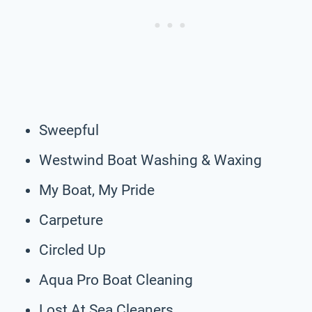
Sweepful
Westwind Boat Washing & Waxing
My Boat, My Pride
Carpeture
Circled Up
Aqua Pro Boat Cleaning
Lost At Sea Cleaners