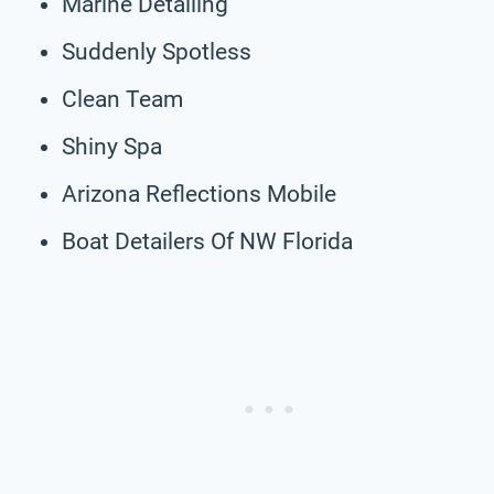
Marine Detailing
Suddenly Spotless
Clean Team
Shiny Spa
Arizona Reflections Mobile
Boat Detailers Of NW Florida