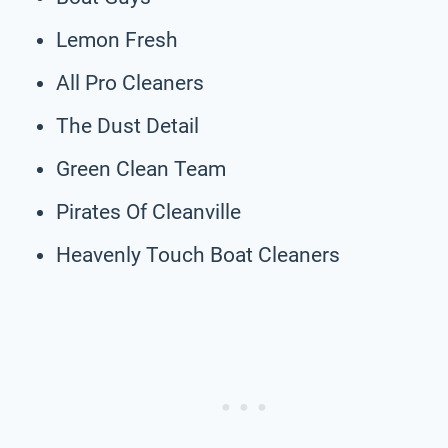
Lemon Fresh
All Pro Cleaners
The Dust Detail
Green Clean Team
Pirates Of Cleanville
Heavenly Touch Boat Cleaners