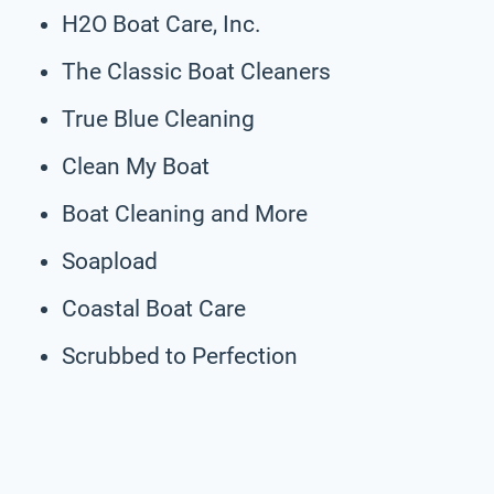
H2O Boat Care, Inc.
The Classic Boat Cleaners
True Blue Cleaning
Clean My Boat
Boat Cleaning and More
Soapload
Coastal Boat Care
Scrubbed to Perfection