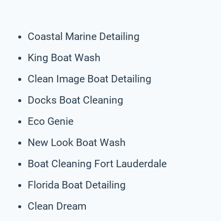
Coastal Marine Detailing
King Boat Wash
Clean Image Boat Detailing
Docks Boat Cleaning
Eco Genie
New Look Boat Wash
Boat Cleaning Fort Lauderdale
Florida Boat Detailing
Clean Dream