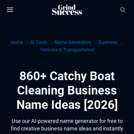
Skip
to
content
Home
→
AI Tools
→
Name Generators
→
Business
→
Vehicles & Transportation
860+ Catchy Boat
Cleaning Business
Name Ideas [2026]
Use our AI-powered name generator for free to
find creative business name ideas and instantly