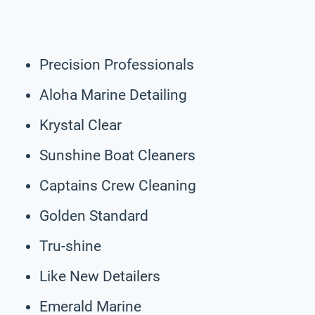
Precision Professionals
Aloha Marine Detailing
Krystal Clear
Sunshine Boat Cleaners
Captains Crew Cleaning
Golden Standard
Tru-shine
Like New Detailers
Emerald Marine