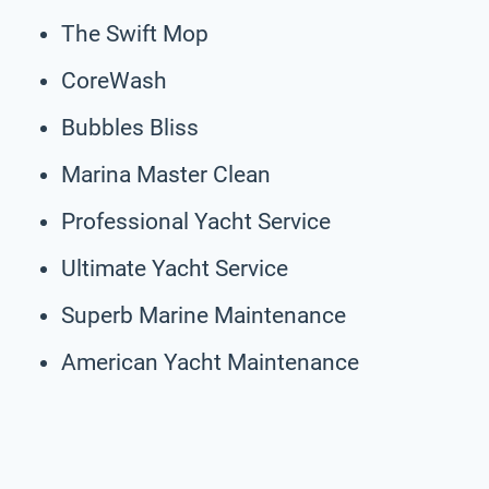
The Swift Mop
CoreWash
Bubbles Bliss
Marina Master Clean
Professional Yacht Service
Ultimate Yacht Service
Superb Marine Maintenance
American Yacht Maintenance