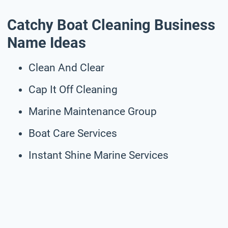
Catchy Boat Cleaning Business
Name Ideas
Clean And Clear
Cap It Off Cleaning
Marine Maintenance Group
Boat Care Services
Instant Shine Marine Services