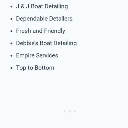
J & J Boat Detailing
Dependable Detailers
Fresh and Friendly
Debbie’s Boat Detailing
Empire Services
Top to Bottom