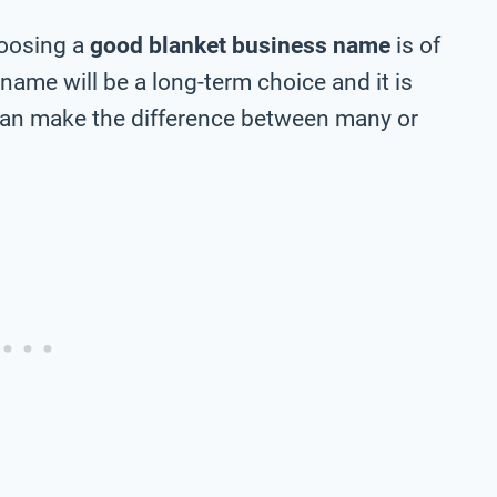
hoosing a
good blanket business name
is of
 name will be a long-term choice and it is
can make the difference between many or