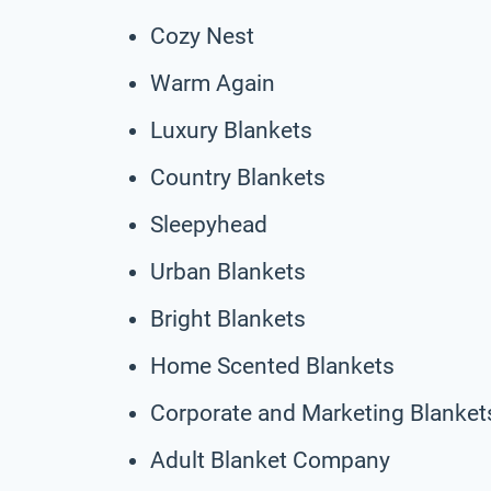
Cozy Nest
Warm Again
Luxury Blankets
Country Blankets
Sleepyhead
Urban Blankets
Bright Blankets
Home Scented Blankets
Corporate and Marketing Blanket
Adult Blanket Company