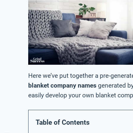
Here we’ve put together a pre-generat
blanket company names
generated by
easily develop your own blanket com
Table of Contents