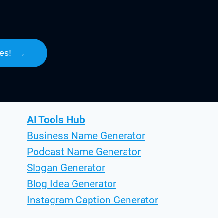
es!
→
AI Tools Hub
Business Name Generator
Podcast Name Generator
Slogan Generator
Blog Idea Generator
Instagram Caption Generator