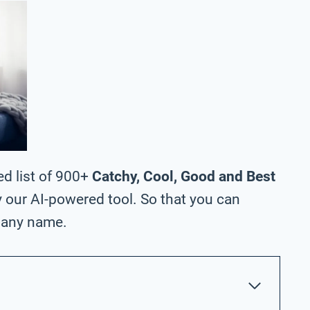
ed list of 900+
Catchy, Cool, Good and Best
 our AI-powered tool. So that you can
pany name.