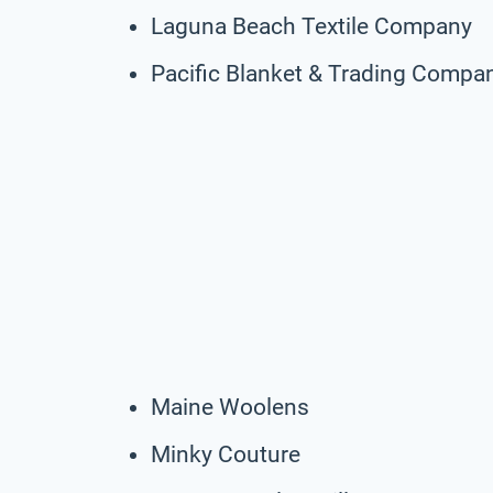
Laguna Beach Textile Company
Pacific Blanket & Trading Compa
Maine Woolens
Minky Couture