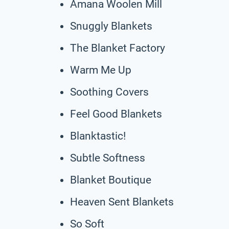
Amana Woolen Mill
Snuggly Blankets
The Blanket Factory
Warm Me Up
Soothing Covers
Feel Good Blankets
Blanktastic!
Subtle Softness
Blanket Boutique
Heaven Sent Blankets
So Soft