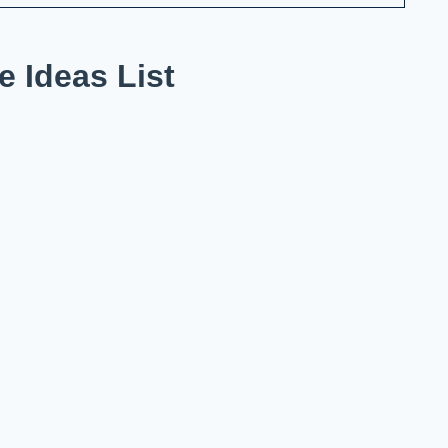
 Ideas List