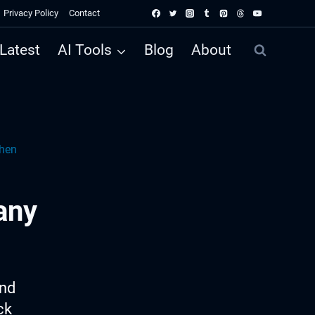
Privacy Policy
Contact
Latest
AI Tools
Blog
About
hen
any
ind
ck