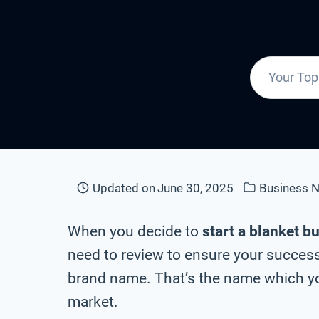
Updated on
June 30, 2025
Business 
When you decide to
start a blanket b
need to review to ensure your success 
brand name. That’s the name which you
market.