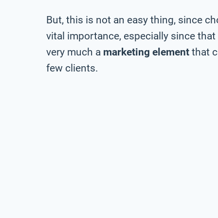
But, this is not an easy thing, since c
vital importance, especially since that
very much a
marketing element
that 
few clients.