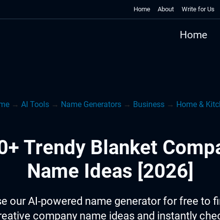
Home
About
Write for Us
Home
me
→
AI Tools
→
Name Generators
→
Business
→
Home & Kitc
0+ Trendy Blanket Comp
Name Ideas [2026]
e our AI-powered name generator for free to f
reative company name ideas and instantly che