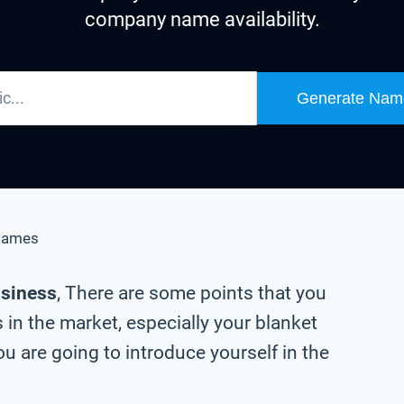
company name availability.
Generate Nam
Names
usiness
, There are some points that you
in the market, especially your blanket
 are going to introduce yourself in the