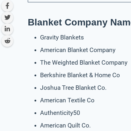
Blanket Company Name
Gravity Blankets
American Blanket Company
The Weighted Blanket Company
Berkshire Blanket & Home Co
Joshua Tree Blanket Co.
American Textile Co
Authenticity50
American Quilt Co.