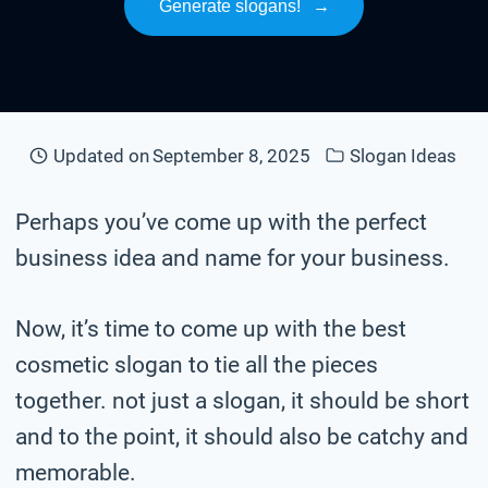
Generate slogans!
→
Updated on
September 8, 2025
Slogan Ideas
Perhaps you’ve come up with the perfect
business idea and name for your business.
Now, it’s time to come up with the best
cosmetic slogan to tie all the pieces
together. not just a slogan, it should be short
and to the point, it should also be catchy and
memorable.