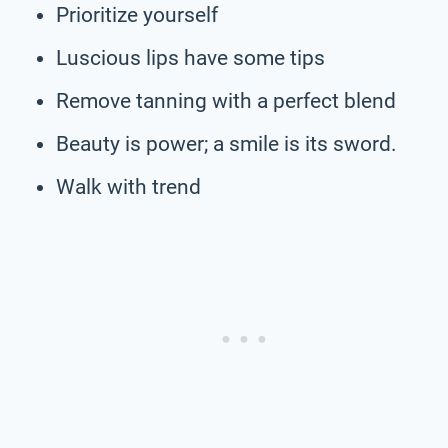
Prioritize yourself
Luscious lips have some tips
Remove tanning with a perfect blend
Beauty is power; a smile is its sword.
Walk with trend