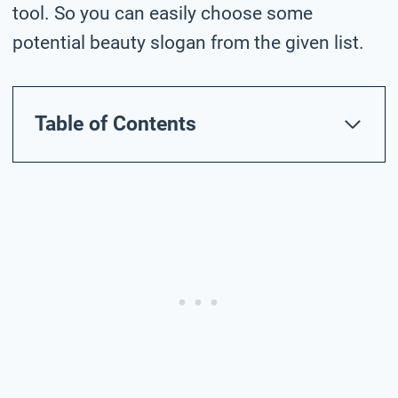
tool. So you can easily choose some
potential beauty slogan from the given list.
Table of Contents