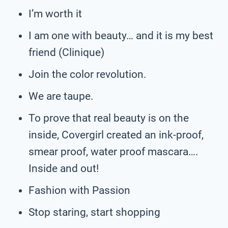
I’m worth it
I am one with beauty… and it is my best
friend (Clinique)
Join the color revolution.
We are taupe.
To prove that real beauty is on the
inside, Covergirl created an ink-proof,
smear proof, water proof mascara….
Inside and out!
Fashion with Passion
Stop staring, start shopping