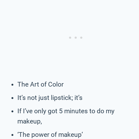
The Art of Color
It’s not just lipstick; it’s
If I’ve only got 5 minutes to do my
makeup,
‘The power of makeup’