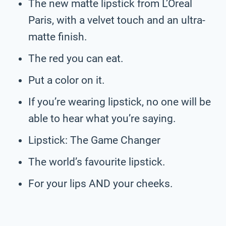
The new matte lipstick from L’Oreal
Paris, with a velvet touch and an ultra-
matte finish.
The red you can eat.
Put a color on it.
If you’re wearing lipstick, no one will be
able to hear what you’re saying.
Lipstick: The Game Changer
The world’s favourite lipstick.
For your lips AND your cheeks.