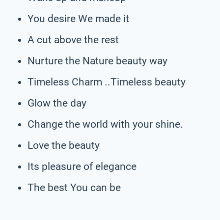
You desire We made it
A cut above the rest
Nurture the Nature beauty way
Timeless Charm ..Timeless beauty
Glow the day
Change the world with your shine.
Love the beauty
Its pleasure of elegance
The best You can be