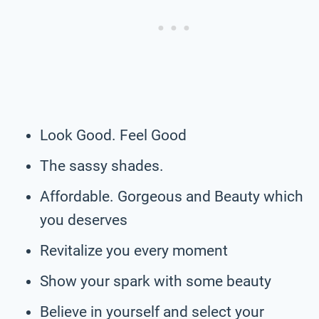
Look Good. Feel Good
The sassy shades.
Affordable. Gorgeous and Beauty which
you deserves
Revitalize you every moment
Show your spark with some beauty
Believe in yourself and select your