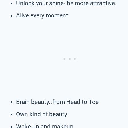
Unlock your shine- be more attractive.
Alive every moment
Brain beauty..from Head to Toe
Own kind of beauty
Wake up and makeup