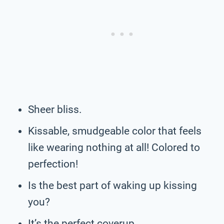
Sheer bliss.
Kissable, smudgeable color that feels
like wearing nothing at all! Colored to
perfection!
Is the best part of waking up kissing
you?
It’s the perfect coverup.