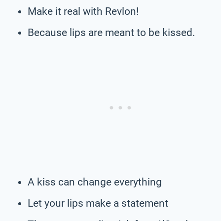
Make it real with Revlon!
Because lips are meant to be kissed.
A kiss can change everything
Let your lips make a statement