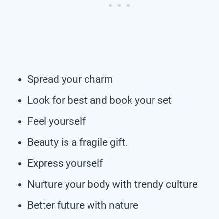
Spread your charm
Look for best and book your set
Feel yourself
Beauty is a fragile gift.
Express yourself
Nurture your body with trendy culture
Better future with nature