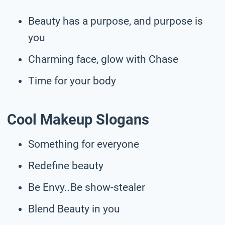
Beauty has a purpose, and purpose is
you
Charming face, glow with Chase
Time for your body
Cool Makeup Slogans
Something for everyone
Redefine beauty
Be Envy..Be show-stealer
Blend Beauty in you