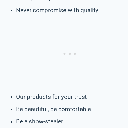
Never compromise with quality
Our products for your trust
Be beautiful, be comfortable
Be a show-stealer