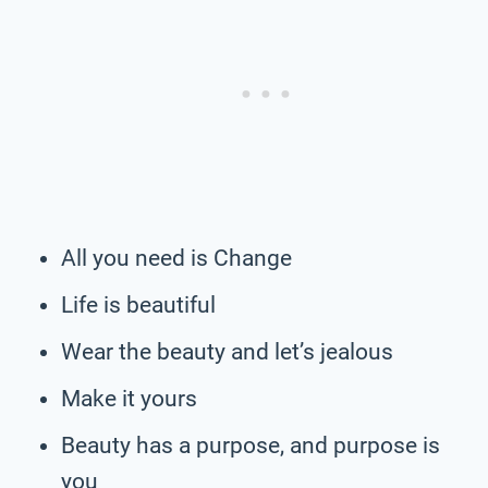
All you need is Change
Life is beautiful
Wear the beauty and let’s jealous
Make it yours
Beauty has a purpose, and purpose is
you