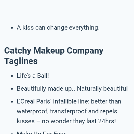
A kiss can change everything.
Catchy Makeup Company
Taglines
Life’s a Ball!
Beautifully made up.. Naturally beautiful
L’Oreal Paris’ Infallible line: better than
waterproof, transferproof and repels
kisses – no wonder they last 24hrs!
Make Up For Ever