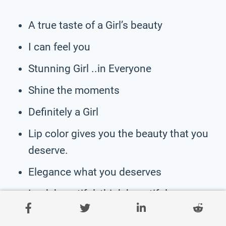
A true taste of a Girl’s beauty
I can feel you
Stunning Girl ..in Everyone
Shine the moments
Definitely a Girl
Lip color gives you the beauty that you
deserve.
Elegance what you deserves
Look beautiful, think beautiful.
Imagine Queen you