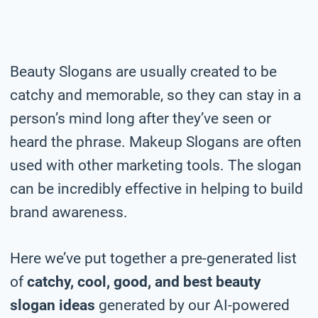
Beauty Slogans are usually created to be
catchy and memorable, so they can stay in a
person’s mind long after they’ve seen or
heard the phrase. Makeup Slogans are often
used with other marketing tools. The slogan
can be incredibly effective in helping to build
brand awareness.
Here we’ve put together a pre-generated list
of
catchy, cool, good, and best beauty
slogan ideas
generated by our AI-powered