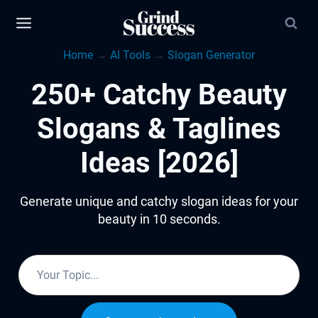
Skip
to
Home
→
AI Tools
→
Slogan Generator
content
250+ Catchy Beauty
Slogans & Taglines
Ideas [2026]
Generate unique and catchy slogan ideas for your
beauty in 10 seconds.