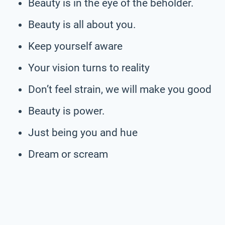
Beauty is in the eye of the beholder.
Beauty is all about you.
Keep yourself aware
Your vision turns to reality
Don’t feel strain, we will make you good
Beauty is power.
Just being you and hue
Dream or scream