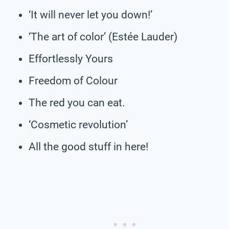
‘It will never let you down!’
‘The art of color’ (Estée Lauder)
Effortlessly Yours
Freedom of Colour
The red you can eat.
‘Cosmetic revolution’
All the good stuff in here!