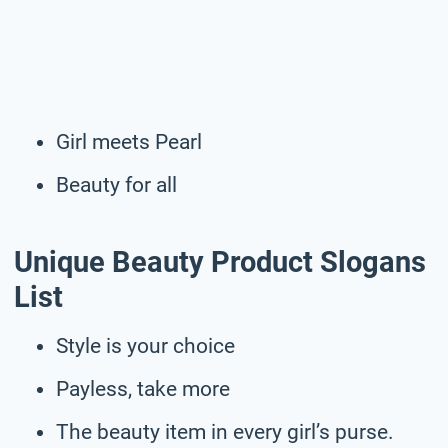
Girl meets Pearl
Beauty for all
Unique Beauty Product Slogans
List
Style is your choice
Payless, take more
The beauty item in every girl’s purse.