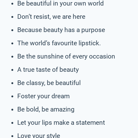
Be beautiful in your own world
Don’t resist, we are here
Because beauty has a purpose
The world’s favourite lipstick.
Be the sunshine of every occasion
A true taste of beauty
Be classy, be beautiful
Foster your dream
Be bold, be amazing
Let your lips make a statement
Love your style