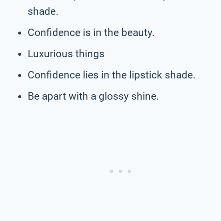
shade.
Confidence is in the beauty.
Luxurious things
Confidence lies in the lipstick shade.
Be apart with a glossy shine.