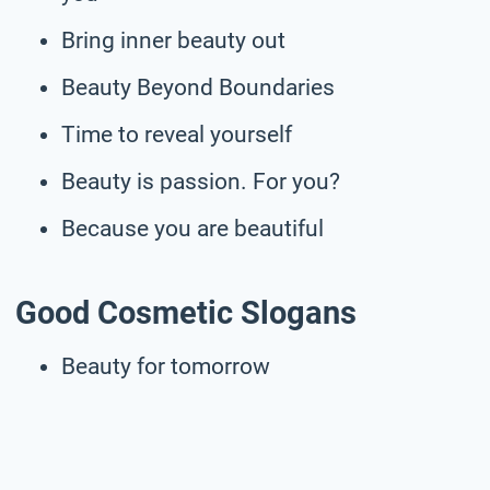
Bring inner beauty out
Beauty Beyond Boundaries
Time to reveal yourself
Beauty is passion. For you?
Because you are beautiful
Good Cosmetic Slogans
Beauty for tomorrow