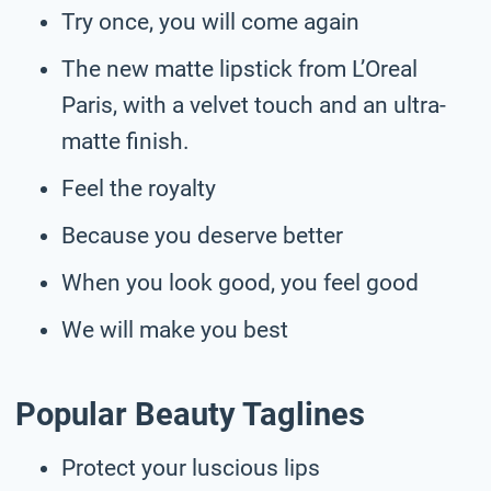
Try once, you will come again
The new matte lipstick from L’Oreal
Paris, with a velvet touch and an ultra-
matte finish.
Feel the royalty
Because you deserve better
When you look good, you feel good
We will make you best
Popular Beauty Taglines
Protect your luscious lips