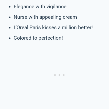
Elegance with vigilance
Nurse with appealing cream
L’Oreal Paris kisses a million better!
Colored to perfection!