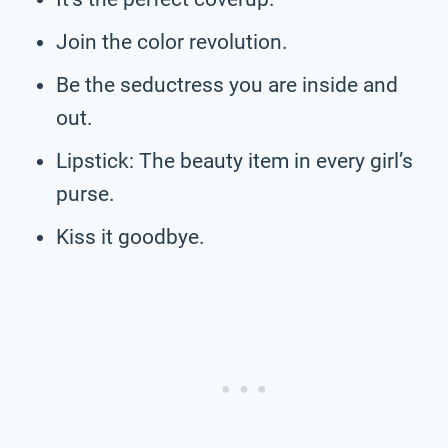
Join the color revolution.
Be the seductress you are inside and
out.
Lipstick: The beauty item in every girl’s
purse.
Kiss it goodbye.