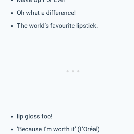
Oh what a difference!
The world’s favourite lipstick.
lip gloss too!
‘Because I’m worth it’ (L’Oréal)