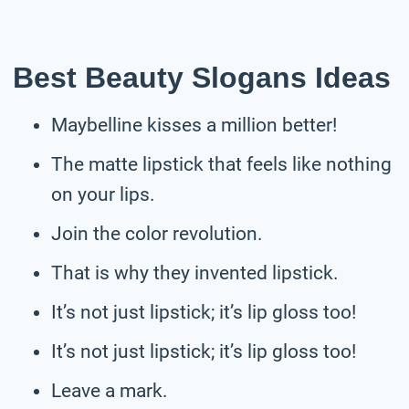
Best Beauty Slogans Ideas
Maybelline kisses a million better!
The matte lipstick that feels like nothing
on your lips.
Join the color revolution.
That is why they invented lipstick.
It’s not just lipstick; it’s lip gloss too!
It’s not just lipstick; it’s lip gloss too!
Leave a mark.