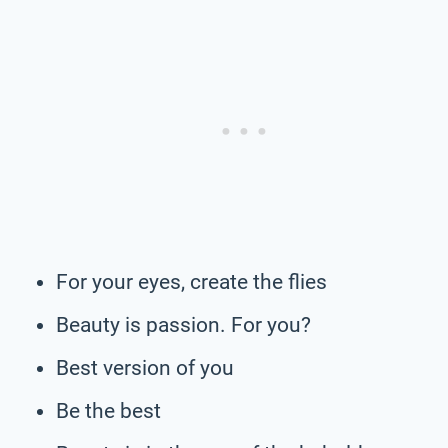
For your eyes, create the flies
Beauty is passion. For you?
Best version of you
Be the best