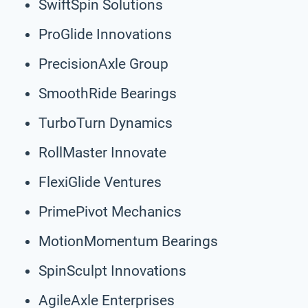
SwiftSpin Solutions
ProGlide Innovations
PrecisionAxle Group
SmoothRide Bearings
TurboTurn Dynamics
RollMaster Innovate
FlexiGlide Ventures
PrimePivot Mechanics
MotionMomentum Bearings
SpinSculpt Innovations
AgileAxle Enterprises