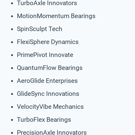
TurboAxle Innovators
MotionMomentum Bearings
SpinSculpt Tech
FlexiSphere Dynamics
PrimePivot Innovate
QuantumFlow Bearings
AeroGlide Enterprises
GlideSync Innovations
VelocityVibe Mechanics
TurboFlex Bearings
PrecisionAxle Innovators