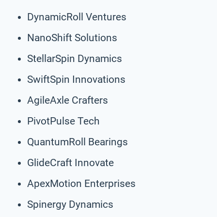
DynamicRoll Ventures
NanoShift Solutions
StellarSpin Dynamics
SwiftSpin Innovations
AgileAxle Crafters
PivotPulse Tech
QuantumRoll Bearings
GlideCraft Innovate
ApexMotion Enterprises
Spinergy Dynamics