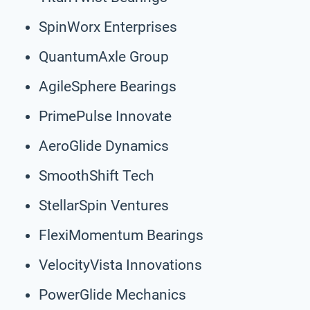
SpinWorx Enterprises
QuantumAxle Group
AgileSphere Bearings
PrimePulse Innovate
AeroGlide Dynamics
SmoothShift Tech
StellarSpin Ventures
FlexiMomentum Bearings
VelocityVista Innovations
PowerGlide Mechanics