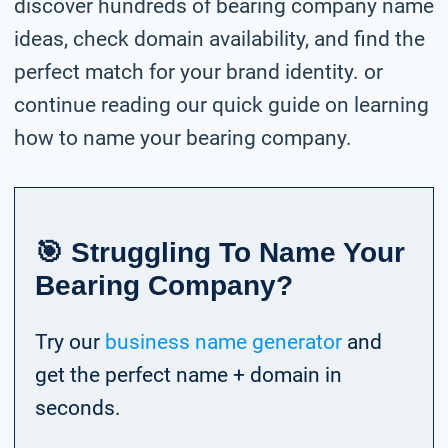
discover hundreds of bearing company name
ideas, check domain availability, and find the
perfect match for your brand identity. or
continue reading our quick guide on learning
how to name your bearing company.
🎯 Struggling To Name Your
Bearing Company?
Try our
business name generator
and
get the perfect name + domain in
seconds.