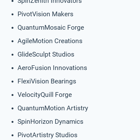
SpinZenith Innovators
PivotVision Makers
QuantumMosaic Forge
AgileMotion Creations
GlideSculpt Studios
AeroFusion Innovations
FlexiVision Bearings
VelocityQuill Forge
QuantumMotion Artistry
SpinHorizon Dynamics
PivotArtistry Studios