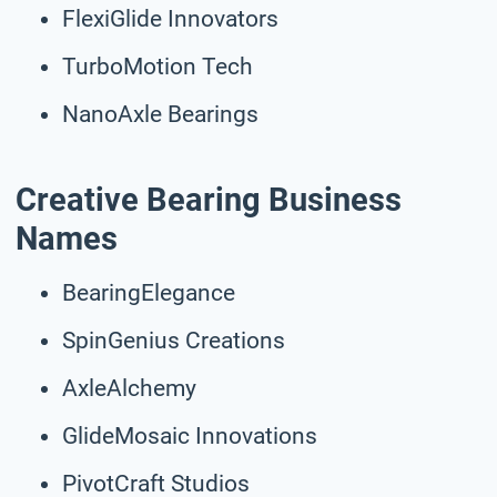
FlexiGlide Innovators
TurboMotion Tech
NanoAxle Bearings
Creative Bearing Business
Names
BearingElegance
SpinGenius Creations
AxleAlchemy
GlideMosaic Innovations
PivotCraft Studios