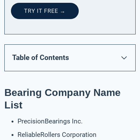
TRY IT FREE →
Table of Contents
Bearing Company Name
List
PrecisionBearings Inc.
ReliableRollers Corporation