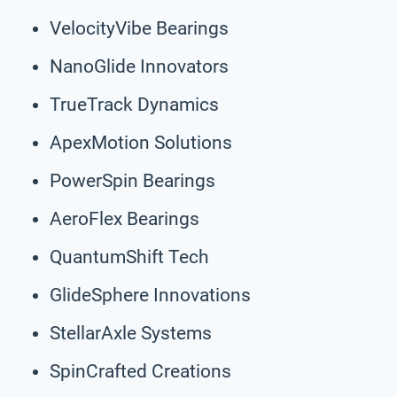
VelocityVibe Bearings
NanoGlide Innovators
TrueTrack Dynamics
ApexMotion Solutions
PowerSpin Bearings
AeroFlex Bearings
QuantumShift Tech
GlideSphere Innovations
StellarAxle Systems
SpinCrafted Creations