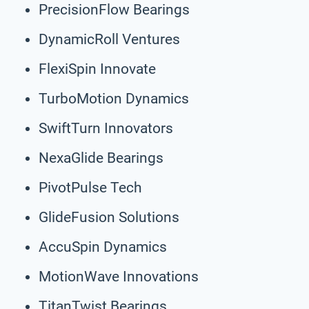
PrecisionFlow Bearings
DynamicRoll Ventures
FlexiSpin Innovate
TurboMotion Dynamics
SwiftTurn Innovators
NexaGlide Bearings
PivotPulse Tech
GlideFusion Solutions
AccuSpin Dynamics
MotionWave Innovations
TitanTwist Bearings