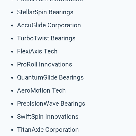
StellarSpin Bearings
AccuGlide Corporation
TurboTwist Bearings
FlexiAxis Tech
ProRoll Innovations
QuantumGlide Bearings
AeroMotion Tech
PrecisionWave Bearings
SwiftSpin Innovations
TitanAxle Corporation