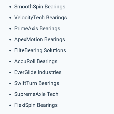
SmoothSpin Bearings
VelocityTech Bearings
PrimeAxis Bearings
ApexMotion Bearings
EliteBearing Solutions
AccuRoll Bearings
EverGlide Industries
SwiftTurn Bearings
SupremeAxle Tech
FlexiSpin Bearings