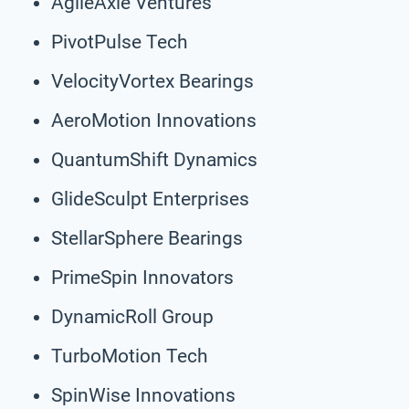
AgileAxle Ventures
PivotPulse Tech
VelocityVortex Bearings
AeroMotion Innovations
QuantumShift Dynamics
GlideSculpt Enterprises
StellarSphere Bearings
PrimeSpin Innovators
DynamicRoll Group
TurboMotion Tech
SpinWise Innovations