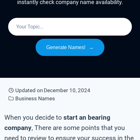
instantly check company name availability.
Generate Names!
→
Updated on
December 10, 2024
Business Names
When you decide to
start an bearing
company
, There are some points that you
need to review to ensure your success in the