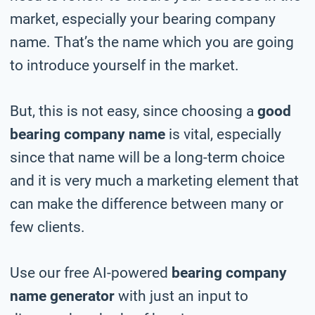
market, especially your bearing company
name. That’s the name which you are going
to introduce yourself in the market.
But, this is not easy, since choosing a
good
bearing company name
is vital, especially
since that name will be a long-term choice
and it is very much a marketing element that
can make the difference between many or
few clients.
Use our free AI-powered
bearing company
name generator
with just an input to