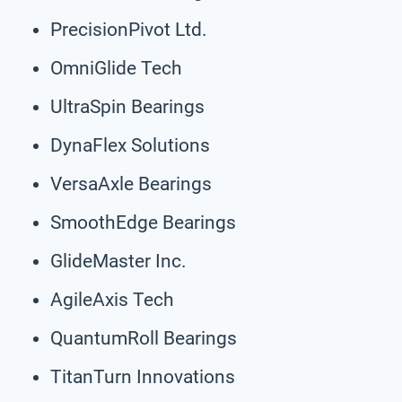
PrecisionPivot Ltd.
OmniGlide Tech
UltraSpin Bearings
DynaFlex Solutions
VersaAxle Bearings
SmoothEdge Bearings
GlideMaster Inc.
AgileAxis Tech
QuantumRoll Bearings
TitanTurn Innovations