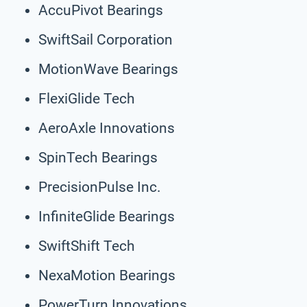
AccuPivot Bearings
SwiftSail Corporation
MotionWave Bearings
FlexiGlide Tech
AeroAxle Innovations
SpinTech Bearings
PrecisionPulse Inc.
InfiniteGlide Bearings
SwiftShift Tech
NexaMotion Bearings
PowerTurn Innovations