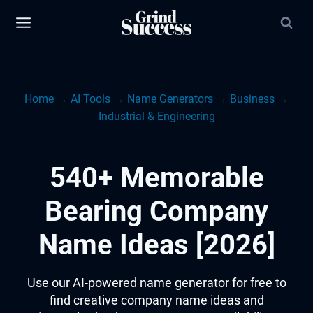
Skip
to
content
Home
→
AI Tools
→
Name Generators
→
Business
→
Industrial & Engineering
540+ Memorable
Bearing Company
Name Ideas [2026]
Use our AI-powered name generator for free to
find creative company name ideas and