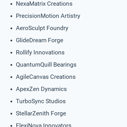
NexaMatrix Creations
PrecisionMotion Artistry
AeroSculpt Foundry
GlideDream Forge
Rollify Innovations
QuantumQuill Bearings
AgileCanvas Creations
ApexZen Dynamics
TurboSync Studios
StellarZenith Forge
FlexiNova Innovators