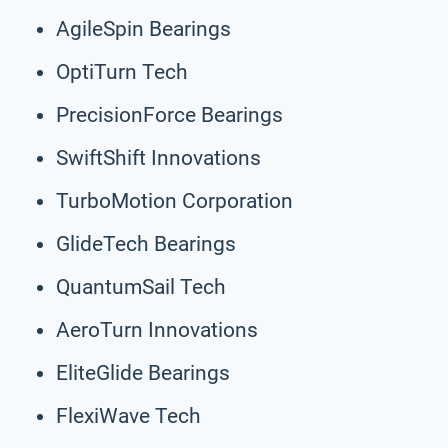
AgileSpin Bearings
OptiTurn Tech
PrecisionForce Bearings
SwiftShift Innovations
TurboMotion Corporation
GlideTech Bearings
QuantumSail Tech
AeroTurn Innovations
EliteGlide Bearings
FlexiWave Tech