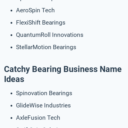
AeroSpin Tech
FlexiShift Bearings
QuantumRoll Innovations
StellarMotion Bearings
Catchy Bearing Business Name
Ideas
Spinovation Bearings
GlideWise Industries
AxleFusion Tech