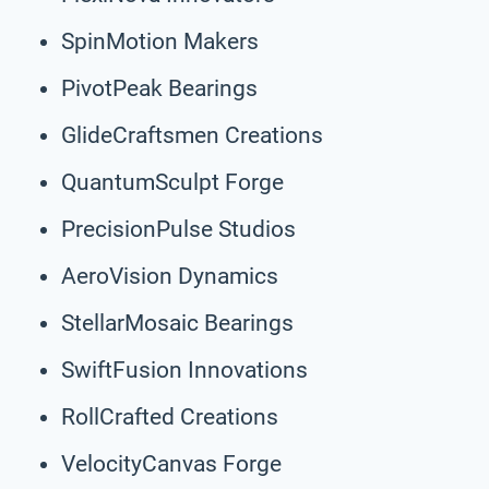
SpinMotion Makers
PivotPeak Bearings
GlideCraftsmen Creations
QuantumSculpt Forge
PrecisionPulse Studios
AeroVision Dynamics
StellarMosaic Bearings
SwiftFusion Innovations
RollCrafted Creations
VelocityCanvas Forge