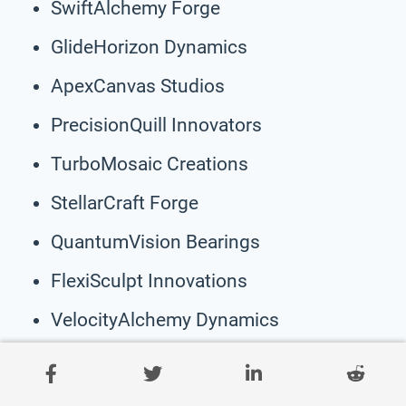
SwiftAlchemy Forge
GlideHorizon Dynamics
ApexCanvas Studios
PrecisionQuill Innovators
TurboMosaic Creations
StellarCraft Forge
QuantumVision Bearings
FlexiSculpt Innovations
VelocityAlchemy Dynamics
SpinHorizon Studios
PivotDream Creations