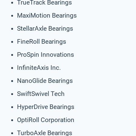
TrueTrack Bearings
MaxiMotion Bearings
StellarAxle Bearings
FineRoll Bearings
ProSpin Innovations
InfiniteAxis Inc.
NanoGlide Bearings
SwiftSwivel Tech
HyperDrive Bearings
OptiRoll Corporation
TurboAxle Bearings