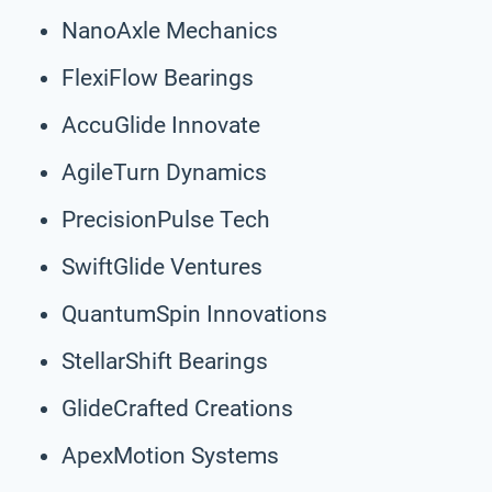
NanoAxle Mechanics
FlexiFlow Bearings
AccuGlide Innovate
AgileTurn Dynamics
PrecisionPulse Tech
SwiftGlide Ventures
QuantumSpin Innovations
StellarShift Bearings
GlideCrafted Creations
ApexMotion Systems