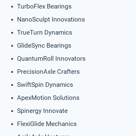
TurboFlex Bearings
NanoSculpt Innovations
TrueTurn Dynamics
GlideSync Bearings
QuantumRoll Innovators
PrecisionAxle Crafters
SwiftSpin Dynamics
ApexMotion Solutions
Spinergy Innovate
FlexiGlide Mechanics