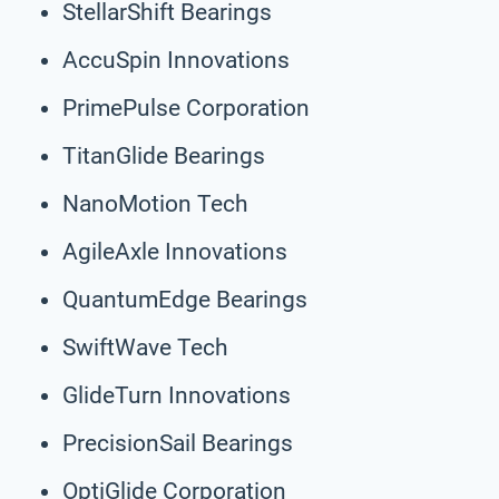
StellarShift Bearings
AccuSpin Innovations
PrimePulse Corporation
TitanGlide Bearings
NanoMotion Tech
AgileAxle Innovations
QuantumEdge Bearings
SwiftWave Tech
GlideTurn Innovations
PrecisionSail Bearings
OptiGlide Corporation