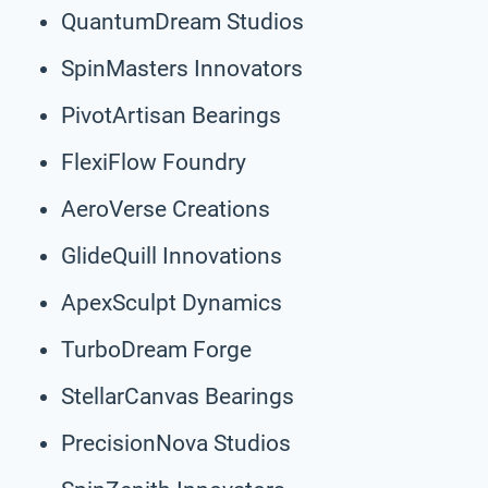
QuantumDream Studios
SpinMasters Innovators
PivotArtisan Bearings
FlexiFlow Foundry
AeroVerse Creations
GlideQuill Innovations
ApexSculpt Dynamics
TurboDream Forge
StellarCanvas Bearings
PrecisionNova Studios