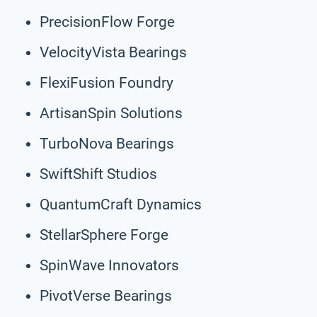
PrecisionFlow Forge
VelocityVista Bearings
FlexiFusion Foundry
ArtisanSpin Solutions
TurboNova Bearings
SwiftShift Studios
QuantumCraft Dynamics
StellarSphere Forge
SpinWave Innovators
PivotVerse Bearings