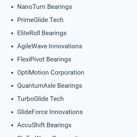
NanoTurn Bearings
PrimeGlide Tech
EliteRoll Bearings
AgileWave Innovations
FlexiPivot Bearings
OptiMotion Corporation
QuantumAxle Bearings
TurboGlide Tech
GlideForce Innovations
AccuShift Bearings