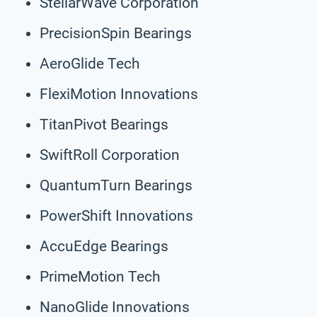
StellarWave Corporation
PrecisionSpin Bearings
AeroGlide Tech
FlexiMotion Innovations
TitanPivot Bearings
SwiftRoll Corporation
QuantumTurn Bearings
PowerShift Innovations
AccuEdge Bearings
PrimeMotion Tech
NanoGlide Innovations