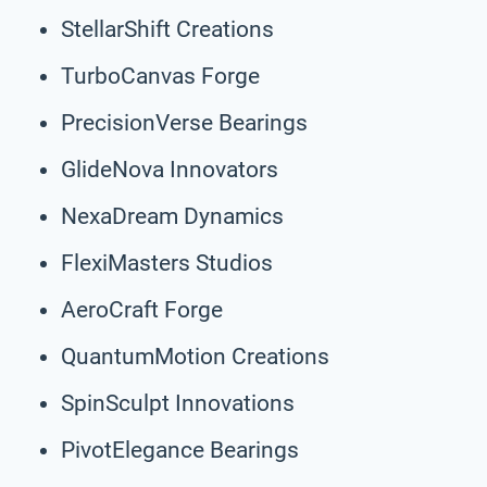
StellarShift Creations
TurboCanvas Forge
PrecisionVerse Bearings
GlideNova Innovators
NexaDream Dynamics
FlexiMasters Studios
AeroCraft Forge
QuantumMotion Creations
SpinSculpt Innovations
PivotElegance Bearings