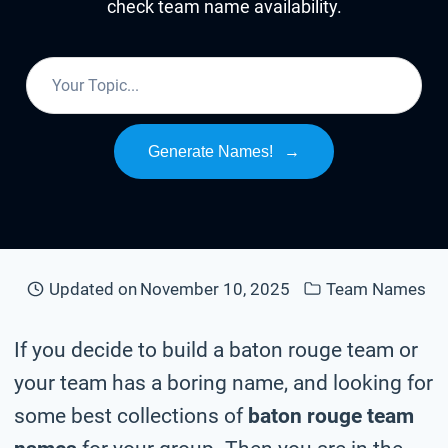
check team name availability.
Generate Names!
→
Updated on
November 10, 2025
Team Names
If you decide to build a baton rouge team or
your team has a boring name, and looking for
some best collections of
baton rouge team