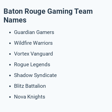
Baton Rouge Gaming Team
Names
Guardian Gamers
Wildfire Warriors
Vortex Vanguard
Rogue Legends
Shadow Syndicate
Blitz Battalion
Nova Knights