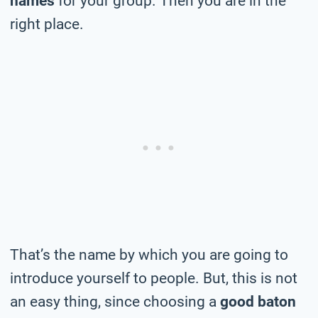
names
for your group. Then you are in the
right place.
That’s the name by which you are going to
introduce yourself to people. But, this is not
an easy thing, since choosing a
good baton