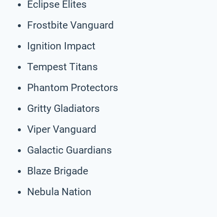
Eclipse Elites
Frostbite Vanguard
Ignition Impact
Tempest Titans
Phantom Protectors
Gritty Gladiators
Viper Vanguard
Galactic Guardians
Blaze Brigade
Nebula Nation