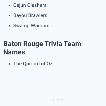
Cajun Clashers
Bayou Brawlers
Swamp Warriors
Baton Rouge Trivia Team
Names
The Quizard of Oz