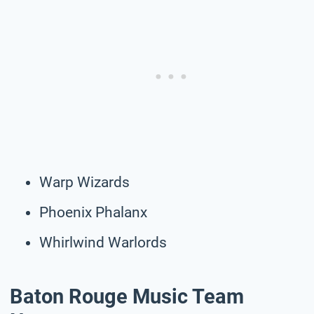
Warp Wizards
Phoenix Phalanx
Whirlwind Warlords
Baton Rouge Music Team