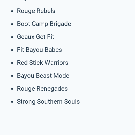
Rouge Rebels
Boot Camp Brigade
Geaux Get Fit
Fit Bayou Babes
Red Stick Warriors
Bayou Beast Mode
Rouge Renegades
Strong Southern Souls