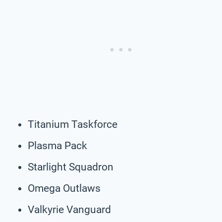
Titanium Taskforce
Plasma Pack
Starlight Squadron
Omega Outlaws
Valkyrie Vanguard