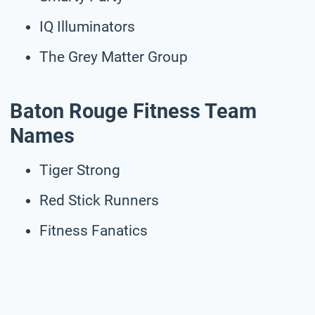
IQ Illuminators
The Grey Matter Group
Baton Rouge Fitness Team
Names
Tiger Strong
Red Stick Runners
Fitness Fanatics