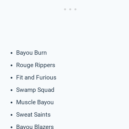
Bayou Burn
Rouge Rippers
Fit and Furious
Swamp Squad
Muscle Bayou
Sweat Saints
Bayou Blazers