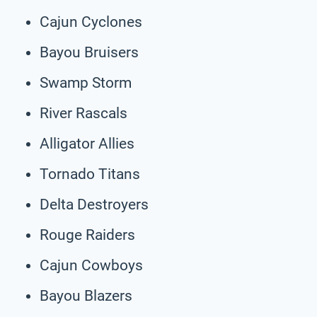
Cajun Cyclones
Bayou Bruisers
Swamp Storm
River Rascals
Alligator Allies
Tornado Titans
Delta Destroyers
Rouge Raiders
Cajun Cowboys
Bayou Blazers