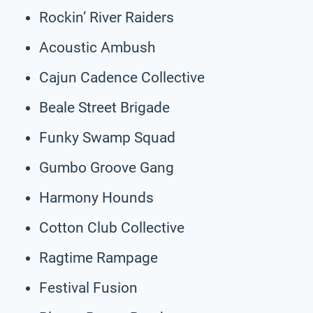
Rockin’ River Raiders
Acoustic Ambush
Cajun Cadence Collective
Beale Street Brigade
Funky Swamp Squad
Gumbo Groove Gang
Harmony Hounds
Cotton Club Collective
Ragtime Rampage
Festival Fusion