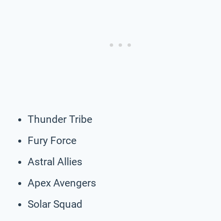
Thunder Tribe
Fury Force
Astral Allies
Apex Avengers
Solar Squad