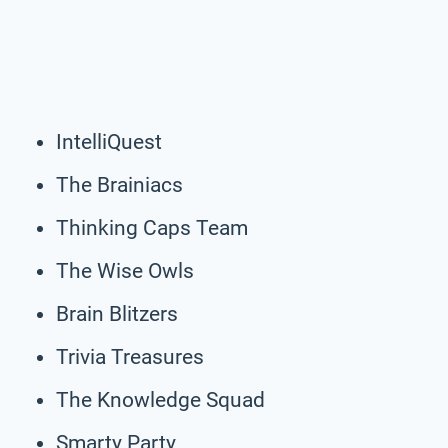
IntelliQuest
The Brainiacs
Thinking Caps Team
The Wise Owls
Brain Blitzers
Trivia Treasures
The Knowledge Squad
Smarty Party