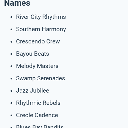
Names
River City Rhythms
Southern Harmony
Crescendo Crew
Bayou Beats
Melody Masters
Swamp Serenades
Jazz Jubilee
Rhythmic Rebels
Creole Cadence
Blues Bay Bandits