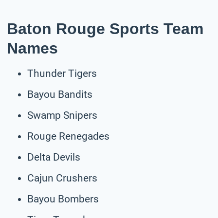
Baton Rouge Sports Team
Names
Thunder Tigers
Bayou Bandits
Swamp Snipers
Rouge Renegades
Delta Devils
Cajun Crushers
Bayou Bombers