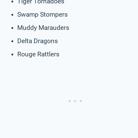
Tiger Tornadoes
Swamp Stompers
Muddy Marauders
Delta Dragons
Rouge Rattlers