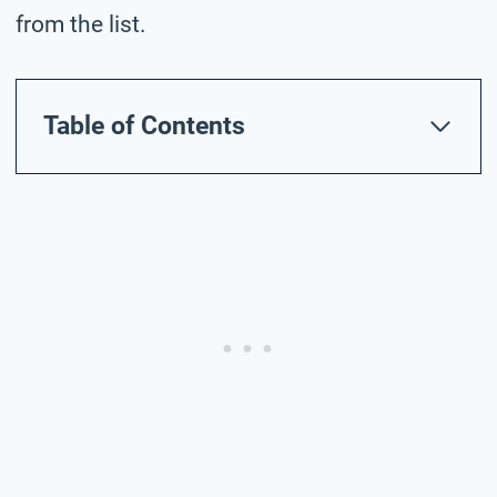
from the list.
Table of Contents