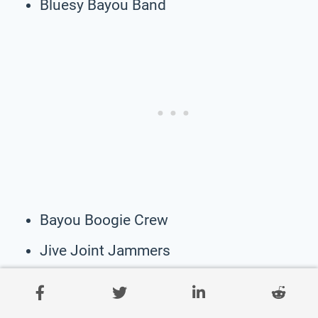
Bluesy Bayou Band
Bayou Boogie Crew
Jive Joint Jammers
Brass Bayou Boys
Voodoo Vibes