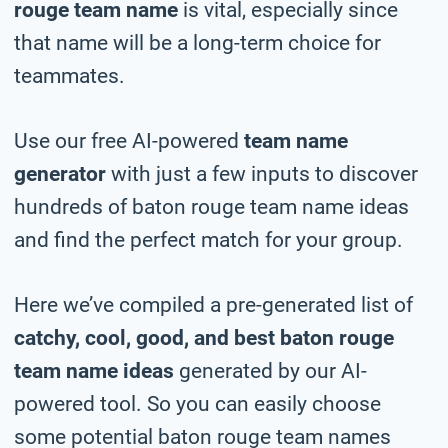
rouge team name
is vital, especially since
that name will be a long-term choice for
teammates.
Use our free AI-powered
team name
generator
with just a few inputs to discover
hundreds of baton rouge team name ideas
and find the perfect match for your group.
Here we’ve compiled a pre-generated list of
catchy, cool, good, and best baton rouge
team name ideas
generated by our AI-
powered tool. So you can easily choose
some potential baton rouge team names