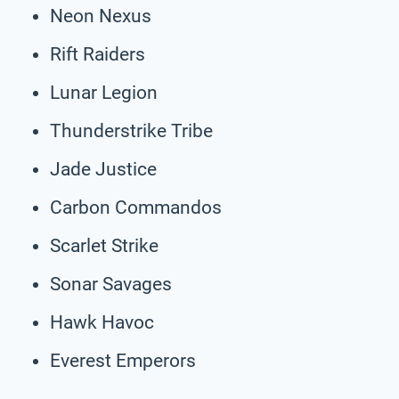
Neon Nexus
Rift Raiders
Lunar Legion
Thunderstrike Tribe
Jade Justice
Carbon Commandos
Scarlet Strike
Sonar Savages
Hawk Havoc
Everest Emperors