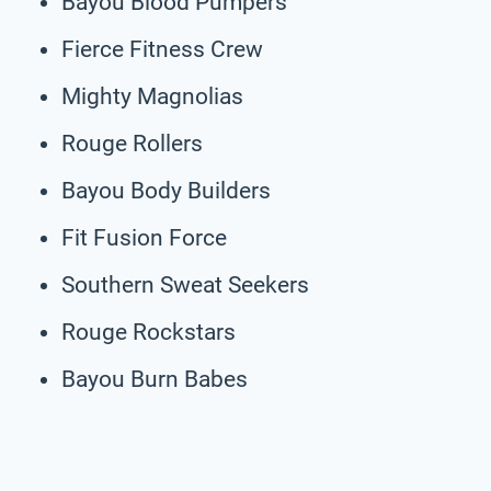
Bayou Blood Pumpers
Fierce Fitness Crew
Mighty Magnolias
Rouge Rollers
Bayou Body Builders
Fit Fusion Force
Southern Sweat Seekers
Rouge Rockstars
Bayou Burn Babes