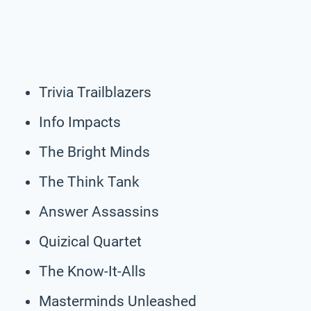
Trivia Trailblazers
Info Impacts
The Bright Minds
The Think Tank
Answer Assassins
Quizical Quartet
The Know-It-Alls
Masterminds Unleashed