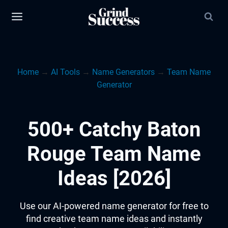
Skip
to
content
Home
→
AI Tools
→
Name Generators
→
Team Name
Generator
500+ Catchy Baton
Rouge Team Name
Ideas [2026]
Use our AI-powered name generator for free to
find creative team name ideas and instantly