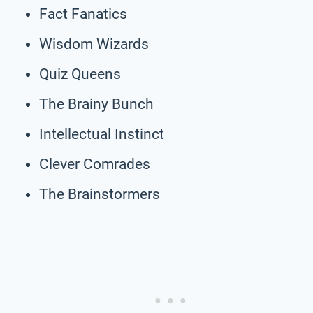
Fact Fanatics
Wisdom Wizards
Quiz Queens
The Brainy Bunch
Intellectual Instinct
Clever Comrades
The Brainstormers