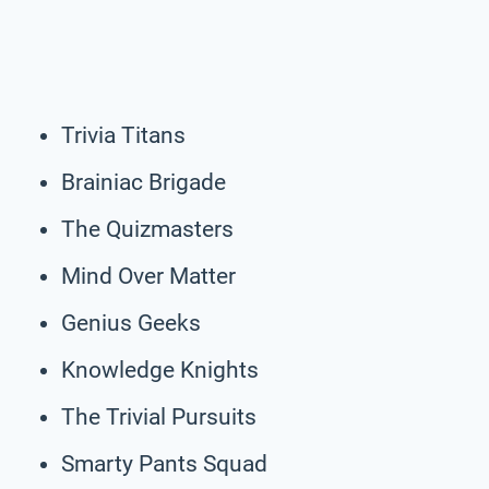
Trivia Titans
Brainiac Brigade
The Quizmasters
Mind Over Matter
Genius Geeks
Knowledge Knights
The Trivial Pursuits
Smarty Pants Squad