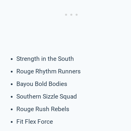
Strength in the South
Rouge Rhythm Runners
Bayou Bold Bodies
Southern Sizzle Squad
Rouge Rush Rebels
Fit Flex Force