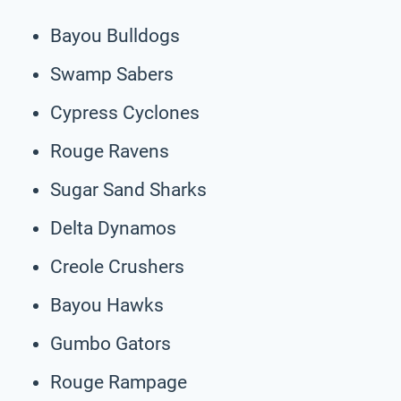
Bayou Bulldogs
Swamp Sabers
Cypress Cyclones
Rouge Ravens
Sugar Sand Sharks
Delta Dynamos
Creole Crushers
Bayou Hawks
Gumbo Gators
Rouge Rampage