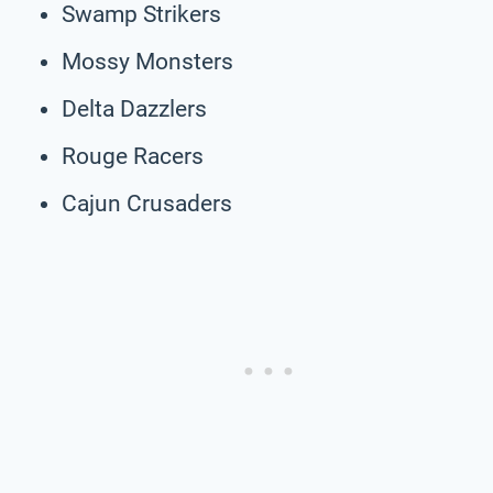
Swamp Strikers
Mossy Monsters
Delta Dazzlers
Rouge Racers
Cajun Crusaders