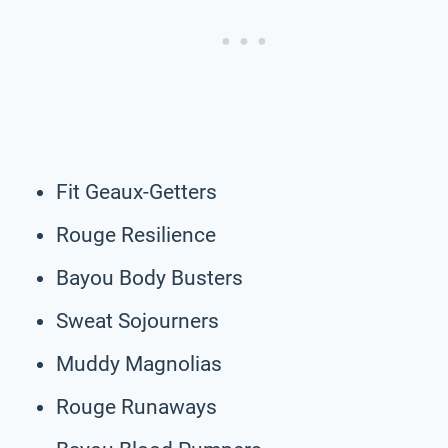
Fit Geaux-Getters
Rouge Resilience
Bayou Body Busters
Sweat Sojourners
Muddy Magnolias
Rouge Runaways