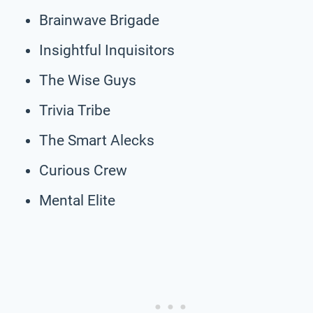
Brainwave Brigade
Insightful Inquisitors
The Wise Guys
Trivia Tribe
The Smart Alecks
Curious Crew
Mental Elite