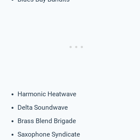
Harmonic Heatwave
Delta Soundwave
Brass Blend Brigade
Saxophone Syndicate