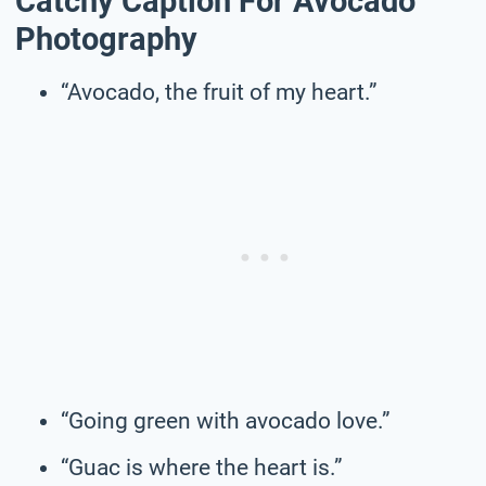
Catchy Caption For Avocado
Photography
“Avocado, the fruit of my heart.”
“Going green with avocado love.”
“Guac is where the heart is.”