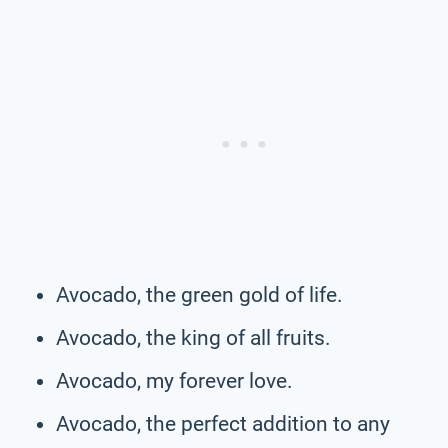
Avocado, the green gold of life.
Avocado, the king of all fruits.
Avocado, my forever love.
Avocado, the perfect addition to any