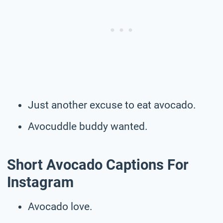
Just another excuse to eat avocado.
Avocuddle buddy wanted.
Short Avocado Captions For
Instagram
Avocado love.