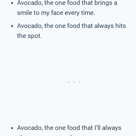
Avocado, the one food that brings a
smile to my face every time.
Avocado, the one food that always hits
the spot.
Avocado, the one food that I’ll always