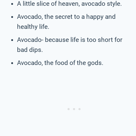
A little slice of heaven, avocado style.
Avocado, the secret to a happy and
healthy life.
Avocado- because life is too short for
bad dips.
Avocado, the food of the gods.