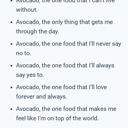
Avocado, the one food that I can’t live
without.
Avocado, the only thing that gets me
through the day.
Avocado, the one food that I’ll never say
no to.
Avocado, the one food that I’ll always
say yes to.
Avocado, the one food that I’ll love
forever and always.
Avocado, the one food that makes me
feel like I’m on top of the world.