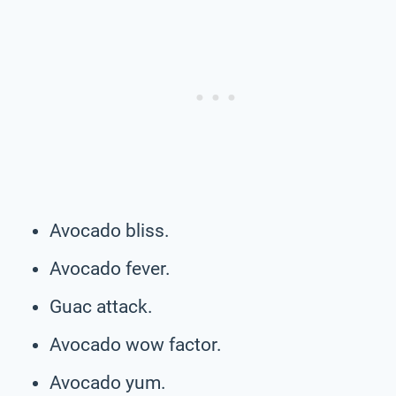
Avocado bliss.
Avocado fever.
Guac attack.
Avocado wow factor.
Avocado yum.