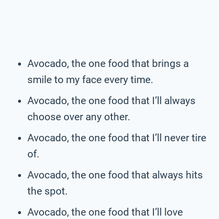
Avocado, the one food that brings a
smile to my face every time.
Avocado, the one food that I’ll always
choose over any other.
Avocado, the one food that I’ll never tire
of.
Avocado, the one food that always hits
the spot.
Avocado, the one food that I’ll love