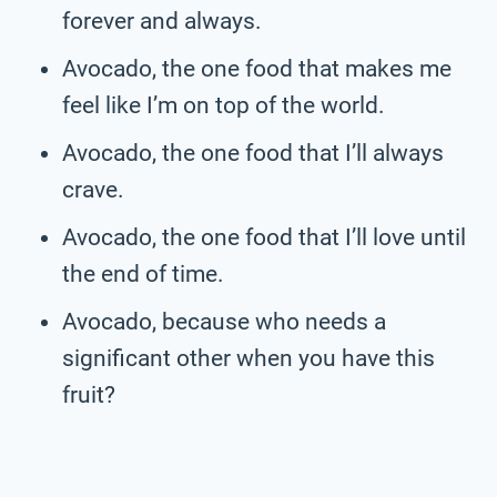
forever and always.
Avocado, the one food that makes me
feel like I’m on top of the world.
Avocado, the one food that I’ll always
crave.
Avocado, the one food that I’ll love until
the end of time.
Avocado, because who needs a
significant other when you have this
fruit?