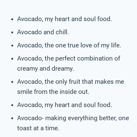
Avocado, my heart and soul food.
Avocado and chill.
Avocado, the one true love of my life.
Avocado, the perfect combination of
creamy and dreamy.
Avocado, the only fruit that makes me
smile from the inside out.
Avocado, my heart and soul food.
Avocado- making everything better, one
toast at a time.