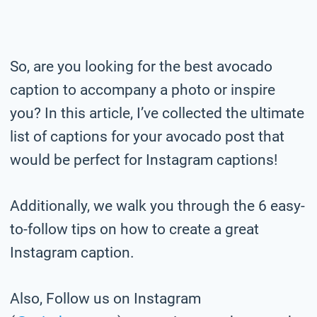
So, are you looking for the best avocado
caption to accompany a photo or inspire
you? In this article, I’ve collected the ultimate
list of captions for your avocado post that
would be perfect for Instagram captions!
Additionally, we walk you through the 6 easy-
to-follow tips on how to create a great
Instagram caption.
Also, Follow us on Instagram