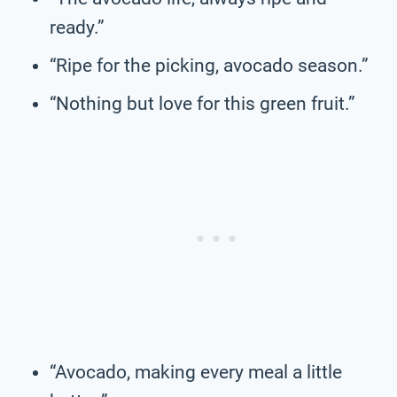
ready.”
“Ripe for the picking, avocado season.”
“Nothing but love for this green fruit.”
“Avocado, making every meal a little