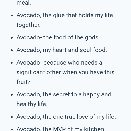
meal.
Avocado, the glue that holds my life
together.
Avocado- the food of the gods.
Avocado, my heart and soul food.
Avocado- because who needs a
significant other when you have this
fruit?
Avocado, the secret to a happy and
healthy life.
Avocado, the one true love of my life.
Avocado, the MVP of my kitchen.