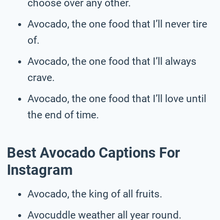
choose over any other.
Avocado, the one food that I’ll never tire
of.
Avocado, the one food that I’ll always
crave.
Avocado, the one food that I’ll love until
the end of time.
Best Avocado Captions For
Instagram
Avocado, the king of all fruits.
Avocuddle weather all year round.