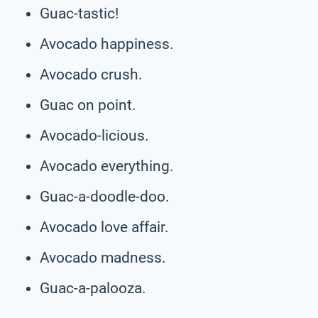
Guac-tastic!
Avocado happiness.
Avocado crush.
Guac on point.
Avocado-licious.
Avocado everything.
Guac-a-doodle-doo.
Avocado love affair.
Avocado madness.
Guac-a-palooza.