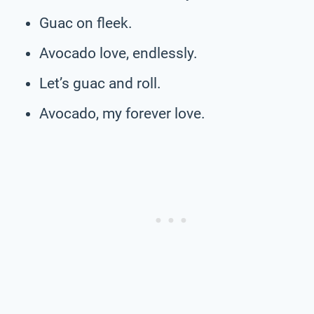
Guac on fleek.
Avocado love, endlessly.
Let’s guac and roll.
Avocado, my forever love.