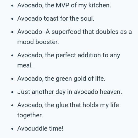
Avocado, the MVP of my kitchen.
Avocado toast for the soul.
Avocado- A superfood that doubles as a
mood booster.
Avocado, the perfect addition to any
meal.
Avocado, the green gold of life.
Just another day in avocado heaven.
Avocado, the glue that holds my life
together.
Avocuddle time!