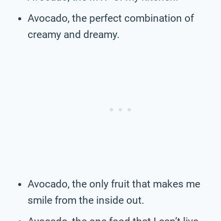
Avocado, the perfect combination of
creamy and dreamy.
Avocado, the only fruit that makes me
smile from the inside out.