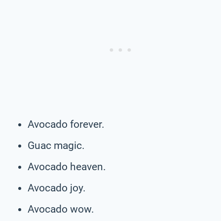
Avocado forever.
Guac magic.
Avocado heaven.
Avocado joy.
Avocado wow.