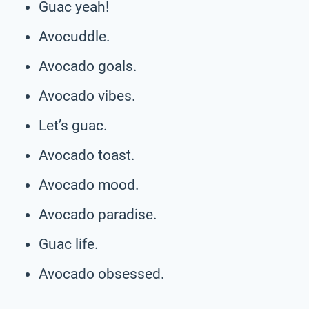
Guac yeah!
Avocuddle.
Avocado goals.
Avocado vibes.
Let’s guac.
Avocado toast.
Avocado mood.
Avocado paradise.
Guac life.
Avocado obsessed.