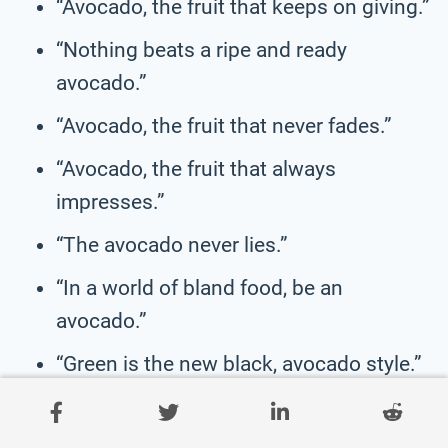
“Avocado, the fruit that keeps on giving.”
“Nothing beats a ripe and ready
avocado.”
“Avocado, the fruit that never fades.”
“Avocado, the fruit that always
impresses.”
“The avocado never lies.”
“In a world of bland food, be an
avocado.”
“Green is the new black, avocado style.”
“All you need is love and avocado.”