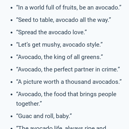
“In a world full of fruits, be an avocado.”
“Seed to table, avocado all the way.”
“Spread the avocado love.”
“Let’s get mushy, avocado style.”
“Avocado, the king of all greens.”
“Avocado, the perfect partner in crime.”
“A picture worth a thousand avocados.”
“Avocado, the food that brings people
together.”
“Guac and roll, baby.”
“The avocado life, always ripe and