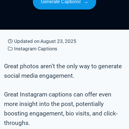
Generate Captions!
→
Updated on
August 23, 2025
Instagram Captions
Great photos aren’t the only way to generate
social media engagement.
Great Instagram captions can offer even
more insight into the post, potentially
boosting engagement, bio visits, and click-
throughs.