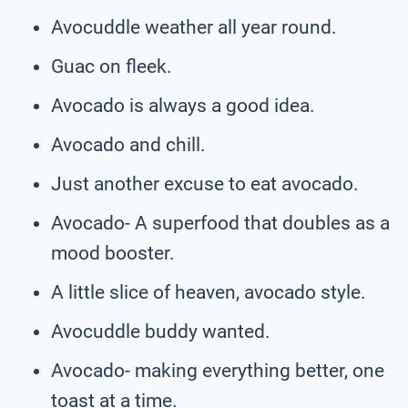
Avocuddle weather all year round.
Guac on fleek.
Avocado is always a good idea.
Avocado and chill.
Just another excuse to eat avocado.
Avocado- A superfood that doubles as a
mood booster.
A little slice of heaven, avocado style.
Avocuddle buddy wanted.
Avocado- making everything better, one
toast at a time.