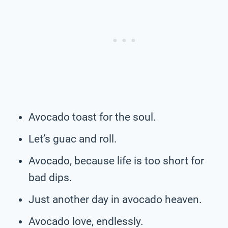
Avocado toast for the soul.
Let’s guac and roll.
Avocado, because life is too short for
bad dips.
Just another day in avocado heaven.
Avocado love, endlessly.