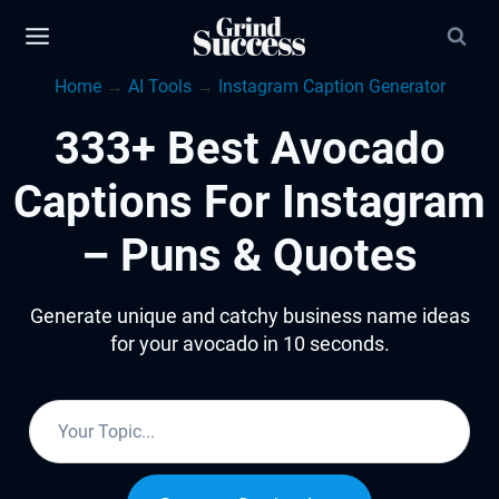
Skip
to
Home
→
AI Tools
→
Instagram Caption Generator
content
333+ Best Avocado
Captions For Instagram
– Puns & Quotes
Generate unique and catchy business name ideas
for your avocado in 10 seconds.