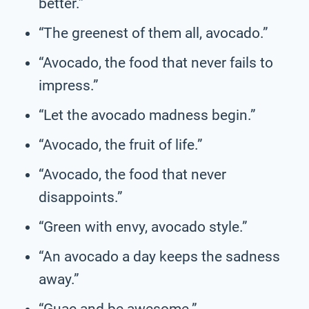
better.”
“The greenest of them all, avocado.”
“Avocado, the food that never fails to
impress.”
“Let the avocado madness begin.”
“Avocado, the fruit of life.”
“Avocado, the food that never
disappoints.”
“Green with envy, avocado style.”
“An avocado a day keeps the sadness
away.”
“Guac and be awesome.”