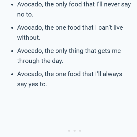
Avocado, the only food that I’ll never say
no to.
Avocado, the one food that I can’t live
without.
Avocado, the only thing that gets me
through the day.
Avocado, the one food that I’ll always
say yes to.