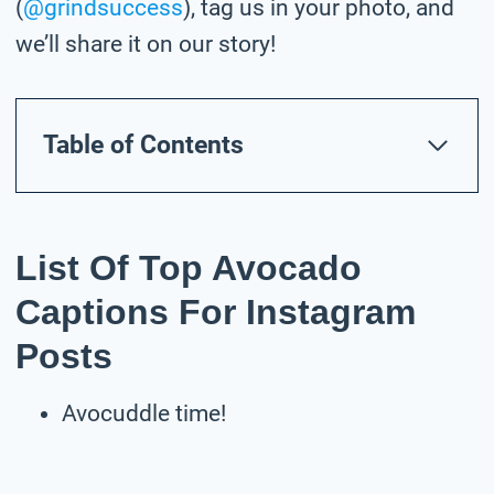
(
@grindsuccess
), tag us in your photo,
and
we’ll share it on our story!
Table of Contents
List Of Top Avocado
Captions For Instagram
Posts
Avocuddle time!