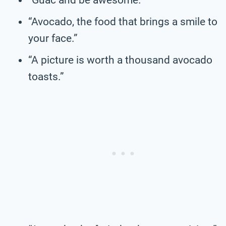
“Avocado, the food that brings a smile to
your face.”
“A picture is worth a thousand avocado
toasts.”