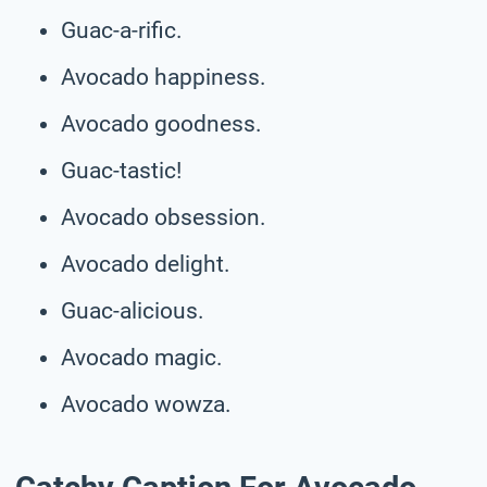
Guac-a-rific.
Avocado happiness.
Avocado goodness.
Guac-tastic!
Avocado obsession.
Avocado delight.
Guac-alicious.
Avocado magic.
Avocado wowza.