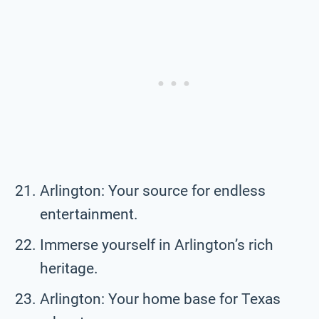
Arlington: Your source for endless
entertainment.
Immerse yourself in Arlington’s rich
heritage.
Arlington: Your home base for Texas