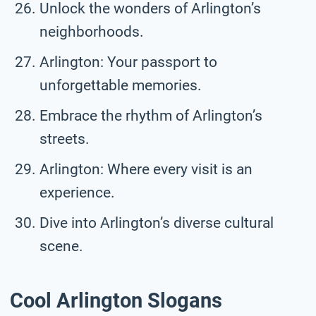
Unlock the wonders of Arlington’s
neighborhoods.
Arlington: Your passport to
unforgettable memories.
Embrace the rhythm of Arlington’s
streets.
Arlington: Where every visit is an
experience.
Dive into Arlington’s diverse cultural
scene.
Cool Arlington Slogans