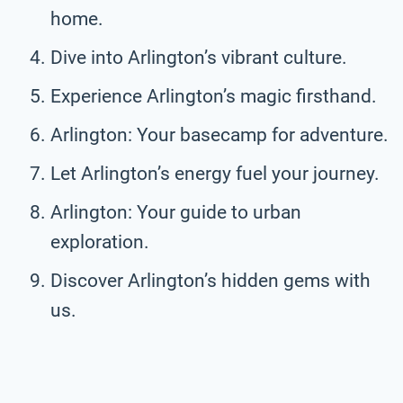
home.
Dive into Arlington’s vibrant culture.
Experience Arlington’s magic firsthand.
Arlington: Your basecamp for adventure.
Let Arlington’s energy fuel your journey.
Arlington: Your guide to urban
exploration.
Discover Arlington’s hidden gems with
us.