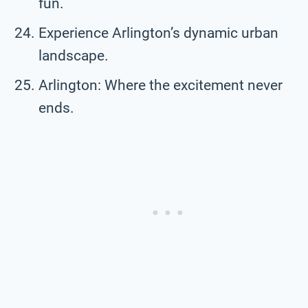
fun.
Experience Arlington’s dynamic urban
landscape.
Arlington: Where the excitement never
ends.