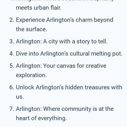
meets urban flair.
Experience Arlington’s charm beyond
the surface.
Arlington: A city with a story to tell.
Dive into Arlington’s cultural melting pot.
Arlington: Your canvas for creative
exploration.
Unlock Arlington’s hidden treasures with
us.
Arlington: Where community is at the
heart of everything.