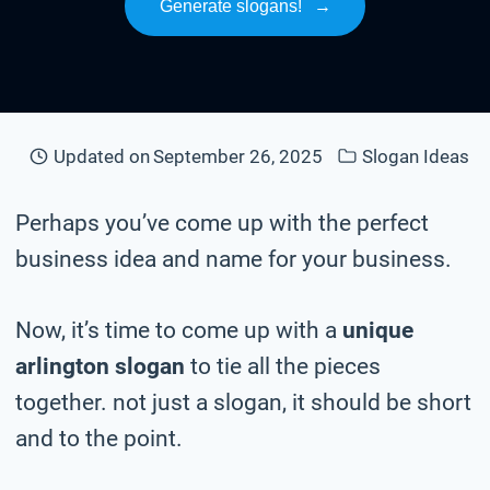
Generate slogans!
→
Updated on
September 26, 2025
Slogan Ideas
Perhaps you’ve come up with the perfect
business idea and name for your business.
Now, it’s time to come up with a
unique
arlington slogan
to tie all the pieces
together. not just a slogan, it should be short
and to the point.