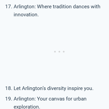
Arlington: Where tradition dances with
innovation.
Let Arlington’s diversity inspire you.
Arlington: Your canvas for urban
exploration.