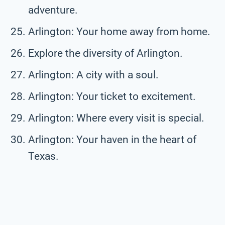
adventure.
Arlington: Your home away from home.
Explore the diversity of Arlington.
Arlington: A city with a soul.
Arlington: Your ticket to excitement.
Arlington: Where every visit is special.
Arlington: Your haven in the heart of
Texas.