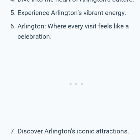
Experience Arlington’s vibrant energy.
Arlington: Where every visit feels like a
celebration.
Discover Arlington’s iconic attractions.