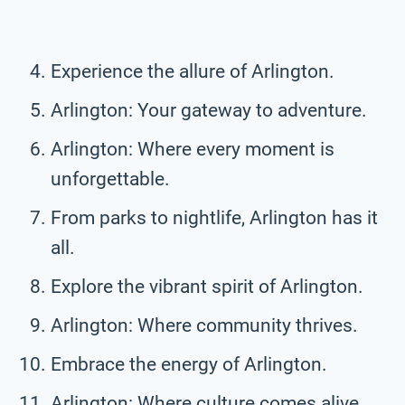
Experience the allure of Arlington.
Arlington: Your gateway to adventure.
Arlington: Where every moment is
unforgettable.
From parks to nightlife, Arlington has it
all.
Explore the vibrant spirit of Arlington.
Arlington: Where community thrives.
Embrace the energy of Arlington.
Arlington: Where culture comes alive.