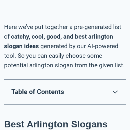
Here we’ve put together a pre-generated list
of
catchy, cool, good, and best arlington
slogan ideas
generated by our AI-powered
tool. So you can easily choose some
potential arlington slogan from the given list.
Table of Contents
Best Arlington Slogans