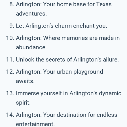
Arlington: Your home base for Texas
adventures.
Let Arlington’s charm enchant you.
Arlington: Where memories are made in
abundance.
Unlock the secrets of Arlington’s allure.
Arlington: Your urban playground
awaits.
Immerse yourself in Arlington’s dynamic
spirit.
Arlington: Your destination for endless
entertainment.