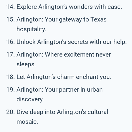
Explore Arlington’s wonders with ease.
Arlington: Your gateway to Texas
hospitality.
Unlock Arlington’s secrets with our help.
Arlington: Where excitement never
sleeps.
Let Arlington’s charm enchant you.
Arlington: Your partner in urban
discovery.
Dive deep into Arlington’s cultural
mosaic.