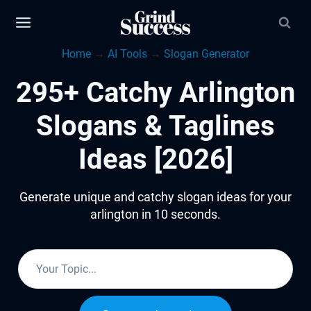
Skip
to
Home
→
AI Tools
→
Slogan Generator
content
295+ Catchy Arlington
Slogans & Taglines
Ideas [2026]
Generate unique and catchy slogan ideas for your
arlington in 10 seconds.