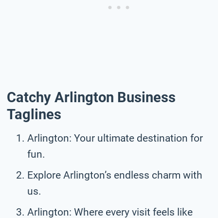
Catchy Arlington Business
Taglines
Arlington: Your ultimate destination for
fun.
Explore Arlington’s endless charm with
us.
Arlington: Where every visit feels like