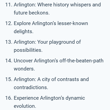
Arlington: Where history whispers and
future beckons.
Explore Arlington’s lesser-known
delights.
Arlington: Your playground of
possibilities.
Uncover Arlington’s off-the-beaten-path
wonders.
Arlington: A city of contrasts and
contradictions.
Experience Arlington’s dynamic
evolution.