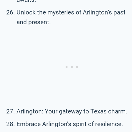
Unlock the mysteries of Arlington’s past
and present.
Arlington: Your gateway to Texas charm.
Embrace Arlington’s spirit of resilience.