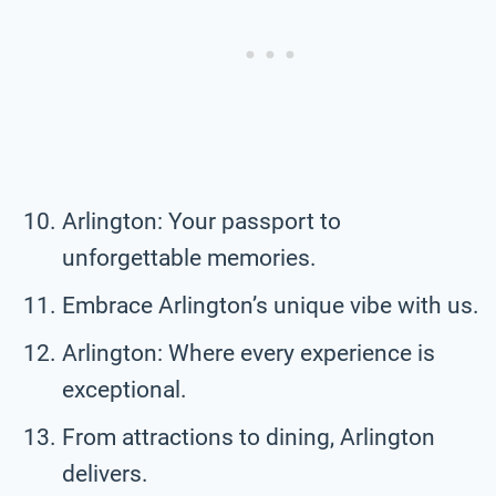
Arlington: Your passport to
unforgettable memories.
Embrace Arlington’s unique vibe with us.
Arlington: Where every experience is
exceptional.
From attractions to dining, Arlington
delivers.