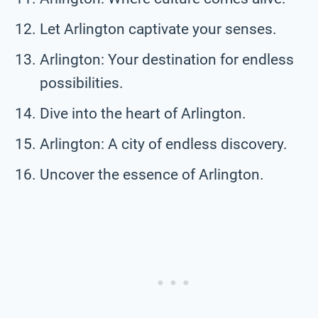
Let Arlington captivate your senses.
Arlington: Your destination for endless
possibilities.
Dive into the heart of Arlington.
Arlington: A city of endless discovery.
Uncover the essence of Arlington.