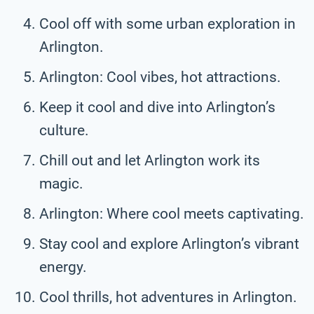
Cool off with some urban exploration in
Arlington.
Arlington: Cool vibes, hot attractions.
Keep it cool and dive into Arlington’s
culture.
Chill out and let Arlington work its
magic.
Arlington: Where cool meets captivating.
Stay cool and explore Arlington’s vibrant
energy.
Cool thrills, hot adventures in Arlington.