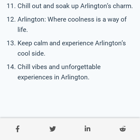
Chill out and soak up Arlington’s charm.
Arlington: Where coolness is a way of
life.
Keep calm and experience Arlington’s
cool side.
Chill vibes and unforgettable
experiences in Arlington.