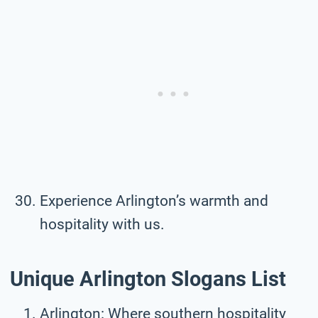
Experience Arlington’s warmth and
hospitality with us.
Unique Arlington Slogans List
Arlington: Where southern hospitality