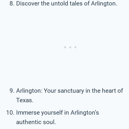
Discover the untold tales of Arlington.
Arlington: Your sanctuary in the heart of
Texas.
Immerse yourself in Arlington’s
authentic soul.