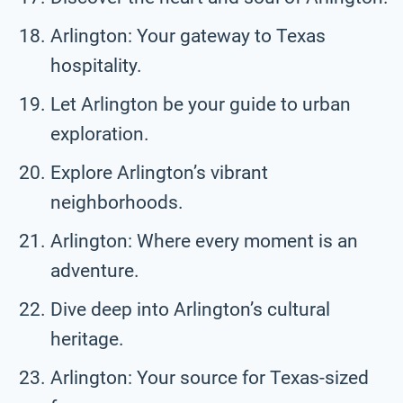
Arlington: Your gateway to Texas
hospitality.
Let Arlington be your guide to urban
exploration.
Explore Arlington’s vibrant
neighborhoods.
Arlington: Where every moment is an
adventure.
Dive deep into Arlington’s cultural
heritage.
Arlington: Your source for Texas-sized