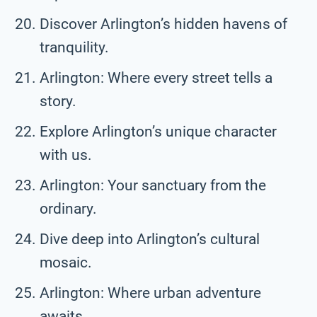
Discover Arlington’s hidden havens of
tranquility.
Arlington: Where every street tells a
story.
Explore Arlington’s unique character
with us.
Arlington: Your sanctuary from the
ordinary.
Dive deep into Arlington’s cultural
mosaic.
Arlington: Where urban adventure
awaits.