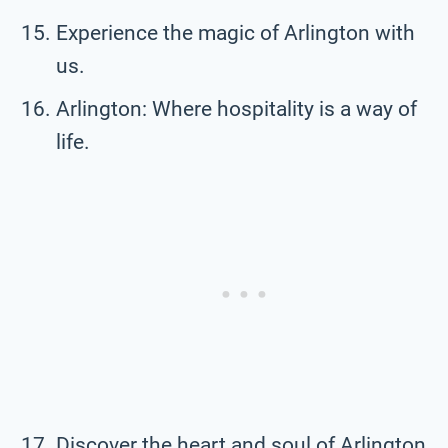
Experience the magic of Arlington with
us.
Arlington: Where hospitality is a way of
life.
Discover the heart and soul of Arlington.