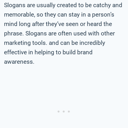
Slogans are usually created to be catchy and
memorable, so they can stay in a person’s
mind long after they’ve seen or heard the
phrase. Slogans are often used with other
marketing tools. and can be incredibly
effective in helping to build brand
awareness.