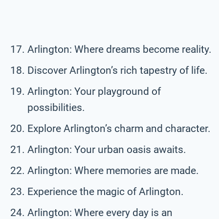
Arlington: Where dreams become reality.
Discover Arlington’s rich tapestry of life.
Arlington: Your playground of
possibilities.
Explore Arlington’s charm and character.
Arlington: Your urban oasis awaits.
Arlington: Where memories are made.
Experience the magic of Arlington.
Arlington: Where every day is an