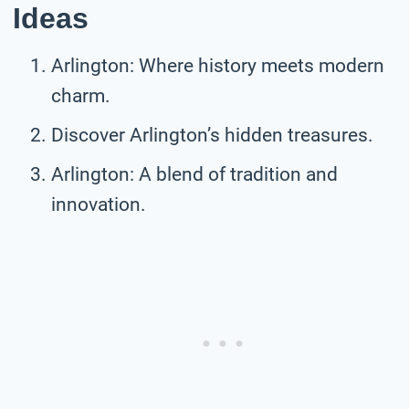
Ideas
Arlington: Where history meets modern
charm.
Discover Arlington’s hidden treasures.
Arlington: A blend of tradition and
innovation.