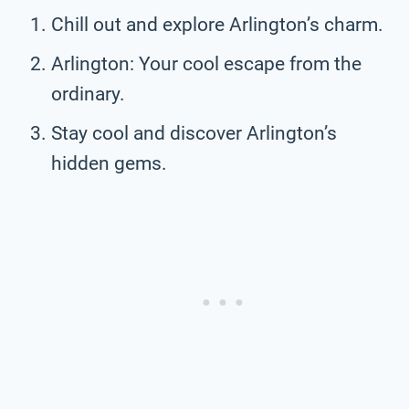
Chill out and explore Arlington’s charm.
Arlington: Your cool escape from the
ordinary.
Stay cool and discover Arlington’s
hidden gems.