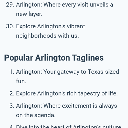
Arlington: Where every visit unveils a
new layer.
Explore Arlington’s vibrant
neighborhoods with us.
Popular Arlington Taglines
Arlington: Your gateway to Texas-sized
fun.
Explore Arlington’s rich tapestry of life.
Arlington: Where excitement is always
on the agenda.
Dive into the heart of Arlington’s culture.