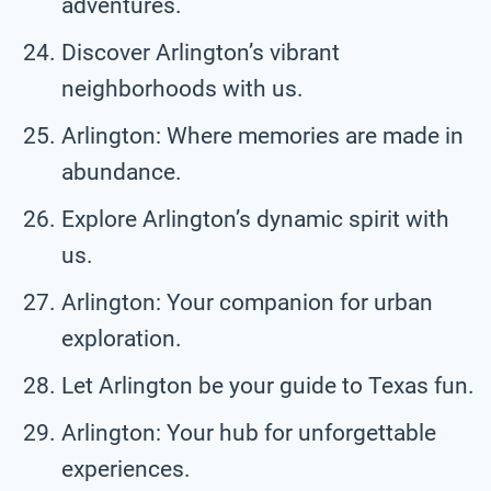
adventures.
Discover Arlington’s vibrant
neighborhoods with us.
Arlington: Where memories are made in
abundance.
Explore Arlington’s dynamic spirit with
us.
Arlington: Your companion for urban
exploration.
Let Arlington be your guide to Texas fun.
Arlington: Your hub for unforgettable
experiences.