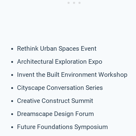
Rethink Urban Spaces Event
Architectural Exploration Expo
Invent the Built Environment Workshop
Cityscape Conversation Series
Creative Construct Summit
Dreamscape Design Forum
Future Foundations Symposium