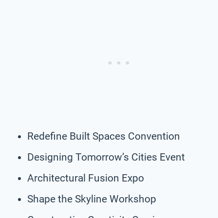
Redefine Built Spaces Convention
Designing Tomorrow’s Cities Event
Architectural Fusion Expo
Shape the Skyline Workshop