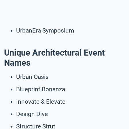
UrbanEra Symposium
Unique Architectural Event
Names
Urban Oasis
Blueprint Bonanza
Innovate & Elevate
Design Dive
Structure Strut