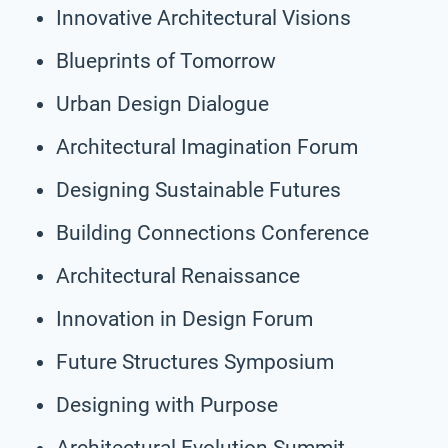
Innovative Architectural Visions
Blueprints of Tomorrow
Urban Design Dialogue
Architectural Imagination Forum
Designing Sustainable Futures
Building Connections Conference
Architectural Renaissance
Innovation in Design Forum
Future Structures Symposium
Designing with Purpose
Architectural Evolution Summit