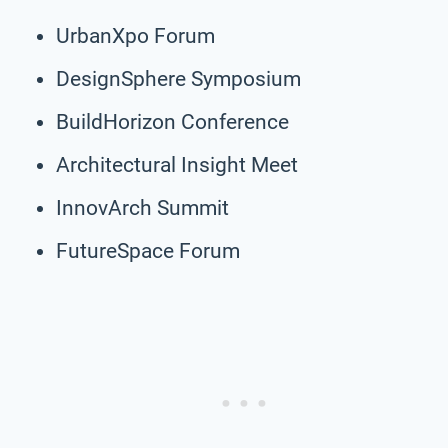
UrbanXpo Forum
DesignSphere Symposium
BuildHorizon Conference
Architectural Insight Meet
InnovArch Summit
FutureSpace Forum