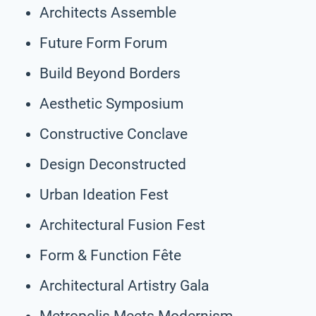
Architects Assemble
Future Form Forum
Build Beyond Borders
Aesthetic Symposium
Constructive Conclave
Design Deconstructed
Urban Ideation Fest
Architectural Fusion Fest
Form & Function Fête
Architectural Artistry Gala
Metropolis Meets Modernism