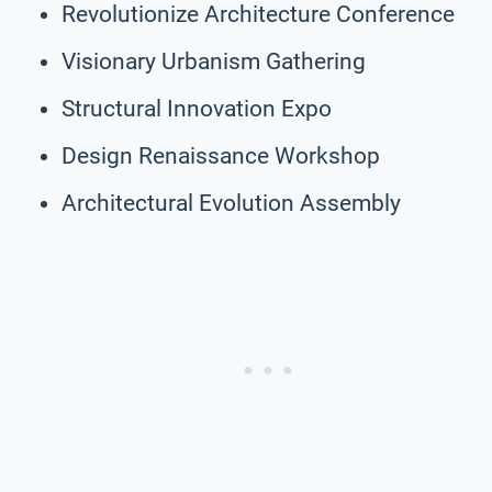
Revolutionize Architecture Conference
Visionary Urbanism Gathering
Structural Innovation Expo
Design Renaissance Workshop
Architectural Evolution Assembly