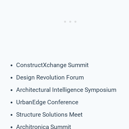
ConstructXchange Summit
Design Revolution Forum
Architectural Intelligence Symposium
UrbanEdge Conference
Structure Solutions Meet
Architronica Summit