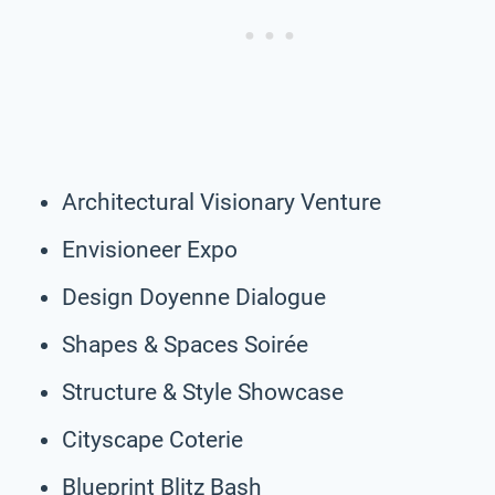
Architectural Visionary Venture
Envisioneer Expo
Design Doyenne Dialogue
Shapes & Spaces Soirée
Structure & Style Showcase
Cityscape Coterie
Blueprint Blitz Bash