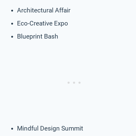
Architectural Affair
Eco-Creative Expo
Blueprint Bash
Mindful Design Summit