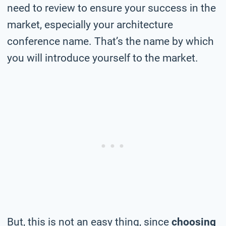
need to review to ensure your success in the
market, especially your architecture
conference name. That’s the name by which
you will introduce yourself to the market.
But, this is not an easy thing, since
choosing