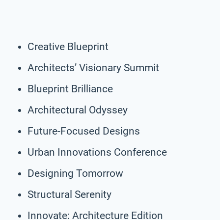
Creative Blueprint
Architects’ Visionary Summit
Blueprint Brilliance
Architectural Odyssey
Future-Focused Designs
Urban Innovations Conference
Designing Tomorrow
Structural Serenity
Innovate: Architecture Edition