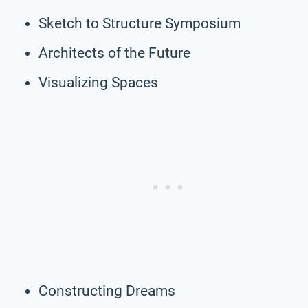
Sketch to Structure Symposium
Architects of the Future
Visualizing Spaces
Constructing Dreams