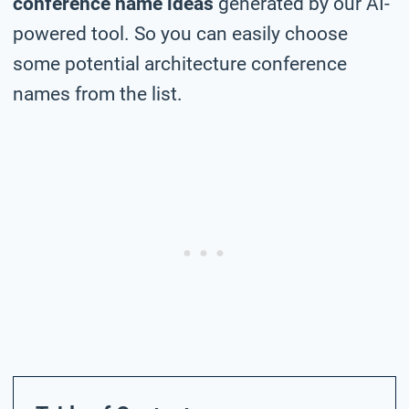
conference name ideas
generated by our AI-
powered tool. So you can easily choose
some potential architecture conference
names from the list.