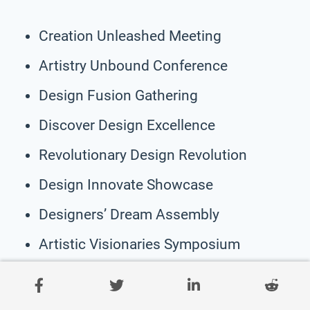
Creation Unleashed Meeting
Artistry Unbound Conference
Design Fusion Gathering
Discover Design Excellence
Revolutionary Design Revolution
Design Innovate Showcase
Designers’ Dream Assembly
Artistic Visionaries Symposium
Design Unleashed Exhibition
Inspiration to Creation Summit