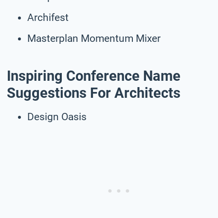
Archifest
Masterplan Momentum Mixer
Inspiring Conference Name
Suggestions For Architects
Design Oasis