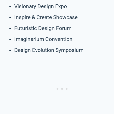
Visionary Design Expo
Inspire & Create Showcase
Futuristic Design Forum
Imaginarium Convention
Design Evolution Symposium