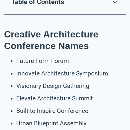
Table of Contents
Creative Architecture
Conference Names
Future Form Forum
Innovate Architecture Symposium
Visionary Design Gathering
Elevate Architecture Summit
Built to Inspire Conference
Urban Blueprint Assembly