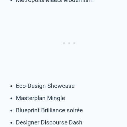
Eco-Design Showcase
Masterplan Mingle
Blueprint Brilliance soirée
Designer Discourse Dash