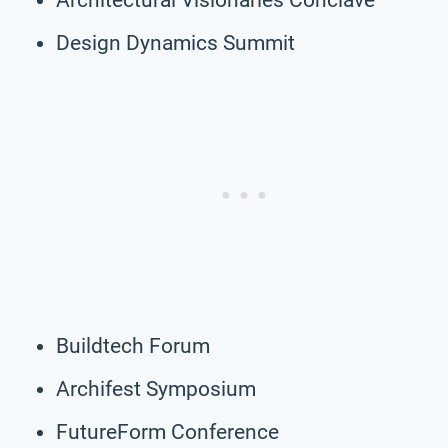
Design Dynamics Summit
Buildtech Forum
Archifest Symposium
FutureForm Conference