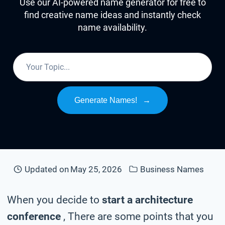
Use our AI-powered name generator for free to
find creative name ideas and instantly check
name availability.
Generate Names!
→
Updated on
May 25, 2026
Business Names
When you decide to
start a architecture
conference
, There are some points that you