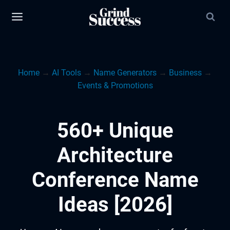
Skip
to
content
Home
→
AI Tools
→
Name Generators
→
Business
→
Events & Promotions
560+ Unique
Architecture
Conference Name
Ideas [2026]