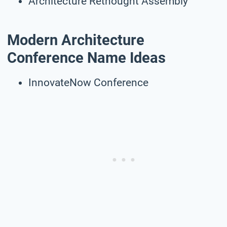
Architecture Rethought Assembly
Modern Architecture
Conference Name Ideas
InnovateNow Conference