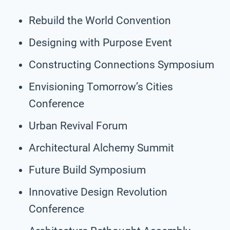
Rebuild the World Convention
Designing with Purpose Event
Constructing Connections Symposium
Envisioning Tomorrow’s Cities
Conference
Urban Revival Forum
Architectural Alchemy Summit
Future Build Symposium
Innovative Design Revolution
Conference