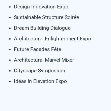
Design Innovation Expo
Sustainable Structure Soirée
Dream Building Dialogue
Architectural Enlightenment Expo
Future Facades Fête
Architectural Marvel Mixer
Cityscape Symposium
Ideas in Elevation Expo