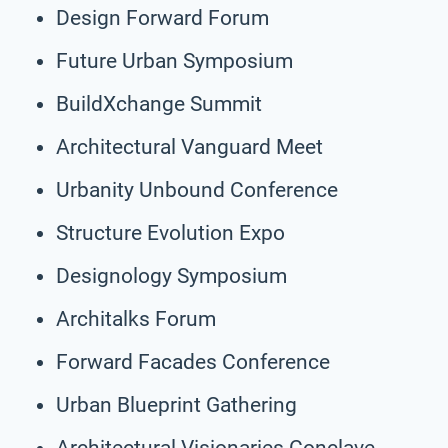
Design Forward Forum
Future Urban Symposium
BuildXchange Summit
Architectural Vanguard Meet
Urbanity Unbound Conference
Structure Evolution Expo
Designology Symposium
Architalks Forum
Forward Facades Conference
Urban Blueprint Gathering
Architectural Visionaries Conclave