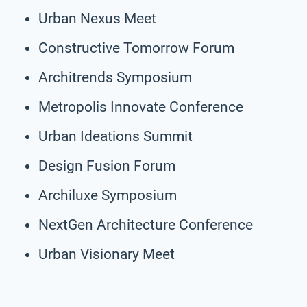
Urban Nexus Meet
Constructive Tomorrow Forum
Architrends Symposium
Metropolis Innovate Conference
Urban Ideations Summit
Design Fusion Forum
Archiluxe Symposium
NextGen Architecture Conference
Urban Visionary Meet