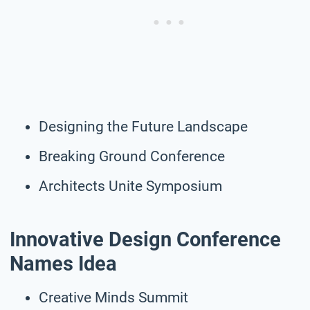
Designing the Future Landscape
Breaking Ground Conference
Architects Unite Symposium
Innovative Design Conference
Names Idea
Creative Minds Summit