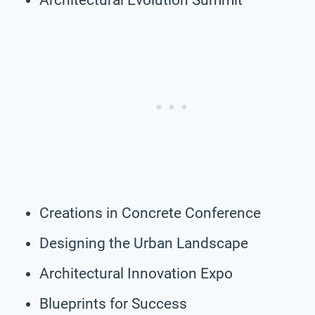
Creations in Concrete Conference
Designing the Urban Landscape
Architectural Innovation Expo
Blueprints for Success