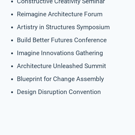
Constructive Creativity Seminar
Reimagine Architecture Forum
Artistry in Structures Symposium
Build Better Futures Conference
Imagine Innovations Gathering
Architecture Unleashed Summit
Blueprint for Change Assembly
Design Disruption Convention