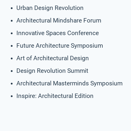
Urban Design Revolution
Architectural Mindshare Forum
Innovative Spaces Conference
Future Architecture Symposium
Art of Architectural Design
Design Revolution Summit
Architectural Masterminds Symposium
Inspire: Architectural Edition