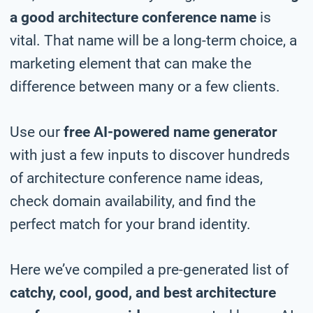
a good architecture conference name
is
vital. That name will be a long-term choice, a
marketing element that can make the
difference between many or a few clients.
Use our
free AI-powered name generator
with just a few inputs to discover hundreds
of architecture conference name ideas,
check domain availability, and find the
perfect match for your brand identity.
Here we’ve compiled a pre-generated list of
catchy, cool, good, and best architecture