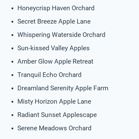
Honeycrisp Haven Orchard
Secret Breeze Apple Lane
Whispering Waterside Orchard
Sun-kissed Valley Apples
Amber Glow Apple Retreat
Tranquil Echo Orchard
Dreamland Serenity Apple Farm
Misty Horizon Apple Lane
Radiant Sunset Applescape
Serene Meadows Orchard