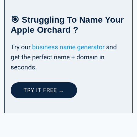
🎯 Struggling To Name Your
Apple Orchard ?
Try our
business name generator
and
get the perfect name + domain in
seconds.
TRY IT FREE →