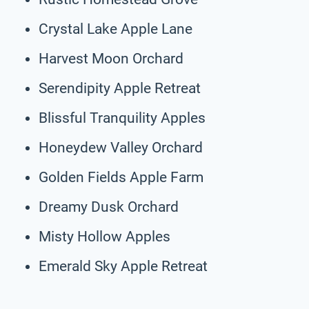
Crystal Lake Apple Lane
Harvest Moon Orchard
Serendipity Apple Retreat
Blissful Tranquility Apples
Honeydew Valley Orchard
Golden Fields Apple Farm
Dreamy Dusk Orchard
Misty Hollow Apples
Emerald Sky Apple Retreat