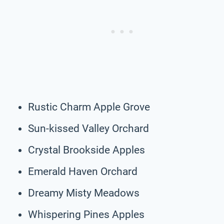
Rustic Charm Apple Grove
Sun-kissed Valley Orchard
Crystal Brookside Apples
Emerald Haven Orchard
Dreamy Misty Meadows
Whispering Pines Apples