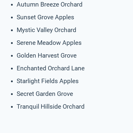
Autumn Breeze Orchard
Sunset Grove Apples
Mystic Valley Orchard
Serene Meadow Apples
Golden Harvest Grove
Enchanted Orchard Lane
Starlight Fields Apples
Secret Garden Grove
Tranquil Hillside Orchard