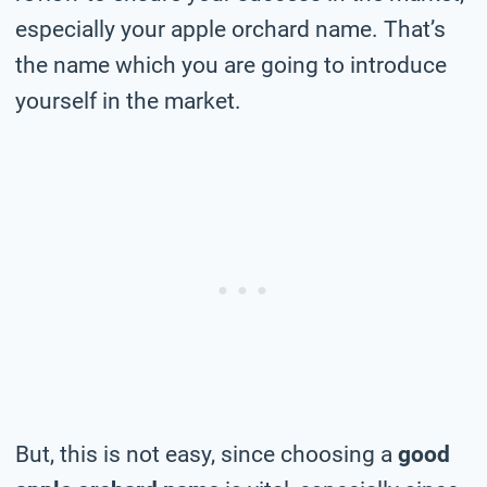
especially your apple orchard name. That’s
the name which you are going to introduce
yourself in the market.
But, this is not easy, since choosing a
good