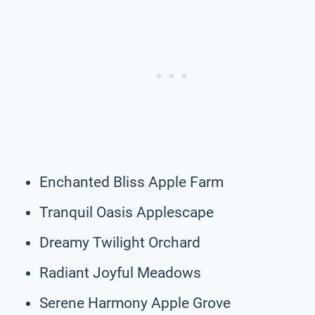
Enchanted Bliss Apple Farm
Tranquil Oasis Applescape
Dreamy Twilight Orchard
Radiant Joyful Meadows
Serene Harmony Apple Grove