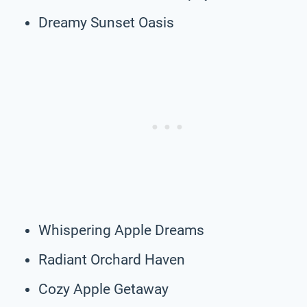
Dreamy Sunset Oasis
Whispering Apple Dreams
Radiant Orchard Haven
Cozy Apple Getaway