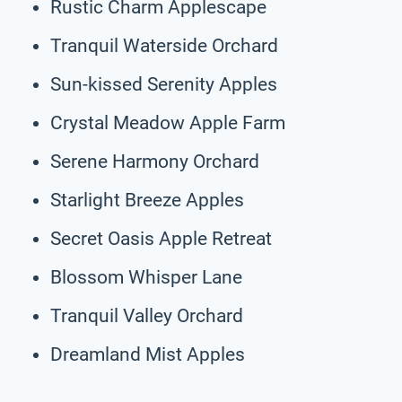
Rustic Charm Applescape
Tranquil Waterside Orchard
Sun-kissed Serenity Apples
Crystal Meadow Apple Farm
Serene Harmony Orchard
Starlight Breeze Apples
Secret Oasis Apple Retreat
Blossom Whisper Lane
Tranquil Valley Orchard
Dreamland Mist Apples