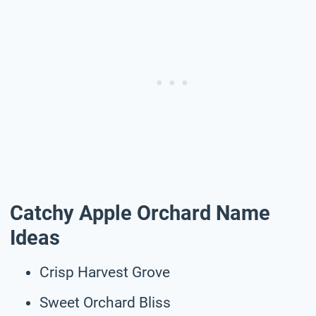
Catchy Apple Orchard Name
Ideas
Crisp Harvest Grove
Sweet Orchard Bliss