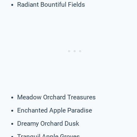
Radiant Bountiful Fields
Meadow Orchard Treasures
Enchanted Apple Paradise
Dreamy Orchard Dusk
Tranquil Apple Groves