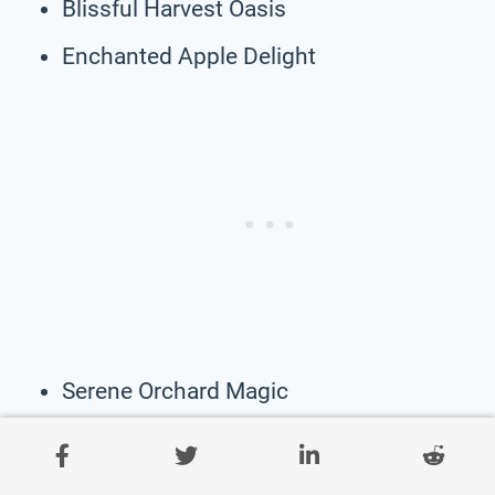
Blissful Harvest Oasis
Enchanted Apple Delight
Serene Orchard Magic
Whispering Sunset Haven
Radiant Apple Nook