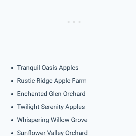
Tranquil Oasis Apples
Rustic Ridge Apple Farm
Enchanted Glen Orchard
Twilight Serenity Apples
Whispering Willow Grove
Sunflower Valley Orchard