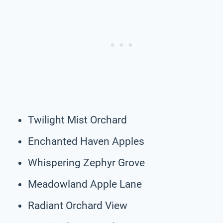
Twilight Mist Orchard
Enchanted Haven Apples
Whispering Zephyr Grove
Meadowland Apple Lane
Radiant Orchard View