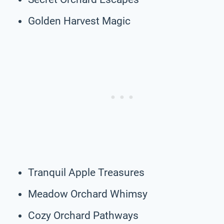
Golden Harvest Magic
Tranquil Apple Treasures
Meadow Orchard Whimsy
Cozy Orchard Pathways