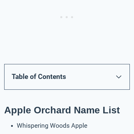
Table of Contents
Apple Orchard Name List
Whispering Woods Apple