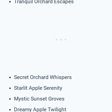
Tranquil Orchard Escapes
Secret Orchard Whispers
Starlit Apple Serenity
Mystic Sunset Groves
Dreamy Apple Twilight