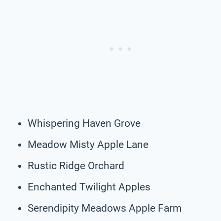
Whispering Haven Grove
Meadow Misty Apple Lane
Rustic Ridge Orchard
Enchanted Twilight Apples
Serendipity Meadows Apple Farm