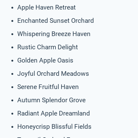
Apple Haven Retreat
Enchanted Sunset Orchard
Whispering Breeze Haven
Rustic Charm Delight
Golden Apple Oasis
Joyful Orchard Meadows
Serene Fruitful Haven
Autumn Splendor Grove
Radiant Apple Dreamland
Honeycrisp Blissful Fields