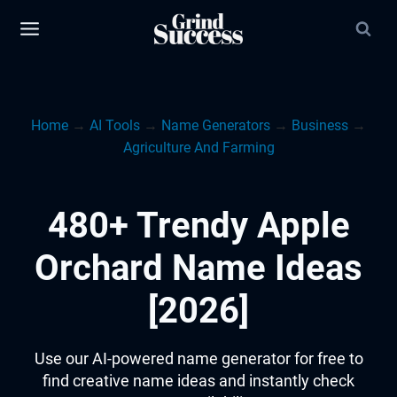
Skip
to
content
Home
→
AI Tools
→
Name Generators
→
Business
→
Agriculture And Farming
480+ Trendy Apple
Orchard Name Ideas
[2026]
Use our AI-powered name generator for free to
find creative name ideas and instantly check