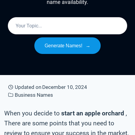
name availability.
Generate Names!
→
Updated on
December 10, 2024
Business Names
When you decide to
start an apple orchard
,
There are some points that you need to
review to ensure your success in the market,