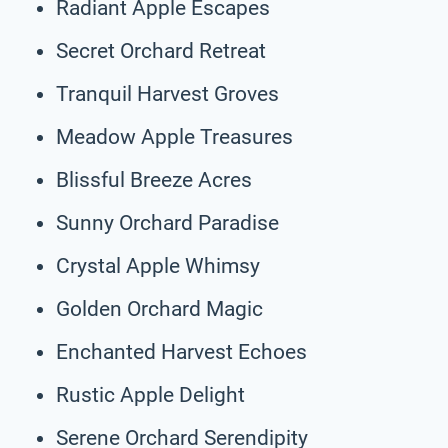
Radiant Apple Escapes
Secret Orchard Retreat
Tranquil Harvest Groves
Meadow Apple Treasures
Blissful Breeze Acres
Sunny Orchard Paradise
Crystal Apple Whimsy
Golden Orchard Magic
Enchanted Harvest Echoes
Rustic Apple Delight
Serene Orchard Serendipity