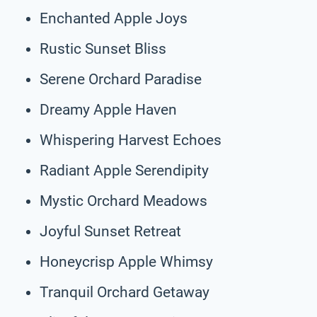
Enchanted Apple Joys
Rustic Sunset Bliss
Serene Orchard Paradise
Dreamy Apple Haven
Whispering Harvest Echoes
Radiant Apple Serendipity
Mystic Orchard Meadows
Joyful Sunset Retreat
Honeycrisp Apple Whimsy
Tranquil Orchard Getaway