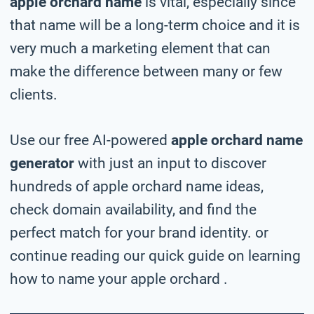
apple orchard name
is vital, especially since
that name will be a long-term choice and it is
very much a marketing element that can
make the difference between many or few
clients.
Use our free AI-powered
apple orchard name
generator
with just an input to discover
hundreds of apple orchard name ideas,
check domain availability, and find the
perfect match for your brand identity. or
continue reading our quick guide on learning
how to name your apple orchard .