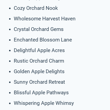
Cozy Orchard Nook
Wholesome Harvest Haven
Crystal Orchard Gems
Enchanted Blossom Lane
Delightful Apple Acres
Rustic Orchard Charm
Golden Apple Delights
Sunny Orchard Retreat
Blissful Apple Pathways
Whispering Apple Whimsy