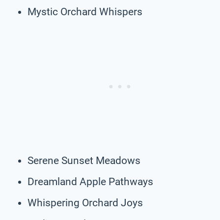
Mystic Orchard Whispers
Serene Sunset Meadows
Dreamland Apple Pathways
Whispering Orchard Joys