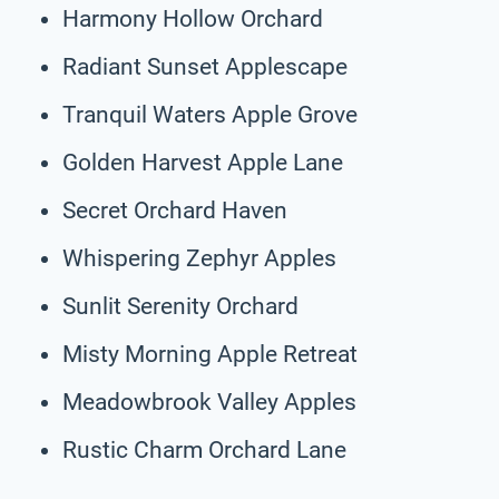
Harmony Hollow Orchard
Radiant Sunset Applescape
Tranquil Waters Apple Grove
Golden Harvest Apple Lane
Secret Orchard Haven
Whispering Zephyr Apples
Sunlit Serenity Orchard
Misty Morning Apple Retreat
Meadowbrook Valley Apples
Rustic Charm Orchard Lane