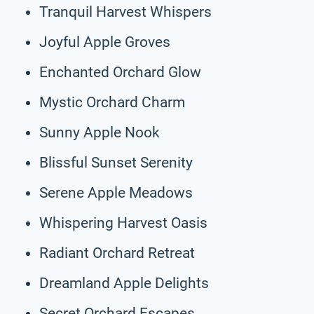
Tranquil Harvest Whispers
Joyful Apple Groves
Enchanted Orchard Glow
Mystic Orchard Charm
Sunny Apple Nook
Blissful Sunset Serenity
Serene Apple Meadows
Whispering Harvest Oasis
Radiant Orchard Retreat
Dreamland Apple Delights
Secret Orchard Escapes