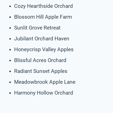
Cozy Hearthside Orchard
Blossom Hill Apple Farm
Sunlit Grove Retreat
Jubilant Orchard Haven
Honeycrisp Valley Apples
Blissful Acres Orchard
Radiant Sunset Apples
Meadowbrook Apple Lane
Harmony Hollow Orchard