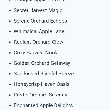
Secret Harvest Magic
Serene Orchard Echoes
Whimsical Apple Lane
Radiant Orchard Glow
Cozy Harvest Nook
Golden Orchard Getaway
Sun-kissed Blissful Breeze
Honeycrisp Haven Oasis
Rustic Orchard Serenity
Enchanted Apple Delights