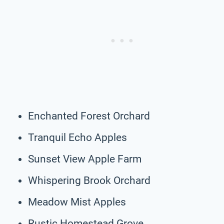
Enchanted Forest Orchard
Tranquil Echo Apples
Sunset View Apple Farm
Whispering Brook Orchard
Meadow Mist Apples
Rustic Homestead Grove