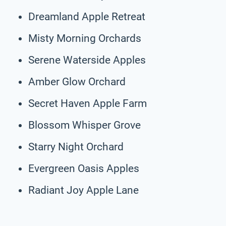
Dreamland Apple Retreat
Misty Morning Orchards
Serene Waterside Apples
Amber Glow Orchard
Secret Haven Apple Farm
Blossom Whisper Grove
Starry Night Orchard
Evergreen Oasis Apples
Radiant Joy Apple Lane