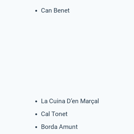
Can Benet
La Cuina D’en Marçal
Cal Tonet
Borda Amunt