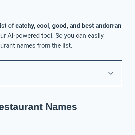
ist of
catchy, cool, good, and best andorran
ur AI-powered tool. So you can easily
urant names from the list.
Restaurant Names