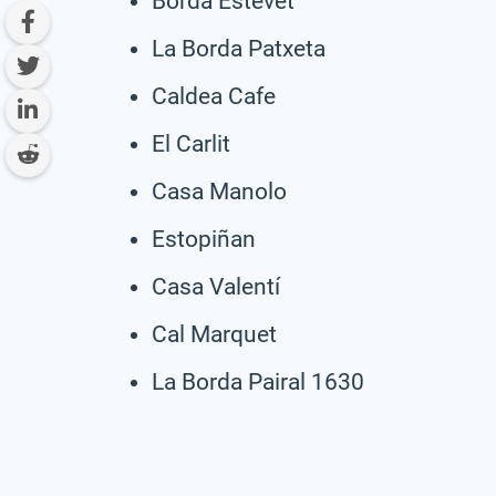
Borda Estevet
La Borda Patxeta
Caldea Cafe
El Carlit
Casa Manolo
Estopiñan
Casa Valentí
Cal Marquet
La Borda Pairal 1630