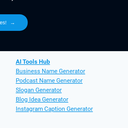
es!
→
AI Tools Hub
Business Name Generator
Podcast Name Generator
Slogan Generator
Blog Idea Generator
Instagram Caption Generator