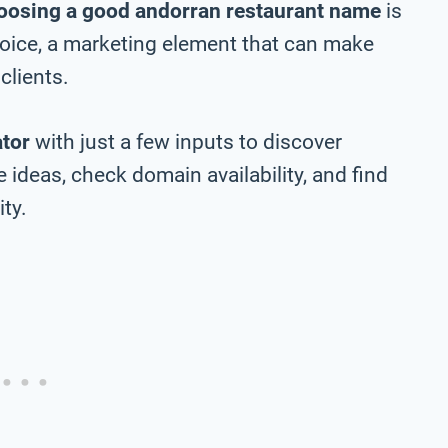
oosing a good andorran restaurant name
is
choice, a marketing element that can make
clients.
tor
with just a few inputs to discover
ideas, check domain availability, and find
ty.