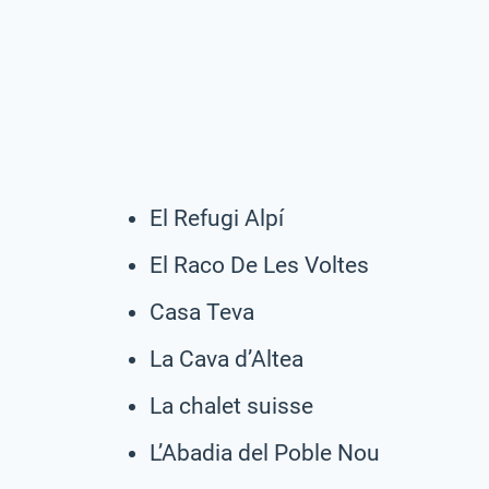
El Refugi Alpí
El Raco De Les Voltes
Casa Teva
La Cava d’Altea
La chalet suisse
L’Abadia del Poble Nou