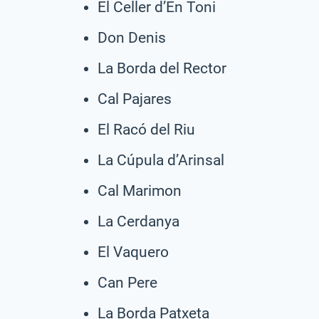
El Celler d’En Toni
Don Denis
La Borda del Rector
Cal Pajares
El Racó del Riu
La Cúpula d’Arinsal
Cal Marimon
La Cerdanya
El Vaquero
Can Pere
La Borda Patxeta