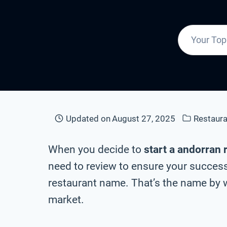
Updated on
August 27, 2025
Restaur
When you decide to
start a andorran 
need to review to ensure your success
restaurant name. That’s the name by w
market.