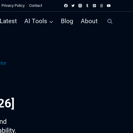
Privacy Policy
Contact
Latest
AI Tools
Blog
About
tor
26]
ind
ility.