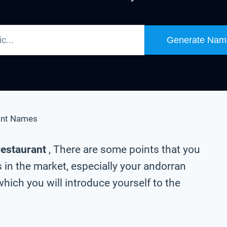
Generate Nam
ant Names
restaurant
, There are some points that you
 in the market, especially your andorran
hich you will introduce yourself to the