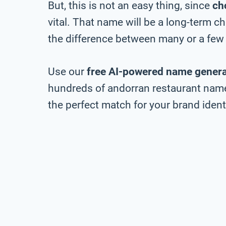
But, this is not an easy thing, since
ch
vital. That name will be a long-term 
the difference between many or a few 
Use our
free AI-powered name genera
hundreds of andorran restaurant name 
the perfect match for your brand identi