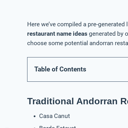
Here we’ve compiled a pre-generated l
restaurant name ideas
generated by o
choose some potential andorran resta
Table of Contents
Traditional Andorran 
Casa Canut