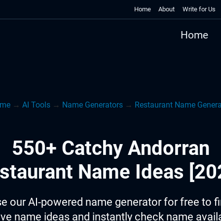
Home
About
Write for Us
Home
me
→
AI Tools
→
Name Generators
→
Restaurant Name Genera
550+ Catchy Andorran
staurant Name Ideas [20
e our AI-powered name generator for free to f
ive name ideas and instantly check name availab