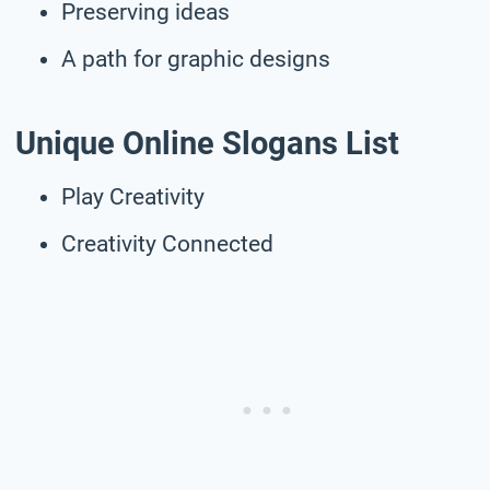
Preserving ideas
A path for graphic designs
Unique
Online
Slogans List
Play Creativity
Creativity Connected