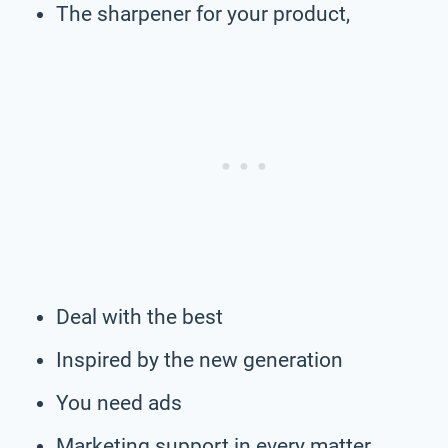
The sharpener for your product,
Deal with the best
Inspired by the new generation
You need ads
Marketing support in every matter