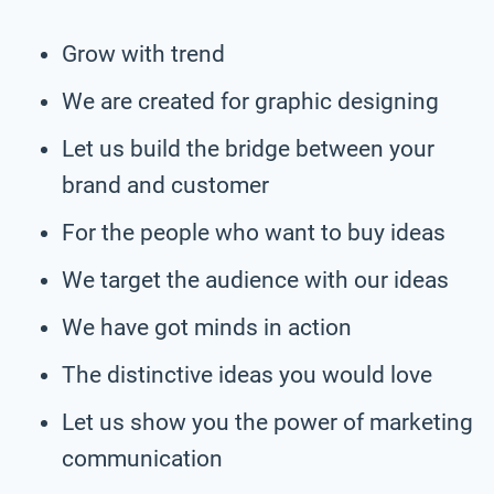
Grow with trend
We are created for graphic designing
Let us build the bridge between your
brand and customer
For the people who want to buy ideas
We target the audience with our ideas
We have got minds in action
The distinctive ideas you would love
Let us show you the power of marketing
communication