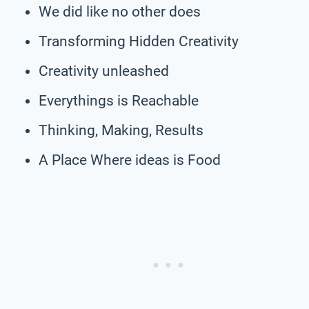
We did like no other does
Transforming Hidden Creativity
Creativity unleashed
Everythings is Reachable
Thinking, Making, Results
A Place Where ideas is Food