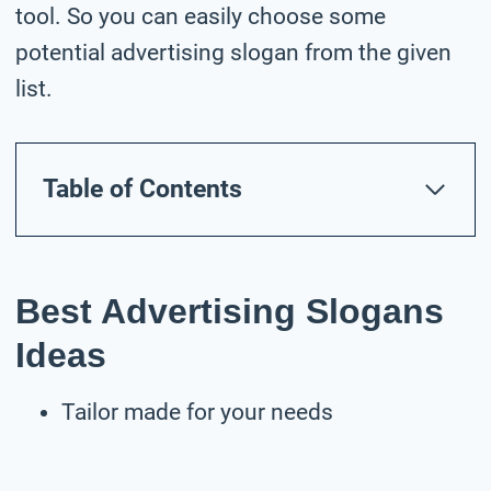
tool. So you can easily choose some
potential advertising slogan from the given
list.
Table of Contents
Best Advertising Slogans
Ideas
Tailor made for your needs