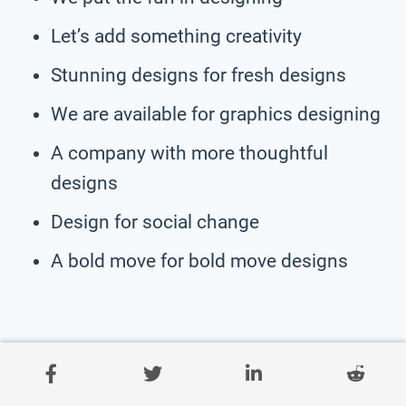
Let’s add something creativity
Stunning designs for fresh designs
We are available for graphics designing
A company with more thoughtful
designs
Design for social change
A bold move for bold move designs