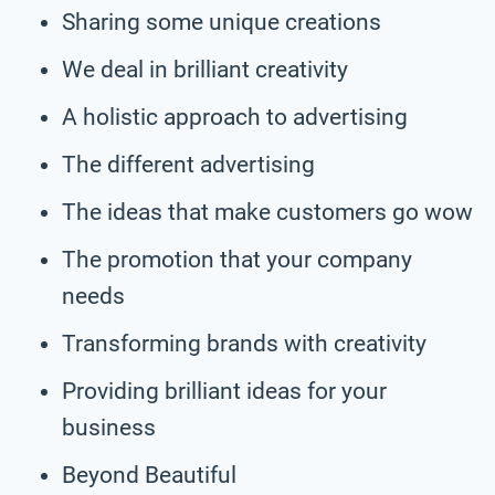
Sharing some unique creations
We deal in brilliant creativity
A holistic approach to advertising
The different advertising
The ideas that make customers go wow
The promotion that your company
needs
Transforming brands with creativity
Providing brilliant ideas for your
business
Beyond Beautiful