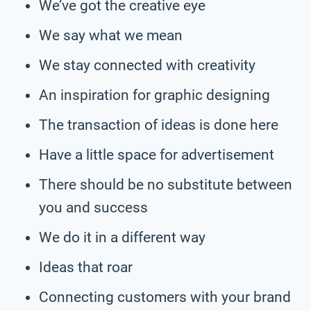
We’ve got the creative eye
We say what we mean
We stay connected with creativity
An inspiration for graphic designing
The transaction of ideas is done here
Have a little space for advertisement
There should be no substitute between
you and success
We do it in a different way
Ideas that roar
Connecting customers with your brand