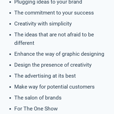
Plugging ideas to your brand
The commitment to your success
Creativity with simplicity
The ideas that are not afraid to be
different
Enhance the way of graphic designing
Design the presence of creativity
The advertising at its best
Make way for potential customers
The salon of brands
For The One Show