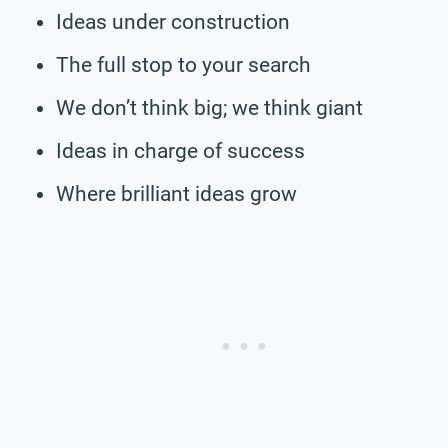
Ideas under construction
The full stop to your search
We don’t think big; we think giant
Ideas in charge of success
Where brilliant ideas grow