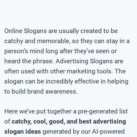
Online
Slogans are usually created to be
catchy and memorable, so they can stay in a
person’s mind long after they’ve seen or
heard the phrase. Advertising Slogans are
often used with other marketing tools. The
slogan can be incredibly effective in helping
to build brand awareness.
Here we’ve put together a pre-generated list
of
catchy, cool, good, and best advertising
slogan ideas
generated by our AI-powered