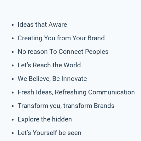
Ideas that Aware
Creating You from Your Brand
No reason To Connect Peoples
Let’s Reach the World
We Believe, Be Innovate
Fresh Ideas, Refreshing Communication
Transform you, transform Brands
Explore the hidden
Let’s Yourself be seen