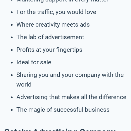
For the traffic, you would love
Where creativity meets ads
The lab of advertisement
Profits at your fingertips
Ideal for sale
Sharing you and your company with the
world
Advertising that makes all the difference
The magic of successful business