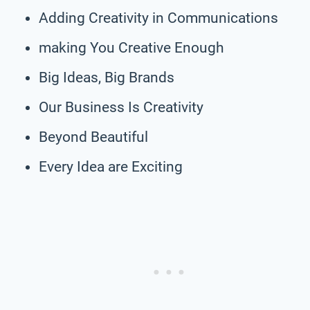
Adding Creativity in Communications
making You Creative Enough
Big Ideas, Big Brands
Our Business Is Creativity
Beyond Beautiful
Every Idea are Exciting