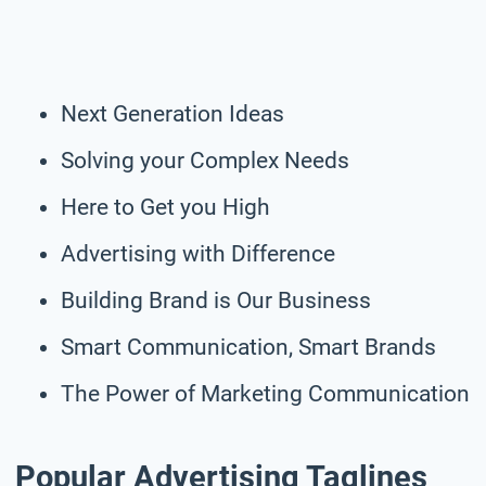
Next Generation Ideas
Solving your Complex Needs
Here to Get you High
Advertising with Difference
Building Brand is Our Business
Smart Communication, Smart Brands
The Power of Marketing Communication
Popular Advertising Taglines