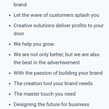
brand
Let the wave of customers splash you
Creative solutions deliver profits to your
door
We help you grow
We are not only better, but we are also
the best in the advertisement
With the passion of building your brand
The creation tool your brand needs
The master touch you need
Designing the future for business