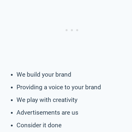
We build your brand
Providing a voice to your brand
We play with creativity
Advertisements are us
Consider it done