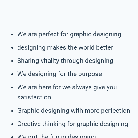
We are perfect for graphic designing
designing makes the world better
Sharing vitality through designing
We designing for the purpose
We are here for we always give you
satisfaction
Graphic designing with more perfection
Creative thinking for graphic designing
We put the fun in designing