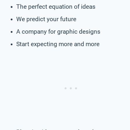
The perfect equation of ideas
We predict your future
A company for graphic designs
Start expecting more and more