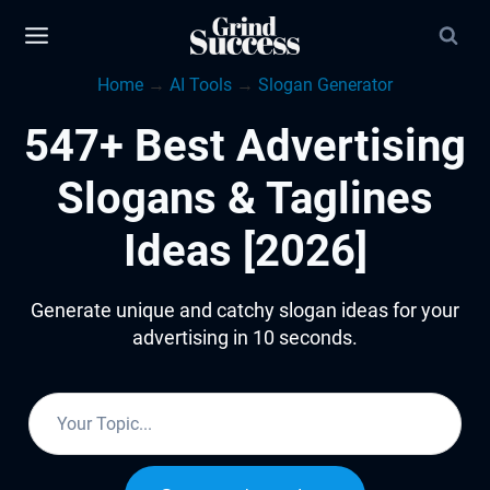
Skip
to
Home
→
AI Tools
→
Slogan Generator
content
547+ Best Advertising
Slogans & Taglines
Ideas [2026]
Generate unique and catchy slogan ideas for your
advertising in 10 seconds.