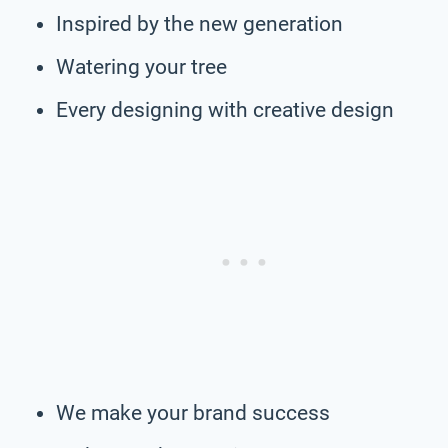
Inspired by the new generation
Watering your tree
Every designing with creative design
We make your brand success