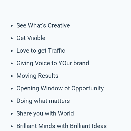
See What’s Creative
Get Visible
Love to get Traffic
Giving Voice to YOur brand.
Moving Results
Opening Window of Opportunity
Doing what matters
Share you with World
Brilliant Minds with Brilliant Ideas