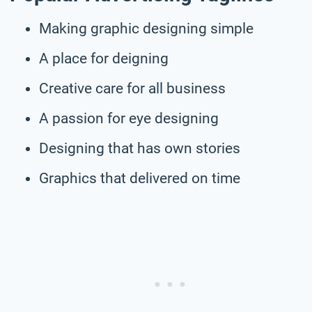
Making graphic designing simple
A place for deigning
Creative care for all business
A passion for eye designing
Designing that has own stories
Graphics that delivered on time