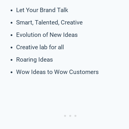
Let Your Brand Talk
Smart, Talented, Creative
Evolution of New Ideas
Creative lab for all
Roaring Ideas
Wow Ideas to Wow Customers