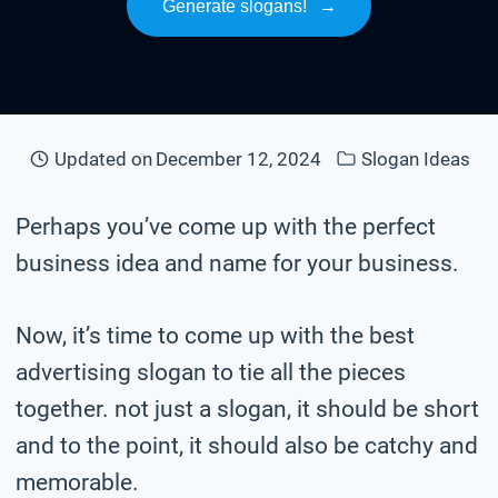
Generate slogans!
→
Updated on
December 12, 2024
Slogan Ideas
Perhaps you’ve come up with the perfect
business idea and name for your business.
Now, it’s time to come up with the best
advertising slogan to tie all the pieces
together. not just a slogan, it should be short
and to the point, it should also be catchy and
memorable.