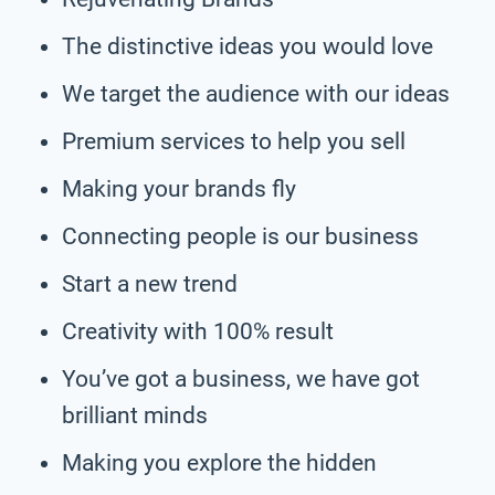
The distinctive ideas you would love
We target the audience with our ideas
Premium services to help you sell
Making your brands fly
Connecting people is our business
Start a new trend
Creativity with 100% result
You’ve got a business, we have got
brilliant minds
Making you explore the hidden