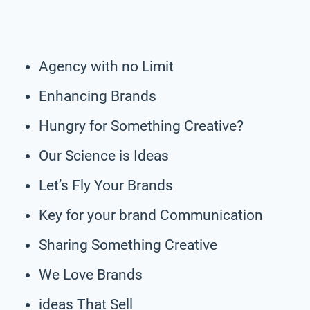
Agency with no Limit
Enhancing Brands
Hungry for Something Creative?
Our Science is Ideas
Let’s Fly Your Brands
Key for your brand Communication
Sharing Something Creative
We Love Brands
ideas That Sell