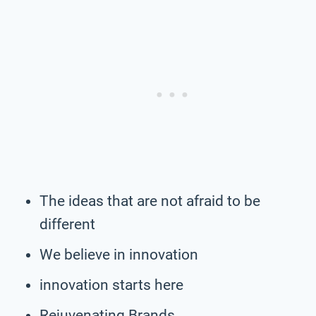
The ideas that are not afraid to be
different
We believe in innovation
innovation starts here
Rejuvenating Brands