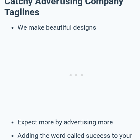
Catchy Advertising Company
Taglines
We make beautiful designs
Expect more by advertising more
Adding the word called success to your