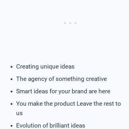
Creating unique ideas
The agency of something creative
Smart ideas for your brand are here
You make the product Leave the rest to
us
Evolution of brilliant ideas