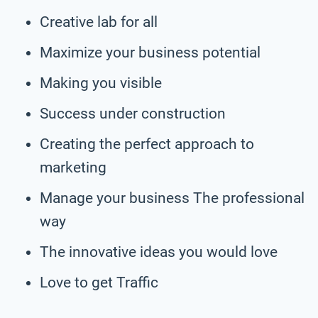
Creative lab for all
Maximize your business potential
Making you visible
Success under construction
Creating the perfect approach to
marketing
Manage your business The professional
way
The innovative ideas you would love
Love to get Traffic